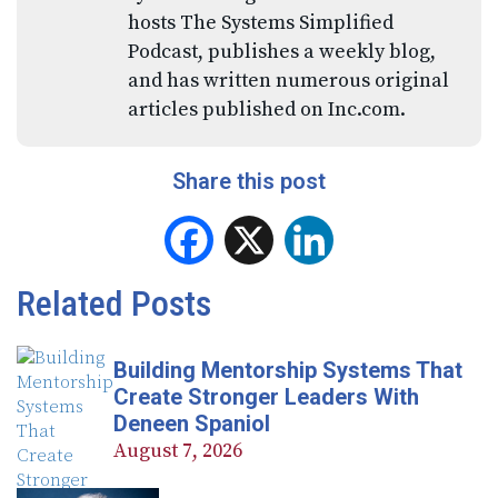
hosts The Systems Simplified
Podcast, publishes a weekly blog,
and has written numerous original
articles published on Inc.com.
Share this post
Facebook
X
LinkedIn
Related Posts
Building Mentorship Systems That
Create Stronger Leaders With
Deneen Spaniol
August 7, 2026