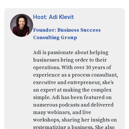
Host: Adi Klevit
Founder: Business Success
Consulting Group
Adi is passionate about helping
businesses bring order to their
operations. With over 30 years of
experience as a process consultant,
executive and entrepreneur, she’s
an expert at making the complex
simple. Adi has been featured on
numerous podcasts and delivered
many webinars, and live
workshops, sharing her insights on
systematizing a business. She also