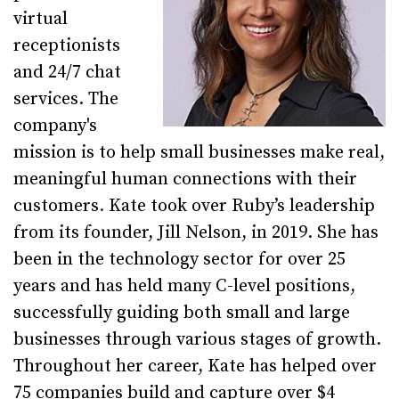
virtual
receptionists
and 24/7 chat
services. The
company's
mission is to help small businesses make real,
meaningful human connections with their
customers. Kate took over Ruby’s leadership
from its founder, Jill Nelson, in 2019. She has
been in the technology sector for over 25
years and has held many C-level positions,
successfully guiding both small and large
businesses through various stages of growth.
Throughout her career, Kate has helped over
75 companies build and capture over $4