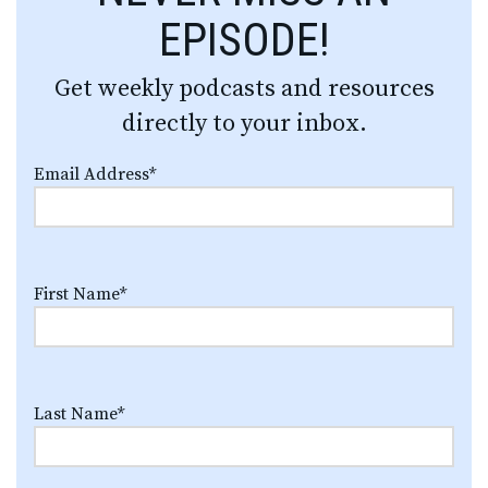
EPISODE!
Get weekly podcasts and resources
directly to your inbox.
Email Address
*
First Name
*
Last Name
*