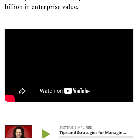
billion in enterprise value.