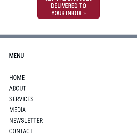
DELIVERED TO
YOUR INBOX
MENU
HOME
ABOUT
SERVICES
MEDIA
NEWSLETTER
CONTACT