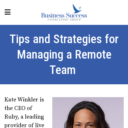
Tips and Strategies for
Managing a Remote
Team
Kate Winkler is
the CEO of
Ruby, a leading
provider of live