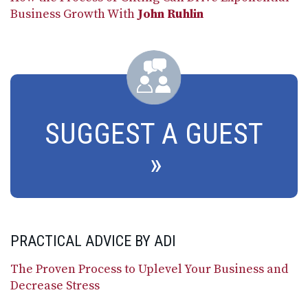
Business Growth With
John Ruhlin
SUGGEST A GUEST
PRACTICAL ADVICE BY ADI
The Proven Process to Uplevel Your Business and
Decrease Stress