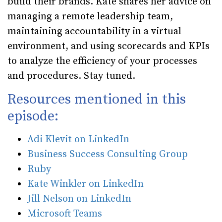
build their brands. Kate shares her advice on
managing a remote leadership team,
maintaining accountability in a virtual
environment, and using scorecards and KPIs
to analyze the efficiency of your processes
and procedures. Stay tuned.
Resources mentioned in this
episode:
Adi Klevit on LinkedIn
Business Success Consulting Group
Ruby
Kate Winkler on LinkedIn
Jill Nelson on LinkedIn
Microsoft Teams