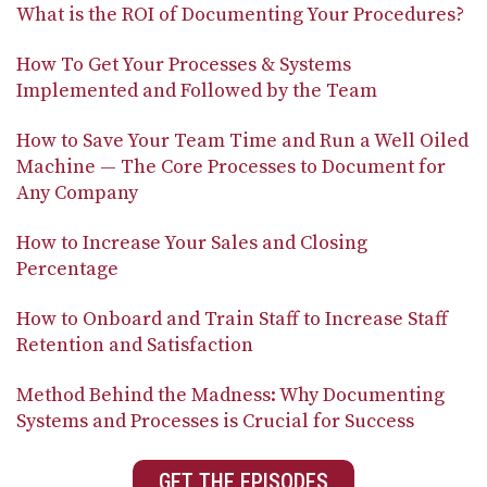
What is the ROI of Documenting Your Procedures?
How To Get Your Processes & Systems
Implemented and Followed by the Team
How to Save Your Team Time and Run a Well Oiled
Machine — The Core Processes to Document for
Any Company
How to Increase Your Sales and Closing
Percentage
How to Onboard and Train Staff to Increase Staff
Retention and Satisfaction
Method Behind the Madness: Why Documenting
Systems and Processes is Crucial for Success
GET THE EPISODES