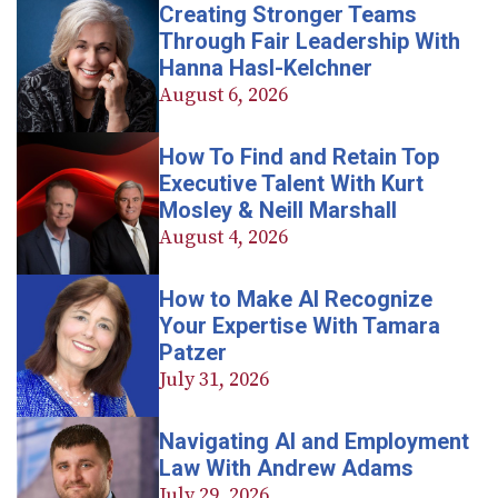
Creating Stronger Teams
Through Fair Leadership With
Hanna Hasl-Kelchner
August 6, 2026
How To Find and Retain Top
Executive Talent With Kurt
Mosley & Neill Marshall
August 4, 2026
How to Make AI Recognize
Your Expertise With Tamara
Patzer
July 31, 2026
Navigating AI and Employment
Law With Andrew Adams
July 29, 2026