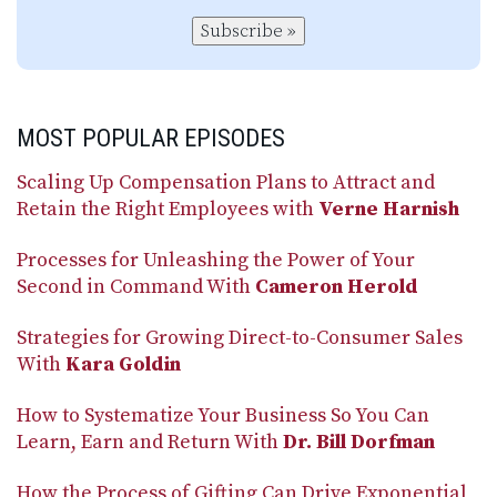
Subscribe »
MOST POPULAR EPISODES
Scaling Up Compensation Plans to Attract and
Retain the Right Employees with
Verne Harnish
Processes for Unleashing the Power of Your
Second in Command With
Cameron Herold
Strategies for Growing Direct-to-Consumer Sales
With
Kara Goldin
How to Systematize Your Business So You Can
Learn, Earn and Return With
Dr. Bill Dorfman
How the Process of Gifting Can Drive Exponential