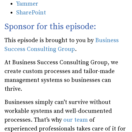
Yammer
SharePoint
Sponsor for this episode:
This episode is brought to you by
Business
Success Consulting Group
.
At Business Success Consulting Group, we
create custom processes and tailor-made
management systems so businesses can
thrive.
Businesses simply can’t survive without
workable systems and well-documented
processes. That’s why
our team
of
experienced professionals takes care of it for