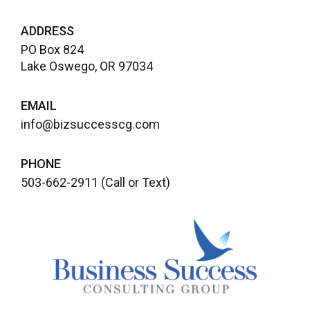
ADDRESS
PO Box 824
Lake Oswego, OR 97034
EMAIL
info@bizsuccesscg.com
PHONE
503-662-2911
(Call or Text)