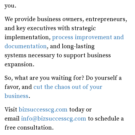
you.
We provide business owners, entrepreneurs,
and key executives with strategic
implementation,
process improvement and
documentation
, and long-lasting
systems necessary to support business
expansion.
So, what are you waiting for? Do yourself a
favor, and
cut the chaos out of your
business
.
Visit
bizsuccesscg.com
today or
email
info@bizsuccesscg.com
to schedule a
free consultation.