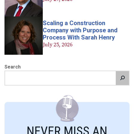
Scaling a Construction
Company with Purpose and
Process With Sarah Henry
July 25, 2026
Search
NEVER MISS AN