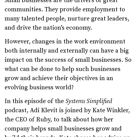
Small businesses are the drivers of great
communities. They provide employment to
many talented people, nurture great leaders,
and drive the nation’s economy.
However, changes in the work environment
both internally and externally can have a big
impact on the success of small businesses. So
what can be done to help such businesses
grow and achieve their objectives in an
evolving business world?
In this episode of the
Systems Simplified
podcast, Adi Klevit is joined by Kate Winkler,
the CEO of Ruby, to talk about how her
company helps small businesses grow and