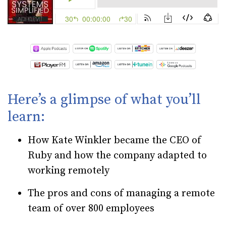
Here’s a glimpse of what you’ll
learn:
How Kate Winkler became the CEO of
Ruby and how the company adapted to
working remotely
The pros and cons of managing a remote
team of over 800 employees