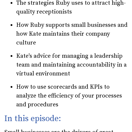
The strategies Ruby uses to attract high-
quality receptionists
How Ruby supports small businesses and
how Kate maintains their company
culture
Kate's advice for managing a leadership
team and maintaining accountability in a
virtual environment
How to use scorecards and KPIs to
analyze the efficiency of your processes
and procedures
In this episode: