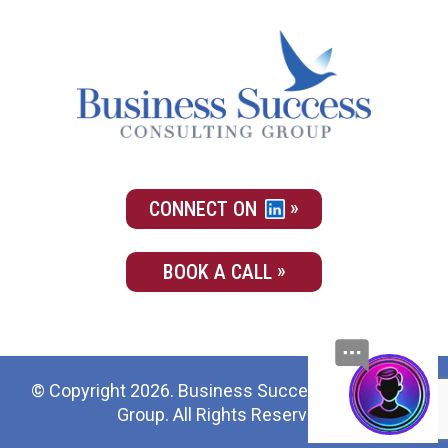
CONNECT ON
BOOK A CALL
© Copyright 2026. Business Success Consulting
Group. All Rights Reserved.