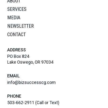
ABOUT
SERVICES
MEDIA
NEWSLETTER
CONTACT
ADDRESS
PO Box 824
Lake Oswego, OR 97034
EMAIL
info@bizsuccesscg.com
PHONE
503-662-2911
(Call or Text)