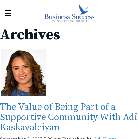
Archives
The Value of Being Part of a
Supportive Community With Adi
Kaskavalciyan