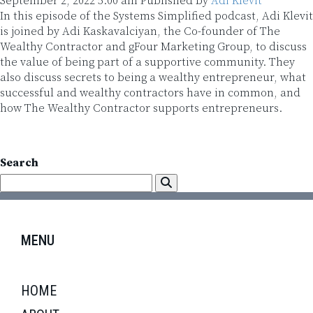
September 2, 2022 5:00 am
Published by
Adi Klevit
In this episode of the Systems Simplified podcast, Adi Klevit
is joined by Adi Kaskavalciyan, the Co-founder of The
Wealthy Contractor and gFour Marketing Group, to discuss
the value of being part of a supportive community. They
also discuss secrets to being a wealthy entrepreneur, what
successful and wealthy contractors have in common, and
how The Wealthy Contractor supports entrepreneurs.
Search
MENU
HOME