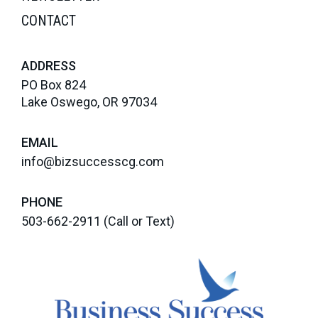
CONTACT
ADDRESS
PO Box 824
Lake Oswego, OR 97034
EMAIL
info@bizsuccesscg.com
PHONE
503-662-2911
(Call or Text)