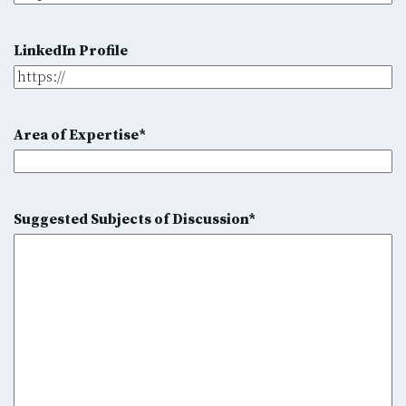
LinkedIn Profile
Area of Expertise
*
Suggested Subjects of Discussion
*