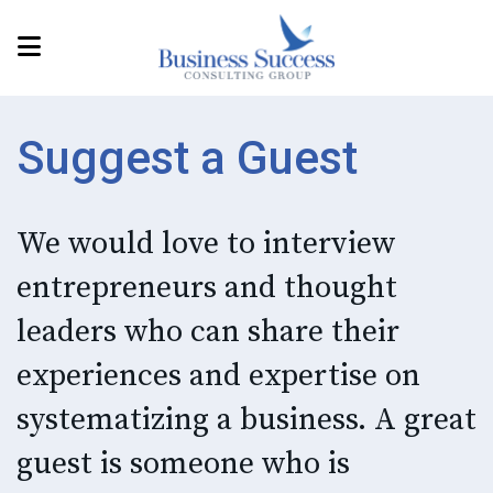
Suggest a Guest
We would love to interview
entrepreneurs and thought
leaders who can share their
experiences and expertise on
systematizing a business. A great
guest is someone who is