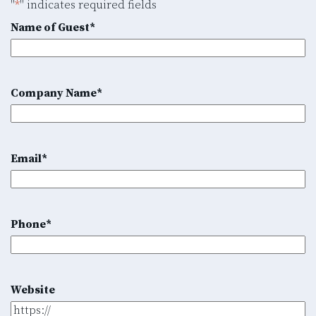
"
*
" indicates required fields
Name of Guest
*
Company Name
*
Email
*
Phone
*
Website