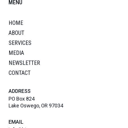
MENU
HOME
ABOUT
SERVICES
MEDIA
NEWSLETTER
CONTACT
ADDRESS
PO Box 824
Lake Oswego, OR 97034
EMAIL