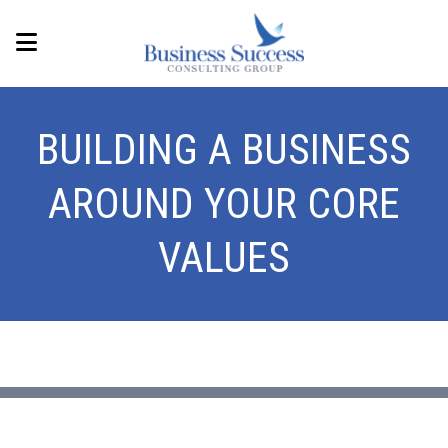
BUILDING A BUSINESS
AROUND YOUR CORE
VALUES