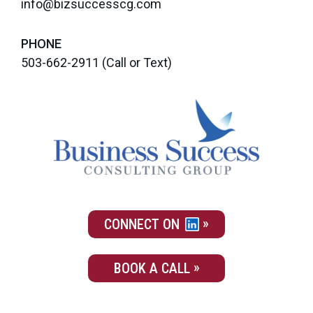
info@bizsuccesscg.com
PHONE
503-662-2911
(Call or Text)
CONNECT ON
BOOK A CALL