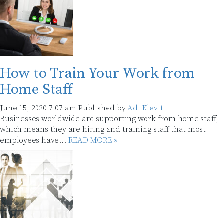
How to Train Your Work from
Home Staff
June 15, 2020 7:07 am
Published by
Adi Klevit
Businesses worldwide are supporting work from home staff,
which means they are hiring and training staff that most
employees have...
READ MORE »