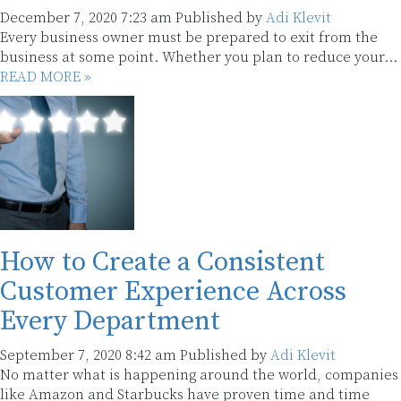
December 7, 2020 7:23 am
Published by
Adi Klevit
Every business owner must be prepared to exit from the
business at some point. Whether you plan to reduce your...
READ MORE »
How to Create a Consistent
Customer Experience Across
Every Department
September 7, 2020 8:42 am
Published by
Adi Klevit
No matter what is happening around the world, companies
like Amazon and Starbucks have proven time and time