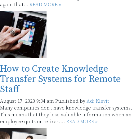
again that...
READ MORE »
How to Create Knowledge
Transfer Systems for Remote
Staff
August 17, 2020 9:34 am
Published by
Adi Klevit
Many companies don’t have knowledge transfer systems.
This means that they lose valuable information when an
employee quits or retires....
READ MORE »