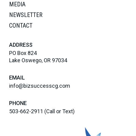
MEDIA
NEWSLETTER
CONTACT
ADDRESS
PO Box 824
Lake Oswego, OR 97034
EMAIL
info@bizsuccesscg.com
PHONE
503-662-2911
(Call or Text)