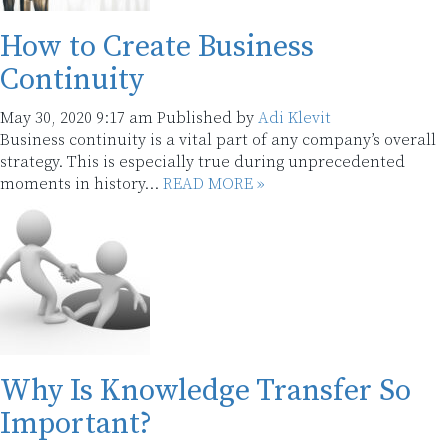
How to Create Business
Continuity
May 30, 2020 9:17 am
Published by
Adi Klevit
Business continuity is a vital part of any company’s overall
strategy. This is especially true during unprecedented
moments in history...
READ MORE »
Why Is Knowledge Transfer So
Important?