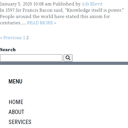
January 5, 2020 10:08 am
Published by
Adi Klevit
In 1597 Sir Francis Bacon said, “Knowledge itself is power.”
People around the world have stated this axiom for
centuries,...
READ MORE »
« Previous
1
2
Search
MENU
HOME
ABOUT
SERVICES