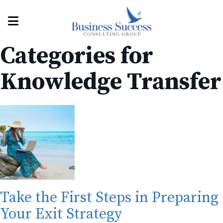
Categories for
Knowledge Transfer
Take the First Steps in Preparing
Your Exit Strategy