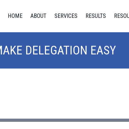
HOME
ABOUT
SERVICES
RESULTS
RESO
MAKE DELEGATION EASY