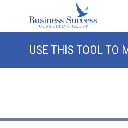
USE THIS TOOL TO 