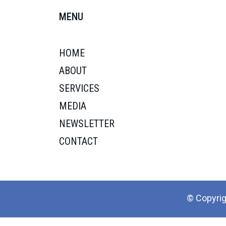
MENU
HOME
ABOUT
SERVICES
MEDIA
NEWSLETTER
CONTACT
© Copyrig