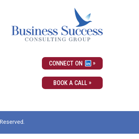
CONNECT ON
BOOK A CALL
 Reserved.