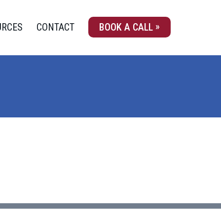
URCES
CONTACT
BOOK A CALL