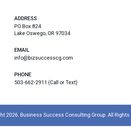
ADDRESS
PO Box 824
Lake Oswego, OR 97034
EMAIL
info@bizsuccesscg.com
PHONE
503-662-2911
(Call or Text)
ht 2026. Business Success Consulting Group. All Rights