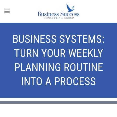
BUSINESS SYSTEMS:
TURN YOUR WEEKLY
PLANNING ROUTINE
INTO A PROCESS