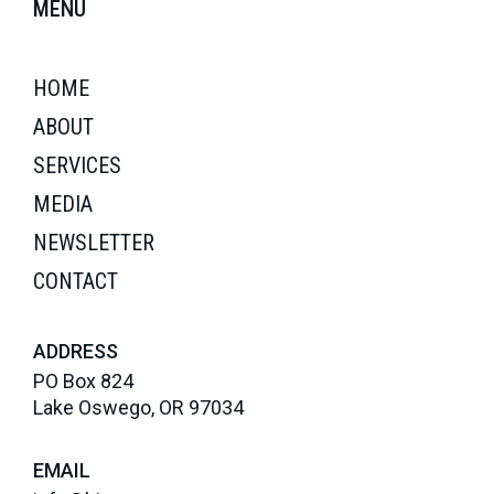
MENU
HOME
ABOUT
SERVICES
MEDIA
NEWSLETTER
CONTACT
ADDRESS
PO Box 824
Lake Oswego, OR 97034
EMAIL