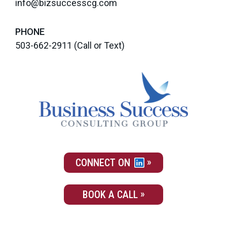
info@bizsuccesscg.com
PHONE
503-662-2911
(Call or Text)
CONNECT ON
BOOK A CALL