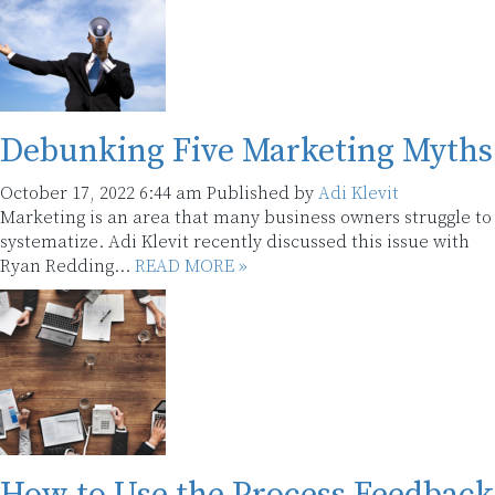
Debunking Five Marketing Myths
October 17, 2022 6:44 am
Published by
Adi Klevit
Marketing is an area that many business owners struggle to
systematize. Adi Klevit recently discussed this issue with
Ryan Redding...
READ MORE »