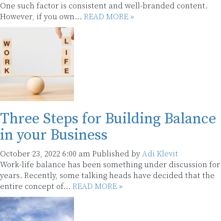
One such factor is consistent and well-branded content.
However, if you own...
READ MORE »
Three Steps for Building Balance
in your Business
October 23, 2022 6:00 am
Published by
Adi Klevit
Work-life balance has been something under discussion for
years. Recently, some talking heads have decided that the
entire concept of...
READ MORE »