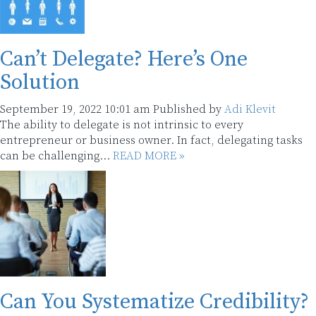
Can’t Delegate? Here’s One
Solution
September 19, 2022 10:01 am
Published by
Adi Klevit
The ability to delegate is not intrinsic to every
entrepreneur or business owner. In fact, delegating tasks
can be challenging...
READ MORE »
Can You Systematize Credibility?