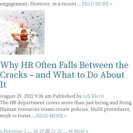
engagement. However, in a recent...
READ MORE »
Why HR Often Falls Between the
Cracks – and What to Do About
It
August 29, 2022 9:36 am
Published by
Adi Klevit
The HR department covers more than just hiring and firing.
Human resources teams create policies, build procedures,
work to foster...
READ MORE »
« Previous
1
…
18
19
20
21
22
…
46
Next »