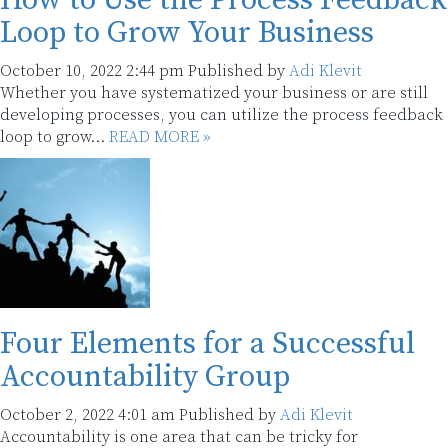
How to Use the Process Feedback
Loop to Grow Your Business
October 10, 2022 2:44 pm
Published by
Adi Klevit
Whether you have systematized your business or are still
developing processes, you can utilize the process feedback
loop to grow...
READ MORE »
Four Elements for a Successful
Accountability Group
October 2, 2022 4:01 am
Published by
Adi Klevit
Accountability is one area that can be tricky for