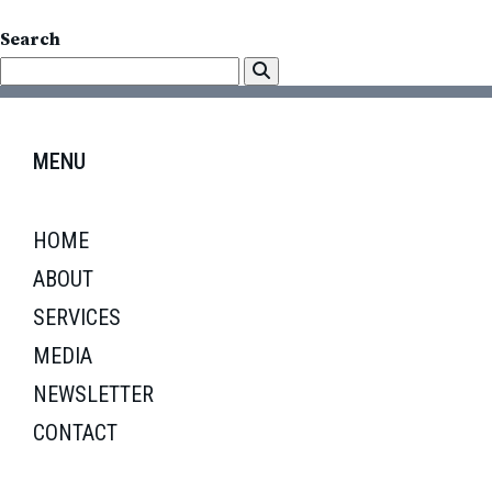
Search
MENU
HOME
ABOUT
SERVICES
MEDIA
NEWSLETTER
CONTACT