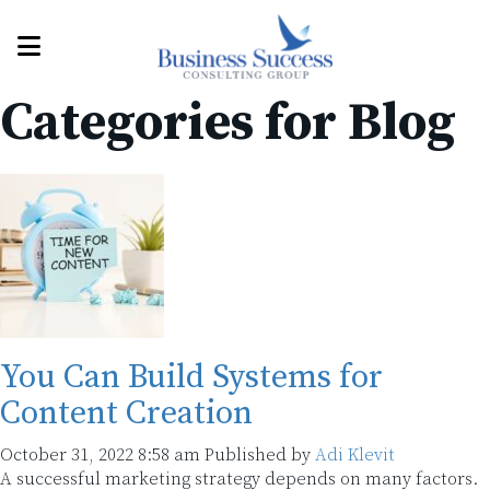
Categories for Blog
You Can Build Systems for
Content Creation
October 31, 2022 8:58 am
Published by
Adi Klevit
A successful marketing strategy depends on many factors.