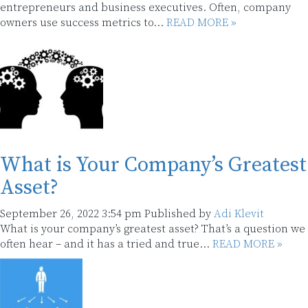
entrepreneurs and business executives. Often, company
owners use success metrics to...
READ MORE »
What is Your Company’s Greatest
Asset?
September 26, 2022 3:54 pm
Published by
Adi Klevit
What is your company’s greatest asset? That’s a question we
often hear – and it has a tried and true...
READ MORE »