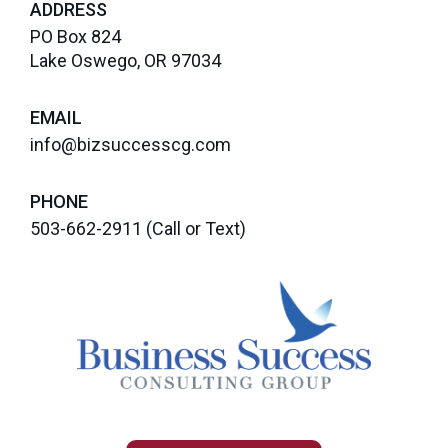
ADDRESS
PO Box 824
Lake Oswego, OR 97034
EMAIL
info@bizsuccesscg.com
PHONE
503-662-2911
(Call or Text)