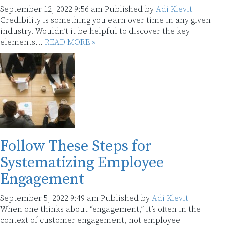
September 12, 2022 9:56 am
Published by
Adi Klevit
Credibility is something you earn over time in any given
industry. Wouldn’t it be helpful to discover the key
elements...
READ MORE »
Follow These Steps for
Systematizing Employee
Engagement
September 5, 2022 9:49 am
Published by
Adi Klevit
When one thinks about “engagement,” it’s often in the
context of customer engagement, not employee