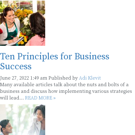
Ten Principles for Business
Success
June 27, 2022 1:49 am
Published by
Adi Klevit
Many available articles talk about the nuts and bolts of a
business and discuss how implementing various strategies
will lead...
READ MORE »