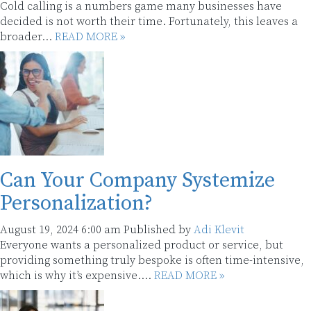
Cold calling is a numbers game many businesses have
decided is not worth their time. Fortunately, this leaves a
broader...
READ MORE »
Can Your Company Systemize
Personalization?
August 19, 2024 6:00 am
Published by
Adi Klevit
Everyone wants a personalized product or service, but
providing something truly bespoke is often time-intensive,
which is why it’s expensive....
READ MORE »