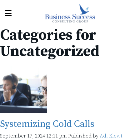
Categories for
Uncategorized
Systemizing Cold Calls
September 17, 2024 12:11 pm
Published by
Adi Klevit