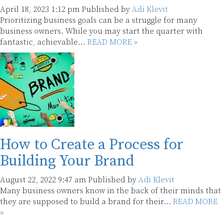
April 18, 2023 1:12 pm
Published by
Adi Klevit
Prioritizing business goals can be a struggle for many
business owners. While you may start the quarter with
fantastic, achievable...
READ MORE »
How to Create a Process for
Building Your Brand
August 22, 2022 9:47 am
Published by
Adi Klevit
Many business owners know in the back of their minds that
they are supposed to build a brand for their...
READ MORE
»