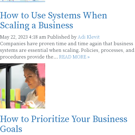
How to Use Systems When
Scaling a Business
May 22, 2023 4:18 am
Published by
Adi Klevit
Companies have proven time and time again that business
systems are essential when scaling. Policies, processes, and
procedures provide the...
READ MORE »
How to Prioritize Your Business
Goals