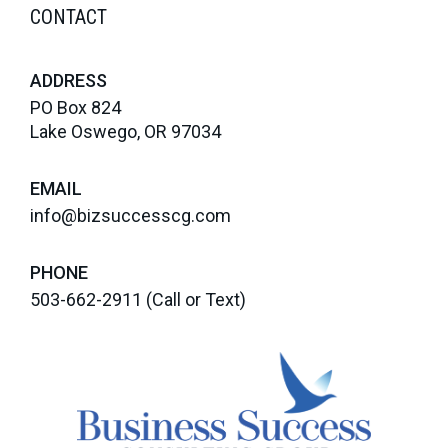
CONTACT
ADDRESS
PO Box 824
Lake Oswego, OR 97034
EMAIL
info@bizsuccesscg.com
PHONE
503-662-2911
(Call or Text)