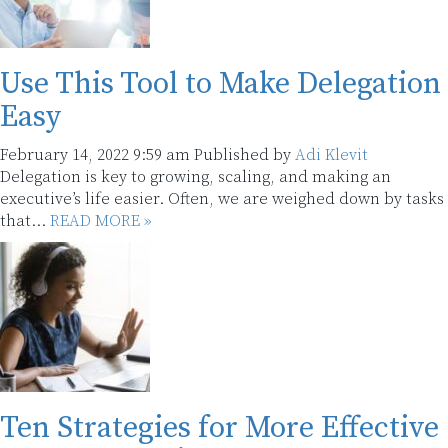
Use This Tool to Make Delegation
Easy
February 14, 2022 9:59 am
Published by
Adi Klevit
Delegation is key to growing, scaling, and making an
executive’s life easier. Often, we are weighed down by tasks
that...
READ MORE »
Ten Strategies for More Effective