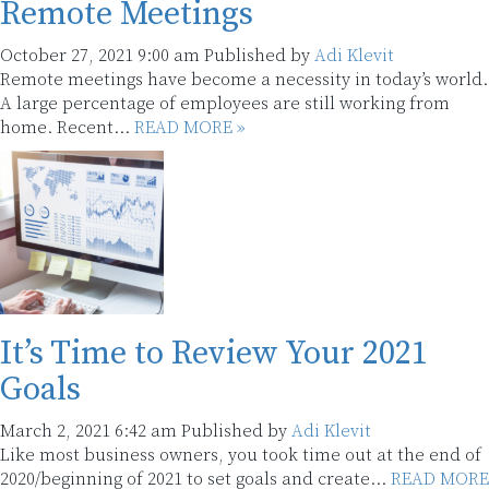
Remote Meetings
October 27, 2021 9:00 am
Published by
Adi Klevit
Remote meetings have become a necessity in today’s world.
A large percentage of employees are still working from
home. Recent...
READ MORE »
It’s Time to Review Your 2021
Goals
March 2, 2021 6:42 am
Published by
Adi Klevit
Like most business owners, you took time out at the end of
2020/beginning of 2021 to set goals and create...
READ MORE