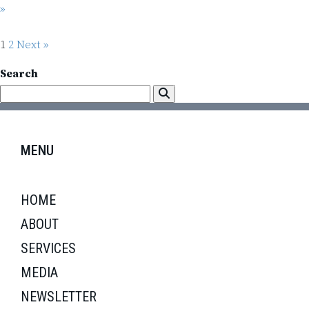
»
1
2
Next »
Search
MENU
HOME
ABOUT
SERVICES
MEDIA
NEWSLETTER