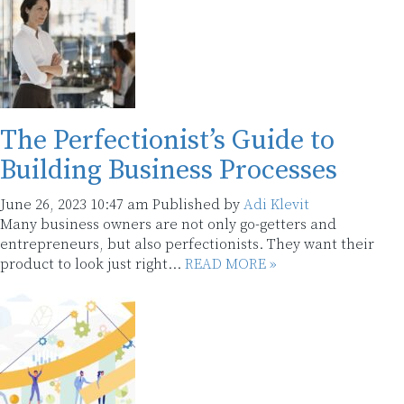
The Perfectionist’s Guide to
Building Business Processes
June 26, 2023 10:47 am
Published by
Adi Klevit
Many business owners are not only go-getters and
entrepreneurs, but also perfectionists. They want their
product to look just right...
READ MORE »