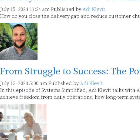
July 15, 2024 11:24 am
Published by
Adi Klevit
How do you close the delivery gap and reduce customer chur
From Struggle to Success: The Po
July 12, 2024 5:00 am
Published by
Adi Klevit
In this episode of Systems Simplified, Adi Klevit talks with
achieve freedom from daily operations, how long-term syst