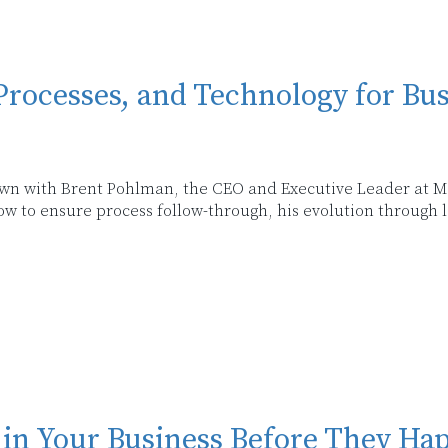
Processes, and Technology for Bu
 down with Brent Pohlman, the CEO and Executive Leader at Mi
 to ensure process follow-through, his evolution through l
 in Your Business Before They Ha