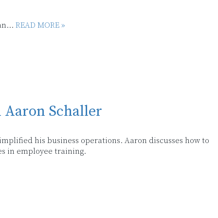
an...
READ MORE »
h Aaron Schaller
 simplified his business operations. Aaron discusses how to
s in employee training.