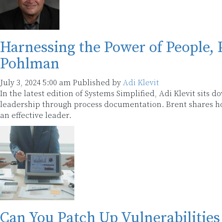
Harnessing the Power of People, 
Pohlman
July 3, 2024 5:00 am
Published by
Adi Klevit
In the latest edition of Systems Simplified, Adi Klevit sits
leadership through process documentation. Brent shares how
an effective leader.
Can You Patch Up Vulnerabilities