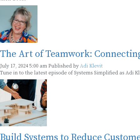
The Art of Teamwork: Connectin
July 17, 2024 5:00 am
Published by
Adi Klevit
Tune in to the latest episode of Systems Simplified as Adi 
Build Systems to Reduce Custom