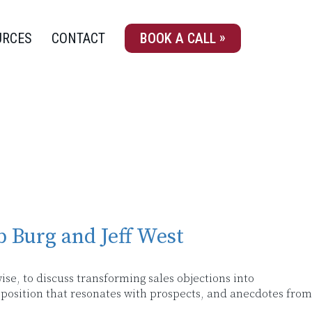
URCES
CONTACT
BOOK A CALL
b Burg and Jeff West
ise, to discuss transforming sales objections into
roposition that resonates with prospects, and anecdotes from