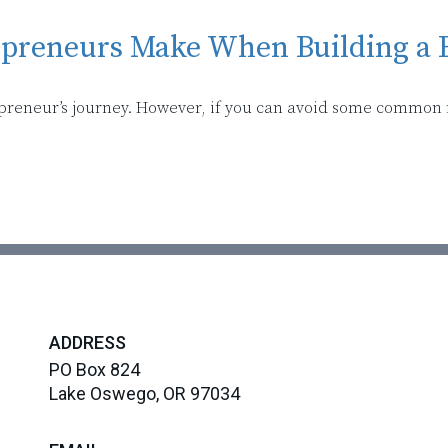
epreneurs Make When Building a 
epreneur’s journey. However, if you can avoid some common
ADDRESS
PO Box 824
Lake Oswego, OR 97034