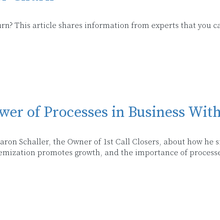
n? This article shares information from experts that you c
wer of Processes in Business Wit
 Aaron Schaller, the Owner of 1st Call Closers, about how he
emization promotes growth, and the importance of processe