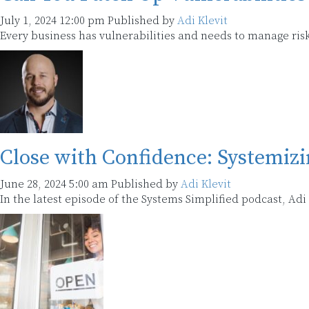
July 1, 2024 12:00 pm
Published by
Adi Klevit
Every business has vulnerabilities and needs to manage risk
Close with Confidence: Systemiz
June 28, 2024 5:00 am
Published by
Adi Klevit
In the latest episode of the Systems Simplified podcast, Ad