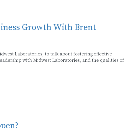
siness Growth With Brent
dwest Laboratories, to talk about fostering effective
eadership with Midwest Laboratories, and the qualities of
ppen?