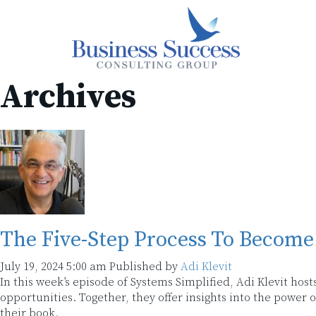
Archives
The Five-Step Process To Become 
July 19, 2024 5:00 am
Published by
Adi Klevit
In this week’s episode of Systems Simplified, Adi Klevit host
opportunities. Together, they offer insights into the power
their book.