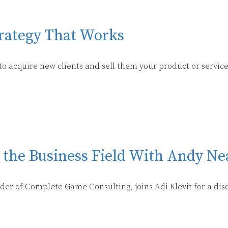
trategy That Works
 acquire new clients and sell them your product or service
n the Business Field With Andy Ne
nder of Complete Game Consulting, joins Adi Klevit for a di