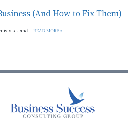
Business (And How to Fix Them)
 mistakes and...
READ MORE »