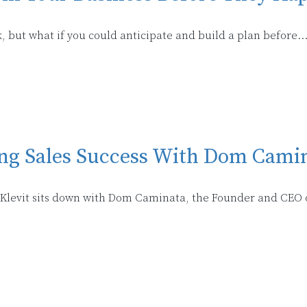
, but what if you could anticipate and build a plan before..
ing Sales Success With Dom Cami
i Klevit sits down with Dom Caminata, the Founder and CEO o