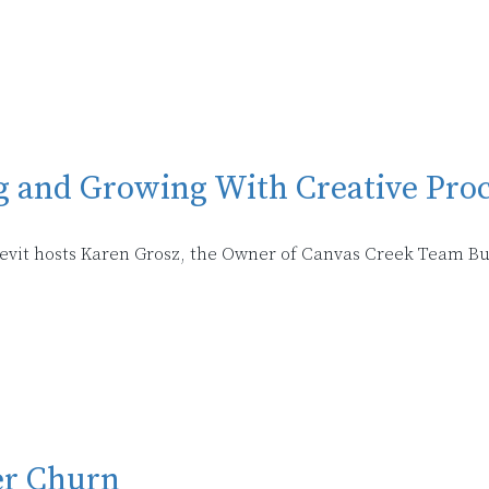
g and Growing With Creative Pro
Klevit hosts Karen Grosz, the Owner of Canvas Creek Team Bu
er Churn