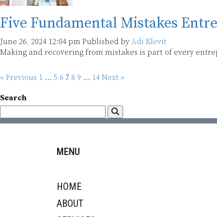
Five Fundamental Mistakes Entr
June 26, 2024 12:04 pm
Published by
Adi Klevit
Making and recovering from mistakes is part of every entr
« Previous
1
…
5
6
7
8
9
…
14
Next »
Search
MENU
HOME
ABOUT