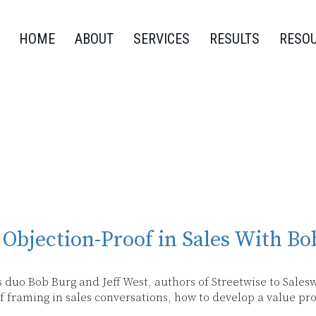
HOME
ABOUT
SERVICES
RESULTS
RESO
Objection-Proof in Sales With Bo
s duo Bob Burg and Jeff West, authors of Streetwise to Salesw
 of framing in sales conversations, how to develop a value p