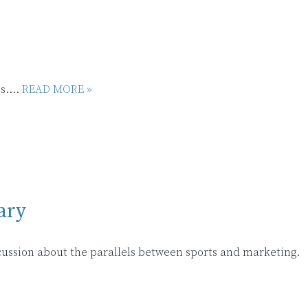
s....
READ MORE »
ary
scussion about the parallels between sports and marketing.