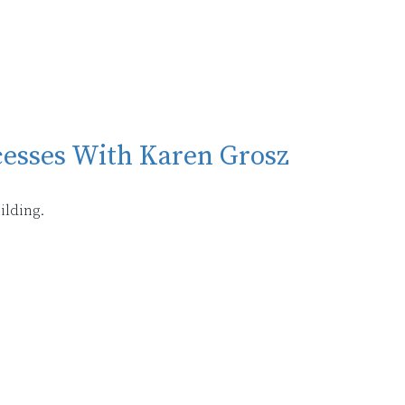
cesses With Karen Grosz
ilding.