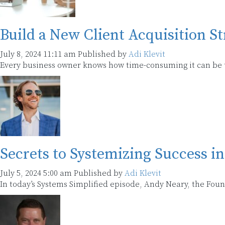
Build a New Client Acquisition S
July 8, 2024 11:11 am
Published by
Adi Klevit
Every business owner knows how time-consuming it can be to
Secrets to Systemizing Success i
July 5, 2024 5:00 am
Published by
Adi Klevit
In today’s Systems Simplified episode, Andy Neary, the Fou