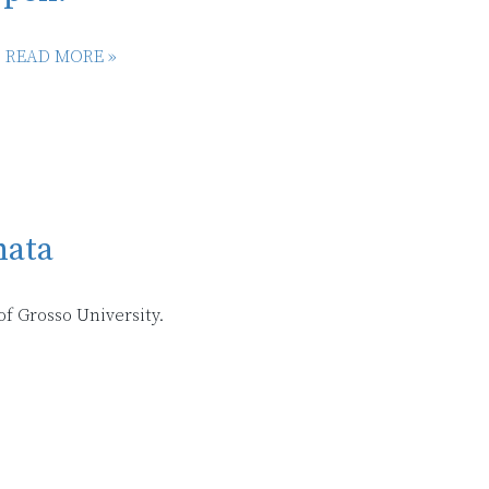
.
READ MORE »
nata
f Grosso University.