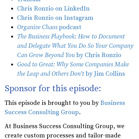
Chris Ronzio on LinkedIn
Chris Ronzio on Instagram
Organize Chaos
podcast
The Business Playbook: How to Document
and Delegate What You Do So Your Company
Can Grow Beyond You
by Chris Ronzio
Good to Great: Why Some Companies Make
the Leap and Others Don't
by Jim Collins
Sponsor for this episode:
This episode is brought to you by
Business
Success Consulting Group
.
At Business Success Consulting Group, we
create custom processes and tailor-made