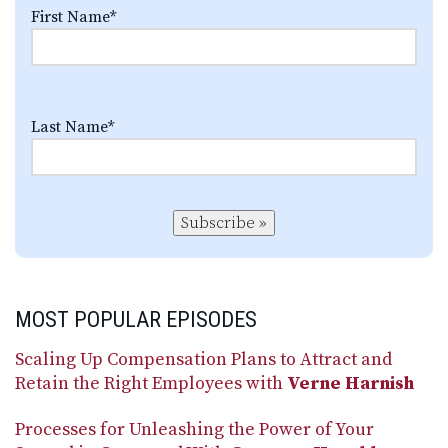
First Name
*
Last Name
*
Subscribe »
MOST POPULAR EPISODES
Scaling Up Compensation Plans to Attract and
Retain the Right Employees with
Verne Harnish
Processes for Unleashing the Power of Your