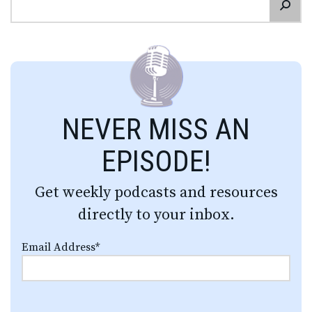
NEVER MISS AN
EPISODE!
Get weekly podcasts and resources
directly to your inbox.
Email Address
*