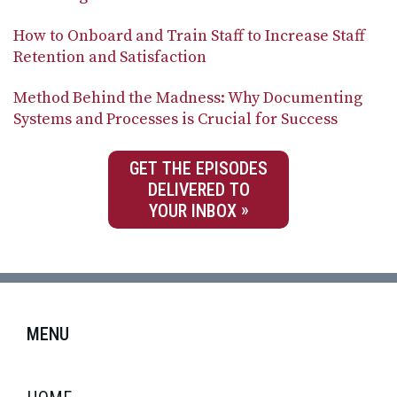
How to Onboard and Train Staff to Increase Staff
Retention and Satisfaction
Method Behind the Madness: Why Documenting
Systems and Processes is Crucial for Success
GET THE EPISODES
DELIVERED TO
YOUR INBOX
MENU