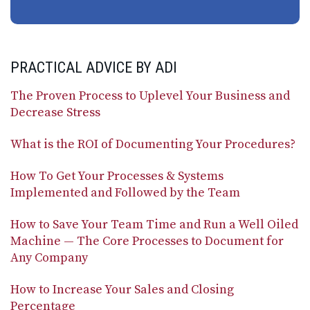
PRACTICAL ADVICE BY ADI
The Proven Process to Uplevel Your Business and
Decrease Stress
What is the ROI of Documenting Your Procedures?
How To Get Your Processes & Systems
Implemented and Followed by the Team
How to Save Your Team Time and Run a Well Oiled
Machine — The Core Processes to Document for
Any Company
How to Increase Your Sales and Closing
Percentage