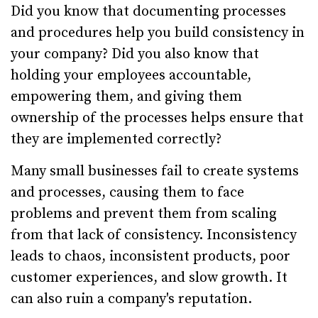
Did you know that documenting processes
and procedures help you build consistency in
your company? Did you also know that
holding your employees accountable,
empowering them, and giving them
ownership of the processes helps ensure that
they are implemented correctly?
Many small businesses fail to create systems
and processes, causing them to face
problems and prevent them from scaling
from that lack of consistency. Inconsistency
leads to chaos, inconsistent products, poor
customer experiences, and slow growth. It
can also ruin a company's reputation.