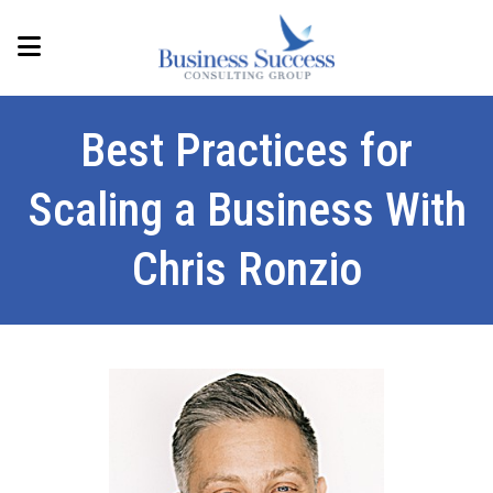
Best Practices for
Scaling a Business With
Chris Ronzio