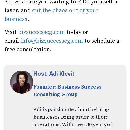
So, what are you waiting for? Do yourself a
favor, and
cut the chaos out of your
business
.
Visit
bizsuccesscg.com
today or
email
info@bizsuccesscg.com
to schedule a
free consultation.
Host: Adi Klevit
Founder: Business Success
Consulting Group
Adi is passionate about helping
businesses bring order to their
operations. With over 30 years of