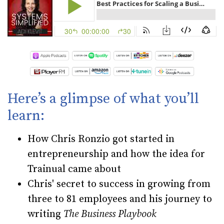
Here’s a glimpse of what you’ll
learn:
How Chris Ronzio got started in
entrepreneurship and how the idea for
Trainual came about
Chris' secret to success in growing from
three to 81 employees and his journey to
writing
The Business Playbook