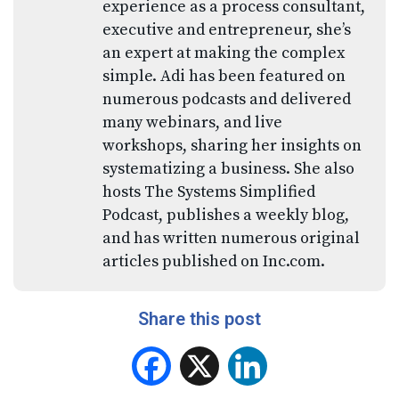
experience as a process consultant,
executive and entrepreneur, she’s
an expert at making the complex
simple. Adi has been featured on
numerous podcasts and delivered
many webinars, and live
workshops, sharing her insights on
systematizing a business. She also
hosts The Systems Simplified
Podcast, publishes a weekly blog,
and has written numerous original
articles published on Inc.com.
Share this post
Facebook
X
LinkedIn