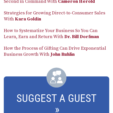
Second in Command With
Cameron Herold
Strategies for Growing Direct-to-Consumer Sales
With
Kara Goldin
How to Systematize Your Business So You Can
Learn, Earn and Return With
Dr. Bill Dorfman
How the Process of Gifting Can Drive Exponential
Business Growth With
John Ruhlin
SUGGEST A GUEST