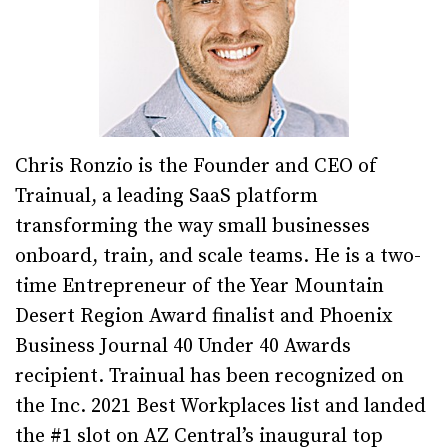
Chris Ronzio is the Founder and CEO of
Trainual, a leading SaaS platform
transforming the way small businesses
onboard, train, and scale teams. He is a two-
time Entrepreneur of the Year Mountain
Desert Region Award finalist and Phoenix
Business Journal 40 Under 40 Awards
recipient. Trainual has been recognized on
the Inc. 2021 Best Workplaces list and landed
the #1 slot on AZ Central’s inaugural top