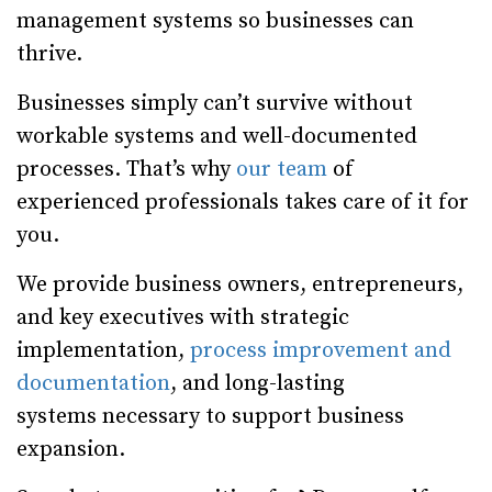
management systems so businesses can
thrive.
Businesses simply can’t survive without
workable systems and well-documented
processes. That’s why
our team
of
experienced professionals takes care of it for
you.
We provide business owners, entrepreneurs,
and key executives with strategic
implementation,
process improvement and
documentation
, and long-lasting
systems necessary to support business
expansion.