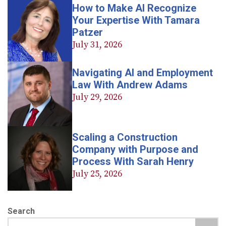
How to Make AI Recognize
Your Expertise With Tamara
Patzer
July 31, 2026
Navigating AI and Employment
Law With Andrew Adams
July 29, 2026
Scaling a Construction
Company with Purpose and
Process With Sarah Henry
July 25, 2026
Search