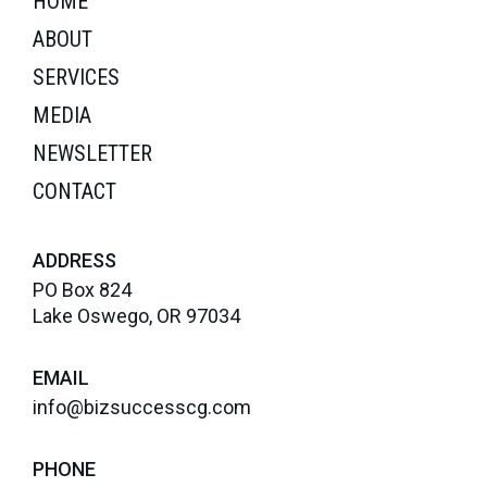
HOME
ABOUT
SERVICES
MEDIA
NEWSLETTER
CONTACT
ADDRESS
PO Box 824
Lake Oswego, OR 97034
EMAIL
info@bizsuccesscg.com
PHONE