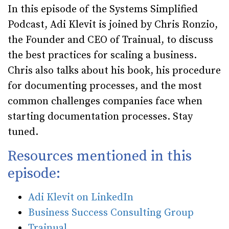
In this episode of the Systems Simplified
Podcast, Adi Klevit is joined by Chris Ronzio,
the Founder and CEO of Trainual, to discuss
the best practices for scaling a business.
Chris also talks about his book, his procedure
for documenting processes, and the most
common challenges companies face when
starting documentation processes. Stay
tuned.
Resources mentioned in this
episode:
Adi Klevit on LinkedIn
Business Success Consulting Group
Trainual