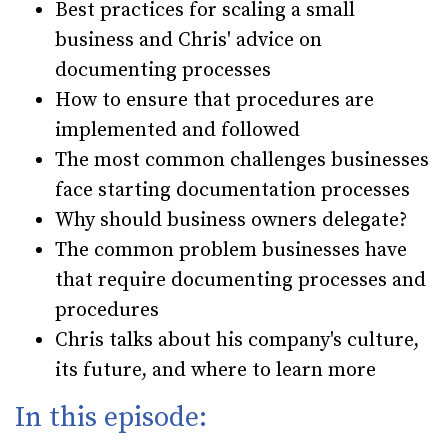
Best practices for scaling a small
business and Chris' advice on
documenting processes
How to ensure that procedures are
implemented and followed
The most common challenges businesses
face starting documentation processes
Why should business owners delegate?
The common problem businesses have
that require documenting processes and
procedures
Chris talks about his company's culture,
its future, and where to learn more
In this episode: