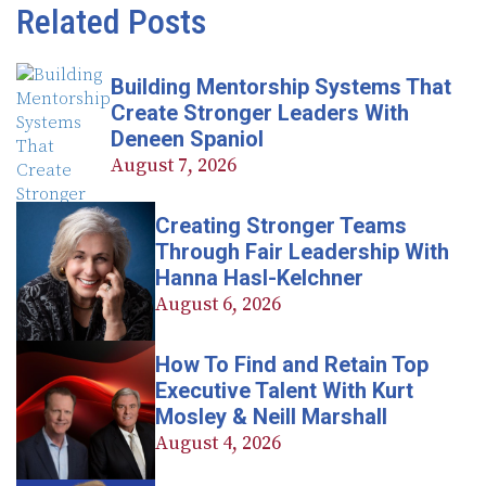
Related Posts
Building Mentorship Systems That
Create Stronger Leaders With
Deneen Spaniol
August 7, 2026
Creating Stronger Teams
Through Fair Leadership With
Hanna Hasl-Kelchner
August 6, 2026
How To Find and Retain Top
Executive Talent With Kurt
Mosley & Neill Marshall
August 4, 2026