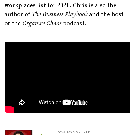
workplaces list for 2021. Chris is also the
author of
The Business Playbook
and the host
of the
Organize Chaos
podcast
.