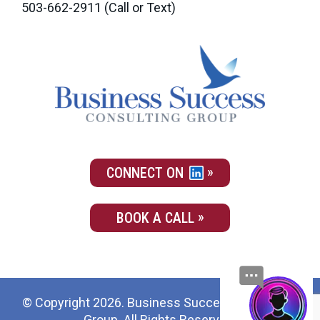
503-662-2911
(Call or Text)
CONNECT ON
BOOK A CALL
© Copyright 2026. Business Success Consulting
Group. All Rights Reserved.