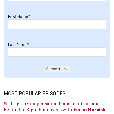
First Name
*
Last Name
*
Subscribe »
MOST POPULAR EPISODES
Scaling Up Compensation Plans to Attract and
Retain the Right Employees with
Verne Harnish