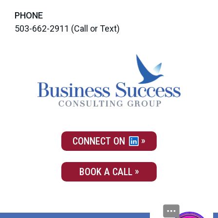
PHONE
503-662-2911
(Call or Text)
CONNECT ON
BOOK A CALL