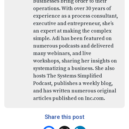
businesses bring order to their
operations. With over 30 years of
experience as a process consultant,
executive and entrepreneur, she’s
an expert at making the complex
simple. Adi has been featured on
numerous podcasts and delivered
many webinars, and live
workshops, sharing her insights on
systematizing a business. She also
hosts The Systems Simplified
Podcast, publishes a weekly blog,
and has written numerous original
articles published on Inc.com.
Share this post