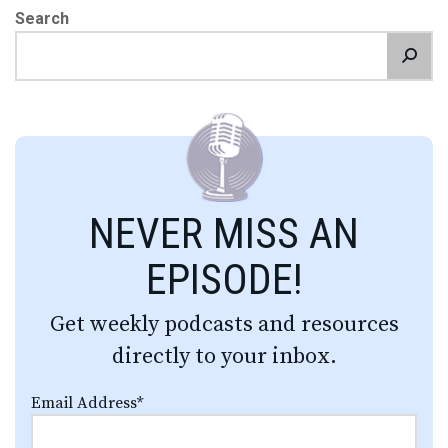
Search
NEVER MISS AN
EPISODE!
Get weekly podcasts and resources
directly to your inbox.
Email Address
*