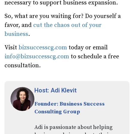
necessary to support business expansion.
So, what are you waiting for? Do yourself a
favor, and
cut the chaos out of your
business
.
Visit
bizsuccesscg.com
today or email
info@bizsuccesscg.com
to schedule a free
consultation.
Host: Adi Klevit
Founder: Business Success
Consulting Group
Adi is passionate about helping