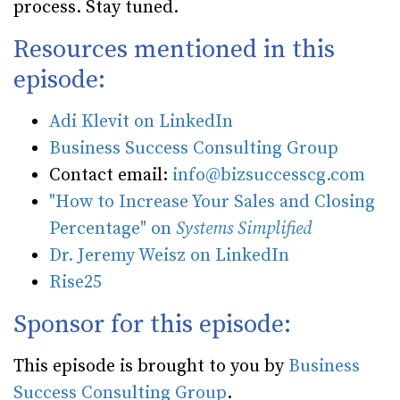
process. Stay tuned.
Resources mentioned in this
episode:
Adi Klevit on LinkedIn
Business Success Consulting Group
Contact email:
info@bizsuccesscg.com
"How to Increase Your Sales and Closing
Percentage" on
Systems Simplified
Dr. Jeremy Weisz on LinkedIn
Rise25
Sponsor for this episode:
This episode is brought to you by
Business
Success Consulting Group
.