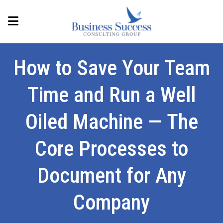
How to Save Your Team
Time and Run a Well
Oiled Machine — The
Core Processes to
Document for Any
Company