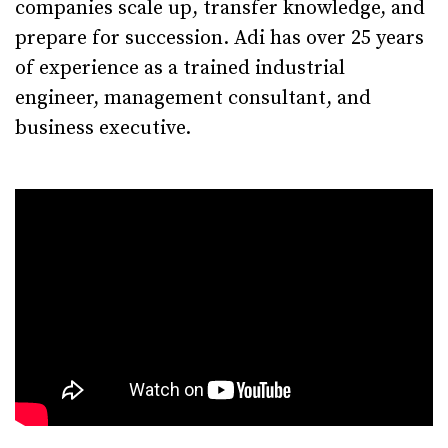
companies scale up, transfer knowledge, and
prepare for succession. Adi has over 25 years
of experience as a trained industrial
engineer, management consultant, and
business executive.