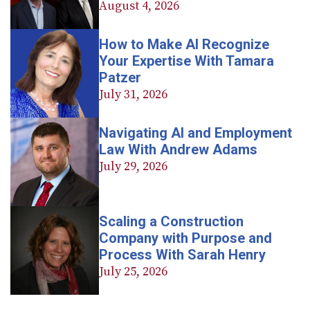
August 4, 2026
How to Make AI Recognize
Your Expertise With Tamara
Patzer
July 31, 2026
Navigating AI and Employment
Law With Andrew Adams
July 29, 2026
Scaling a Construction
Company with Purpose and
Process With Sarah Henry
July 25, 2026