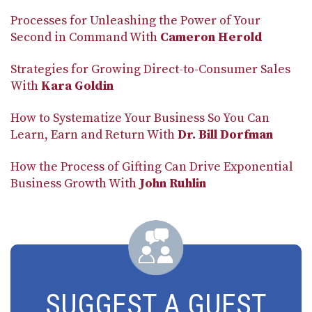
Processes for Unleashing the Power of Your
Second in Command With
Cameron Herold
Strategies for Growing Direct-to-Consumer Sales
With
Kara Goldin
How to Systematize Your Business So You Can
Learn, Earn and Return With
Dr. Bill Dorfman
How the Process of Gifting Can Drive Exponential
Business Growth With
John Ruhlin
SUGGEST A GUEST