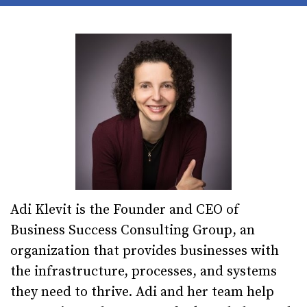
Adi Klevit is the Founder and CEO of
Business Success Consulting Group, an
organization that provides businesses with
the infrastructure, processes, and systems
they need to thrive. Adi and her team help