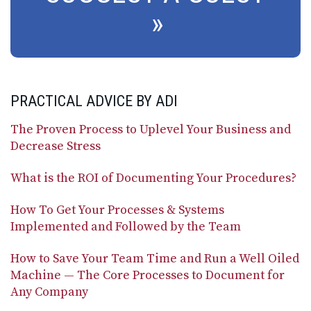
PRACTICAL ADVICE BY ADI
The Proven Process to Uplevel Your Business and
Decrease Stress
What is the ROI of Documenting Your Procedures?
How To Get Your Processes & Systems
Implemented and Followed by the Team
How to Save Your Team Time and Run a Well Oiled
Machine — The Core Processes to Document for
Any Company