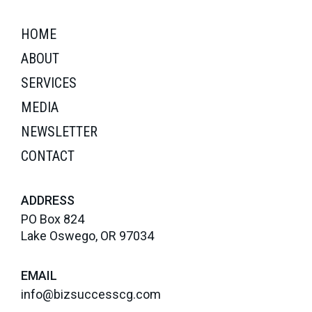
HOME
ABOUT
SERVICES
MEDIA
NEWSLETTER
CONTACT
ADDRESS
PO Box 824
Lake Oswego, OR 97034
EMAIL
info@bizsuccesscg.com