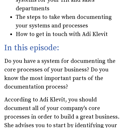
systems for your HR and sales
departments
The steps to take when documenting
your systems and processes
How to get in touch with Adi Klevit
In this episode:
Do you have a system for documenting the
core processes of your business? Do you
know the most important parts of the
documentation process?
According to Adi Klevit, you should
document all of your company's core
processes in order to build a great business.
She advises you to start by identifying your