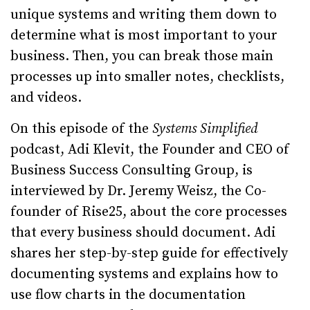
unique systems and writing them down to
determine what is most important to your
business. Then, you can break those main
processes up into smaller notes, checklists,
and videos.
On this episode of the
Systems Simplified
podcast, Adi Klevit, the Founder and CEO of
Business Success Consulting Group, is
interviewed by Dr. Jeremy Weisz, the Co-
founder of Rise25, about the core processes
that every business should document. Adi
shares her step-by-step guide for effectively
documenting systems and explains how to
use flow charts in the documentation