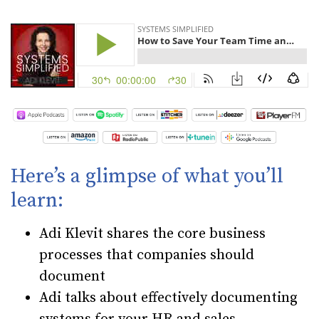
Here’s a glimpse of what you’ll
learn:
Adi Klevit shares the core business
processes that companies should
document
Adi talks about effectively documenting