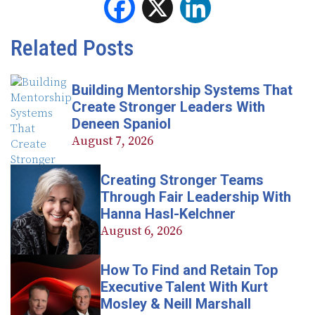
Facebook
X
LinkedIn
Related Posts
Building Mentorship Systems That
Create Stronger Leaders With
Deneen Spaniol
August 7, 2026
Creating Stronger Teams
Through Fair Leadership With
Hanna Hasl-Kelchner
August 6, 2026
How To Find and Retain Top
Executive Talent With Kurt
Mosley & Neill Marshall