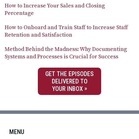
How to Increase Your Sales and Closing
Percentage
How to Onboard and Train Staff to Increase Staff
Retention and Satisfaction
Method Behind the Madness: Why Documenting
Systems and Processes is Crucial for Success
GET THE EPISODES
DELIVERED TO
YOUR INBOX
MENU