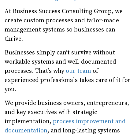
At Business Success Consulting Group, we
create custom processes and tailor-made
management systems so businesses can
thrive.
Businesses simply can’t survive without
workable systems and well-documented
processes. That’s why
our team
of
experienced professionals takes care of it for
you.
We provide business owners, entrepreneurs,
and key executives with strategic
implementation,
process improvement and
documentation
, and long-lasting systems