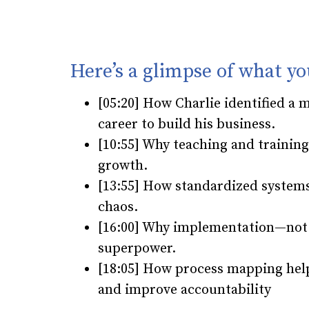
Here’s a glimpse of what yo
[05:20] How Charlie identified a 
career to build his business.
[10:55] Why teaching and trainin
growth.
[13:55] How standardized systems
chaos.
[16:00] Why implementation—not j
superpower.
[18:05] How process mapping hel
and improve accountability