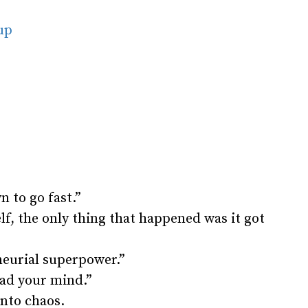
oup
 to go fast.”
f, the only thing that happened was it got
neurial superpower.”
ead your mind.”
nto chaos.