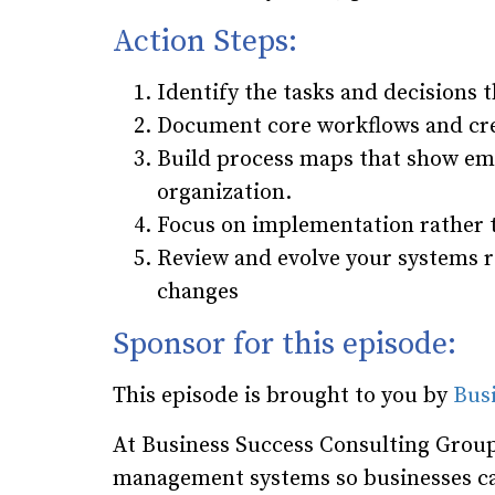
Action Steps:
Identify the tasks and decisions th
Document core workflows and cre
Build process maps that show emp
organization.
Focus on implementation rather t
Review and evolve your systems r
changes
Sponsor for this episode:
This episode is brought to you by
Bus
At Business Success Consulting Group
management systems so businesses ca