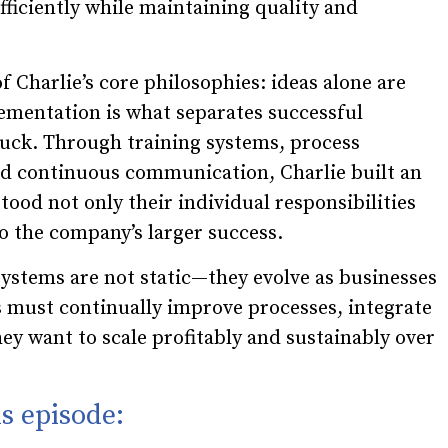
ficiently while maintaining quality and
f Charlie’s core philosophies: ideas alone are
mentation is what separates successful
uck. Through training systems, process
d continuous communication, Charlie built an
od not only their individual responsibilities
to the company’s larger success.
systems are not static—they evolve as businesses
s must continually improve processes, integrate
they want to scale profitably and sustainably over
s episode: