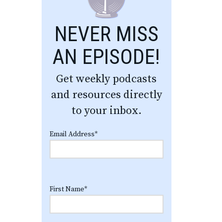
NEVER MISS
AN EPISODE!
Get weekly podcasts
and resources directly
to your inbox.
Email Address
*
First Name
*