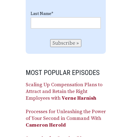
Last Name
*
Subscribe »
MOST POPULAR EPISODES
Scaling Up Compensation Plans to
Attract and Retain the Right
Employees with
Verne Harnish
Processes for Unleashing the Power
of Your Second in Command With
Cameron Herold