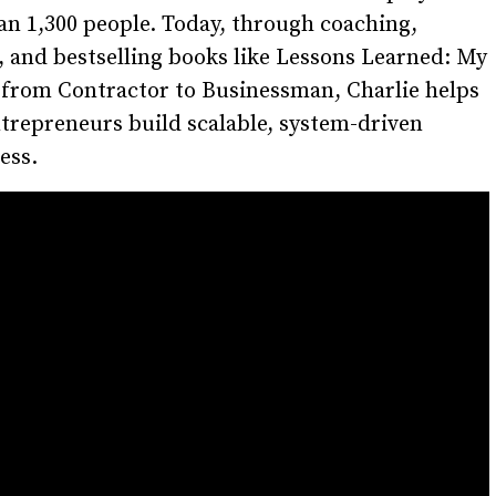
n 1,300 people. Today, through coaching,
, and bestselling books like Lessons Learned: My
 from Contractor to Businessman, Charlie helps
trepreneurs build scalable, system-driven
ess.