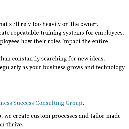
at still rely too heavily on the owner.
ate repeatable training systems for employees.
loyees how their roles impact the entire
han constantly searching for new ideas.
egularly as your business grows and technology
iness Success Consulting Group
.
, we create custom processes and tailor-made
n thrive.