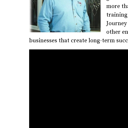
more tha
training
Journey
other en
businesses that create long-term succ