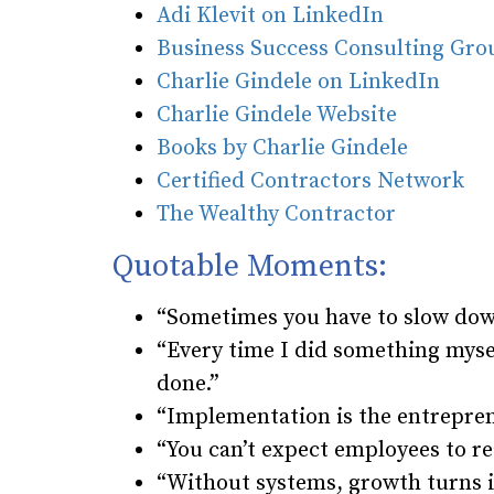
Adi Klevit on LinkedIn
Business Success Consulting Gr
Charlie Gindele on LinkedIn
Charlie Gindele Website
Books by Charlie Gindele
Certified Contractors Network
The Wealthy Contractor
Quotable Moments:
“Sometimes you have to slow down
“Every time I did something mysel
done.”
“Implementation is the entrepre
“You can’t expect employees to r
“Without systems, growth turns i