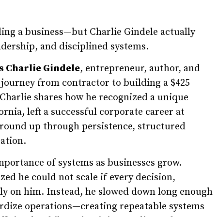
ng a business—but Charlie Gindele actually
dership, and disciplined systems.
s Charlie Gindele
, entrepreneur, author, and
journey from contractor to building a $425
Charlie shares how he recognized a unique
nia, left a successful corporate career at
ground up through persistence, structured
ation.
importance of systems as businesses grow.
ized he could not scale if every decision,
ely on him. Instead, he slowed down long enough
ardize operations—creating repeatable systems