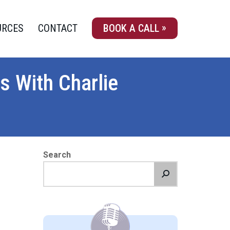
URCES
CONTACT
BOOK A CALL
s With Charlie
Search