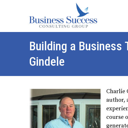
Building a Business
Gindele
Charlie 
author, 
experie
course o
generat