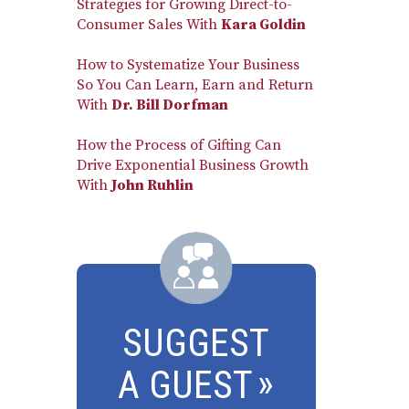
Strategies for Growing Direct-to-
Consumer Sales With
Kara Goldin
How to Systematize Your Business
So You Can Learn, Earn and Return
With
Dr. Bill Dorfman
How the Process of Gifting Can
Drive Exponential Business Growth
With
John Ruhlin
SUGGEST
A GUEST