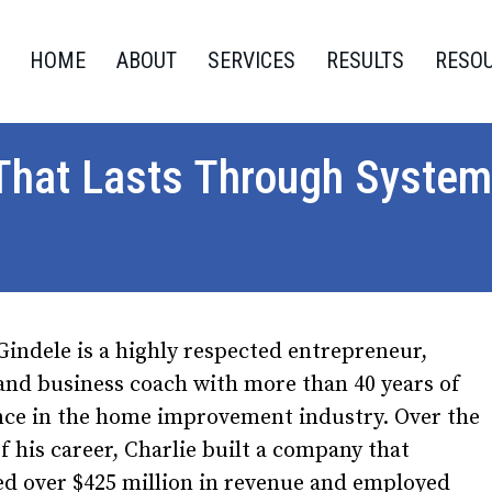
HOME
ABOUT
SERVICES
RESULTS
RESO
 That Lasts Through System
Gindele is a highly respected entrepreneur,
and business coach with more than 40 years of
nce in the home improvement industry. Over the
f his career, Charlie built a company that
ed over $425 million in revenue and employed