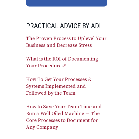
PRACTICAL ADVICE BY ADI
The Proven Process to Uplevel Your
Business and Decrease Stress
What is the ROI of Documenting
Your Procedures?
How To Get Your Processes &
Systems Implemented and
Followed by the Team
How to Save Your Team Time and
Run a Well Oiled Machine — The
Core Processes to Document for
Any Company