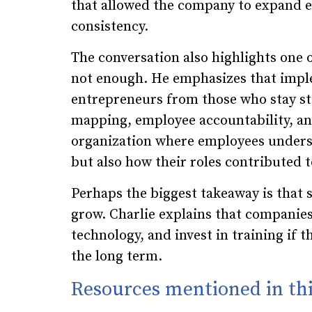
that allowed the company to expand ef
consistency.
The conversation also highlights one o
not enough. He emphasizes that imple
entrepreneurs from those who stay st
mapping, employee accountability, an
organization where employees understo
but also how their roles contributed 
Perhaps the biggest takeaway is that 
grow. Charlie explains that companie
technology, and invest in training if 
the long term.
Resources mentioned in thi