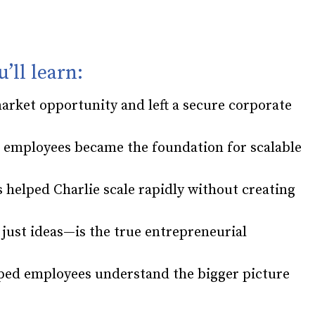
u’ll learn:
market opportunity and left a secure corporate
g employees became the foundation for scalable
 helped Charlie scale rapidly without creating
ust ideas—is the true entrepreneurial
ped employees understand the bigger picture