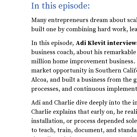
In this episode:
Many entrepreneurs dream about scali
built one by combining hard work, lea
In this episode,
Adi Klevit interview
business coach, about his remarkable 
million home improvement business. 
market opportunity in Southern Califor
Alcoa, and built a business from the 
processes, and continuous implement
Adi and Charlie dive deeply into the 
Charlie explains that early on, he real
installation, or process depended sol
to teach, train, document, and stand