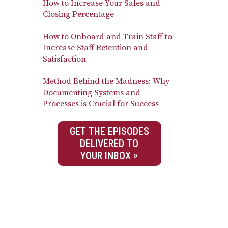
How to Increase Your Sales and
Closing Percentage
How to Onboard and Train Staff to
Increase Staff Retention and
Satisfaction
Method Behind the Madness: Why
Documenting Systems and
Processes is Crucial for Success
GET THE EPISODES
DELIVERED TO
YOUR INBOX