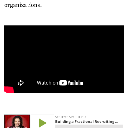
organizations.