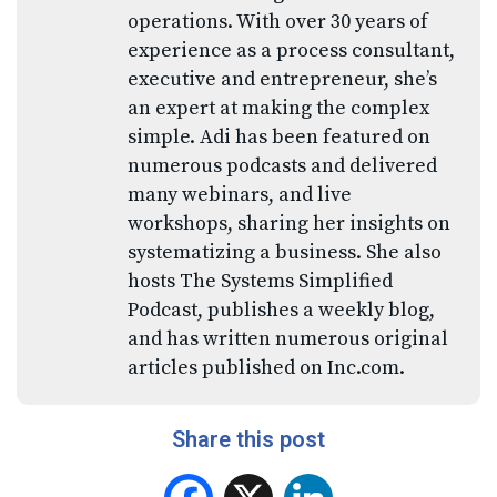
operations. With over 30 years of
experience as a process consultant,
executive and entrepreneur, she’s
an expert at making the complex
simple. Adi has been featured on
numerous podcasts and delivered
many webinars, and live
workshops, sharing her insights on
systematizing a business. She also
hosts The Systems Simplified
Podcast, publishes a weekly blog,
and has written numerous original
articles published on Inc.com.
Share this post