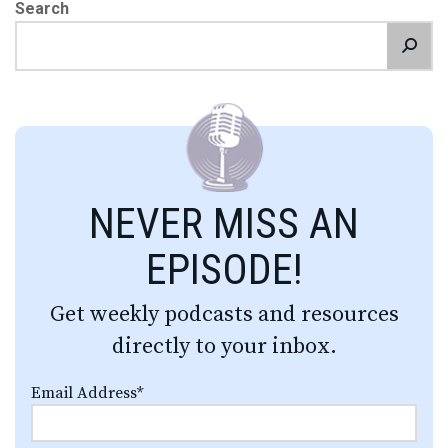
Search
NEVER MISS AN
EPISODE!
Get weekly podcasts and resources
directly to your inbox.
Email Address
*