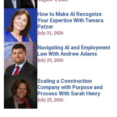
How to Make AI Recognize
Your Expertise With Tamara
Patzer
July 31, 2026
Navigating AI and Employment
Law With Andrew Adams
July 29, 2026
Scaling a Construction
Company with Purpose and
Process With Sarah Henry
July 25, 2026