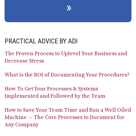
PRACTICAL ADVICE BY ADI
The Proven Process to Uplevel Your Business and
Decrease Stress
What is the ROI of Documenting Your Procedures?
How To Get Your Processes & Systems
Implemented and Followed by the Team
How to Save Your Team Time and Run a Well Oiled
Machine — The Core Processes to Document for
Any Company