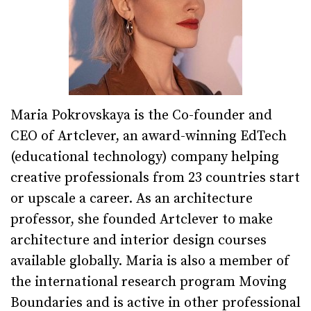
Maria Pokrovskaya is the Co-founder and
CEO of Artclever, an award-winning EdTech
(educational technology) company helping
creative professionals from 23 countries start
or upscale a career. As an architecture
professor, she founded Artclever to make
architecture and interior design courses
available globally. Maria is also a member of
the international research program Moving
Boundaries and is active in other professional