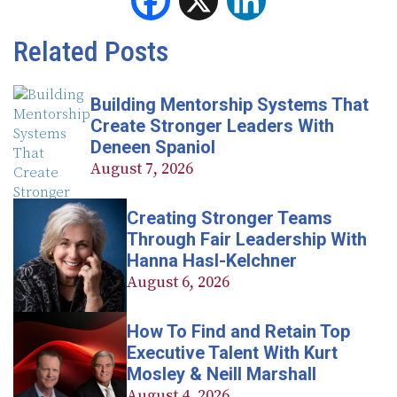
Facebook
X
LinkedIn
Related Posts
Building Mentorship Systems That
Create Stronger Leaders With
Deneen Spaniol
August 7, 2026
Creating Stronger Teams
Through Fair Leadership With
Hanna Hasl-Kelchner
August 6, 2026
How To Find and Retain Top
Executive Talent With Kurt
Mosley & Neill Marshall
August 4, 2026