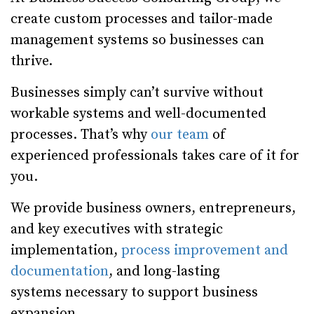
create custom processes and tailor-made
management systems so businesses can
thrive.
Businesses simply can’t survive without
workable systems and well-documented
processes. That’s why
our team
of
experienced professionals takes care of it for
you.
We provide business owners, entrepreneurs,
and key executives with strategic
implementation,
process improvement and
documentation
, and long-lasting
systems necessary to support business
expansion.