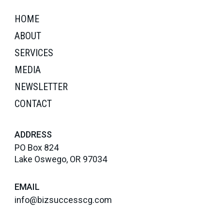
HOME
ABOUT
SERVICES
MEDIA
NEWSLETTER
CONTACT
ADDRESS
PO Box 824
Lake Oswego, OR 97034
EMAIL
info@bizsuccesscg.com