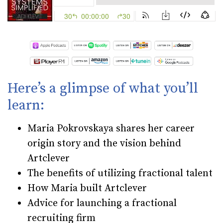
Here’s a glimpse of what you’ll
learn:
Maria Pokrovskaya shares her career
origin story and the vision behind
Artclever
The benefits of utilizing fractional talent
How Maria built Artclever
Advice for launching a fractional
recruiting firm