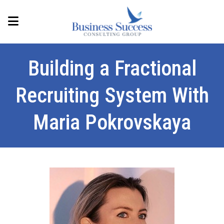
Building a Fractional
Recruiting System With
Maria Pokrovskaya