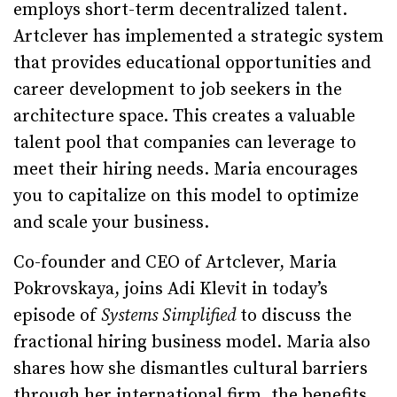
employs short-term decentralized talent.
Artclever has implemented a strategic system
that provides educational opportunities and
career development to job seekers in the
architecture space. This creates a valuable
talent pool that companies can leverage to
meet their hiring needs. Maria encourages
you to capitalize on this model to optimize
and scale your business.
Co-founder and CEO of Artclever, Maria
Pokrovskaya, joins Adi Klevit in today’s
episode of
Systems Simplified
to discuss the
fractional hiring business model. Maria also
shares how she dismantles cultural barriers
through her international firm, the benefits