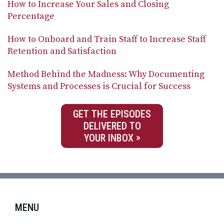
How to Increase Your Sales and Closing
Percentage
How to Onboard and Train Staff to Increase Staff
Retention and Satisfaction
Method Behind the Madness: Why Documenting
Systems and Processes is Crucial for Success
GET THE EPISODES
DELIVERED TO
YOUR INBOX
MENU