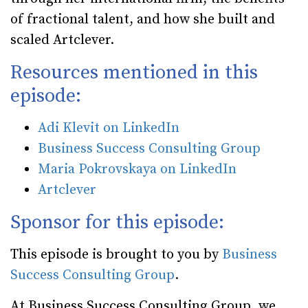
of fractional talent, and how she built and
scaled Artclever.
Resources mentioned in this
episode:
Adi Klevit on LinkedIn
Business Success Consulting Group
Maria Pokrovskaya on LinkedIn
Artclever
Sponsor for this episode:
This episode is brought to you by
Business
Success Consulting Group
.
At Business Success Consulting Group, we