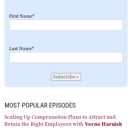
First Name
*
Last Name
*
Subscribe »
MOST POPULAR EPISODES
Scaling Up Compensation Plans to Attract and
Retain the Right Employees with
Verne Harnish