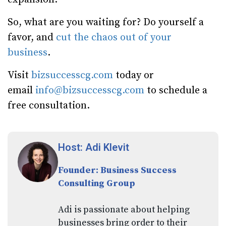
So, what are you waiting for? Do yourself a
favor, and
cut the chaos out of your
business
.
Visit
bizsuccesscg.com
today or
email
info@bizsuccesscg.com
to schedule a
free consultation.
Host: Adi Klevit
Founder: Business Success
Consulting Group
Adi is passionate about helping
businesses bring order to their