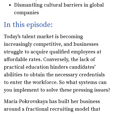
Dismantling cultural barriers in global
companies
In this episode:
Today’s talent market is becoming
increasingly competitive, and businesses
struggle to acquire qualified employees at
affordable rates. Conversely, the lack of
practical education hinders candidates’
abilities to obtain the necessary credentials
to enter the workforce. So what systems can
you implement to solve these pressing issues?
Maria Pokrovskaya has built her business
around a fractional recruiting model that