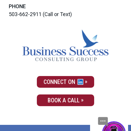
PHONE
503-662-2911
(Call or Text)
CONNECT ON
BOOK A CALL