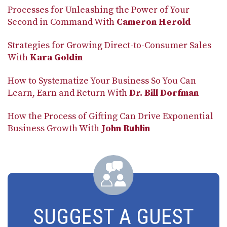
Processes for Unleashing the Power of Your
Second in Command With
Cameron Herold
Strategies for Growing Direct-to-Consumer Sales
With
Kara Goldin
How to Systematize Your Business So You Can
Learn, Earn and Return With
Dr. Bill Dorfman
How the Process of Gifting Can Drive Exponential
Business Growth With
John Ruhlin
SUGGEST A GUEST