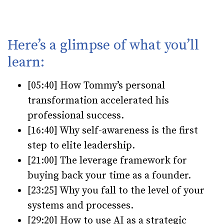
Here’s a glimpse of what you’ll
learn:
[05:40] How Tommy’s personal
transformation accelerated his
professional success.
[16:40] Why self-awareness is the first
step to elite leadership.
[21:00] The leverage framework for
buying back your time as a founder.
[23:25] Why you fall to the level of your
systems and processes.
[29:20] How to use AI as a strategic