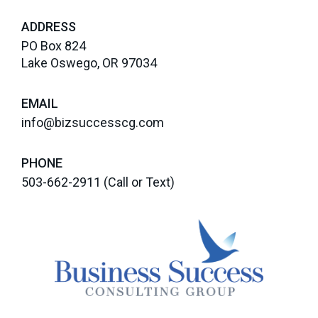
ADDRESS
PO Box 824
Lake Oswego, OR 97034
EMAIL
info@bizsuccesscg.com
PHONE
503-662-2911
(Call or Text)