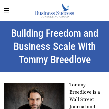
Building Freedom and
Business Scale With
Tommy Breedlove
Tommy
Breedlove is a
Wall Street
Journal and