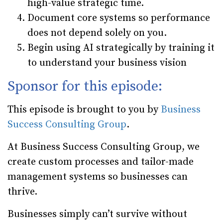
high-value strategic time.
Document core systems so performance
does not depend solely on you.
Begin using AI strategically by training it
to understand your business vision
Sponsor for this episode:
This episode is brought to you by
Business
Success Consulting Group
.
At Business Success Consulting Group, we
create custom processes and tailor-made
management systems so businesses can
thrive.
Businesses simply can’t survive without