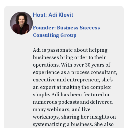
Host: Adi Klevit
Founder: Business Success
Consulting Group
Adi is passionate about helping
businesses bring order to their
operations. With over 30 years of
experience as a process consultant,
executive and entrepreneur, she’s
an expert at making the complex
simple. Adi has been featured on
numerous podcasts and delivered
many webinars, and live
workshops, sharing her insights on
systematizing a business. She also