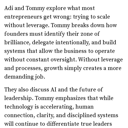
Adi and Tommy explore what most
entrepreneurs get wrong: trying to scale
without leverage. Tommy breaks down how
founders must identify their zone of
brilliance, delegate intentionally, and build
systems that allow the business to operate
without constant oversight. Without leverage
and processes, growth simply creates a more
demanding job.
They also discuss AI and the future of
leadership. Tommy emphasizes that while
technology is accelerating, human
connection, clarity, and disciplined systems
will continue to differentiate true leaders