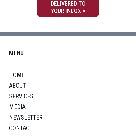
DELIVERED TO
YOUR INBOX
MENU
HOME
ABOUT
SERVICES
MEDIA
NEWSLETTER
CONTACT