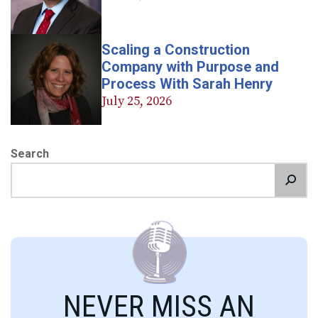
Scaling a Construction
Company with Purpose and
Process With Sarah Henry
July 25, 2026
Search
NEVER MISS AN