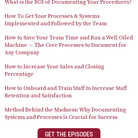
What is the ROI of Documenting Your Procedures?
How To Get Your Processes & Systems
Implemented and Followed by the Team
How to Save Your Team Time and Run a Well Oiled
Machine — The Core Processes to Document for
Any Company
How to Increase Your Sales and Closing
Percentage
How to Onboard and Train Staff to Increase Staff
Retention and Satisfaction
Method Behind the Madness: Why Documenting
Systems and Processes is Crucial for Success
GET THE EPISODES