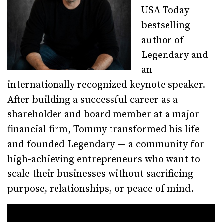
USA Today
bestselling
author of
Legendary and
an
internationally recognized keynote speaker.
After building a successful career as a
shareholder and board member at a major
financial firm, Tommy transformed his life
and founded Legendary — a community for
high-achieving entrepreneurs who want to
scale their businesses without sacrificing
purpose, relationships, or peace of mind.