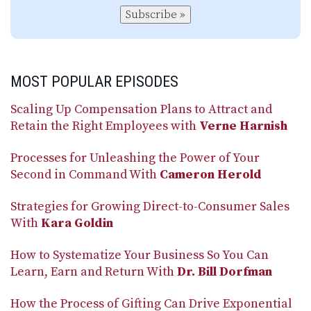
Subscribe »
MOST POPULAR EPISODES
Scaling Up Compensation Plans to Attract and
Retain the Right Employees with
Verne Harnish
Processes for Unleashing the Power of Your
Second in Command With
Cameron Herold
Strategies for Growing Direct-to-Consumer Sales
With
Kara Goldin
How to Systematize Your Business So You Can
Learn, Earn and Return With
Dr. Bill Dorfman
How the Process of Gifting Can Drive Exponential