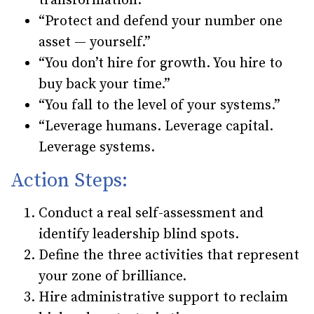
transformation.”
“Protect and defend your number one
asset — yourself.”
“You don’t hire for growth. You hire to
buy back your time.”
“You fall to the level of your systems.”
“Leverage humans. Leverage capital.
Leverage systems.
Action Steps:
Conduct a real self-assessment and
identify leadership blind spots.
Define the three activities that represent
your zone of brilliance.
Hire administrative support to reclaim