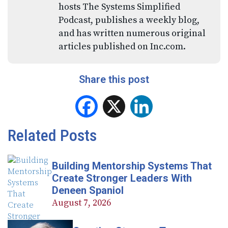
hosts The Systems Simplified
Podcast, publishes a weekly blog,
and has written numerous original
articles published on Inc.com.
Share this post
Facebook
X
LinkedIn
Related Posts
Building Mentorship Systems That
Create Stronger Leaders With
Deneen Spaniol
August 7, 2026