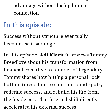
advantage without losing human
connection
In this episode:
Success without structure eventually
becomes self-sabotage.
In this episode,
Adi Klevit
interviews Tommy
Breedlove about his transformation from
financial executive to founder of Legendary.
Tommy shares how hitting a personal rock
bottom forced him to confront blind spots,
redefine success, and rebuild his life from
the inside out. That internal shift directly
accelerated his external success.