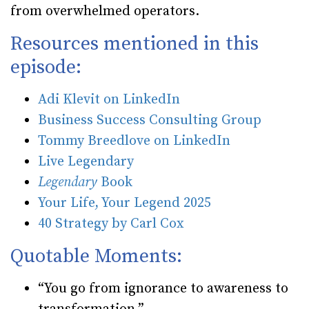
from overwhelmed operators.
Resources mentioned in this
episode:
Adi Klevit on LinkedIn
Business Success Consulting Group
Tommy Breedlove on LinkedIn
Live Legendary
Legendary
Book
Your Life, Your Legend 2025
40 Strategy by Carl Cox
Quotable Moments:
“You go from ignorance to awareness to