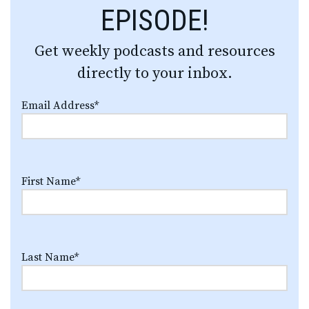
EPISODE!
Get weekly podcasts and resources
directly to your inbox.
Email Address
*
First Name
*
Last Name
*