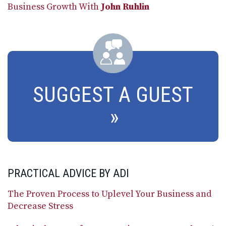
Business Growth With
John Ruhlin
SUGGEST A GUEST
PRACTICAL ADVICE BY ADI
The Proven Process to Uplevel Your Business and
Decrease Stress