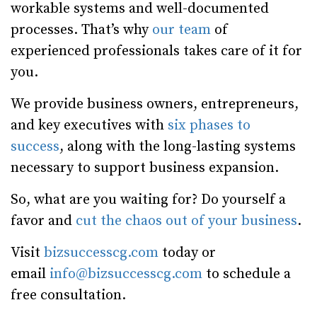
workable systems and well-documented
processes. That’s why
our team
of
experienced professionals takes care of it for
you.
We provide business owners, entrepreneurs,
and key executives with
six phases to
success
, along with the long-lasting systems
necessary to support business expansion.
So, what are you waiting for? Do yourself a
favor and
cut the chaos out of your business
.
Visit
bizsuccesscg.com
today or
email
info@bizsuccesscg.com
to schedule a
free consultation.