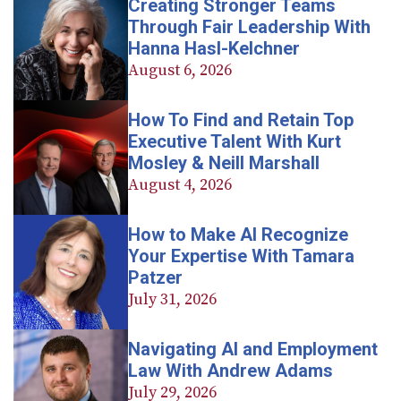
Creating Stronger Teams
Through Fair Leadership With
Hanna Hasl-Kelchner
August 6, 2026
How To Find and Retain Top
Executive Talent With Kurt
Mosley & Neill Marshall
August 4, 2026
How to Make AI Recognize
Your Expertise With Tamara
Patzer
July 31, 2026
Navigating AI and Employment
Law With Andrew Adams
July 29, 2026