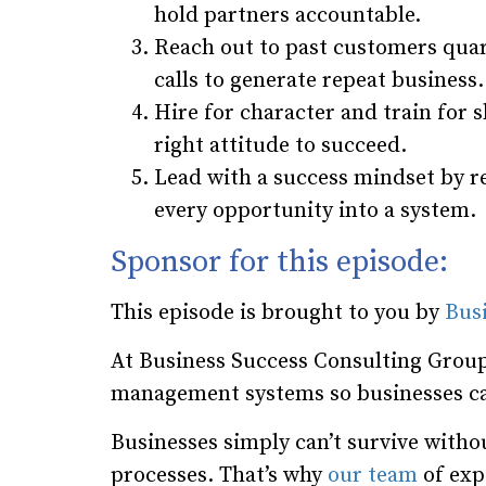
hold partners accountable.
Reach out to past customers quar
calls to generate repeat business.
Hire for character and train for 
right attitude to succeed.
Lead with a success mindset by re
every opportunity into a system.
Sponsor for this episode:
This episode is brought to you by
Bus
At Business Success Consulting Group
management systems so businesses ca
Businesses simply can’t survive wit
processes. That’s why
our team
of expe