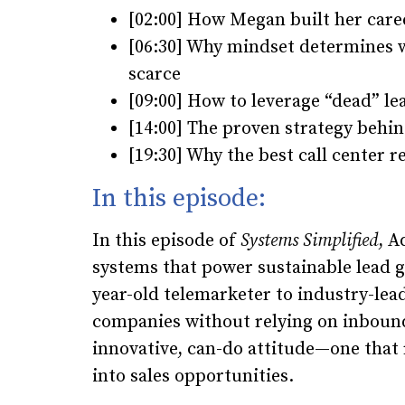
[02:00] How Megan built her care
[06:30] Why mindset determines 
scarce
[09:00] How to leverage “dead” le
[14:00] The proven strategy behi
[19:30] Why the best call center 
In this episode:
In this episode of
Systems Simplified
,
Ad
systems that power sustainable lead 
year-old telemarketer to industry-lea
companies without relying on inbound
innovative, can-do attitude—one that
into sales opportunities.