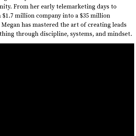
ity. From her early telemarketing days to
a $1.7 million company into a $35 million
 Megan has mastered the art of creating leads
hing through discipline, systems, and mindset.