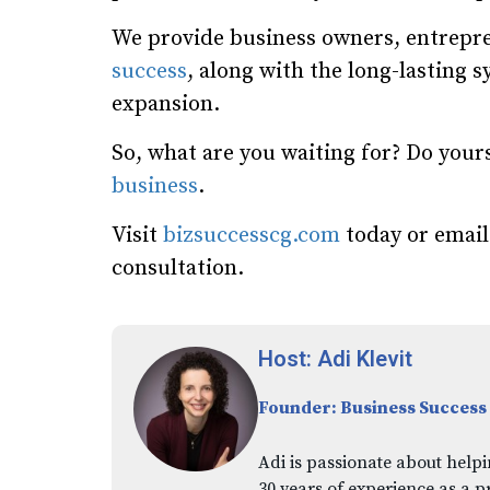
We provide business owners, entrepre
success
, along with the long-lasting 
expansion.
So, what are you waiting for? Do your
business
.
Visit
bizsuccesscg.com
today or emai
consultation.
Host: Adi Klevit
Founder: Business Success
Adi is passionate about helpi
30 years of experience as a p