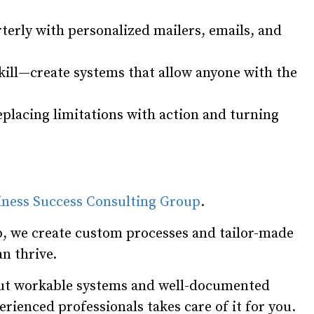
terly with personalized mailers, emails, and
skill—create systems that allow anyone with the
placing limitations with action and turning
iness Success Consulting Group
.
, we create custom processes and tailor-made
n thrive.
hout workable systems and well-documented
rienced professionals takes care of it for you.