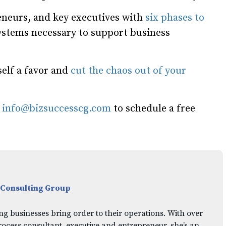
neurs, and key executives with
six phases to
systems necessary to support business
self a favor and
cut the chaos out of your
l
info@bizsuccesscg.com
to schedule a free
 Consulting Group
ng businesses bring order to their operations. With over
rocess consultant, executive and entrepreneur, she’s an