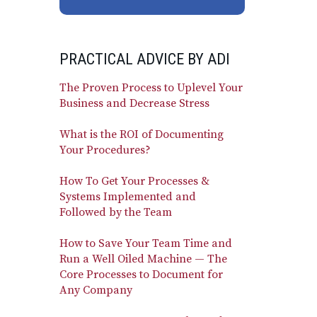
PRACTICAL ADVICE BY ADI
The Proven Process to Uplevel Your
Business and Decrease Stress
What is the ROI of Documenting
Your Procedures?
How To Get Your Processes &
Systems Implemented and
Followed by the Team
How to Save Your Team Time and
Run a Well Oiled Machine — The
Core Processes to Document for
Any Company