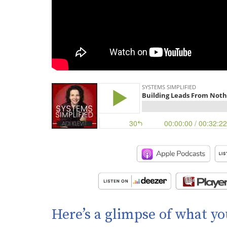
Here’s a glimpse of what yo