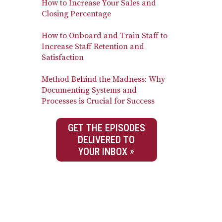
How to Increase Your Sales and
Closing Percentage
How to Onboard and Train Staff to
Increase Staff Retention and
Satisfaction
Method Behind the Madness: Why
Documenting Systems and
Processes is Crucial for Success
GET THE EPISODES
DELIVERED TO
YOUR INBOX