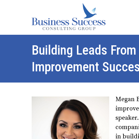
Building Leads From
Improvement Succe
Megan Be
improvem
speaker.
compani
in build