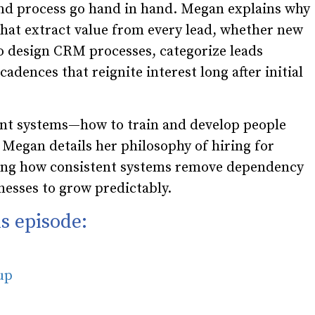
nd process go hand in hand. Megan explains why
hat extract value from every lead, whether new
o design CRM processes, categorize leads
adences that reignite interest long after initial
lent systems—how to train and develop people
egan details her philosophy of hiring for
owing how consistent systems remove dependency
esses to grow predictably.
s episode:
oup