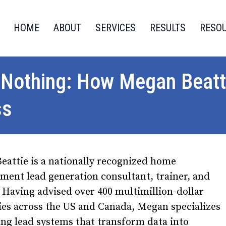
HOME
ABOUT
SERVICES
RESULTS
RESO
 Nothing: How Megan Beat
ss
attie is a nationally recognized home
ent lead generation consultant, trainer, and
 Having advised over 400 multimillion-dollar
es across the US and Canada, Megan specializes
ing lead systems that transform data into