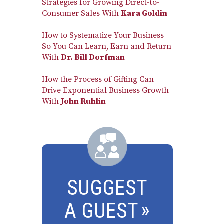
Strategies for Growing Direct-to-
Consumer Sales With
Kara Goldin
How to Systematize Your Business
So You Can Learn, Earn and Return
With
Dr. Bill Dorfman
How the Process of Gifting Can
Drive Exponential Business Growth
With
John Ruhlin
SUGGEST
A GUEST