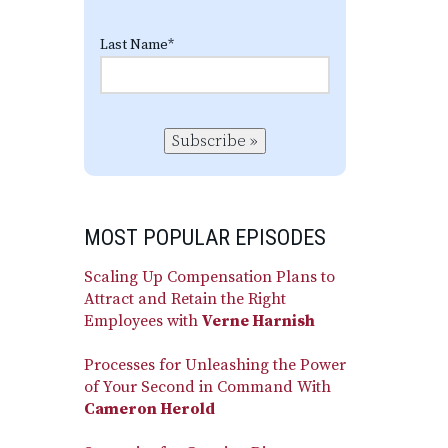
Last Name
*
Subscribe »
MOST POPULAR EPISODES
Scaling Up Compensation Plans to
Attract and Retain the Right
Employees with
Verne Harnish
Processes for Unleashing the Power
of Your Second in Command With
Cameron Herold