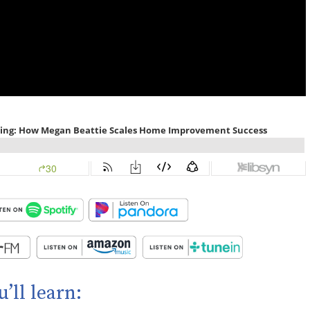
u’ll learn: