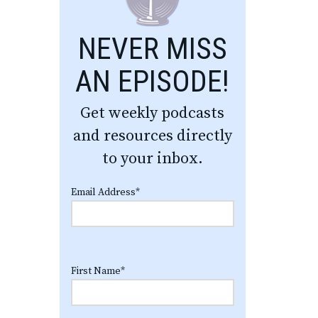
NEVER MISS
AN EPISODE!
Get weekly podcasts
and resources directly
to your inbox.
Email Address
*
First Name
*