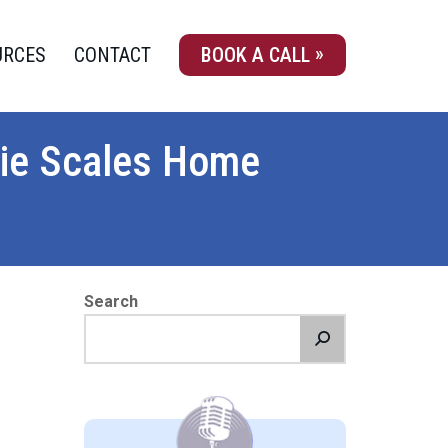
URCES
CONTACT
BOOK A CALL
tie Scales Home
Search