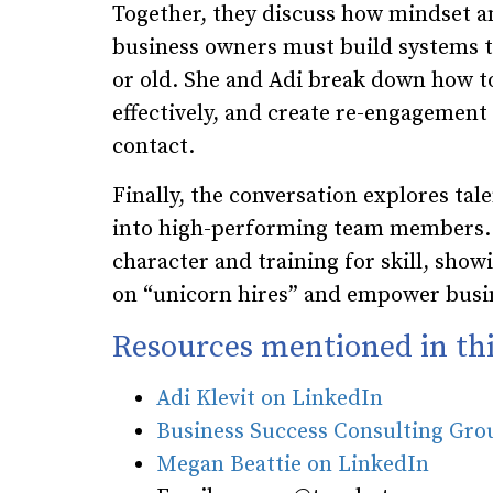
Together, they discuss how mindset a
business owners must build systems t
or old. She and Adi break down how t
effectively, and create re-engagement c
contact.
Finally, the conversation explores ta
into high-performing team members. M
character and training for skill, sh
on “unicorn hires” and empower busin
Resources mentioned in thi
Adi Klevit on LinkedIn
Business Success Consulting Gr
Megan Beattie on LinkedIn