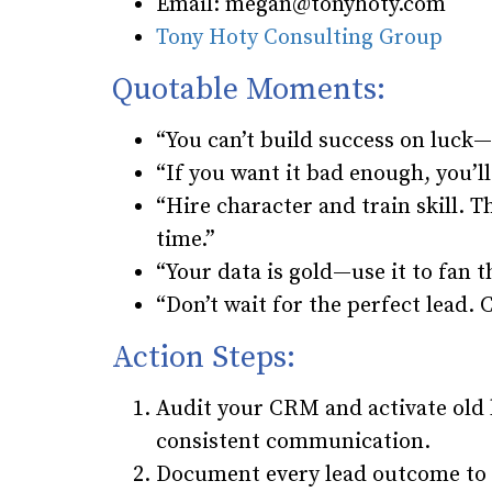
Email: megan@tonyhoty.com
Tony Hoty Consulting Group
Quotable Moments:
“You can’t build success on luck—
“If you want it bad enough, you’ll 
“Hire character and train skill. 
time.”
“Your data is gold—use it to fan t
“Don’t wait for the perfect lead. 
Action Steps:
Audit your CRM and activate old
consistent communication.
Document every lead outcome to g