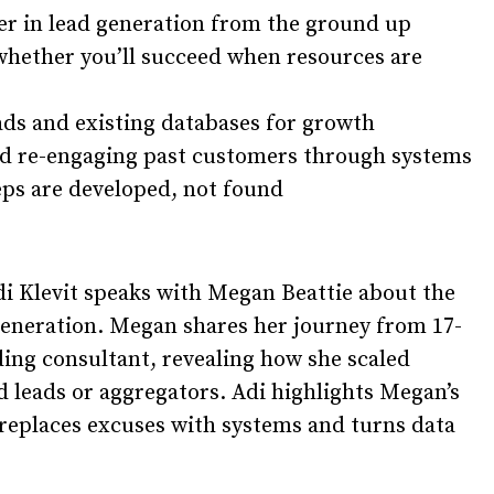
er in lead generation from the ground up
whether you’ll succeed when resources are
ads and existing databases for growth
nd re-engaging past customers through systems
reps are developed, not found
i Klevit
speaks with
Megan Beattie
about the
generation. Megan shares her journey from 17-
ding consultant, revealing how she scaled
 leads or aggregators. Adi highlights Megan’s
 replaces excuses with systems and turns data