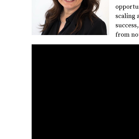
opportun
scaling 
success,
from not