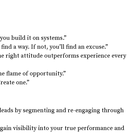
you build it on systems.”
find a way. If not, you’ll find an excuse.”
The right attitude outperforms experience every
he flame of opportunity.”
Create one.”
 leads by segmenting and re-engaging through
ain visibility into your true performance and