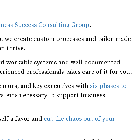
iness Success Consulting Group
.
, we create custom processes and tailor-made
n thrive.
hout workable systems and well-documented
rienced professionals takes care of it for you.
neurs, and key executives with
six phases to
systems necessary to support business
self a favor and
cut the chaos out of your