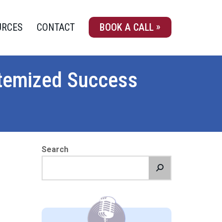
URCES
CONTACT
BOOK A CALL
ystemized Success
Search