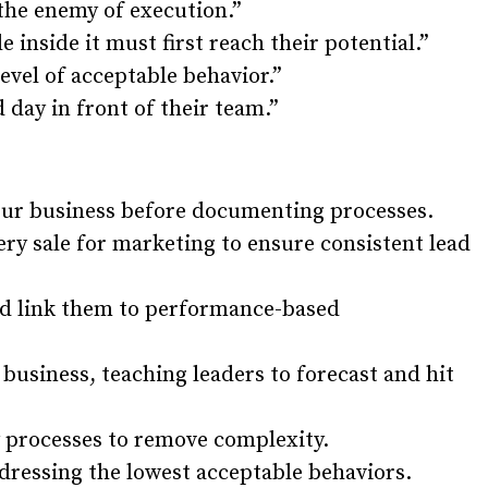
 the enemy of execution.”
e inside it must first reach their potential.”
evel of acceptable behavior.”
d day in front of their team.”
your business before documenting processes.
ery sale for marketing to ensure consistent lead
and link them to performance-based
business, teaching leaders to forecast and hit
 processes to remove complexity.
dressing the lowest acceptable behaviors.