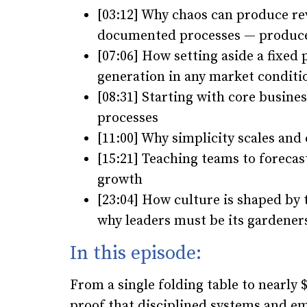
[03:12] Why chaos can produce re
documented processes — produce
[07:06] How setting aside a fixed
generation in any market conditi
[08:31] Starting with core busin
processes
[11:00] Why simplicity scales and
[15:21] Teaching teams to forecast
growth
[23:04] How culture is shaped by 
why leaders must be its gardener
In this episode:
From a single folding table to nearly $1
proof that disciplined systems and em