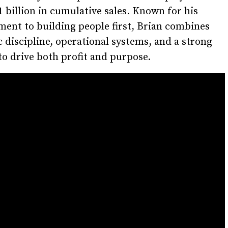
1 billion in cumulative sales. Known for his
ent to building people first, Brian combines
c discipline, operational systems, and a strong
to drive both profit and purpose.