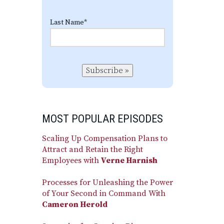
Last Name
*
Subscribe »
MOST POPULAR EPISODES
Scaling Up Compensation Plans to
Attract and Retain the Right
Employees with
Verne Harnish
Processes for Unleashing the Power
of Your Second in Command With
Cameron Herold