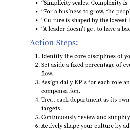
“Simplicity scales. Complexity is
“For a business to grow, the peopl
“Culture is shaped by the lowest l
“A leader doesn’t get to have a ba
Action Steps:
Identify the core disciplines of 
Set aside a fixed percentage of ev
flow.
Assign daily KPIs for each role 
compensation.
Treat each department as its own 
targets.
Continuously review and simplify
Actively shape your culture by ad