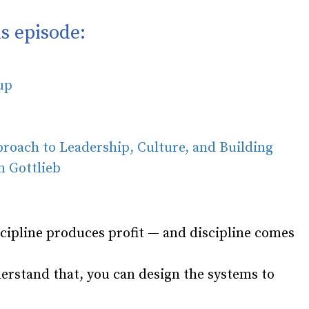
s episode:
oup
oach to Leadership, Culture, and Building
 Gottlieb
cipline produces profit — and discipline comes
erstand that, you can design the systems to