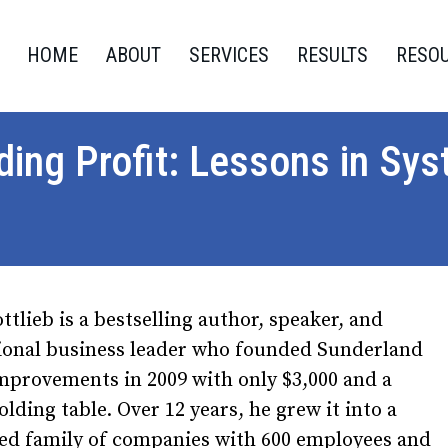
HOME
ABOUT
SERVICES
RESULTS
RESO
lding Profit: Lessons in S
ttlieb is a bestselling author, speaker, and
tional business leader who founded Sunderland
provements in 2009 with only $3,000 and a
folding table. Over 12 years, he grew it into a
ied family of companies with 600 employees and