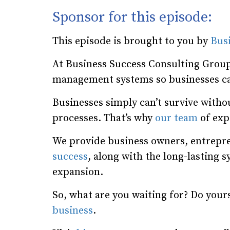
Sponsor for this episode:
This episode is brought to you by
Bus
At Business Success Consulting Group
management systems so businesses ca
Businesses simply can’t survive wit
processes. That’s why
our team
of expe
We provide business owners, entrepre
success
, along with the long-lasting 
expansion.
So, what are you waiting for? Do your
business
.