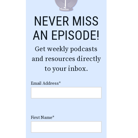
NEVER MISS
AN EPISODE!
Get weekly podcasts
and resources directly
to your inbox.
Email Address
*
First Name
*