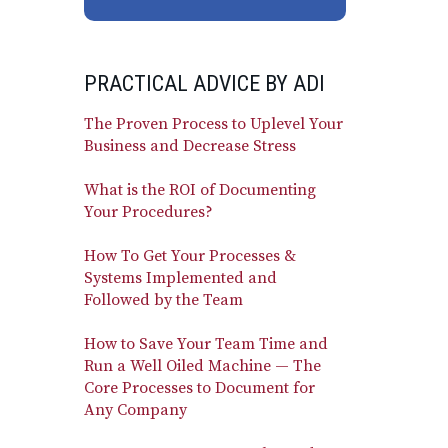
PRACTICAL ADVICE BY ADI
The Proven Process to Uplevel Your
Business and Decrease Stress
What is the ROI of Documenting
Your Procedures?
How To Get Your Processes &
Systems Implemented and
Followed by the Team
How to Save Your Team Time and
Run a Well Oiled Machine — The
Core Processes to Document for
Any Company