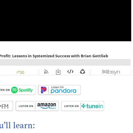
u’ll learn: