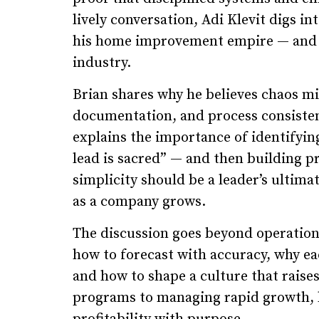
lively conversation, Adi Klevit digs in
his home improvement empire — and ho
industry.
Brian shares why he believes chaos mi
documentation, and process consisten
explains the importance of identifying
lead is sacred” — and then building p
simplicity should be a leader’s ultim
as a company grows.
The discussion goes beyond operations
how to forecast with accuracy, why ea
and how to shape a culture that rai
programs to managing rapid growth, hi