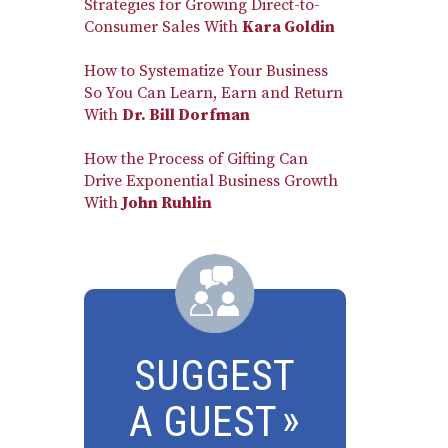
Strategies for Growing Direct-to-
Consumer Sales With
Kara Goldin
How to Systematize Your Business
So You Can Learn, Earn and Return
With
Dr. Bill Dorfman
How the Process of Gifting Can
Drive Exponential Business Growth
With
John Ruhlin
SUGGEST
A GUEST