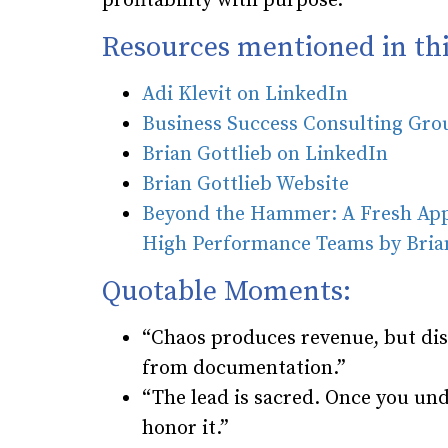
profitability with purpose.
Resources mentioned in thi
Adi Klevit on LinkedIn
Business Success Consulting Gr
Brian Gottlieb on LinkedIn
Brian Gottlieb Website
Beyond the Hammer: A Fresh Appr
High Performance Teams by Brian
Quotable Moments:
“Chaos produces revenue, but dis
from documentation.”
“The lead is sacred. Once you und
honor it.”