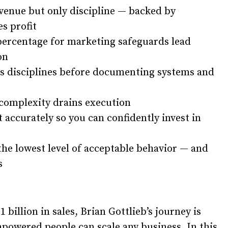
venue but only discipline — backed by
s profit
 percentage for marketing safeguards lead
on
ess disciplines before documenting systems and
 complexity drains execution
 accurately so you can confidently invest in
the lowest level of acceptable behavior — and
s
 billion in sales, Brian Gottlieb’s journey is
powered people can scale any business. In this