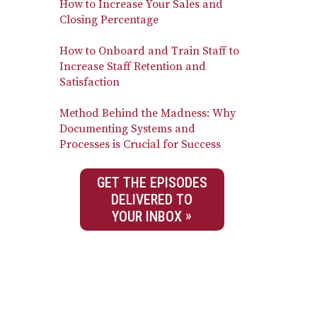
How to Increase Your Sales and
Closing Percentage
How to Onboard and Train Staff to
Increase Staff Retention and
Satisfaction
Method Behind the Madness: Why
Documenting Systems and
Processes is Crucial for Success
GET THE EPISODES
DELIVERED TO
YOUR INBOX