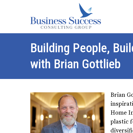
Building People, Bui
with Brian Gottlieb
Brian Go
inspira
Home Im
plastic 
diversif