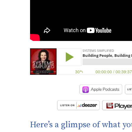
Here’s a glimpse of what yo