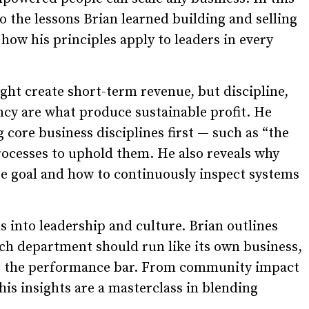
to the lessons Brian learned building and selling
w his principles apply to leaders in every
ght create short-term revenue, but discipline,
cy are what produce sustainable profit. He
 core business disciplines first — such as “the
rocesses to uphold them. He also reveals why
ate goal and how to continuously inspect systems
 into leadership and culture. Brian outlines
ch department should run like its own business,
ses the performance bar. From community impact
s insights are a masterclass in blending