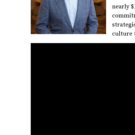
nearly $
commitm
strategi
culture 