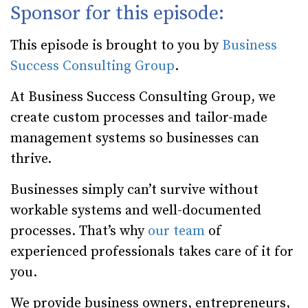
Sponsor for this episode:
This episode is brought to you by
Business
Success Consulting Group
.
At Business Success Consulting Group, we
create custom processes and tailor-made
management systems so businesses can
thrive.
Businesses simply can’t survive without
workable systems and well-documented
processes. That’s why
our team
of
experienced professionals takes care of it for
you.
We provide business owners, entrepreneurs,