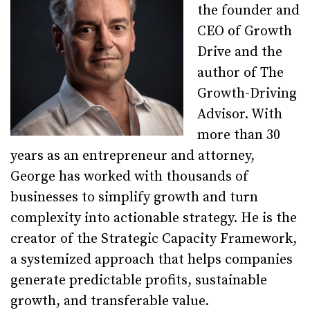
the founder and
CEO of Growth
Drive and the
author of The
Growth-Driving
Advisor. With
more than 30
years as an entrepreneur and attorney,
George has worked with thousands of
businesses to simplify growth and turn
complexity into actionable strategy. He is the
creator of the Strategic Capacity Framework,
a systemized approach that helps companies
generate predictable profits, sustainable
growth, and transferable value.