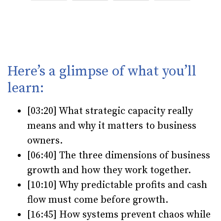
Here’s a glimpse of what you’ll
learn:
[03:20] What strategic capacity really
means and why it matters to business
owners.
[06:40] The three dimensions of business
growth and how they work together.
[10:10] Why predictable profits and cash
flow must come before growth.
[16:45] How systems prevent chaos while