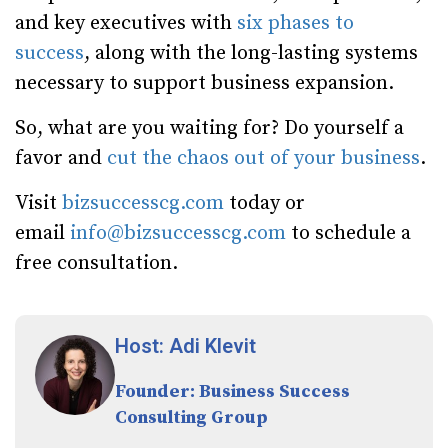
and key executives with
six phases to
success
, along with the long-lasting systems
necessary to support business expansion.
So, what are you waiting for? Do yourself a
favor and
cut the chaos out of your business
.
Visit
bizsuccesscg.com
today or
email
info@bizsuccesscg.com
to schedule a
free consultation.
Host: Adi Klevit
Founder: Business Success
Consulting Group