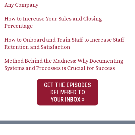
Any Company
How to Increase Your Sales and Closing
Percentage
How to Onboard and Train Staff to Increase Staff
Retention and Satisfaction
Method Behind the Madness: Why Documenting
Systems and Processes is Crucial for Success
GET THE EPISODES
DELIVERED TO
YOUR INBOX