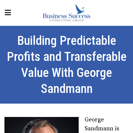
Building Predictable
Profits and Transferable
Value With George
Sandmann
George
Sandmann is