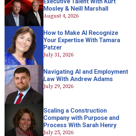
Executive Talent With Kurt
Mosley & Neill Marshall
August 4, 2026
How to Make AI Recognize
Your Expertise With Tamara
Patzer
July 31, 2026
Navigating AI and Employment
Law With Andrew Adams
July 29, 2026
Scaling a Construction
Company with Purpose and
Process With Sarah Henry
July 25, 2026