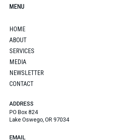
MENU
HOME
ABOUT
SERVICES
MEDIA
NEWSLETTER
CONTACT
ADDRESS
PO Box 824
Lake Oswego, OR 97034
EMAIL