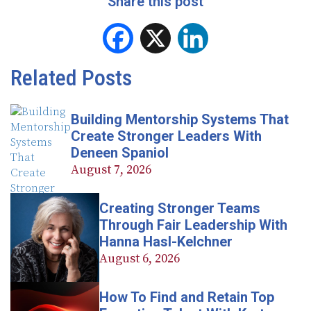
Share this post
Facebook
X
LinkedIn
Related Posts
Building Mentorship Systems That
Create Stronger Leaders With
Deneen Spaniol
August 7, 2026
Creating Stronger Teams
Through Fair Leadership With
Hanna Hasl-Kelchner
August 6, 2026
How To Find and Retain Top