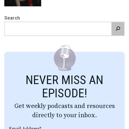
Search
NEVER MISS AN
EPISODE!
Get weekly podcasts and resources
directly to your inbox.
Email Address
*