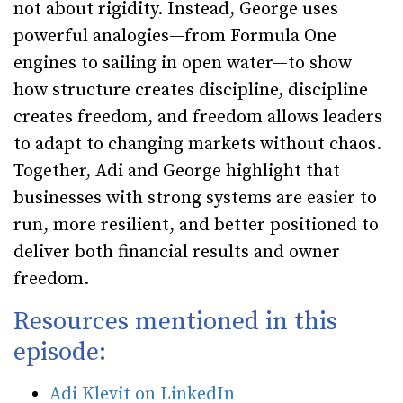
not about rigidity. Instead, George uses
powerful analogies—from Formula One
engines to sailing in open water—to show
how structure creates discipline, discipline
creates freedom, and freedom allows leaders
to adapt to changing markets without chaos.
Together, Adi and George highlight that
businesses with strong systems are easier to
run, more resilient, and better positioned to
deliver both financial results and owner
freedom.
Resources mentioned in this
episode:
Adi Klevit on LinkedIn