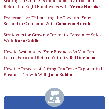
Scaling Up Compensation Plans to Attract and
Retain the Right Employees with
Verne Harnish
Processes for Unleashing the Power of Your
Second in Command With
Cameron Herold
Strategies for Growing Direct-to-Consumer Sales
With
Kara Goldin
How to Systematize Your Business So You Can
Learn, Earn and Return With
Dr. Bill Dorfman
How the Process of Gifting Can Drive Exponential
Business Growth With
John Ruhlin