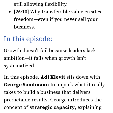
still allowing flexibility.
[26:10] Why transferable value creates
freedom—even if you never sell your
business.
In this episode:
Growth doesn’t fail because leaders lack
ambition—it fails when growth isn’t
systematized.
In this episode,
Adi Klevit
sits down with
George Sandmann
to unpack what it really
takes to build a business that delivers
predictable results. George introduces the
concept of
strategic capacity
, explaining