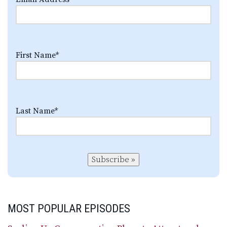
First Name
*
Last Name
*
Subscribe »
MOST POPULAR EPISODES