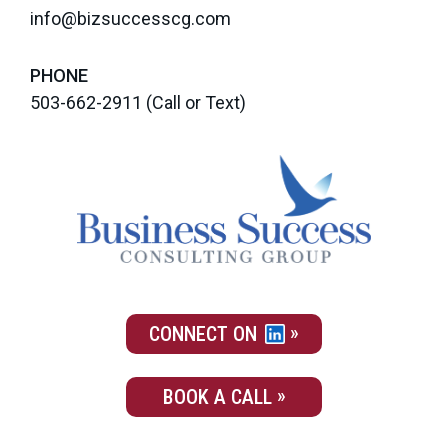
info@bizsuccesscg.com
PHONE
503-662-2911
(Call or Text)
CONNECT ON
BOOK A CALL