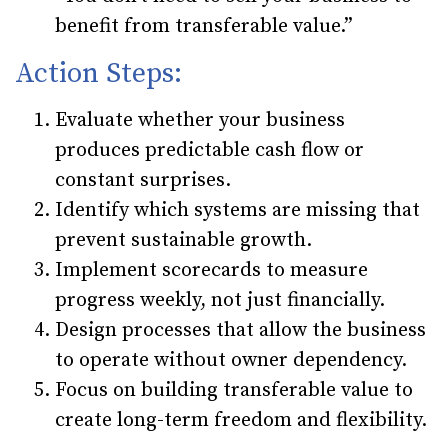
benefit from transferable value.”
Action Steps:
Evaluate whether your business
produces predictable cash flow or
constant surprises.
Identify which systems are missing that
prevent sustainable growth.
Implement scorecards to measure
progress weekly, not just financially.
Design processes that allow the business
to operate without owner dependency.
Focus on building transferable value to
create long-term freedom and flexibility.