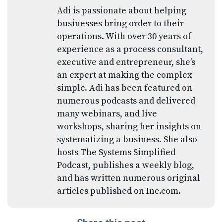
Adi is passionate about helping
businesses bring order to their
operations. With over 30 years of
experience as a process consultant,
executive and entrepreneur, she’s
an expert at making the complex
simple. Adi has been featured on
numerous podcasts and delivered
many webinars, and live
workshops, sharing her insights on
systematizing a business. She also
hosts The Systems Simplified
Podcast, publishes a weekly blog,
and has written numerous original
articles published on Inc.com.