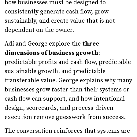
how businesses must be designed to
consistently generate cash flow, grow
sustainably, and create value that is not
dependent on the owner.
Adi and George explore the
three
dimensions of business growth
:
predictable profits and cash flow, predictable
sustainable growth, and predictable
transferable value. George explains why many
businesses grow faster than their systems or
cash flow can support, and how intentional
design, scorecards, and process-driven
execution remove guesswork from success.
The conversation reinforces that systems are