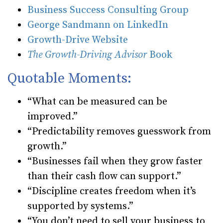
Business Success Consulting Group
George Sandmann on LinkedIn
Growth-Drive Website
The Growth-Driving Advisor
Book
Quotable Moments:
“What can be measured can be
improved.”
“Predictability removes guesswork from
growth.”
“Businesses fail when they grow faster
than their cash flow can support.”
“Discipline creates freedom when it’s
supported by systems.”
“You don’t need to sell your business to