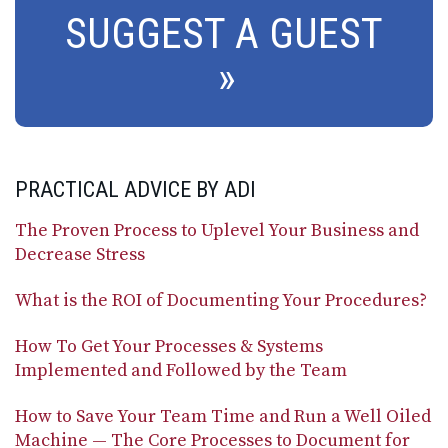
SUGGEST A GUEST
PRACTICAL ADVICE BY ADI
The Proven Process to Uplevel Your Business and
Decrease Stress
What is the ROI of Documenting Your Procedures?
How To Get Your Processes & Systems
Implemented and Followed by the Team
How to Save Your Team Time and Run a Well Oiled
Machine — The Core Processes to Document for