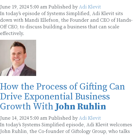
June 19, 2024 5:00 am
Published by
Adi Klevit
In today’s episode of Systems Simplified, Adi Klevit sits
down with Mandi Ellefson, the Founder and CEO of Hands-
Off CEO, to discuss building a business that can scale
effectively.
How the Process of Gifting Can
Drive Exponential Business
Growth With
John Ruhlin
June 14, 2024 5:00 am
Published by
Adi Klevit
In today’s Systems Simplified episode, Adi Klevit welcomes
John Ruhlin, the Co-founder of Giftology Group, who talks