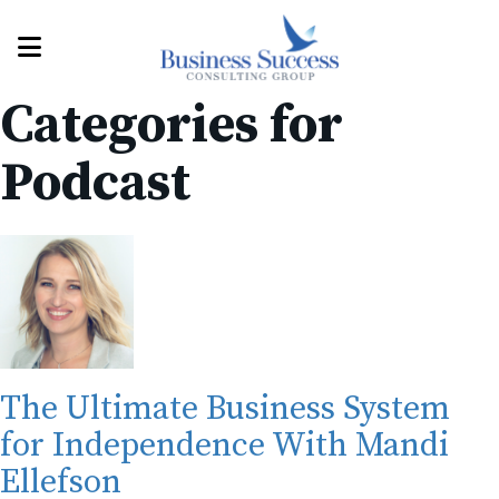
Categories for
Podcast
The Ultimate Business System
for Independence With Mandi
Ellefson