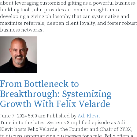
about leveraging customized gifting as a powerful business-
building tool. John provides actionable insights into
developing a giving philosophy that can systematize and
maximize referrals, deepen client loyalty, and foster robust
business networks.
From Bottleneck to
Breakthrough: Systemizing
Growth With Felix Velarde
June 7, 2024 5:00 am
Published by
Adi Klevit
Tune in to the latest Systems Simplified episode as Adi
Klevit hosts Felix Velarde, the Founder and Chair of 2Y3X,
to discuss systematizing businesses for scale. Felix offers a