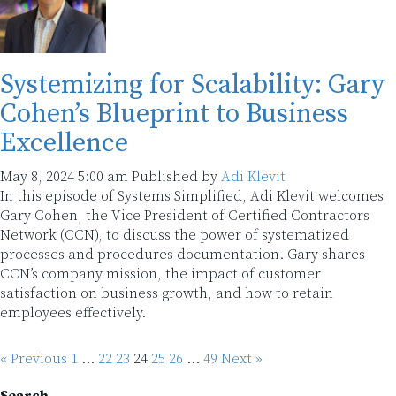
Systemizing for Scalability: Gary
Cohen’s Blueprint to Business
Excellence
May 8, 2024 5:00 am
Published by
Adi Klevit
In this episode of Systems Simplified, Adi Klevit welcomes
Gary Cohen, the Vice President of Certified Contractors
Network (CCN), to discuss the power of systematized
processes and procedures documentation. Gary shares
CCN’s company mission, the impact of customer
satisfaction on business growth, and how to retain
employees effectively.
« Previous
1
…
22
23
24
25
26
…
49
Next »