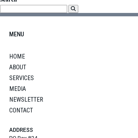
Search
MENU
HOME
ABOUT
SERVICES
MEDIA
NEWSLETTER
CONTACT
ADDRESS