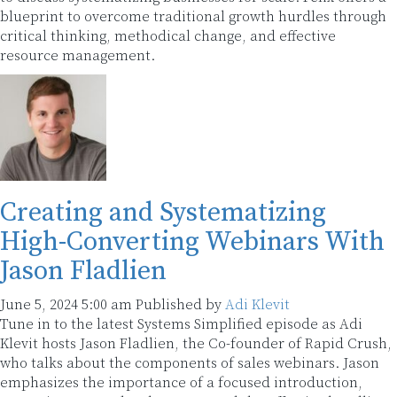
blueprint to overcome traditional growth hurdles through
critical thinking, methodical change, and effective
resource management.
Creating and Systematizing
High-Converting Webinars With
Jason Fladlien
June 5, 2024 5:00 am
Published by
Adi Klevit
Tune in to the latest Systems Simplified episode as Adi
Klevit hosts Jason Fladlien, the Co-founder of Rapid Crush,
who talks about the components of sales webinars. Jason
emphasizes the importance of a focused introduction,