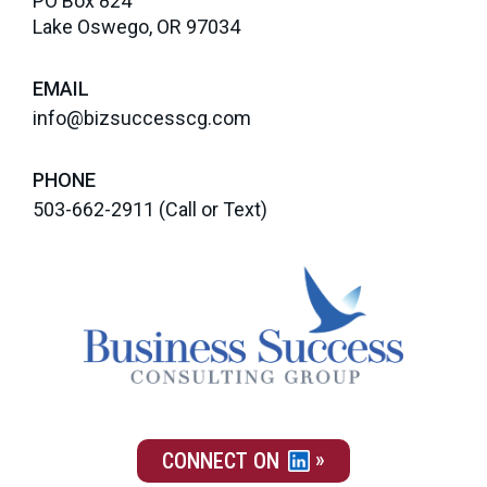
PO Box 824
Lake Oswego, OR 97034
EMAIL
info@bizsuccesscg.com
PHONE
503-662-2911
(Call or Text)
CONNECT ON