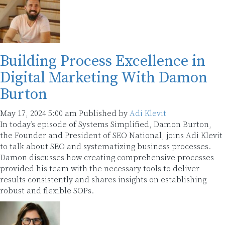
Building Process Excellence in
Digital Marketing With Damon
Burton
May 17, 2024 5:00 am
Published by
Adi Klevit
In today’s episode of Systems Simplified, Damon Burton,
the Founder and President of SEO National, joins Adi Klevit
to talk about SEO and systematizing business processes.
Damon discusses how creating comprehensive processes
provided his team with the necessary tools to deliver
results consistently and shares insights on establishing
robust and flexible SOPs.