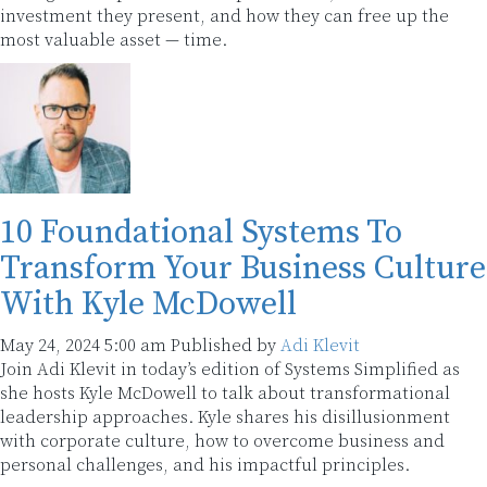
investment they present, and how they can free up the
most valuable asset — time.
10 Foundational Systems To
Transform Your Business Culture
With Kyle McDowell
May 24, 2024 5:00 am
Published by
Adi Klevit
Join Adi Klevit in today’s edition of Systems Simplified as
she hosts Kyle McDowell to talk about transformational
leadership approaches. Kyle shares his disillusionment
with corporate culture, how to overcome business and
personal challenges, and his impactful principles.