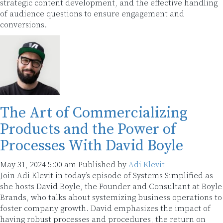
strategic content development, and the effective handling
of audience questions to ensure engagement and
conversions.
The Art of Commercializing
Products and the Power of
Processes With David Boyle
May 31, 2024 5:00 am
Published by
Adi Klevit
Join Adi Klevit in today’s episode of Systems Simplified as
she hosts David Boyle, the Founder and Consultant at Boyle
Brands, who talks about systemizing business operations to
foster company growth. David emphasizes the impact of
having robust processes and procedures, the return on