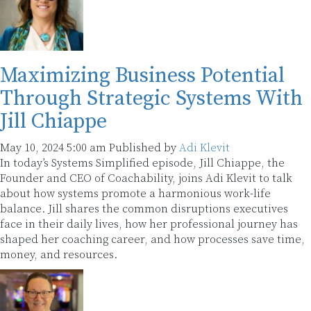
Maximizing Business Potential
Through Strategic Systems With
Jill Chiappe
May 10, 2024 5:00 am
Published by
Adi Klevit
In today’s Systems Simplified episode, Jill Chiappe, the
Founder and CEO of Coachability, joins Adi Klevit to talk
about how systems promote a harmonious work-life
balance. Jill shares the common disruptions executives
face in their daily lives, how her professional journey has
shaped her coaching career, and how processes save time,
money, and resources.