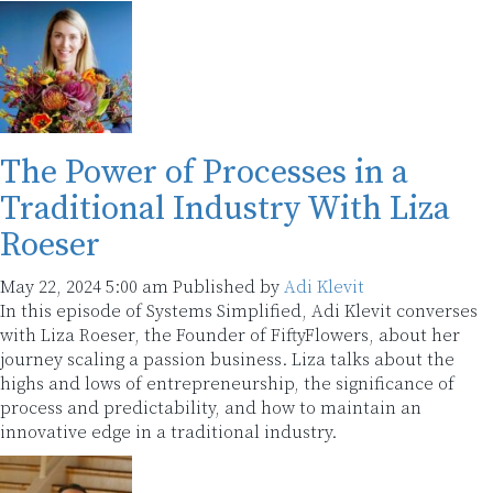
The Power of Processes in a
Traditional Industry With Liza
Roeser
May 22, 2024 5:00 am
Published by
Adi Klevit
In this episode of Systems Simplified, Adi Klevit converses
with Liza Roeser, the Founder of FiftyFlowers, about her
journey scaling a passion business. Liza talks about the
highs and lows of entrepreneurship, the significance of
process and predictability, and how to maintain an
innovative edge in a traditional industry.