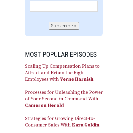
Subscribe »
MOST POPULAR EPISODES
Scaling Up Compensation Plans to
Attract and Retain the Right
Employees with
Verne Harnish
Processes for Unleashing the Power
of Your Second in Command With
Cameron Herold
Strategies for Growing Direct-to-
Consumer Sales With
Kara Goldin