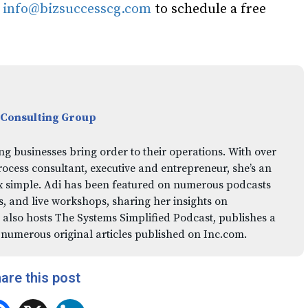
l
info@bizsuccesscg.com
to schedule a free
 Consulting Group
ng businesses bring order to their operations. With over
rocess consultant, executive and entrepreneur, she’s an
x simple. Adi has been featured on numerous podcasts
 and live workshops, sharing her insights on
 also hosts The Systems Simplified Podcast, publishes a
 numerous original articles published on Inc.com.
are this post