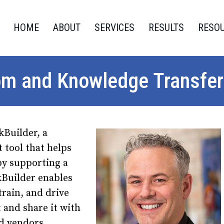
HOME
ABOUT
SERVICES
RESULTS
RESO
om and Knowledge Transfer
kBuilder, a
tool that helps
by supporting a
kBuilder enables
train, and drive
 and share it with
nd vendors.