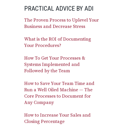
PRACTICAL ADVICE BY ADI
The Proven Process to Uplevel Your
Business and Decrease Stress
What is the ROI of Documenting
Your Procedures?
How To Get Your Processes &
Systems Implemented and
Followed by the Team
How to Save Your Team Time and
Run a Well Oiled Machine — The
Core Processes to Document for
Any Company
How to Increase Your Sales and
Closing Percentage