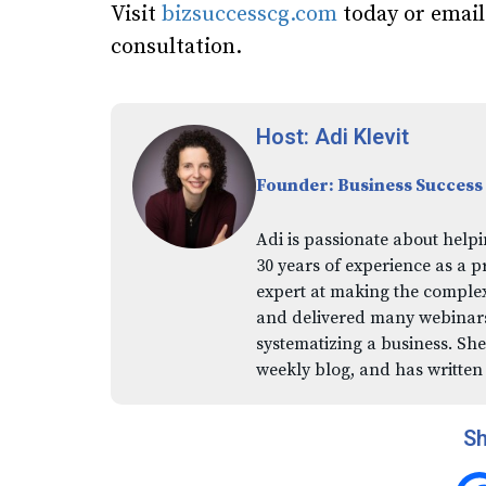
Visit
bizsuccesscg.com
today or emai
consultation.
Host: Adi Klevit
Founder: Business Success
Adi is passionate about helpi
30 years of experience as a p
expert at making the comple
and delivered many webinars,
systematizing a business. She
weekly blog, and has written
Sh