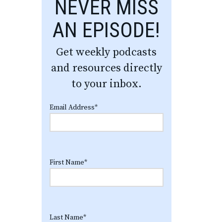
NEVER MISS
AN EPISODE!
Get weekly podcasts
and resources directly
to your inbox.
Email Address
*
First Name
*
Last Name
*