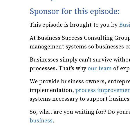
Sponsor for this episode:
This episode is brought to you by
Bus
At Business Success Consulting Group
management systems so businesses ca
Businesses simply can’t survive wit
processes. That’s why
our team
of expe
We provide business owners, entrepre
implementation,
process improvemen
systems necessary to support busine
So, what are you waiting for? Do yours
business
.