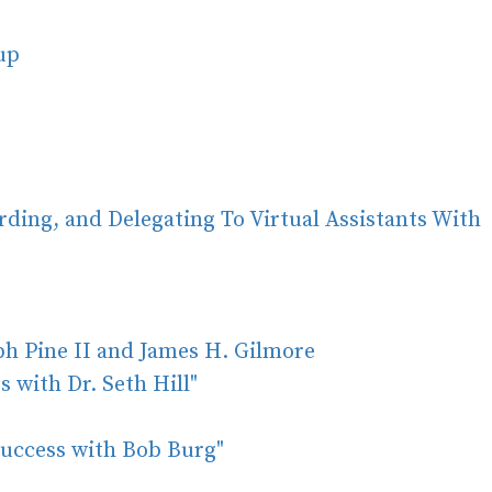
oup
rding, and Delegating To Virtual Assistants With
ph Pine II and James H. Gilmore
 with Dr. Seth Hill"
Success with Bob Burg"