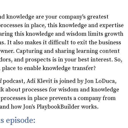
nd knowledge are your company's greatest
rocesses in place, this knowledge and expertise
haring this knowledge and wisdom limits growth
. It also makes it difficult to exit the business
owner. Capturing and sharing learning content
dors, and prospects is in your best interest. So,
 place to enable knowledge transfer?
d
podcast, Adi Klevit is joined by Jon LoDuca,
alk about processes for wisdom and knowledge
g processes in place prevents a company from
, and how Jon's PlaybookBuilder works.
s episode: