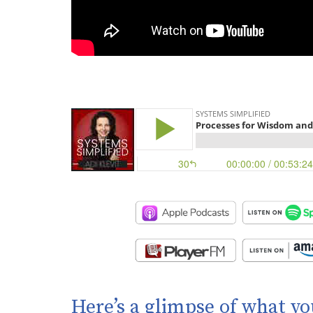
Here’s a glimpse of what yo