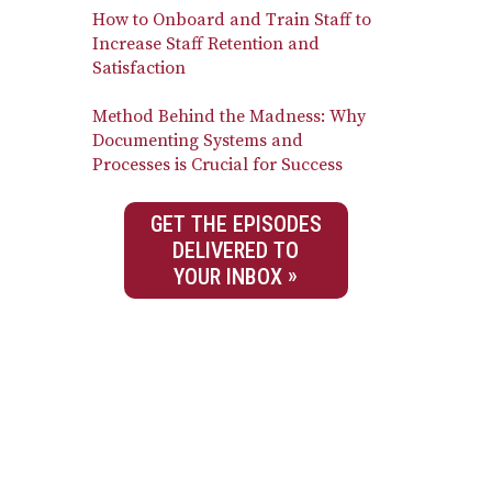
How to Onboard and Train Staff to
Increase Staff Retention and
Satisfaction
Method Behind the Madness: Why
Documenting Systems and
Processes is Crucial for Success
GET THE EPISODES
DELIVERED TO
YOUR INBOX