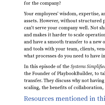
for the company?
Your employees' wisdom, expertise, a
assets. However, without structured p
can't serve your company well. Not s
and makes it harder to scale operations
and have a smooth transfer to a new 
and tools with your team, clients, ven
what processes do you need to have in
In this episode of the
Systems Simplifie
the Founder of PlaybookBuilder, to t
transfer. They discuss why not havin
scaling, the benefits of collaboration
Resources mentioned in thi