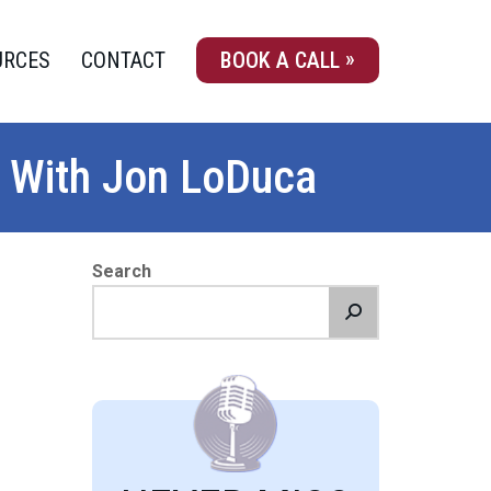
URCES
CONTACT
BOOK A CALL
 With Jon LoDuca
Search