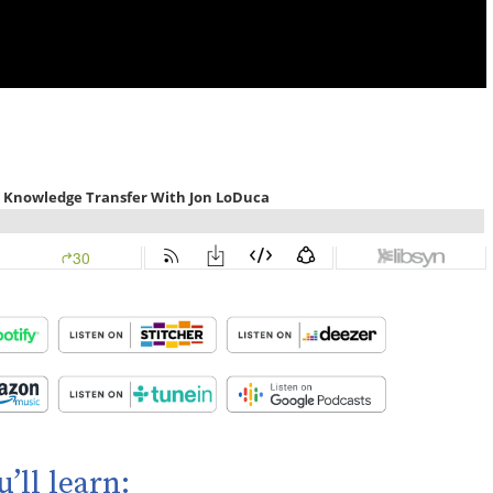
u’ll learn: