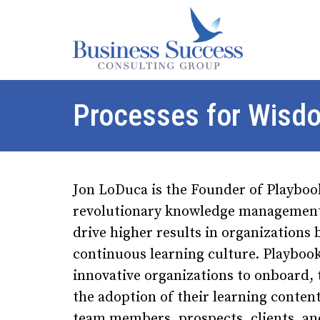
Processes for Wisd
Jon LoDuca is the Founder of Playboo
revolutionary knowledge management 
drive higher results in organizations 
continuous learning culture. Playboo
innovative organizations to onboard, 
the adoption of their learning content
team members, prospects, clients, a