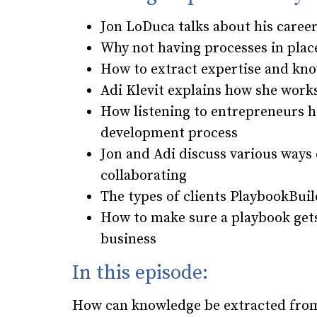
Jon LoDuca talks about his care
Why not having processes in pla
How to extract expertise and kn
Adi Klevit explains how she works
How listening to entrepreneurs h
development process
Jon and Adi discuss various ways 
collaborating
The types of clients PlaybookBui
How to make sure a playbook get
business
In this episode:
How can knowledge be extracted from 