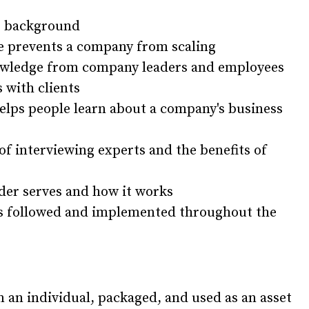
er background
ce prevents a company from scaling
owledge from company leaders and employees
 with clients
elps people learn about a company's business
of interviewing experts and the benefits of
lder serves and how it works
s followed and implemented throughout the
an individual, packaged, and used as an asset