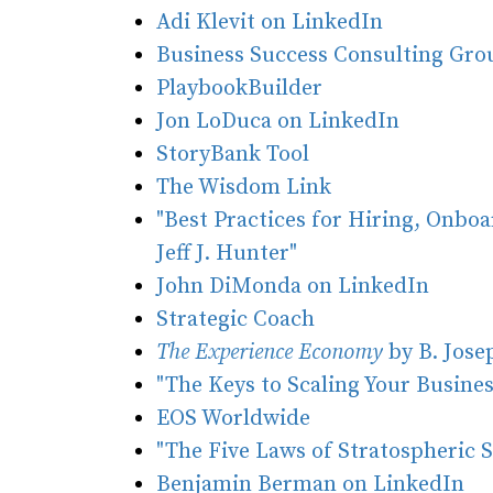
Adi Klevit on LinkedIn
Business Success Consulting Gr
PlaybookBuilder
Jon LoDuca on LinkedIn
StoryBank Tool
The Wisdom Link
"Best Practices for Hiring, Onboa
Jeff J. Hunter"
John DiMonda on LinkedIn
Strategic Coach
The Experience Economy
by B. Jose
"The Keys to Scaling Your Business
EOS Worldwide
"The Five Laws of Stratospheric 
Benjamin Berman on LinkedIn