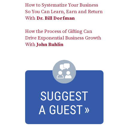
How to Systematize Your Business
So You Can Learn, Earn and Return
With
Dr. Bill Dorfman
How the Process of Gifting Can
Drive Exponential Business Growth
With
John Ruhlin
SUGGEST
A GUEST