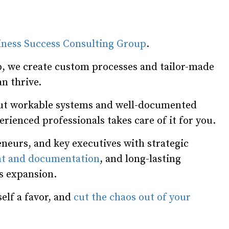
iness Success Consulting Group
.
, we create custom processes and tailor-made
n thrive.
hout workable systems and well-documented
rienced professionals takes care of it for you.
neurs, and key executives with strategic
t and documentation
, and long-lasting
ss expansion.
elf a favor, and
cut the chaos out of your