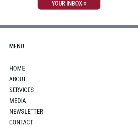
YOUR INBOX
MENU
HOME
ABOUT
SERVICES
MEDIA
NEWSLETTER
CONTACT