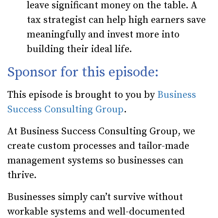
leave significant money on the table. A
tax strategist can help high earners save
meaningfully and invest more into
building their ideal life.
Sponsor for this episode:
This episode is brought to you by
Business
Success Consulting Group
.
At Business Success Consulting Group, we
create custom processes and tailor-made
management systems so businesses can
thrive.
Businesses simply can’t survive without
workable systems and well-documented