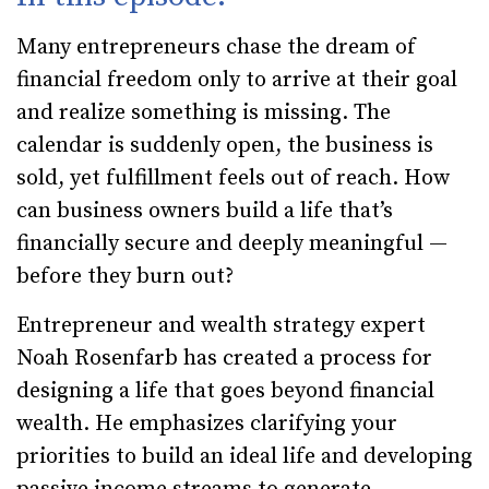
Many entrepreneurs chase the dream of
financial freedom only to arrive at their goal
and realize something is missing. The
calendar is suddenly open, the business is
sold, yet fulfillment feels out of reach. How
can business owners build a life that’s
financially secure and deeply meaningful —
before they burn out?
Entrepreneur and wealth strategy expert
Noah Rosenfarb has created a process for
designing a life that goes beyond financial
wealth. He emphasizes clarifying your
priorities to build an ideal life and developing