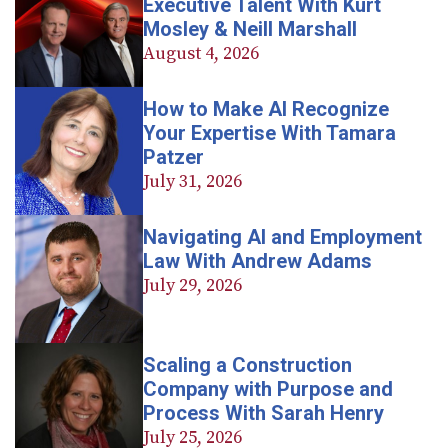
Executive Talent With Kurt
Mosley & Neill Marshall
August 4, 2026
How to Make AI Recognize
Your Expertise With Tamara
Patzer
July 31, 2026
Navigating AI and Employment
Law With Andrew Adams
July 29, 2026
Scaling a Construction
Company with Purpose and
Process With Sarah Henry
July 25, 2026