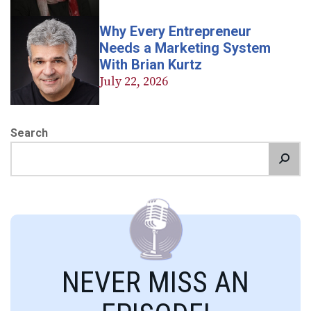
Why Every Entrepreneur
Needs a Marketing System
With Brian Kurtz
July 22, 2026
Search
NEVER MISS AN