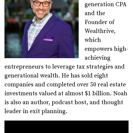
generation CPA
and the
Founder of
Wealthrive,
which
empowers high-
achieving
entrepreneurs to leverage tax strategies and
generational wealth. He has sold eight
companies and completed over 50 real estate
investments valued at almost $1 billion. Noah
is also an author, podcast host, and thought
leader in exit planning.