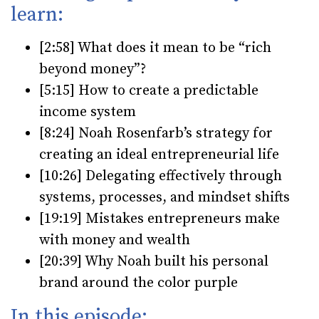
learn:
[2:58] What does it mean to be “rich
beyond money”?
[5:15] How to create a predictable
income system
[8:24] Noah Rosenfarb’s strategy for
creating an ideal entrepreneurial life
[10:26] Delegating effectively through
systems, processes, and mindset shifts
[19:19] Mistakes entrepreneurs make
with money and wealth
[20:39] Why Noah built his personal
brand around the color purple
In this episode: