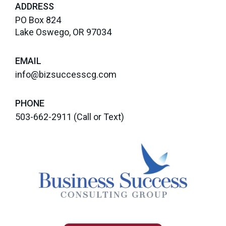
ADDRESS
PO Box 824
Lake Oswego, OR 97034
EMAIL
info@bizsuccesscg.com
PHONE
503-662-2911
(Call or Text)