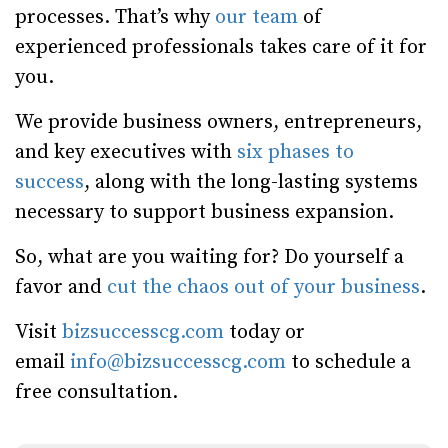
processes. That’s why
our team
of
experienced professionals takes care of it for
you.
We provide business owners, entrepreneurs,
and key executives with
six phases to
success
, along with the long-lasting systems
necessary to support business expansion.
So, what are you waiting for? Do yourself a
favor and
cut the chaos out of your business
.
Visit
bizsuccesscg.com
today or
email
info@bizsuccesscg.com
to schedule a
free consultation.