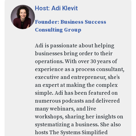
Host: Adi Klevit
Founder: Business Success
Consulting Group
Adi is passionate about helping
businesses bring order to their
operations. With over 30 years of
experience as a process consultant,
executive and entrepreneur, she’s
an expert at making the complex
simple. Adi has been featured on
numerous podcasts and delivered
many webinars, and live
workshops, sharing her insights on
systematizing a business. She also
hosts The Systems Simplified