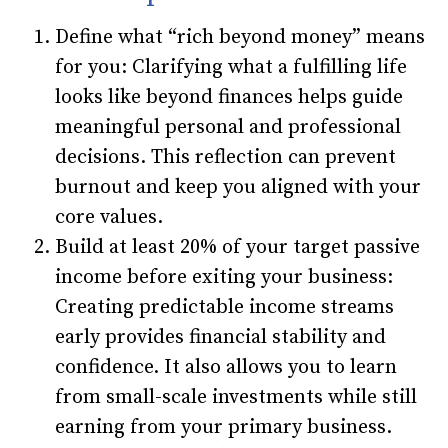
Define what “rich beyond money” means
for you: Clarifying what a fulfilling life
looks like beyond finances helps guide
meaningful personal and professional
decisions. This reflection can prevent
burnout and keep you aligned with your
core values.
Build at least 20% of your target passive
income before exiting your business:
Creating predictable income streams
early provides financial stability and
confidence. It also allows you to learn
from small-scale investments while still
earning from your primary business.