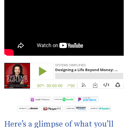
Here’s a glimpse of what you’ll