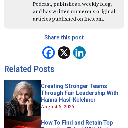
Podcast, publishes a weekly blog,
and has written numerous original
articles published on Inc.com.
Share this post
Facebook
X
LinkedIn
Related Posts
Creating Stronger Teams
Through Fair Leadership With
Hanna Hasl-Kelchner
August 6, 2026
How To Find and Retain Top