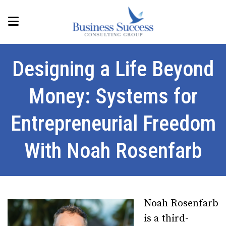
Designing a Life Beyond
Money: Systems for
Entrepreneurial Freedom
With Noah Rosenfarb
Noah Rosenfarb
is a third-