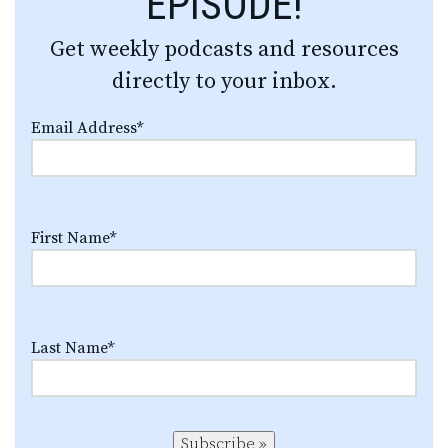
EPISODE!
Get weekly podcasts and resources
directly to your inbox.
Email Address
*
First Name
*
Last Name
*
Subscribe »