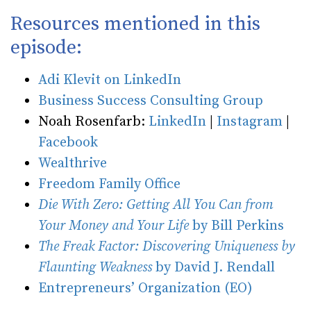
Resources mentioned in this
episode:
Adi Klevit on LinkedIn
Business Success Consulting Group
Noah Rosenfarb:
LinkedIn
|
Instagram
|
Facebook
Wealthrive
Freedom Family Office
Die With Zero: Getting All You Can from
Your Money and Your Life
by Bill Perkins
The Freak Factor: Discovering Uniqueness by
Flaunting Weakness
by David J. Rendall
Entrepreneurs’ Organization (EO)