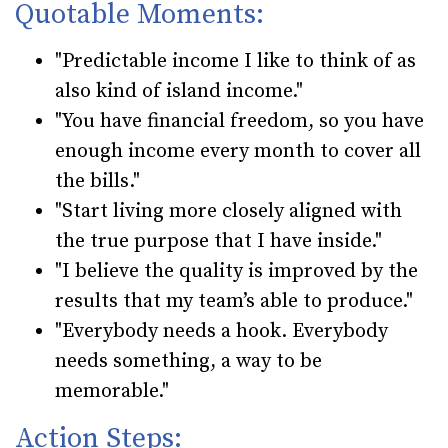
Quotable Moments:
"Predictable income I like to think of as
also kind of island income."
"You have financial freedom, so you have
enough income every month to cover all
the bills."
"Start living more closely aligned with
the true purpose that I have inside."
"I believe the quality is improved by the
results that my team’s able to produce."
"Everybody needs a hook. Everybody
needs something, a way to be
memorable."
Action Steps: