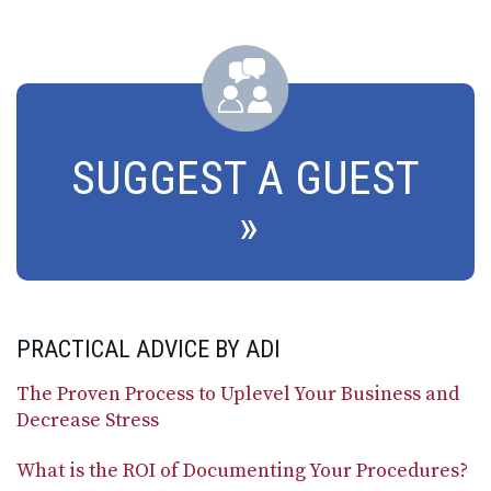
SUGGEST A GUEST
PRACTICAL ADVICE BY ADI
The Proven Process to Uplevel Your Business and
Decrease Stress
What is the ROI of Documenting Your Procedures?