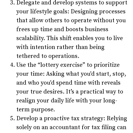
Delegate and develop systems to support
your lifestyle goals: Designing processes
that allow others to operate without you
frees up time and boosts business
scalability. This shift enables you to live
with intention rather than being
tethered to operations.
Use the “lottery exercise” to prioritize
your time: Asking what you'd start, stop,
and who you'd spend time with reveals
your true desires. It’s a practical way to
realign your daily life with your long-
term purpose.
Develop a proactive tax strategy: Relying
solely on an accountant for tax filing can