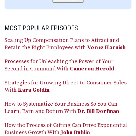
MOST POPULAR EPISODES
Scaling Up Compensation Plans to Attract and
Retain the Right Employees with
Verne Harnish
Processes for Unleashing the Power of Your
Second in Command With
Cameron Herold
Strategies for Growing Direct-to-Consumer Sales
With
Kara Goldin
How to Systematize Your Business So You Can
Learn, Earn and Return With
Dr. Bill Dorfman
How the Process of Gifting Can Drive Exponential
Business Growth With
John Ruhlin