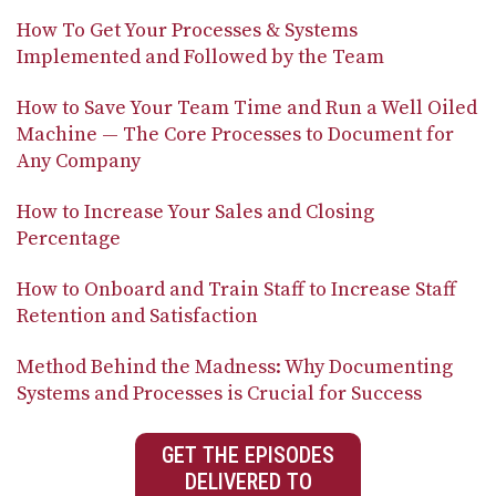
How To Get Your Processes & Systems
Implemented and Followed by the Team
How to Save Your Team Time and Run a Well Oiled
Machine — The Core Processes to Document for
Any Company
How to Increase Your Sales and Closing
Percentage
How to Onboard and Train Staff to Increase Staff
Retention and Satisfaction
Method Behind the Madness: Why Documenting
Systems and Processes is Crucial for Success
GET THE EPISODES
DELIVERED TO