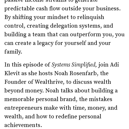
passive income streams to generate
predictable cash flow outside your business.
By shifting your mindset to relinquish
control, creating delegation systems, and
building a team that can outperform you, you
can create a legacy for yourself and your
family.
In this episode of
Systems Simplified,
join Adi
Klevit as she hosts Noah Rosenfarb, the
Founder of Wealthrive, to discuss wealth
beyond money. Noah talks about building a
memorable personal brand, the mistakes
entrepreneurs make with time, money, and
wealth, and how to redefine personal
achievements.