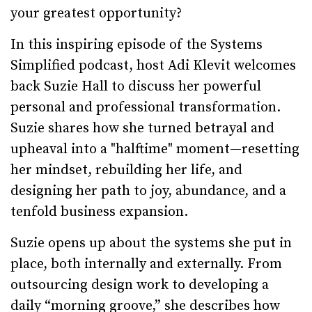
your greatest opportunity?
In this inspiring episode of the Systems
Simplified podcast, host Adi Klevit welcomes
back Suzie Hall to discuss her powerful
personal and professional transformation.
Suzie shares how she turned betrayal and
upheaval into a "halftime" moment—resetting
her mindset, rebuilding her life, and
designing her path to joy, abundance, and a
tenfold business expansion.
Suzie opens up about the systems she put in
place, both internally and externally. From
outsourcing design work to developing a
daily “morning groove,” she describes how