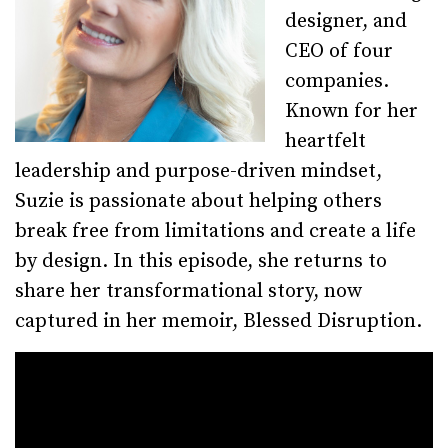
designer, and
CEO of four
companies.
Known for her
heartfelt
leadership and purpose-driven mindset,
Suzie is passionate about helping others
break free from limitations and create a life
by design. In this episode, she returns to
share her transformational story, now
captured in her memoir, Blessed Disruption.