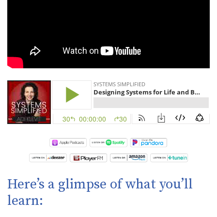
Here’s a glimpse of what you’ll
learn: