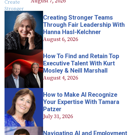
August 7, 2026
Creating Stronger Teams
Through Fair Leadership With
Hanna Hasl-Kelchner
August 6, 2026
How To Find and Retain Top
Executive Talent With Kurt
Mosley & Neill Marshall
August 4, 2026
How to Make AI Recognize
Your Expertise With Tamara
Patzer
July 31, 2026
Navigating AI and Employment