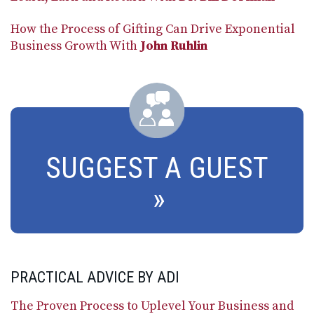
How the Process of Gifting Can Drive Exponential
Business Growth With
John Ruhlin
SUGGEST A GUEST
PRACTICAL ADVICE BY ADI
The Proven Process to Uplevel Your Business and