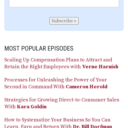
Subscribe »
MOST POPULAR EPISODES
Scaling Up Compensation Plans to Attract and
Retain the Right Employees with
Verne Harnish
Processes for Unleashing the Power of Your
Second in Command With
Cameron Herold
Strategies for Growing Direct-to-Consumer Sales
With
Kara Goldin
How to Systematize Your Business So You Can
Learn, Earn and Return With
Dr. Bill Dorfman