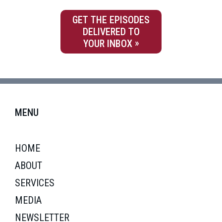
GET THE EPISODES
DELIVERED TO
YOUR INBOX
MENU
HOME
ABOUT
SERVICES
MEDIA
NEWSLETTER