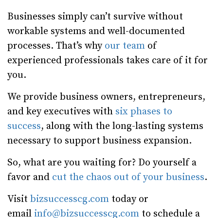
Businesses simply can’t survive without
workable systems and well-documented
processes. That’s why
our team
of
experienced professionals takes care of it for
you.
We provide business owners, entrepreneurs,
and key executives with
six phases to
success
, along with the long-lasting systems
necessary to support business expansion.
So, what are you waiting for? Do yourself a
favor and
cut the chaos out of your business
.
Visit
bizsuccesscg.com
today or
email
info@bizsuccesscg.com
to schedule a