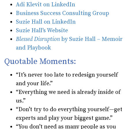
Adi Klevit on LinkedIn
Business Success Consulting Group
Suzie Hall on LinkedIn
Suzie Hall’s Website
Blessed Disruption
by Suzie Hall – Memoir
and Playbook
Quotable Moments:
“It’s never too late to redesign yourself
and your life.”
“Everything we need is already inside of
us.”
“Don’t try to do everything yourself—get
experts and play your biggest game.”
“You don’t need as many people as you