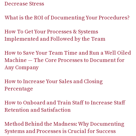
Decrease Stress
What is the ROI of Documenting Your Procedures?
How To Get Your Processes & Systems
Implemented and Followed by the Team
How to Save Your Team Time and Run a Well Oiled
Machine — The Core Processes to Document for
Any Company
How to Increase Your Sales and Closing
Percentage
How to Onboard and Train Staff to Increase Staff
Retention and Satisfaction
Method Behind the Madness: Why Documenting
Systems and Processes is Crucial for Success