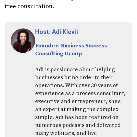
free consultation.
Host: Adi Klevit
Founder: Business Success
Consulting Group
Adi is passionate about helping
businesses bring order to their
operations. With over 30 years of
experience as a process consultant,
executive and entrepreneur, she’s
an expert at making the complex
simple. Adi has been featured on
numerous podcasts and delivered
many webinars, and live