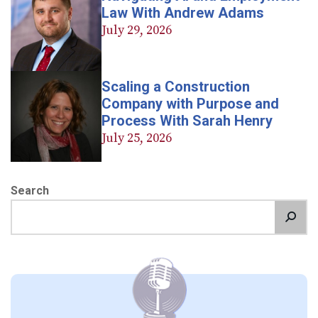
Law With Andrew Adams
July 29, 2026
Scaling a Construction
Company with Purpose and
Process With Sarah Henry
July 25, 2026
Search