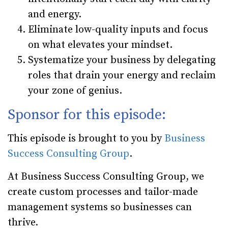
and energy.
Eliminate low-quality inputs and focus
on what elevates your mindset.
Systematize your business by delegating
roles that drain your energy and reclaim
your zone of genius.
Sponsor for this episode:
This episode is brought to you by
Business
Success Consulting Group
.
At Business Success Consulting Group, we
create custom processes and tailor-made
management systems so businesses can
thrive.