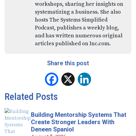
workshops, sharing her insights on
systematizing a business. She also
hosts The Systems Simplified
Podcast, publishes a weekly blog,
and has written numerous original
articles published on Inc.com.
Share this post
Facebook
X
LinkedIn
Related Posts
Building Mentorship Systems That
Create Stronger Leaders With
Deneen Spaniol