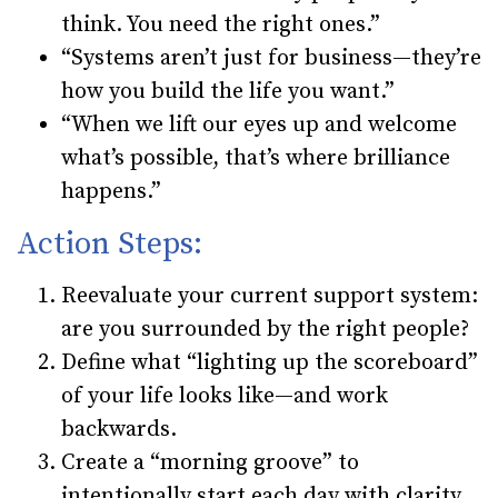
think. You need the right ones.”
“Systems aren’t just for business—they’re
how you build the life you want.”
“When we lift our eyes up and welcome
what’s possible, that’s where brilliance
happens.”
Action Steps:
Reevaluate your current support system:
are you surrounded by the right people?
Define what “lighting up the scoreboard”
of your life looks like—and work
backwards.
Create a “morning groove” to
intentionally start each day with clarity