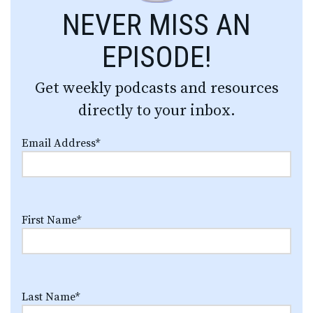
NEVER MISS AN
EPISODE!
Get weekly podcasts and resources
directly to your inbox.
Email Address
*
First Name
*
Last Name
*