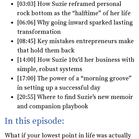
[03:03] How Suzie reframed personal
rock bottom as the “halftime” of her life
[
06:06] Why going inward sparked lasting
transformation
[
08:45] Key mistakes entrepreneurs make
that hold them back
[
14:00] How Suzie 10x’d her business with
simple, robust systems
[
17:00] The power of a “morning groove”
in setting up a successful day
[
20:55] Where to find Suzie’s new memoir
and companion playbook
In this episode:
What if your lowest point in life was actually