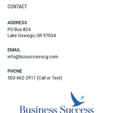
CONTACT
ADDRESS
PO Box 824
Lake Oswego, OR 97034
EMAIL
info@bizsuccesscg.com
PHONE
503-662-2911
(Call or Text)