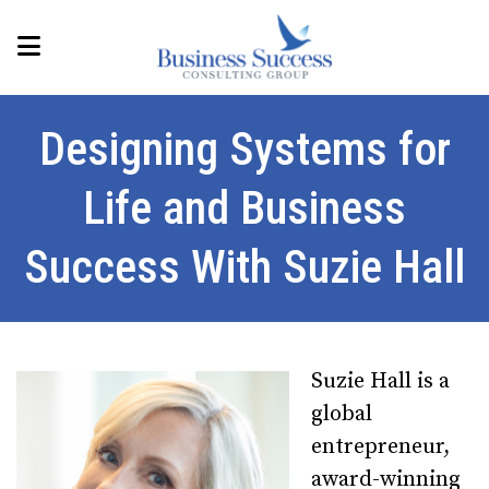
Designing Systems for
Life and Business
Success With Suzie Hall
Suzie Hall is a
global
entrepreneur,
award-winning