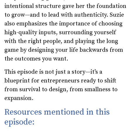
intentional structure gave her the foundation
to grow—and to lead with authenticity. Suzie
also emphasizes the importance of choosing
high-quality inputs, surrounding yourself
with the right people, and playing the long
game by designing your life backwards from
the outcomes you want.
This episode is not just a story—it’s a
blueprint for entrepreneurs ready to shift
from survival to design, from smallness to
expansion.
Resources mentioned in this
episode: