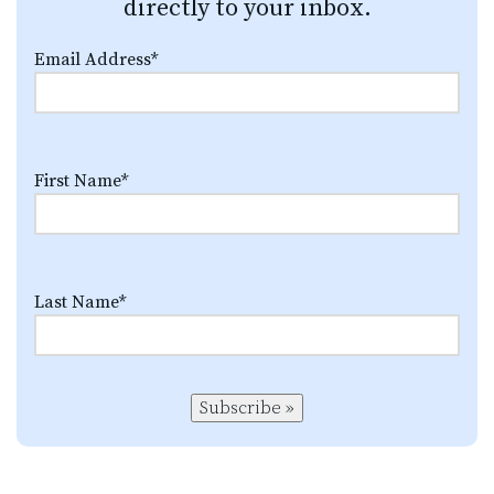
directly to your inbox.
Email Address
*
First Name
*
Last Name
*
Subscribe »