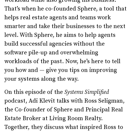
workload while also growing his business.
That’s when he co-founded Sphere, a tool that
helps real estate agents and teams work
smarter and take their businesses to the next
level. With Sphere, he aims to help agents
build successful agencies without the
software pile-up and overwhelming
workloads of the past. Now, he’s here to tell
you how and — give you tips on improving
your systems along the way.
On this episode of the
Systems Simplified
podcast, Adi Klevit talks with Ross Seligman,
the Co-founder of Sphere and Principal Real
Estate Broker at Living Room Realty.
Together, they discuss what inspired Ross to