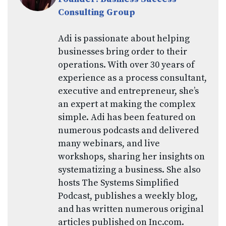
Consulting Group
Adi is passionate about helping
businesses bring order to their
operations. With over 30 years of
experience as a process consultant,
executive and entrepreneur, she’s
an expert at making the complex
simple. Adi has been featured on
numerous podcasts and delivered
many webinars, and live
workshops, sharing her insights on
systematizing a business. She also
hosts The Systems Simplified
Podcast, publishes a weekly blog,
and has written numerous original
articles published on Inc.com.