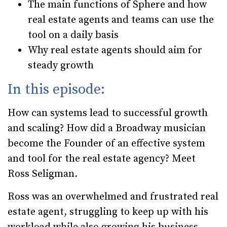
The main functions of Sphere and how
real estate agents and teams can use the
tool on a daily basis
Why real estate agents should aim for
steady growth
In this episode:
How can systems lead to successful growth
and scaling? How did a Broadway musician
become the Founder of an effective system
and tool for the real estate agency? Meet
Ross Seligman.
Ross was an overwhelmed and frustrated real
estate agent, struggling to keep up with his