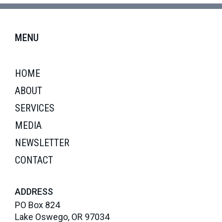
MENU
HOME
ABOUT
SERVICES
MEDIA
NEWSLETTER
CONTACT
ADDRESS
PO Box 824
Lake Oswego, OR 97034