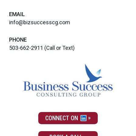
EMAIL
info@bizsuccesscg.com
PHONE
503-662-2911
(Call or Text)
CONNECT ON