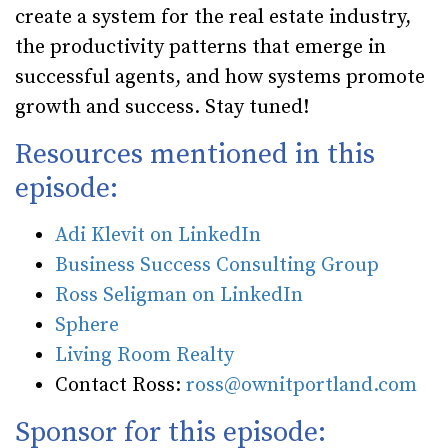
create a system for the real estate industry,
the productivity patterns that emerge in
successful agents, and how systems promote
growth and success. Stay tuned!
Resources mentioned in this
episode:
Adi Klevit on LinkedIn
Business Success Consulting Group
Ross Seligman on LinkedIn
Sphere
Living Room Realty
Contact Ross:
ross@ownitportland.com
Sponsor for this episode: