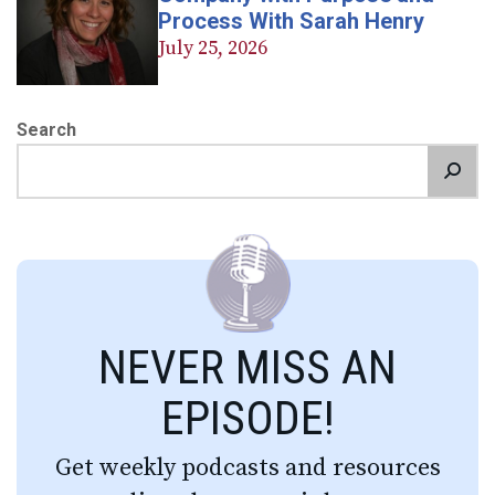
Process With Sarah Henry
July 25, 2026
Search
NEVER MISS AN
EPISODE!
Get weekly podcasts and resources