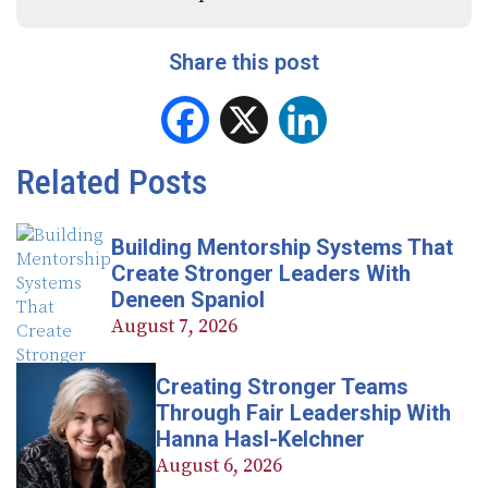
Share this post
Facebook
X
LinkedIn
Related Posts
Building Mentorship Systems That
Create Stronger Leaders With
Deneen Spaniol
August 7, 2026
Creating Stronger Teams
Through Fair Leadership With
Hanna Hasl-Kelchner
August 6, 2026