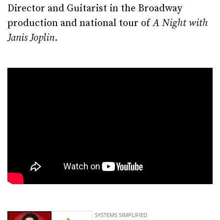
Director and Guitarist in the Broadway
production and national tour of
A Night with
Janis Joplin
.