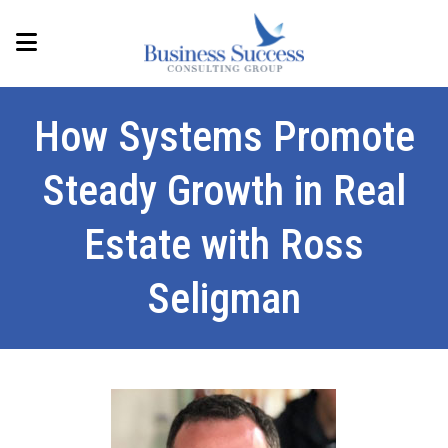
How Systems Promote
Steady Growth in Real
Estate with Ross
Seligman