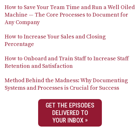
How to Save Your Team Time and Run a Well Oiled
Machine — The Core Processes to Document for
Any Company
How to Increase Your Sales and Closing
Percentage
How to Onboard and Train Staff to Increase Staff
Retention and Satisfaction
Method Behind the Madness: Why Documenting
Systems and Processes is Crucial for Success
GET THE EPISODES
DELIVERED TO
YOUR INBOX