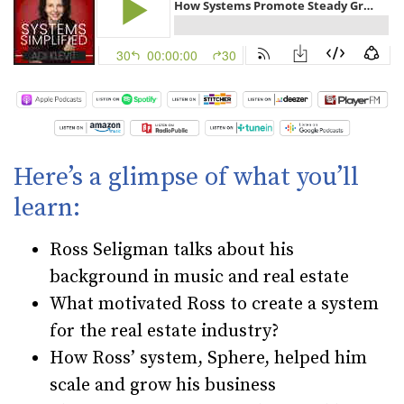
Here’s a glimpse of what you’ll
learn:
Ross Seligman talks about his
background in music and real estate
What motivated Ross to create a system
for the real estate industry?
How Ross’ system, Sphere, helped him
scale and grow his business