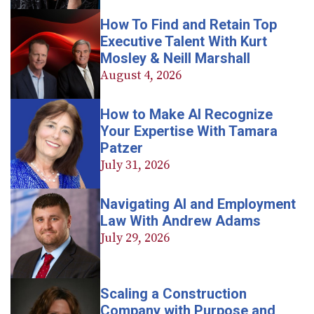
How To Find and Retain Top
Executive Talent With Kurt
Mosley & Neill Marshall
August 4, 2026
How to Make AI Recognize
Your Expertise With Tamara
Patzer
July 31, 2026
Navigating AI and Employment
Law With Andrew Adams
July 29, 2026
Scaling a Construction
Company with Purpose and