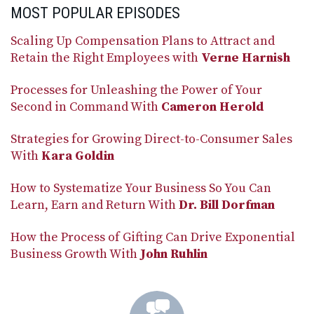
MOST POPULAR EPISODES
Scaling Up Compensation Plans to Attract and
Retain the Right Employees with
Verne Harnish
Processes for Unleashing the Power of Your
Second in Command With
Cameron Herold
Strategies for Growing Direct-to-Consumer Sales
With
Kara Goldin
How to Systematize Your Business So You Can
Learn, Earn and Return With
Dr. Bill Dorfman
How the Process of Gifting Can Drive Exponential
Business Growth With
John Ruhlin