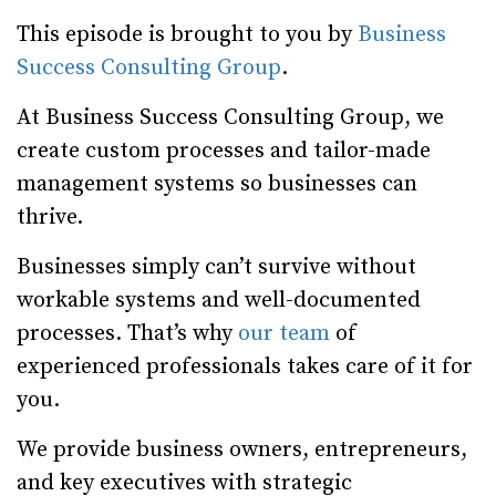
This episode is brought to you by
Business
Success Consulting Group
.
At Business Success Consulting Group, we
create custom processes and tailor-made
management systems so businesses can
thrive.
Businesses simply can’t survive without
workable systems and well-documented
processes. That’s why
our team
of
experienced professionals takes care of it for
you.
We provide business owners, entrepreneurs,
and key executives with strategic