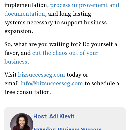
implementation,
process improvement and
documentation
, and long-lasting
systems necessary to support business
expansion.
So, what are you waiting for? Do yourself a
favor, and
cut the chaos out of your
business
.
Visit
bizsuccesscg.com
today or
email
info@bizsuccesscg.com
to schedule a
free consultation.
Host: Adi Klevit
Founder: Business Success