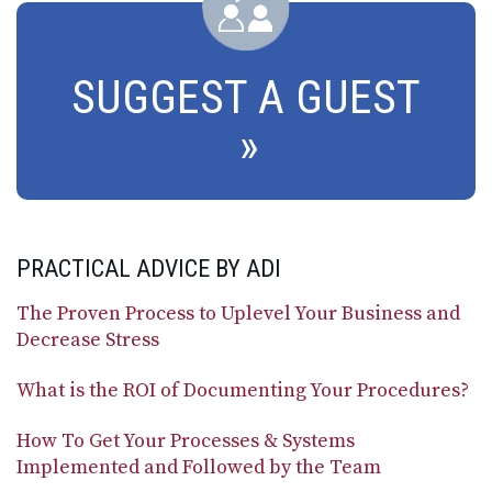
SUGGEST A GUEST
PRACTICAL ADVICE BY ADI
The Proven Process to Uplevel Your Business and
Decrease Stress
What is the ROI of Documenting Your Procedures?
How To Get Your Processes & Systems
Implemented and Followed by the Team