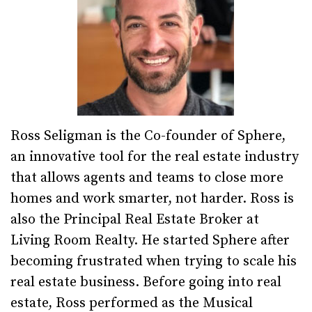
Ross Seligman is the Co-founder of Sphere,
an innovative tool for the real estate industry
that allows agents and teams to close more
homes and work smarter, not harder. Ross is
also the Principal Real Estate Broker at
Living Room Realty. He started Sphere after
becoming frustrated when trying to scale his
real estate business. Before going into real
estate, Ross performed as the Musical