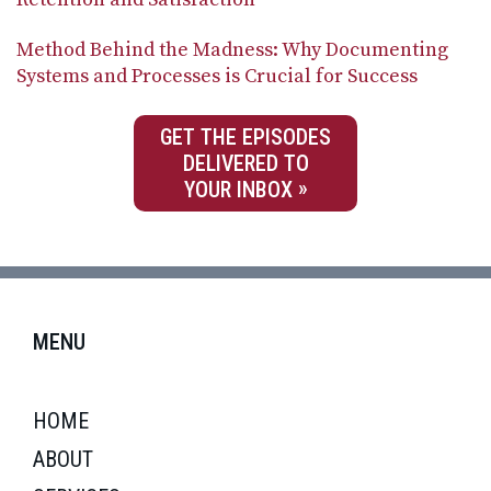
Method Behind the Madness: Why Documenting
Systems and Processes is Crucial for Success
GET THE EPISODES
DELIVERED TO
YOUR INBOX
MENU
HOME
ABOUT