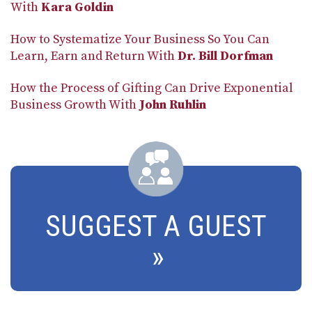
With
Kara Goldin
How to Systematize Your Business So You Can
Learn, Earn and Return With
Dr. Bill Dorfman
How the Process of Gifting Can Drive Exponential
Business Growth With
John Ruhlin
SUGGEST A GUEST