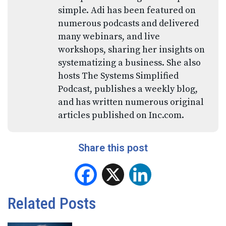
simple. Adi has been featured on
numerous podcasts and delivered
many webinars, and live
workshops, sharing her insights on
systematizing a business. She also
hosts The Systems Simplified
Podcast, publishes a weekly blog,
and has written numerous original
articles published on Inc.com.
Share this post
Facebook
X
LinkedIn
Related Posts