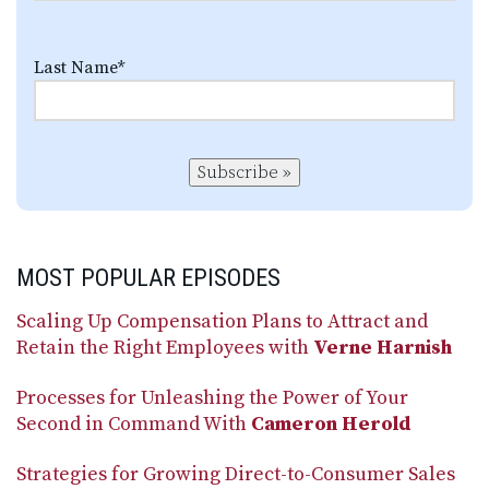
Last Name
*
Subscribe »
MOST POPULAR EPISODES
Scaling Up Compensation Plans to Attract and
Retain the Right Employees with
Verne Harnish
Processes for Unleashing the Power of Your
Second in Command With
Cameron Herold
Strategies for Growing Direct-to-Consumer Sales