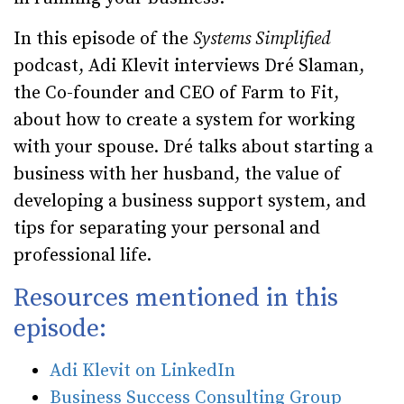
In this episode of the
Systems Simplified
podcast, Adi Klevit interviews Dré Slaman,
the Co-founder and CEO of Farm to Fit,
about how to create a system for working
with your spouse. Dré talks about starting a
business with her husband, the value of
developing a business support system, and
tips for separating your personal and
professional life.
Resources mentioned in this
episode:
Adi Klevit on LinkedIn
Business Success Consulting Group