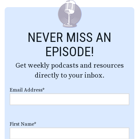
NEVER MISS AN
EPISODE!
Get weekly podcasts and resources
directly to your inbox.
Email Address
*
First Name
*