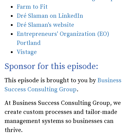
Farm to Fit
Dré Slaman on LinkedIn
Dré Slaman's website
Entrepreneurs' Organization (EO)
Portland
Vistage
Sponsor for this episode:
This episode is brought to you by
Business
Success Consulting Group
.
At Business Success Consulting Group, we
create custom processes and tailor-made
management systems so businesses can
thrive.