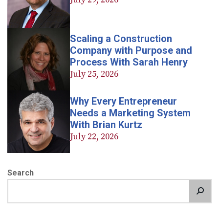
Scaling a Construction
Company with Purpose and
Process With Sarah Henry
July 25, 2026
Why Every Entrepreneur
Needs a Marketing System
With Brian Kurtz
July 22, 2026
Search