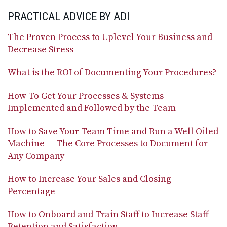
PRACTICAL ADVICE BY ADI
The Proven Process to Uplevel Your Business and
Decrease Stress
What is the ROI of Documenting Your Procedures?
How To Get Your Processes & Systems
Implemented and Followed by the Team
How to Save Your Team Time and Run a Well Oiled
Machine — The Core Processes to Document for
Any Company
How to Increase Your Sales and Closing
Percentage
How to Onboard and Train Staff to Increase Staff
Retention and Satisfaction