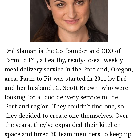
Dré Slaman is the Co-founder and CEO of
Farm to Fit, a healthy, ready-to-eat weekly
meal delivery service in the Portland, Oregon,
area. Farm to Fit was started in 2011 by Dré
and her husband, G. Scott Brown, who were
looking for a food delivery service in the
Portland region. They couldn’t find one, so
they decided to create one themselves. Over
the years, they’ve expanded their kitchen
space and hired 30 team members to keep up