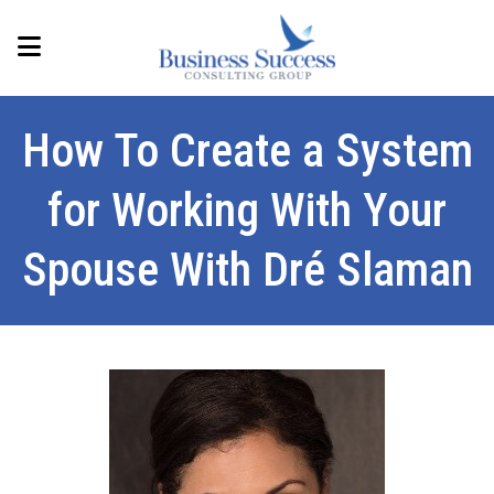
How To Create a System
for Working With Your
Spouse With Dré Slaman