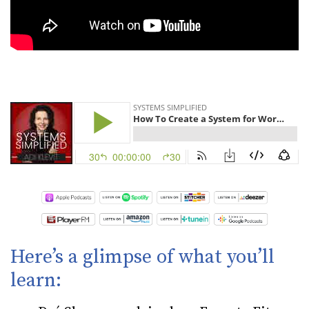
Here’s a glimpse of what you’ll
learn: