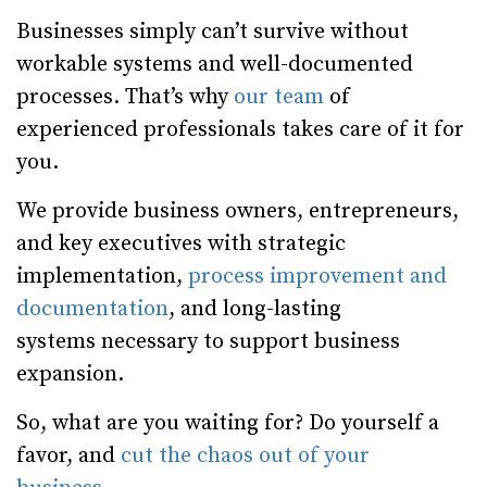
Businesses simply can’t survive without
workable systems and well-documented
processes. That’s why
our team
of
experienced professionals takes care of it for
you.
We provide business owners, entrepreneurs,
and key executives with strategic
implementation,
process improvement and
documentation
, and long-lasting
systems necessary to support business
expansion.
So, what are you waiting for? Do yourself a
favor, and
cut the chaos out of your