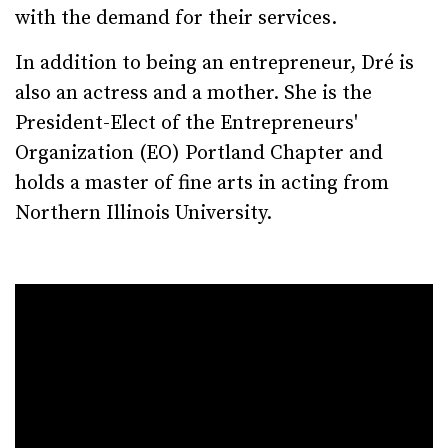
with the demand for their services.
In addition to being an entrepreneur, Dré is
also an actress and a mother. She is the
President-Elect of the Entrepreneurs'
Organization (EO) Portland Chapter and
holds a master of fine arts in acting from
Northern Illinois University.