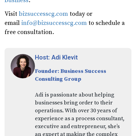
business
.
Visit
bizsuccesscg.com
today or
email
info@bizsuccesscg.com
to schedule a
free consultation.
Host: Adi Klevit
Founder: Business Success
Consulting Group
Adi is passionate about helping
businesses bring order to their
operations. With over 30 years of
experience as a process consultant,
executive and entrepreneur, she’s
an expert at making the complex