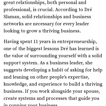
great relationships, both personal and
professional, is crucial. According to Dré
Slaman, solid relationships and business
networks are necessary for every leader
looking to grow a thriving business.
Having spent 11 years in entrepreneurship,
one of the biggest lessons Dré has learned is
the value of surrounding yourself with a solid
support system. As a business leader, she
suggests developing a habit of asking for help
and leaning on other people's expertise,
knowledge, and experience to build a thriving
business. If you work alongside your spouse,
create systems and processes that guide you
in running your business.