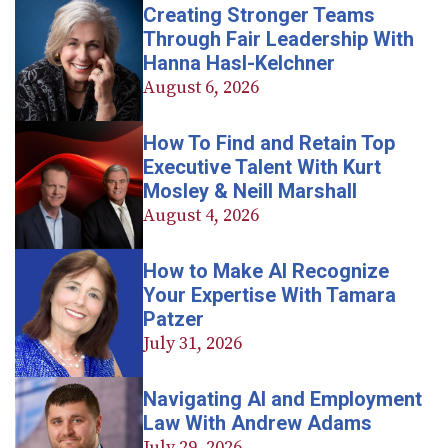
Creating Stronger Teams
Through Fair Leadership With
Hanna Hasl-Kelchner
August 6, 2026
How To Find and Retain Top
Executive Talent With Kurt
Mosley & Neill Marshall
August 4, 2026
How to Make AI Recognize
Your Expertise With Tamara
Patzer
July 31, 2026
Navigating AI and Employment
Law With Andrew Adams
July 29, 2026