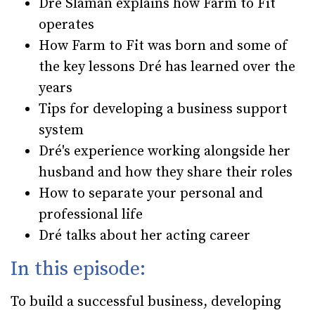
Dré Slaman explains how Farm to Fit
operates
How Farm to Fit was born and some of
the key lessons Dré has learned over the
years
Tips for developing a business support
system
Dré's experience working alongside her
husband and how they share their roles
How to separate your personal and
professional life
Dré talks about her acting career
In this episode:
To build a successful business, developing