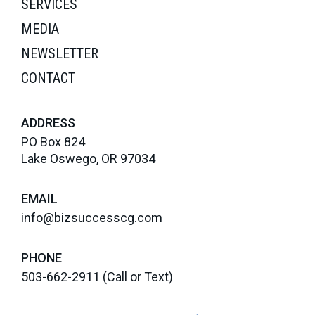
SERVICES
MEDIA
NEWSLETTER
CONTACT
ADDRESS
PO Box 824
Lake Oswego, OR 97034
EMAIL
info@bizsuccesscg.com
PHONE
503-662-2911
(Call or Text)