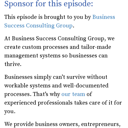
Sponsor for this episode:
This episode is brought to you by
Business
Success Consulting Group
.
At Business Success Consulting Group, we
create custom processes and tailor-made
management systems so businesses can
thrive.
Businesses simply can’t survive without
workable systems and well-documented
processes. That’s why
our team
of
experienced professionals takes care of it for
you.
We provide business owners, entrepreneurs,