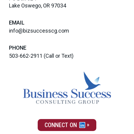
Lake Oswego, OR 97034
EMAIL
info@bizsuccesscg.com
PHONE
503-662-2911
(Call or Text)
CONNECT ON