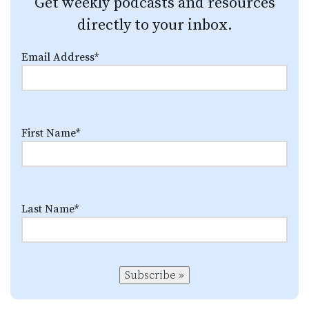
Get weekly podcasts and resources
directly to your inbox.
Email Address
*
First Name
*
Last Name
*
Subscribe »