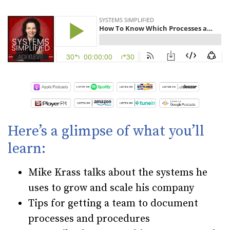
Here’s a glimpse of what you’ll
learn:
Mike Krass talks about the systems he
uses to grow and scale his company
Tips for getting a team to document
processes and procedures