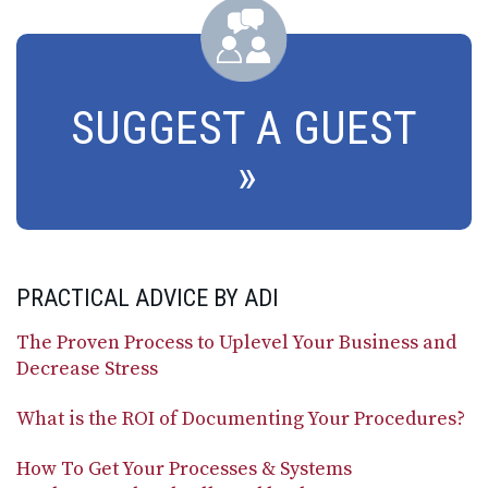
SUGGEST A GUEST
PRACTICAL ADVICE BY ADI
The Proven Process to Uplevel Your Business and
Decrease Stress
What is the ROI of Documenting Your Procedures?
How To Get Your Processes & Systems