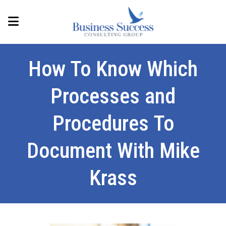
How To Know Which
Processes and
Procedures To
Document With Mike
Krass