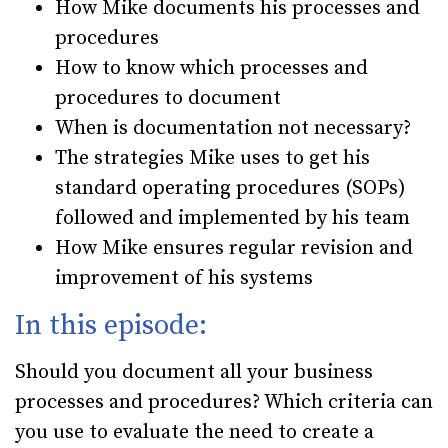
How Mike documents his processes and
procedures
How to know which processes and
procedures to document
When is documentation not necessary?
The strategies Mike uses to get his
standard operating procedures (SOPs)
followed and implemented by his team
How Mike ensures regular revision and
improvement of his systems
In this episode:
Should you document all your business
processes and procedures? Which criteria can
you use to evaluate the need to create a