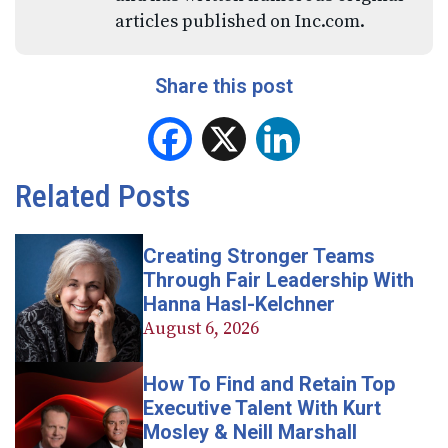
articles published on Inc.com.
Share this post
Facebook
X
LinkedIn
Related Posts
Creating Stronger Teams
Through Fair Leadership With
Hanna Hasl-Kelchner
August 6, 2026
How To Find and Retain Top
Executive Talent With Kurt
Mosley & Neill Marshall