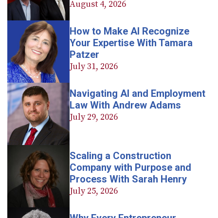
August 4, 2026
How to Make AI Recognize
Your Expertise With Tamara
Patzer
July 31, 2026
Navigating AI and Employment
Law With Andrew Adams
July 29, 2026
Scaling a Construction
Company with Purpose and
Process With Sarah Henry
July 25, 2026