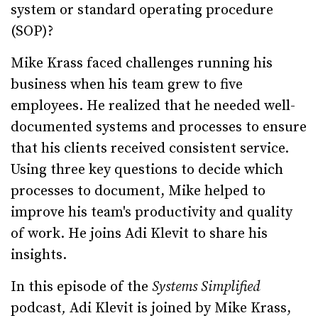
system or standard operating procedure
(SOP)?
Mike Krass faced challenges running his
business when his team grew to five
employees. He realized that he needed well-
documented systems and processes to ensure
that his clients received consistent service.
Using three key questions to decide which
processes to document, Mike helped to
improve his team's productivity and quality
of work. He joins Adi Klevit to share his
insights.
In this episode of the
Systems Simplified
podcast
,
Adi Klevit is joined by Mike Krass,