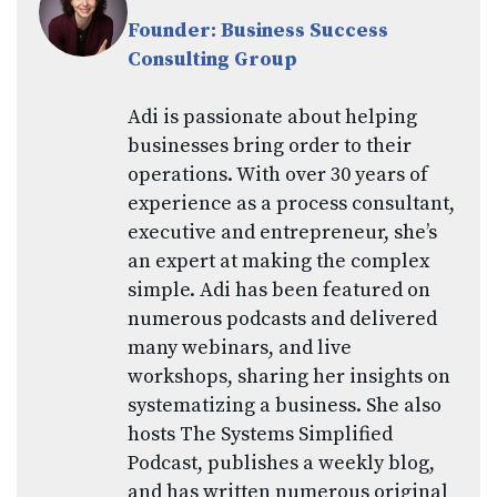
Founder: Business Success
Consulting Group
Adi is passionate about helping
businesses bring order to their
operations. With over 30 years of
experience as a process consultant,
executive and entrepreneur, she’s
an expert at making the complex
simple. Adi has been featured on
numerous podcasts and delivered
many webinars, and live
workshops, sharing her insights on
systematizing a business. She also
hosts The Systems Simplified
Podcast, publishes a weekly blog,
and has written numerous original