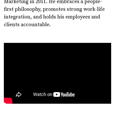
Marketing in 2011. He embraces a people-
first philosophy, promotes strong work-life
integration, and holds his employees and
clients accountable.