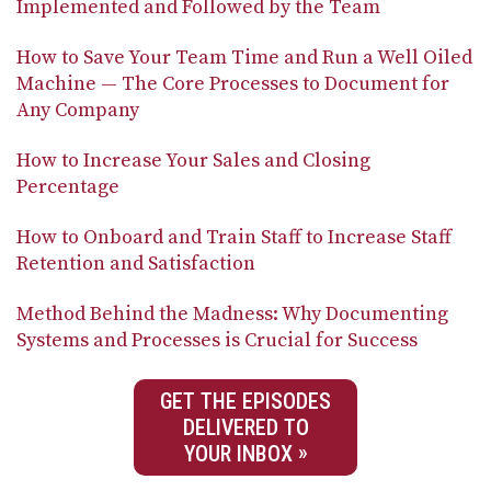
Implemented and Followed by the Team
How to Save Your Team Time and Run a Well Oiled
Machine — The Core Processes to Document for
Any Company
How to Increase Your Sales and Closing
Percentage
How to Onboard and Train Staff to Increase Staff
Retention and Satisfaction
Method Behind the Madness: Why Documenting
Systems and Processes is Crucial for Success
GET THE EPISODES
DELIVERED TO
YOUR INBOX