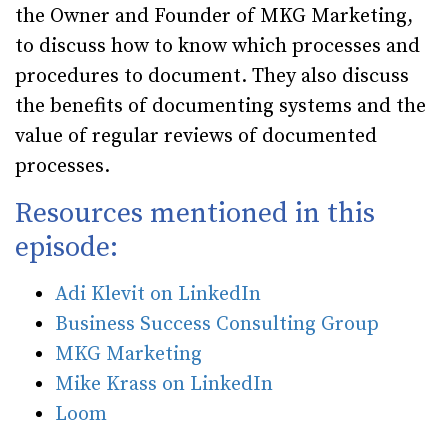
the Owner and Founder of MKG Marketing,
to discuss how to know which processes and
procedures to document. They also discuss
the benefits of documenting systems and the
value of regular reviews of documented
processes.
Resources mentioned in this
episode:
Adi Klevit on LinkedIn
Business Success Consulting Group
MKG Marketing
Mike Krass on LinkedIn
Loom