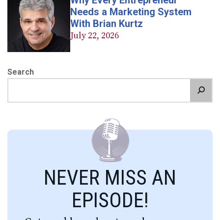
Why Every Entrepreneur
Needs a Marketing System
With Brian Kurtz
July 22, 2026
Search
NEVER MISS AN
EPISODE!