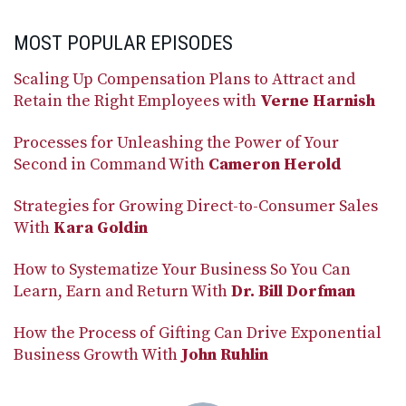
MOST POPULAR EPISODES
Scaling Up Compensation Plans to Attract and
Retain the Right Employees with
Verne Harnish
Processes for Unleashing the Power of Your
Second in Command With
Cameron Herold
Strategies for Growing Direct-to-Consumer Sales
With
Kara Goldin
How to Systematize Your Business So You Can
Learn, Earn and Return With
Dr. Bill Dorfman
How the Process of Gifting Can Drive Exponential
Business Growth With
John Ruhlin