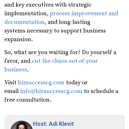
and key executives with strategic
implementation,
process improvement and
documentation
, and long-lasting
systems necessary to support business
expansion.
So, what are you waiting for? Do yourself a
favor, and
cut the chaos out of your
business
.
Visit
bizsuccesscg.com
today or
email
info@bizsuccesscg.com
to schedule a
free consultation.
Host: Adi Klevit