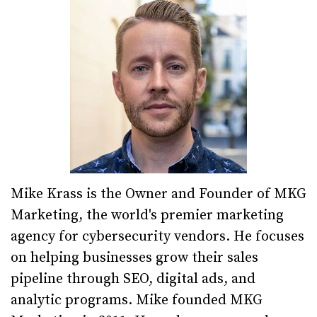
Mike Krass is the Owner and Founder of MKG
Marketing, the world's premier marketing
agency for cybersecurity vendors. He focuses
on helping businesses grow their sales
pipeline through SEO, digital ads, and
analytic programs. Mike founded MKG