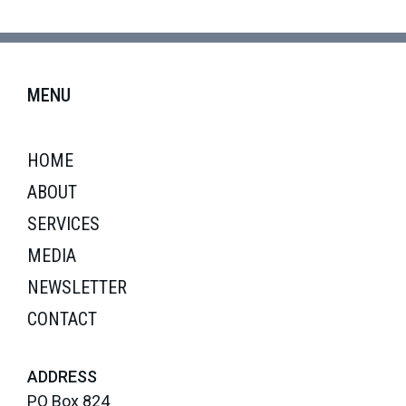
MENU
HOME
ABOUT
SERVICES
MEDIA
NEWSLETTER
CONTACT
ADDRESS
PO Box 824