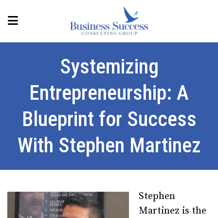
Systemizing
Entrepreneurship: A
Blueprint for Success
With Stephen Martinez
Stephen
Martinez is the