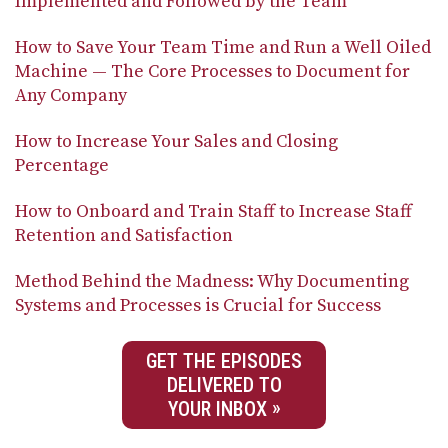
Implemented and Followed by the Team
How to Save Your Team Time and Run a Well Oiled
Machine — The Core Processes to Document for
Any Company
How to Increase Your Sales and Closing
Percentage
How to Onboard and Train Staff to Increase Staff
Retention and Satisfaction
Method Behind the Madness: Why Documenting
Systems and Processes is Crucial for Success
GET THE EPISODES
DELIVERED TO
YOUR INBOX