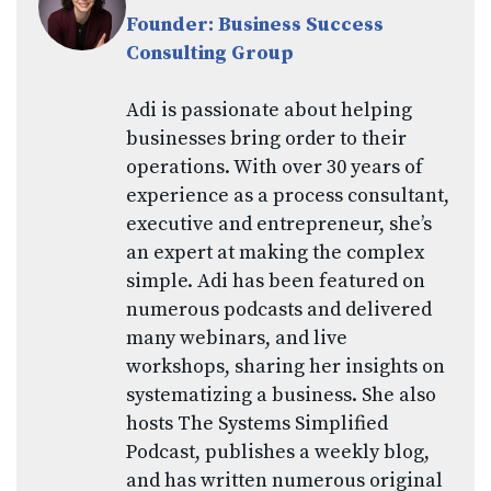
Founder: Business Success
Consulting Group
Adi is passionate about helping
businesses bring order to their
operations. With over 30 years of
experience as a process consultant,
executive and entrepreneur, she’s
an expert at making the complex
simple. Adi has been featured on
numerous podcasts and delivered
many webinars, and live
workshops, sharing her insights on
systematizing a business. She also
hosts The Systems Simplified
Podcast, publishes a weekly blog,
and has written numerous original