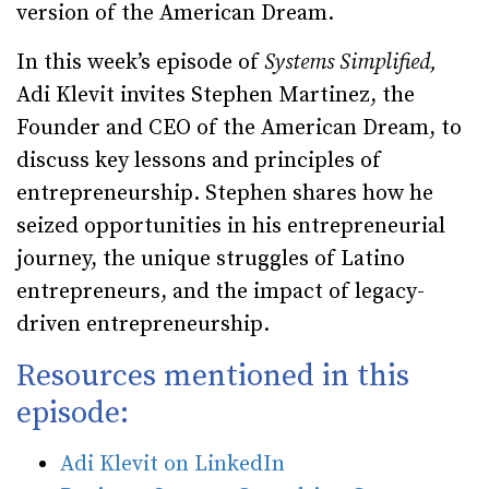
version of the American Dream.
In this week’s episode of
Systems Simplified,
Adi Klevit invites Stephen Martinez, the
Founder and CEO of the American Dream, to
discuss key lessons and principles of
entrepreneurship. Stephen shares how he
seized opportunities in his entrepreneurial
journey, the unique struggles of Latino
entrepreneurs, and the impact of legacy-
driven entrepreneurship.
Resources mentioned in this
episode:
Adi Klevit on LinkedIn