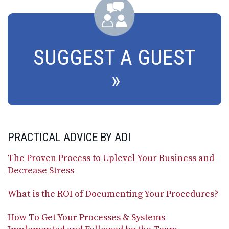
SUGGEST A GUEST
PRACTICAL ADVICE BY ADI
The Proven Process to Uplevel Your Business and
Decrease Stress
What is the ROI of Documenting Your Procedures?
How To Get Your Processes & Systems