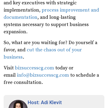
and key executives with strategic
implementation,
process improvement and
documentation
, and long-lasting
systems necessary to support business
expansion.
So, what are you waiting for? Do yourself a
favor, and
cut the chaos out of your
business
.
Visit
bizsuccesscg.com
today or
email
info@bizsuccesscg.com
to schedule a
free consultation.
Host: Adi Klevit