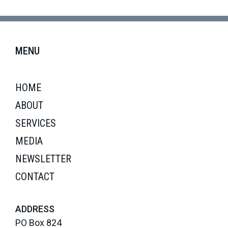
MENU
HOME
ABOUT
SERVICES
MEDIA
NEWSLETTER
CONTACT
ADDRESS
PO Box 824