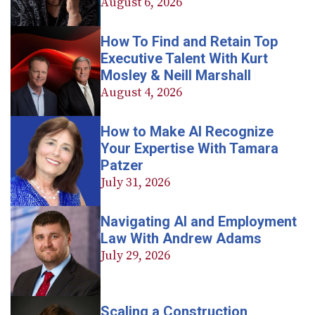
August 6, 2026
How To Find and Retain Top
Executive Talent With Kurt
Mosley & Neill Marshall
August 4, 2026
How to Make AI Recognize
Your Expertise With Tamara
Patzer
July 31, 2026
Navigating AI and Employment
Law With Andrew Adams
July 29, 2026
Scaling a Construction