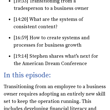
[10:33] Transitioning from a
tradesperson to a business owner
[14:20] What are the systems of
consistent content?
[16:59] How to create systems and
processes for business growth
[19:14] Stephen shares what’s next for
the American Dream Conference
In this episode:
Transitioning from an employee to a business
owner requires adopting an entirely new skill
set to keep the operation running. This
includes developing financial literacy and