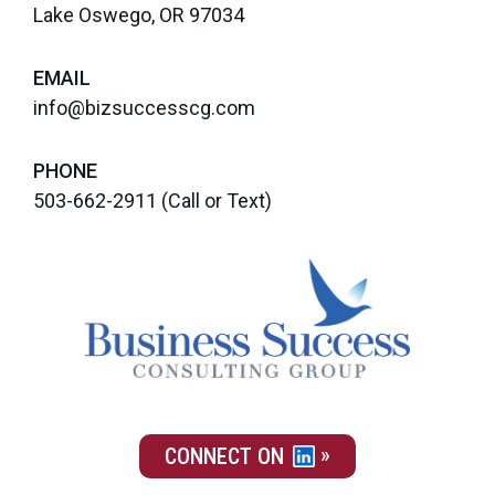
Lake Oswego, OR 97034
EMAIL
info@bizsuccesscg.com
PHONE
503-662-2911
(Call or Text)
CONNECT ON