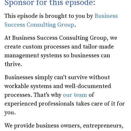
Sponsor for this episode:
This episode is brought to you by
Business
Success Consulting Group
.
At Business Success Consulting Group, we
create custom processes and tailor-made
management systems so businesses can
thrive.
Businesses simply can’t survive without
workable systems and well-documented
processes. That’s why
our team
of
experienced professionals takes care of it for
you.
We provide business owners, entrepreneurs,