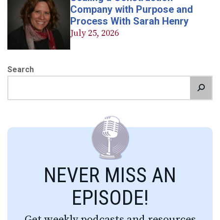
Company with Purpose and
Process With Sarah Henry
July 25, 2026
Search
NEVER MISS AN
EPISODE!
Get weekly podcasts and resources