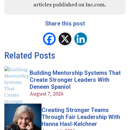
articles published on Inc.com.
Share this post
Facebook
X
LinkedIn
Related Posts
Building Mentorship Systems That
Create Stronger Leaders With
Deneen Spaniol
August 7, 2026
Creating Stronger Teams
Through Fair Leadership With
Hanna Hasl-Kelchner