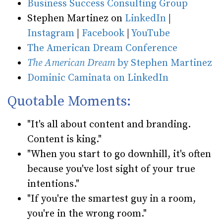
Business Success Consulting Group
Stephen Martinez on
LinkedIn
|
Instagram
|
Facebook
|
YouTube
The American Dream Conference
The American Dream
by Stephen Martinez
Dominic Caminata on LinkedIn
Quotable Moments:
"It's all about content and branding.
Content is king."
"When you start to go downhill, it's often
because you've lost sight of your true
intentions."
"If you're the smartest guy in a room,
you're in the wrong room."