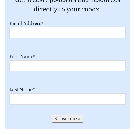
directly to your inbox.
Email Address
*
First Name
*
Last Name
*
Subscribe »