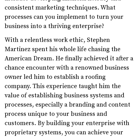
consistent marketing techniques. What
processes can you implement to turn your
business into a thriving enterprise?
With a relentless work ethic, Stephen
Martinez spent his whole life chasing the
American Dream. He finally achieved it after a
chance encounter with a renowned business
owner led him to establish a roofing
company. This experience taught him the
value of establishing business systems and
processes, especially a branding and content
process unique to your business and
customers. By building your enterprise with
proprietary systems, you can achieve your