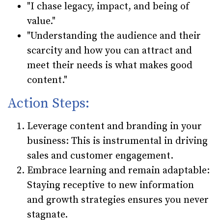
"I chase legacy, impact, and being of
value."
"Understanding the audience and their
scarcity and how you can attract and
meet their needs is what makes good
content."
Action Steps:
Leverage content and branding in your
business: This is instrumental in driving
sales and customer engagement.
Embrace learning and remain adaptable:
Staying receptive to new information
and growth strategies ensures you never
stagnate.