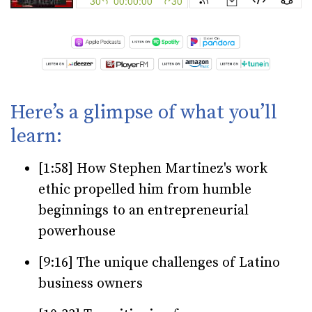
Here’s a glimpse of what you’ll
learn:
[1:58] How Stephen Martinez's work
ethic propelled him from humble
beginnings to an entrepreneurial
powerhouse
[9:16] The unique challenges of Latino
business owners