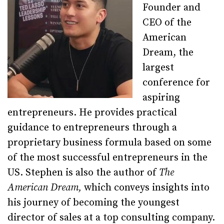
Founder and
CEO of the
American
Dream, the
largest
conference for
aspiring
entrepreneurs. He provides practical
guidance to entrepreneurs through a
proprietary business formula based on some
of the most successful entrepreneurs in the
US. Stephen is also the author of
The
American Dream,
which conveys insights into
his journey of becoming the youngest
director of sales at a top consulting company.