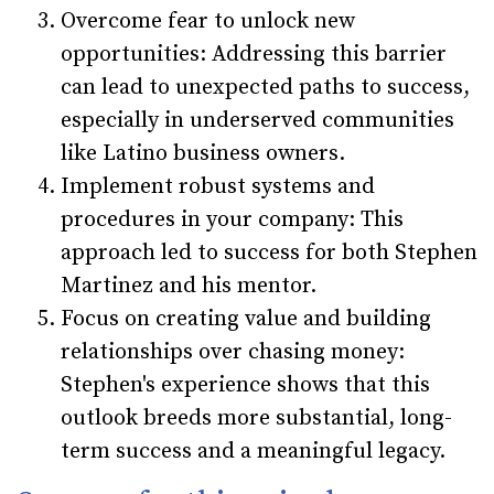
Overcome fear to unlock new
opportunities: Addressing this barrier
can lead to unexpected paths to success,
especially in underserved communities
like Latino business owners.
Implement robust systems and
procedures in your company: This
approach led to success for both Stephen
Martinez and his mentor.
Focus on creating value and building
relationships over chasing money:
Stephen's experience shows that this
outlook breeds more substantial, long-
term success and a meaningful legacy.