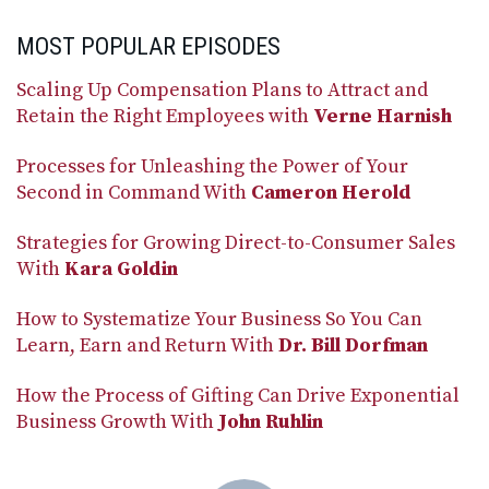
MOST POPULAR EPISODES
Scaling Up Compensation Plans to Attract and
Retain the Right Employees with
Verne Harnish
Processes for Unleashing the Power of Your
Second in Command With
Cameron Herold
Strategies for Growing Direct-to-Consumer Sales
With
Kara Goldin
How to Systematize Your Business So You Can
Learn, Earn and Return With
Dr. Bill Dorfman
How the Process of Gifting Can Drive Exponential
Business Growth With
John Ruhlin