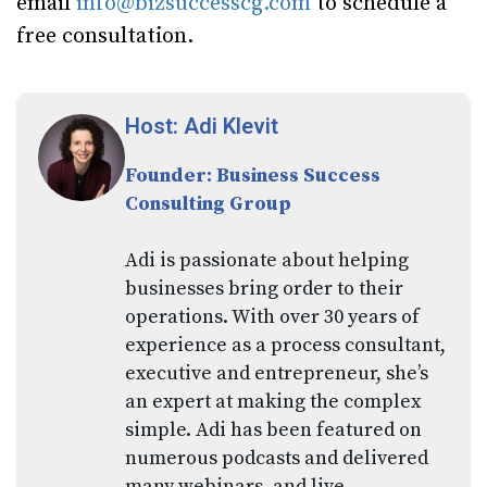
email
info@bizsuccesscg.com
to schedule a
free consultation.
Host: Adi Klevit
Founder: Business Success
Consulting Group
Adi is passionate about helping
businesses bring order to their
operations. With over 30 years of
experience as a process consultant,
executive and entrepreneur, she’s
an expert at making the complex
simple. Adi has been featured on
numerous podcasts and delivered
many webinars, and live