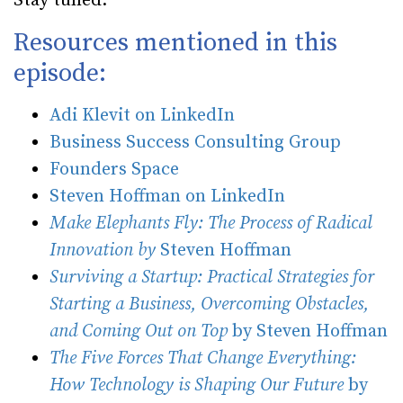
Stay tuned.
Resources mentioned in this
episode:
Adi Klevit on LinkedIn
Business Success Consulting Group
Founders Space
Steven Hoffman on LinkedIn
Make Elephants Fly: The Process of Radical
Innovation by
Steven Hoffman
Surviving a Startup: Practical Strategies for
Starting a Business, Overcoming Obstacles,
and Coming Out on Top
by Steven Hoffman
The Five Forces That Change Everything:
How Technology is Shaping Our Future
by