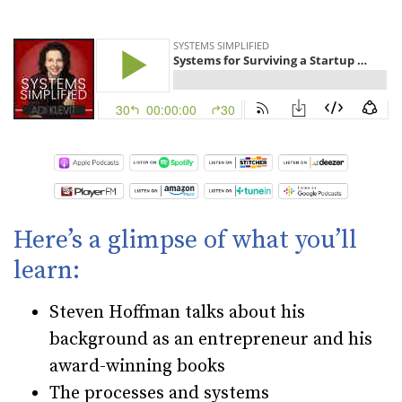
Here’s a glimpse of what you’ll
learn:
Steven Hoffman talks about his
background as an entrepreneur and his
award-winning books
The processes and systems