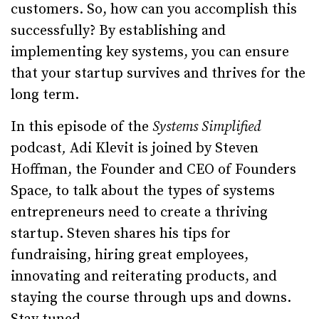
customers. So, how can you accomplish this
successfully? By establishing and
implementing key systems, you can ensure
that your startup survives and thrives for the
long term.
In this episode of the
Systems Simplified
podcast
,
Adi Klevit is joined by Steven
Hoffman, the Founder and CEO of Founders
Space, to talk about the types of systems
entrepreneurs need to create a thriving
startup. Steven shares his tips for
fundraising, hiring great employees,
innovating and reiterating products, and
staying the course through ups and downs.