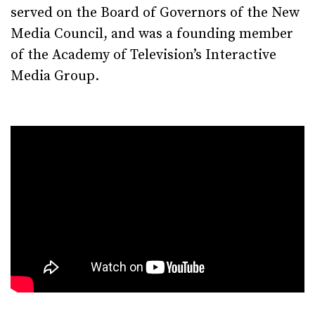
served on the Board of Governors of the New
Media Council, and was a founding member
of the Academy of Television’s Interactive
Media Group.