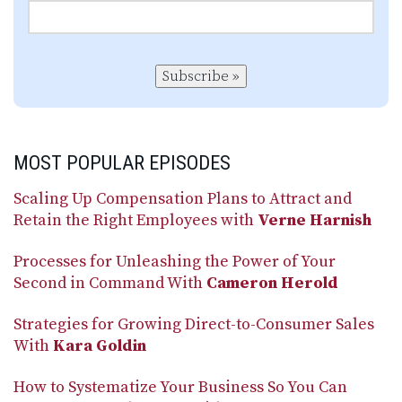
Subscribe »
MOST POPULAR EPISODES
Scaling Up Compensation Plans to Attract and
Retain the Right Employees with
Verne Harnish
Processes for Unleashing the Power of Your
Second in Command With
Cameron Herold
Strategies for Growing Direct-to-Consumer Sales
With
Kara Goldin
How to Systematize Your Business So You Can