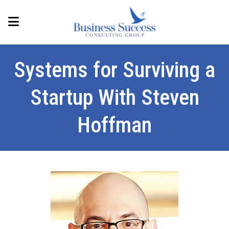
Systems for Surviving a
Startup With Steven
Hoffman