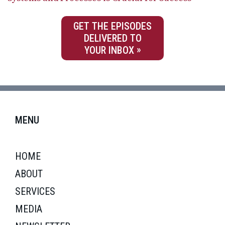
GET THE EPISODES
DELIVERED TO
YOUR INBOX
MENU
HOME
ABOUT
SERVICES
MEDIA