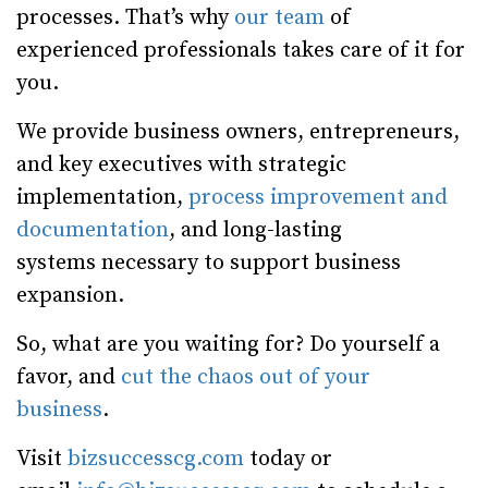
processes. That’s why
our team
of
experienced professionals takes care of it for
you.
We provide business owners, entrepreneurs,
and key executives with strategic
implementation,
process improvement and
documentation
, and long-lasting
systems necessary to support business
expansion.
So, what are you waiting for? Do yourself a
favor, and
cut the chaos out of your
business
.
Visit
bizsuccesscg.com
today or