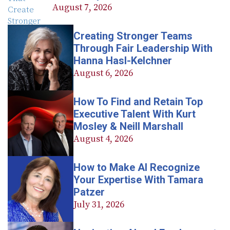
August 7, 2026
Creating Stronger Teams
Through Fair Leadership With
Hanna Hasl-Kelchner
August 6, 2026
How To Find and Retain Top
Executive Talent With Kurt
Mosley & Neill Marshall
August 4, 2026
How to Make AI Recognize
Your Expertise With Tamara
Patzer
July 31, 2026