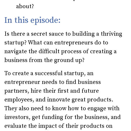
about?
In this episode:
Is there a secret sauce to building a thriving
startup? What can entrepreneurs do to
navigate the difficult process of creating a
business from the ground up?
To create a successful startup, an
entrepreneur needs to find business
partners, hire their first and future
employees, and innovate great products.
They also need to know how to engage with
investors, get funding for the business, and
evaluate the impact of their products on