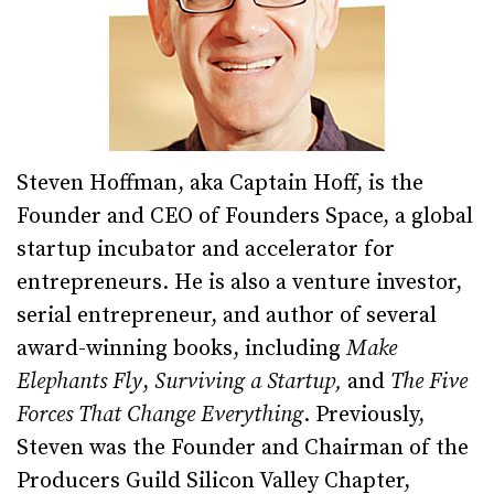
Steven Hoffman, aka Captain Hoff, is the
Founder and CEO of Founders Space, a global
startup incubator and accelerator for
entrepreneurs. He is also a venture investor,
serial entrepreneur, and author of several
award-winning books, including
Make
Elephants Fly
,
Surviving a Startup,
and
The Five
Forces That Change Everything
. Previously,
Steven was the Founder and Chairman of the
Producers Guild Silicon Valley Chapter,