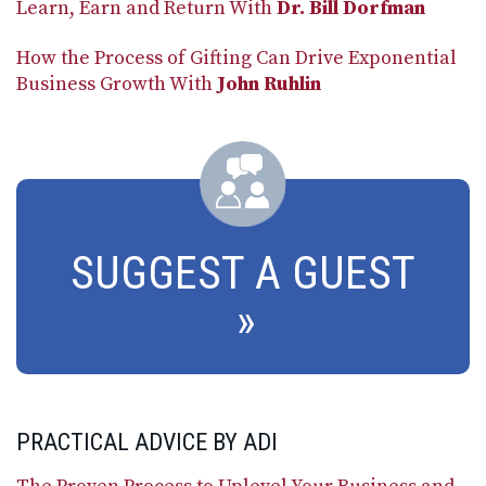
Learn, Earn and Return With
Dr. Bill Dorfman
How the Process of Gifting Can Drive Exponential
Business Growth With
John Ruhlin
SUGGEST A GUEST
PRACTICAL ADVICE BY ADI