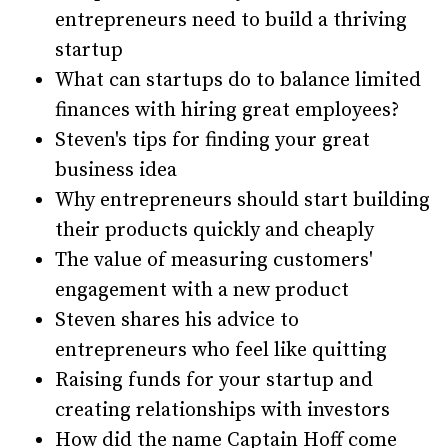
entrepreneurs need to build a thriving
startup
What can startups do to balance limited
finances with hiring great employees?
Steven's tips for finding your great
business idea
Why entrepreneurs should start building
their products quickly and cheaply
The value of measuring customers'
engagement with a new product
Steven shares his advice to
entrepreneurs who feel like quitting
Raising funds for your startup and
creating relationships with investors
How did the name Captain Hoff come