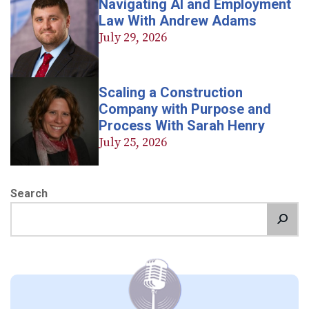
Navigating AI and Employment
Law With Andrew Adams
July 29, 2026
Scaling a Construction
Company with Purpose and
Process With Sarah Henry
July 25, 2026
Search