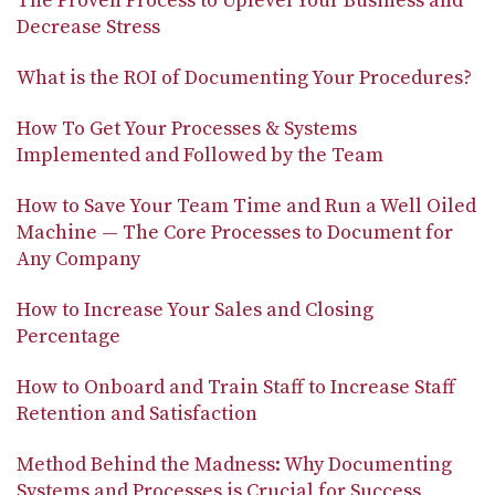
The Proven Process to Uplevel Your Business and
Decrease Stress
What is the ROI of Documenting Your Procedures?
How To Get Your Processes & Systems
Implemented and Followed by the Team
How to Save Your Team Time and Run a Well Oiled
Machine — The Core Processes to Document for
Any Company
How to Increase Your Sales and Closing
Percentage
How to Onboard and Train Staff to Increase Staff
Retention and Satisfaction
Method Behind the Madness: Why Documenting
Systems and Processes is Crucial for Success