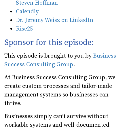
Steven Hoffman
Calendly
Dr. Jeremy Weisz on LinkedIn
Rise25
Sponsor for this episode:
This episode is brought to you by
Business
Success Consulting Group
.
At Business Success Consulting Group, we
create custom processes and tailor-made
management systems so businesses can
thrive.
Businesses simply can’t survive without
workable systems and well-documented