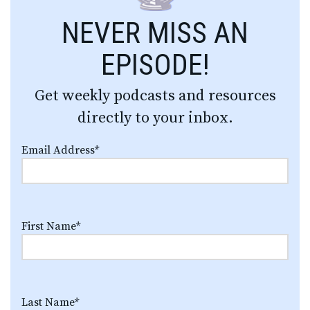
NEVER MISS AN
EPISODE!
Get weekly podcasts and resources
directly to your inbox.
Email Address
*
First Name
*
Last Name
*