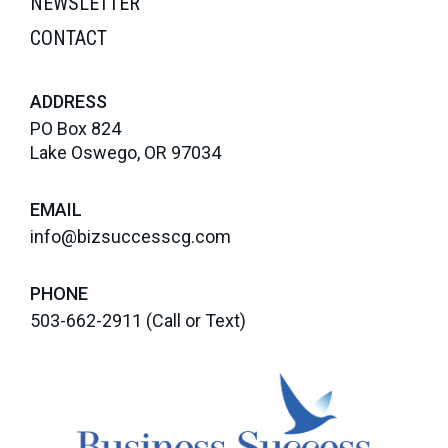
NEWSLETTER
CONTACT
ADDRESS
PO Box 824
Lake Oswego, OR 97034
EMAIL
info@bizsuccesscg.com
PHONE
503-662-2911
(Call or Text)