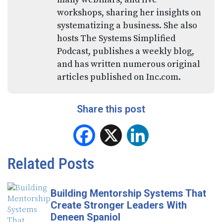
workshops, sharing her insights on
systematizing a business. She also
hosts The Systems Simplified
Podcast, publishes a weekly blog,
and has written numerous original
articles published on Inc.com.
Share this post
Facebook
X
LinkedIn
Related Posts
Building Mentorship Systems That
Create Stronger Leaders With
Deneen Spaniol