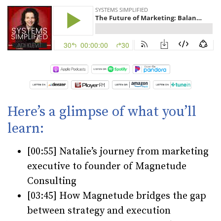
Here’s a glimpse of what you’ll
learn:
[00:55] Natalie’s journey from marketing
executive to founder of Magnetude
Consulting
[03:45] How Magnetude bridges the gap
between strategy and execution