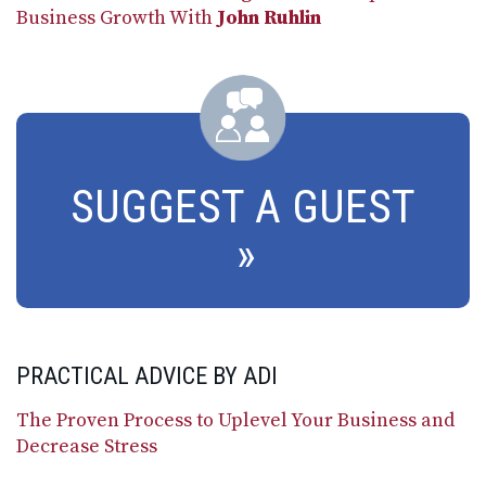
Business Growth With
John Ruhlin
SUGGEST A GUEST
PRACTICAL ADVICE BY ADI
The Proven Process to Uplevel Your Business and
Decrease Stress