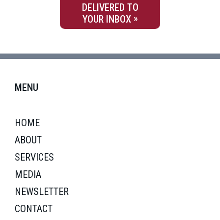
DELIVERED TO
YOUR INBOX
MENU
HOME
ABOUT
SERVICES
MEDIA
NEWSLETTER
CONTACT