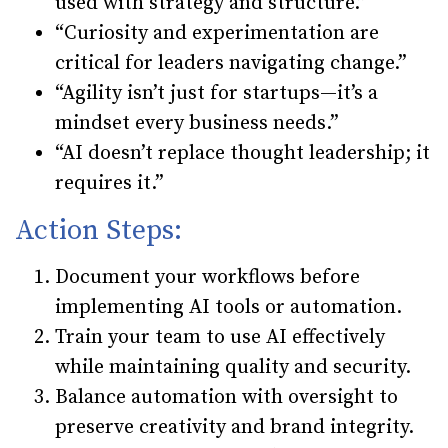
used with strategy and structure.”
“Curiosity and experimentation are
critical for leaders navigating change.”
“Agility isn’t just for startups—it’s a
mindset every business needs.”
“AI doesn’t replace thought leadership; it
requires it.”
Action Steps:
Document your workflows
before
implementing AI tools or automation.
Train your team
to use AI effectively
while maintaining quality and security.
Balance automation with oversight
to
preserve creativity and brand integrity.