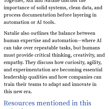
Together, Adi and Natalie discuss the
importance of solid systems, clean data, and
process documentation before layering in
automation or AI tools.
Natalie also outlines the balance between
human expertise and automation—where AI
can take over repeatable tasks, but humans
must provide critical thinking, creativity, and
empathy. They discuss how curiosity, agility,
and experimentation are becoming essential
leadership qualities and how companies can
train their teams to adapt and innovate in
this new era.
Resources mentioned in this