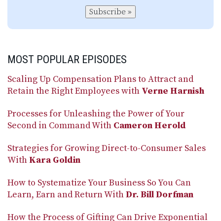
Subscribe »
MOST POPULAR EPISODES
Scaling Up Compensation Plans to Attract and
Retain the Right Employees with
Verne Harnish
Processes for Unleashing the Power of Your
Second in Command With
Cameron Herold
Strategies for Growing Direct-to-Consumer Sales
With
Kara Goldin
How to Systematize Your Business So You Can
Learn, Earn and Return With
Dr. Bill Dorfman
How the Process of Gifting Can Drive Exponential