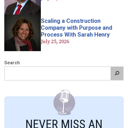
Scaling a Construction
Company with Purpose and
Process With Sarah Henry
July 25, 2026
Search
NEVER MISS AN