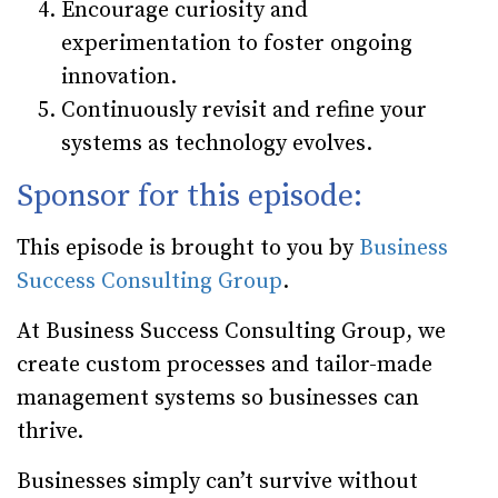
Encourage curiosity and
experimentation
to foster ongoing
innovation.
Continuously revisit and refine your
systems
as technology evolves.
Sponsor for this episode:
This episode is brought to you by
Business
Success Consulting Group
.
At Business Success Consulting Group, we
create custom processes and tailor-made
management systems so businesses can
thrive.
Businesses simply can’t survive without