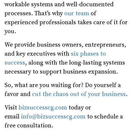
workable systems and well-documented
processes. That’s why
our team
of
experienced professionals takes care of it for
you.
We provide business owners, entrepreneurs,
and key executives with
six phases to
success
, along with the long-lasting systems
necessary to support business expansion.
So, what are you waiting for? Do yourself a
favor and
cut the chaos out of your business
.
Visit
bizsuccesscg.com
today or
email
info@bizsuccesscg.com
to schedule a
free consultation.