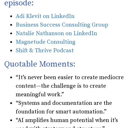
episode:
Adi Klevit on LinkedIn
Business Success Consulting Group
Natalie Nathanson on LinkedIn
Magnetude Consulting
Shift & Thrive Podcast
Quotable Moments:
“It’s never been easier to create mediocre
content—the challenge is to create
meaningful work.”
“Systems and documentation are the
foundation for smart automation.”
“AI amplifies human potential when it’s