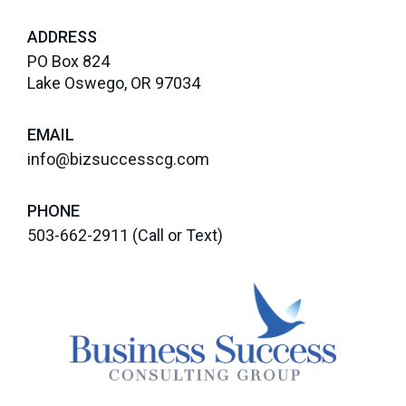
ADDRESS
PO Box 824
Lake Oswego, OR 97034
EMAIL
info@bizsuccesscg.com
PHONE
503-662-2911
(Call or Text)