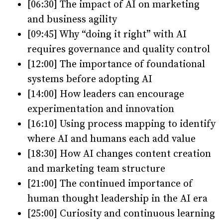
[06:30] The impact of AI on marketing
and business agility
[09:45] Why “doing it right” with AI
requires governance and quality control
[12:00] The importance of foundational
systems before adopting AI
[14:00] How leaders can encourage
experimentation and innovation
[16:10] Using process mapping to identify
where AI and humans each add value
[18:30] How AI changes content creation
and marketing team structure
[21:00] The continued importance of
human thought leadership in the AI era
[25:00] Curiosity and continuous learning