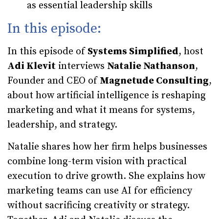
as essential leadership skills
In this episode:
In this episode of
Systems Simplified
, host
Adi Klevit
interviews
Natalie Nathanson
,
Founder and CEO of
Magnetude Consulting
,
about how artificial intelligence is reshaping
marketing and what it means for systems,
leadership, and strategy.
Natalie shares how her firm helps businesses
combine long-term vision with practical
execution to drive growth. She explains how
marketing teams can use AI for efficiency
without sacrificing creativity or strategy.