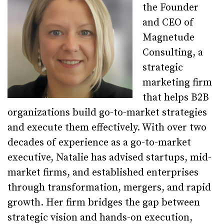
the Founder
and CEO of
Magnetude
Consulting, a
strategic
marketing firm
that helps B2B
organizations build go-to-market strategies
and execute them effectively. With over two
decades of experience as a go-to-market
executive, Natalie has advised startups, mid-
market firms, and established enterprises
through transformation, mergers, and rapid
growth. Her firm bridges the gap between
strategic vision and hands-on execution,