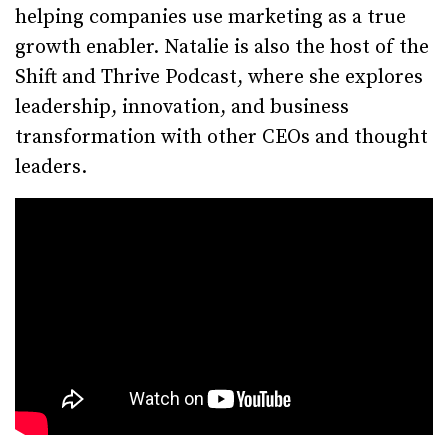
helping companies use marketing as a true
growth enabler. Natalie is also the host of the
Shift and Thrive Podcast, where she explores
leadership, innovation, and business
transformation with other CEOs and thought
leaders.