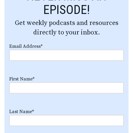
EPISODE!
Get weekly podcasts and resources
directly to your inbox.
Email Address
*
First Name
*
Last Name
*