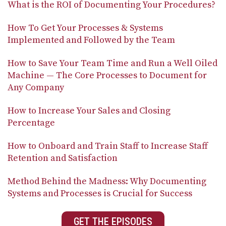
What is the ROI of Documenting Your Procedures?
How To Get Your Processes & Systems
Implemented and Followed by the Team
How to Save Your Team Time and Run a Well Oiled
Machine — The Core Processes to Document for
Any Company
How to Increase Your Sales and Closing
Percentage
How to Onboard and Train Staff to Increase Staff
Retention and Satisfaction
Method Behind the Madness: Why Documenting
Systems and Processes is Crucial for Success
GET THE EPISODES