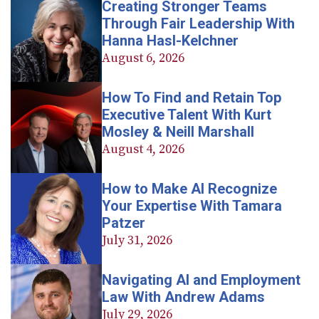
Creating Stronger Teams
Through Fair Leadership With
Hanna Hasl-Kelchner
August 6, 2026
How To Find and Retain Top
Executive Talent With Kurt
Mosley & Neill Marshall
August 4, 2026
How to Make AI Recognize
Your Expertise With Tamara
Patzer
July 31, 2026
Navigating AI and Employment
Law With Andrew Adams
July 29, 2026