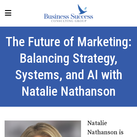
The Future of Marketing:
Balancing Strategy,
Systems, and AI with
Natalie Nathanson
Natalie
Nathanson is