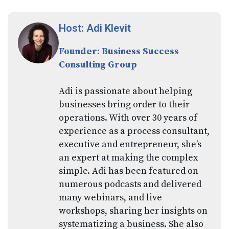
Host: Adi Klevit
Founder: Business Success
Consulting Group
Adi is passionate about helping
businesses bring order to their
operations. With over 30 years of
experience as a process consultant,
executive and entrepreneur, she’s
an expert at making the complex
simple. Adi has been featured on
numerous podcasts and delivered
many webinars, and live
workshops, sharing her insights on
systematizing a business. She also