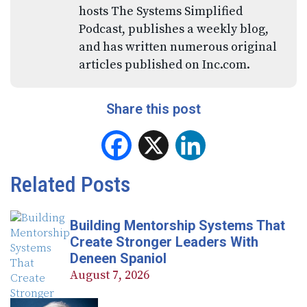
hosts The Systems Simplified
Podcast, publishes a weekly blog,
and has written numerous original
articles published on Inc.com.
Share this post
Facebook
X
LinkedIn
Related Posts
Building Mentorship Systems That
Create Stronger Leaders With
Deneen Spaniol
August 7, 2026