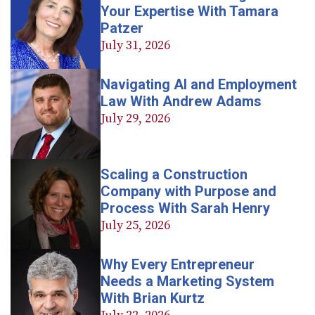
Your Expertise With Tamara
Patzer
July 31, 2026
Navigating AI and Employment
Law With Andrew Adams
July 29, 2026
Scaling a Construction
Company with Purpose and
Process With Sarah Henry
July 25, 2026
Why Every Entrepreneur
Needs a Marketing System
With Brian Kurtz