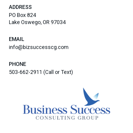
ADDRESS
PO Box 824
Lake Oswego, OR 97034
EMAIL
info@bizsuccesscg.com
PHONE
503-662-2911
(Call or Text)