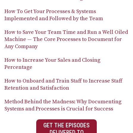
How To Get Your Processes & Systems
Implemented and Followed by the Team
How to Save Your Team Time and Run a Well Oiled
Machine — The Core Processes to Document for
Any Company
How to Increase Your Sales and Closing
Percentage
How to Onboard and Train Staff to Increase Staff
Retention and Satisfaction
Method Behind the Madness: Why Documenting
Systems and Processes is Crucial for Success
GET THE EPISODES
DELIVERED TO