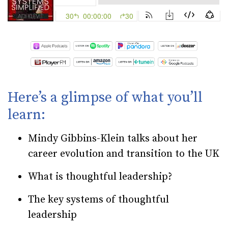
Here’s a glimpse of what you’ll
learn:
Mindy Gibbins-Klein talks about her
career evolution and transition to the UK
What is thoughtful leadership?
The key systems of thoughtful
leadership