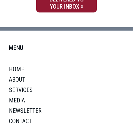
YOUR INBOX
MENU
HOME
ABOUT
SERVICES
MEDIA
NEWSLETTER
CONTACT