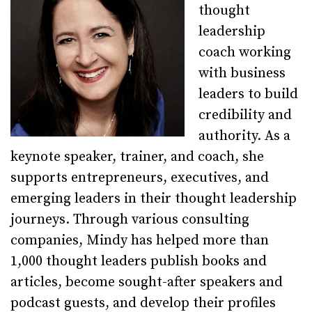
thought
leadership
coach working
with business
leaders to build
credibility and
authority. As a
keynote speaker, trainer, and coach, she
supports entrepreneurs, executives, and
emerging leaders in their thought leadership
journeys. Through various consulting
companies, Mindy has helped more than
1,000 thought leaders publish books and
articles, become sought-after speakers and
podcast guests, and develop their profiles