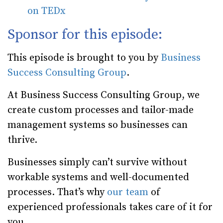
on TEDx
Sponsor for this episode:
This episode is brought to you by
Business
Success Consulting Group
.
At Business Success Consulting Group, we
create custom processes and tailor-made
management systems so businesses can
thrive.
Businesses simply can’t survive without
workable systems and well-documented
processes. That’s why
our team
of
experienced professionals takes care of it for
you.