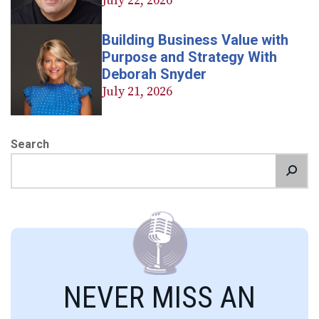
July 22, 2026
Building Business Value with
Purpose and Strategy With
Deborah Snyder
July 21, 2026
Search
NEVER MISS AN