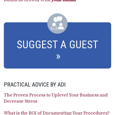
SUGGEST A GUEST
PRACTICAL ADVICE BY ADI
The Proven Process to Uplevel Your Business and
Decrease Stress
What is the ROI of Documenting Your Procedures?