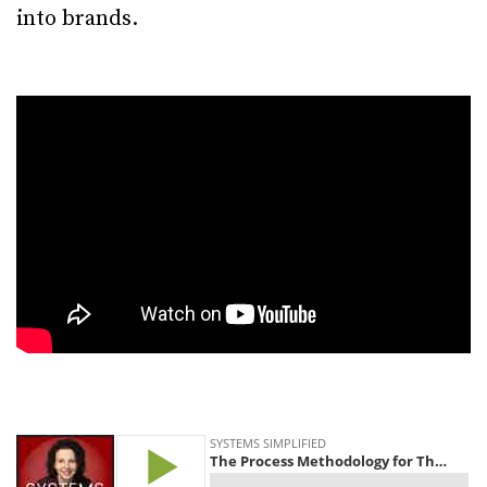
into brands.