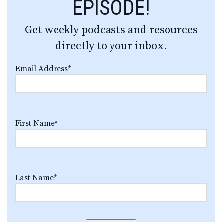
EPISODE!
Get weekly podcasts and resources
directly to your inbox.
Email Address
*
First Name
*
Last Name
*