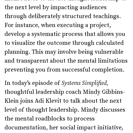
the next level by impacting audiences
through deliberately structured teachings.
For instance, when executing a project,
develop a systematic process that allows you
to visualize the outcome through calculated
planning. This may involve being vulnerable
and transparent about the mental limitations
preventing you from successful completion.
In today’s episode of
Systems Simplified,
thoughtful leadership coach Mindy Gibbins-
Klein joins Adi Klevit to talk about the next
level of thought leadership. Mindy discusses
the mental roadblocks to process
documentation, her social impact initiative,