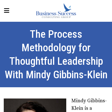
The Process
Methodology for
Thoughtful Leadership
With Mindy Gibbins-Klein
Mindy Gibbins-
Klein is a