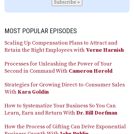
Subscribe »
MOST POPULAR EPISODES
Scaling Up Compensation Plans to Attract and
Retain the Right Employees with
Verne Harnish
Processes for Unleashing the Power of Your
Second in Command With
Cameron Herold
Strategies for Growing Direct-to-Consumer Sales
With
Kara Goldin
How to Systematize Your Business So You Can
Learn, Earn and Return With
Dr. Bill Dorfman
How the Process of Gifting Can Drive Exponential
Business Growth With
John Ruhlin