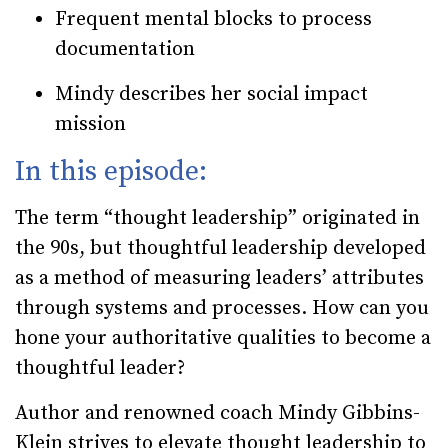
Frequent mental blocks to process
documentation
Mindy describes her social impact
mission
In this episode:
The term “thought leadership” originated in
the 90s, but thoughtful leadership developed
as a method of measuring leaders’ attributes
through systems and processes. How can you
hone your authoritative qualities to become a
thoughtful leader?
Author and renowned coach Mindy Gibbins-
Klein strives to elevate thought leadership to