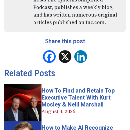
Podcast, publishes a weekly blog,
and has written numerous original
articles published on Inc.com.
Share this post
Facebook
X
LinkedIn
Related Posts
How To Find and Retain Top
Executive Talent With Kurt
Mosley & Neill Marshall
August 4, 2026
How to Make AI Recognize