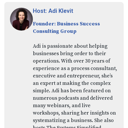
Host: Adi Klevit
Founder: Business Success
Consulting Group
Adi is passionate about helping
businesses bring order to their
operations. With over 30 years of
experience as a process consultant,
executive and entrepreneur, she’s
an expert at making the complex
simple. Adi has been featured on
numerous podcasts and delivered
many webinars, and live
workshops, sharing her insights on
systematizing a business. She also
hosts The Systems Simplified