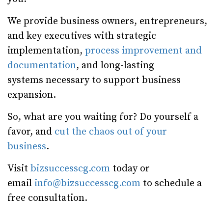
We provide business owners, entrepreneurs,
and key executives with strategic
implementation,
process improvement and
documentation
, and long-lasting
systems necessary to support business
expansion.
So, what are you waiting for? Do yourself a
favor, and
cut the chaos out of your
business
.
Visit
bizsuccesscg.com
today or
email
info@bizsuccesscg.com
to schedule a
free consultation.