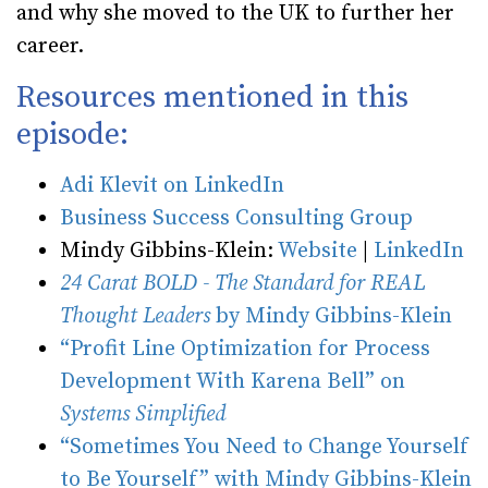
and why she moved to the UK to further her
career.
Resources mentioned in this
episode:
Adi Klevit on LinkedIn
Business Success Consulting Group
Mindy Gibbins-Klein:
Website
|
LinkedIn
24 Carat BOLD - The Standard for REAL
Thought Leaders
by Mindy Gibbins-Klein
“Profit Line Optimization for Process
Development With Karena Bell” on
Systems Simplified
“Sometimes You Need to Change Yourself
to Be Yourself” with Mindy Gibbins-Klein