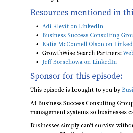
Resources mentioned in thi
Adi Klevit on LinkedIn
Business Success Consulting Gr
Katie McConnell Olson on Linked
GrowthWise Search Partners:
Web
Jeff Borschowa on LinkedIn
Sponsor for this episode:
This episode is brought to you by
Bus
At Business Success Consulting Group
management systems so businesses ca
Businesses simply can’t survive wit