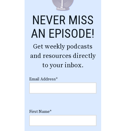
NEVER MISS
AN EPISODE!
Get weekly podcasts
and resources directly
to your inbox.
Email Address
*
First Name
*