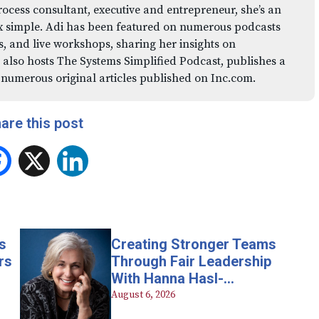
rocess consultant, executive and entrepreneur, she’s an
x simple. Adi has been featured on numerous podcasts
 and live workshops, sharing her insights on
 also hosts The Systems Simplified Podcast, publishes a
 numerous original articles published on Inc.com.
are this post
Facebook
X
LinkedIn
s
Creating Stronger Teams
rs
Through Fair Leadership
With Hanna Hasl-
Kelchner
August 6, 2026