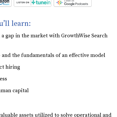
u’ll learn:
d a gap in the market with GrowthWise Search
and the fundamentals of an effective model
ct hiring
cess
uman capital
uable assets utilized to solve operational and