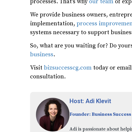
processes. That’s why
our team
of expe
We provide business owners, entrepre
implementation,
process improvemen
systems necessary to support busine
So, what are you waiting for? Do yours
business
.
Visit
bizsuccesscg.com
today or emai
consultation.
Host: Adi Klevit
Founder: Business Success
Adi is passionate about helpi