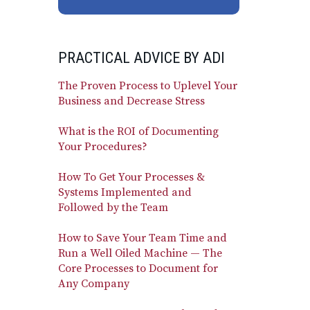
PRACTICAL ADVICE BY ADI
The Proven Process to Uplevel Your
Business and Decrease Stress
What is the ROI of Documenting
Your Procedures?
How To Get Your Processes &
Systems Implemented and
Followed by the Team
How to Save Your Team Time and
Run a Well Oiled Machine — The
Core Processes to Document for
Any Company