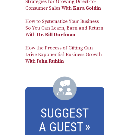
Strategies for Growing Direct-to-
Consumer Sales With
Kara Goldin
How to Systematize Your Business
So You Can Learn, Earn and Return
With
Dr. Bill Dorfman
How the Process of Gifting Can
Drive Exponential Business Growth
With
John Ruhlin
SUGGEST
A GUEST