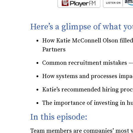
Here’s a glimpse of what yo
How Katie McConnell Olson fille
Partners
Common recruitment mistakes — 
How systems and processes impa
Katie’s recommended hiring pro
The importance of investing in h
In this episode:
Team members are companies’ most val