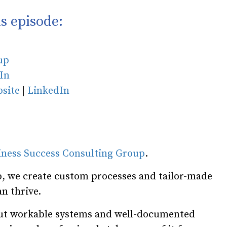
s episode:
oup
In
site
|
LinkedIn
iness Success Consulting Group
.
, we create custom processes and tailor-made
n thrive.
hout workable systems and well-documented