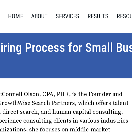
HOME
ABOUT
SERVICES
RESULTS
RESO
iring Process for Small Bu
cConnell Olson, CPA, PHR, is the Founder and
rowthWise Search Partners, which offers talent
, direct search, and human capital consulting.
erience consulting clients in various industries
anizations, she focuses on middle-market