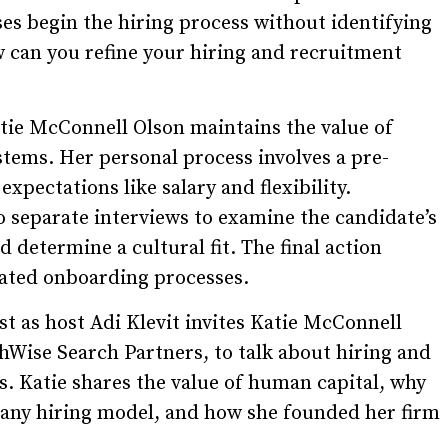
es begin the hiring process without identifying
 can you refine your hiring and recruitment
atie McConnell Olson maintains the value of
tems. Her personal process involves a pre-
expectations like salary and flexibility.
 separate interviews to examine the candidate’s
determine a cultural fit. The final action
grated onboarding processes.
t as host Adi Klevit invites Katie McConnell
Wise Search Partners, to talk about hiring and
s. Katie shares the value of human capital, why
o any hiring model, and how she founded her firm