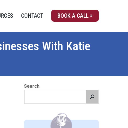
URCES
CONTACT
BOOK A CALL
sinesses With Katie
Search