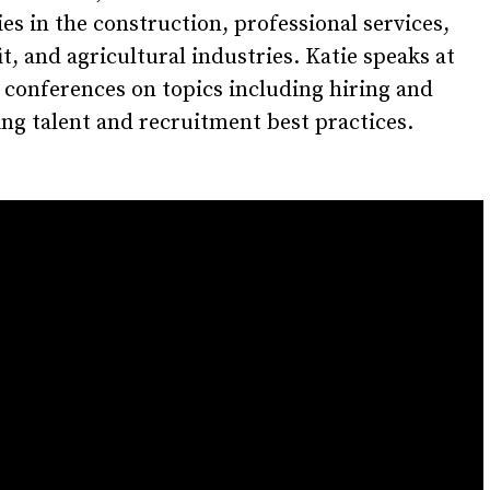
s in the construction, professional services,
t, and agricultural industries. Katie speaks at
 conferences on topics including hiring and
ng talent and recruitment best practices.