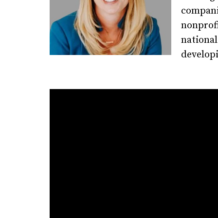
companie
nonprofi
national
developi