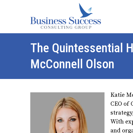
The Quintessential H
McConnell Olson
Katie M
CEO of G
strategy
With exp
and org