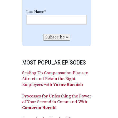
Last Name
*
Subscribe »
MOST POPULAR EPISODES
Scaling Up Compensation Plans to
Attract and Retain the Right
Employees with
Verne Harnish
Processes for Unleashing the Power
of Your Second in Command With
Cameron Herold