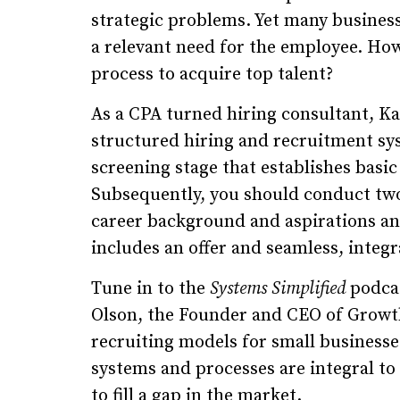
strategic problems. Yet many business
a relevant need for the employee. How
process to acquire top talent?
As a CPA turned hiring consultant, K
structured hiring and recruitment sys
screening stage that establishes basic 
Subsequently, you should conduct two
career background and aspirations and 
includes an offer and seamless, inte
Tune in to the
Systems Simplified
podcas
Olson, the Founder and CEO of Growth
recruiting models for small businesse
systems and processes are integral t
to fill a gap in the market.