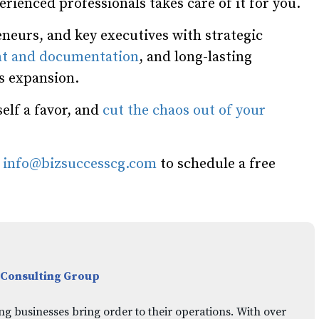
rienced professionals takes care of it for you.
neurs, and key executives with strategic
t and documentation
, and long-lasting
ss expansion.
elf a favor, and
cut the chaos out of your
l
info@bizsuccesscg.com
to schedule a free
 Consulting Group
ng businesses bring order to their operations. With over