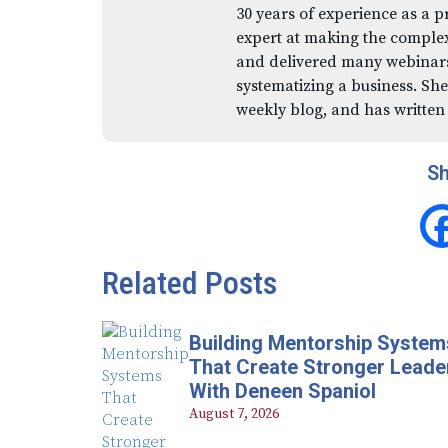
30 years of experience as a p
expert at making the comple
and delivered many webinars,
systematizing a business. She
weekly blog, and has written
Sh
Related Posts
Building Mentorship System
That Create Stronger Leade
With Deneen Spaniol
August 7, 2026