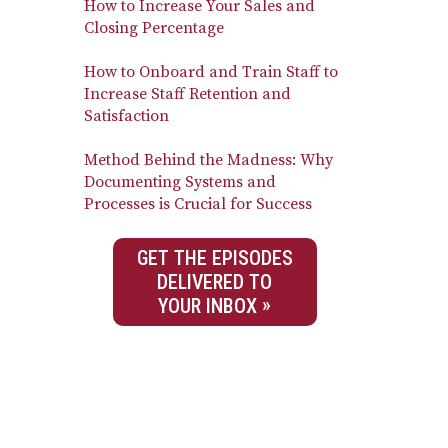
How to Increase Your Sales and
Closing Percentage
How to Onboard and Train Staff to
Increase Staff Retention and
Satisfaction
Method Behind the Madness: Why
Documenting Systems and
Processes is Crucial for Success
GET THE EPISODES
DELIVERED TO
YOUR INBOX