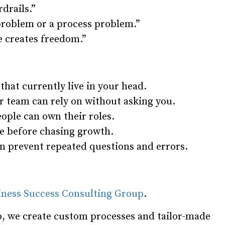
drails.”
 problem or a process problem.”
e creates freedom.”
hat currently live in your head.
ur team can rely on without asking you.
eople can own their roles.
e before chasing growth.
n prevent repeated questions and errors.
iness Success Consulting Group
.
, we create custom processes and tailor-made