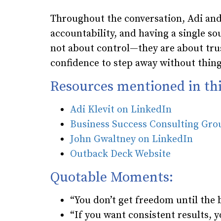
Throughout the conversation, Adi and
accountability, and having a single s
not about control—they are about trus
confidence to step away without things
Resources mentioned in thi
Adi Klevit on LinkedIn
Business Success Consulting Gr
John Gwaltney on LinkedIn
Outback Deck Website
Quotable Moments:
“You don’t get freedom until the 
“If you want consistent results,