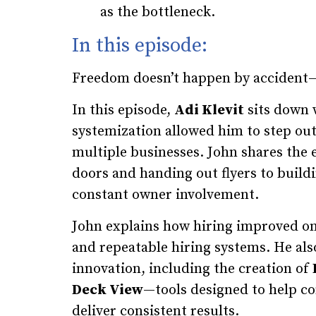
as the bottleneck.
In this episode:
Freedom doesn’t happen by accident—i
In this episode,
Adi Klevit
sits down
systemization allowed him to step out
multiple businesses. John shares the
doors and handing out flyers to build
constant owner involvement.
John explains how hiring improved o
and repeatable hiring systems. He als
innovation, including the creation of
Deck View
—tools designed to help con
deliver consistent results.