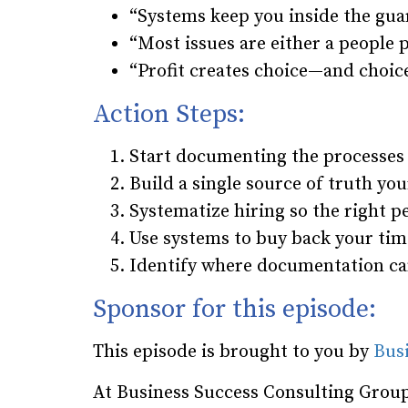
“Systems keep you inside the guar
“Most issues are either a people
“Profit creates choice—and choic
Action Steps:
Start documenting the processes t
Build a single source of truth yo
Systematize hiring so the right p
Use systems to buy back your tim
Identify where documentation ca
Sponsor for this episode:
This episode is brought to you by
Bus
At Business Success Consulting Group