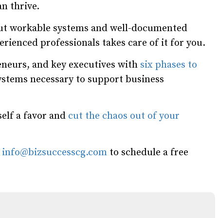
n thrive.
hout workable systems and well-documented
rienced professionals takes care of it for you.
neurs, and key executives with
six phases to
systems necessary to support business
self a favor and
cut the chaos out of your
l
info@bizsuccesscg.com
to schedule a free