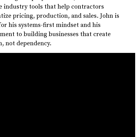
e industry tools that help contractors
tize pricing, production, and sales. John is
or his systems-first mindset and his
ent to building businesses that create
, not dependency.