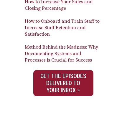
How to Increase Your Sales and
Closing Percentage
How to Onboard and Train Staff to
Increase Staff Retention and
Satisfaction
Method Behind the Madness: Why
Documenting Systems and
Processes is Crucial for Success
GET THE EPISODES
DELIVERED TO
YOUR INBOX