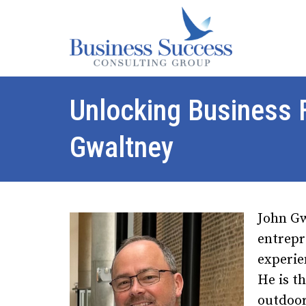
Unlocking Business
Gwaltney
John Gw
entrepr
experie
He is t
outdoor