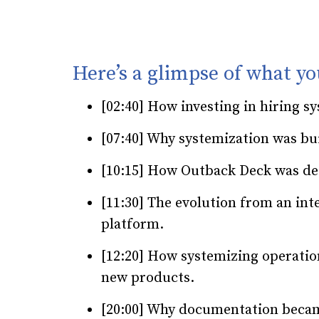
Here’s a glimpse of what yo
[02:40] How investing in hiring s
[07:40] Why systemization was bui
[10:15] How Outback Deck was de
[11:30] The evolution from an int
platform.
[12:20] How systemizing operatio
new products.
[20:00] Why documentation becam