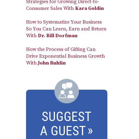
Strategies for Growing Direct-to-
Consumer Sales With
Kara Goldin
How to Systematize Your Business
So You Can Learn, Earn and Return
With
Dr. Bill Dorfman
How the Process of Gifting Can
Drive Exponential Business Growth
With
John Ruhlin
SUGGEST
A GUEST