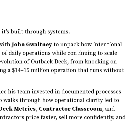
t’s built through systems.
 with
John Gwaltney
to unpack how intentional
 of daily operations while continuing to scale
 evolution of Outback Deck, from knocking on
ing a $14–15 million operation that runs without
nce his team invested in documented processes
o walks through how operational clarity led to
Deck Metrics
,
Contractor Classroom
, and
tractors price faster, sell more confidently, and