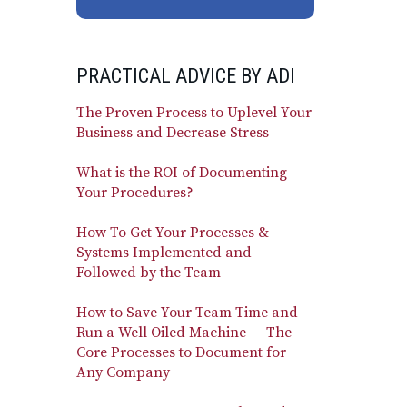
PRACTICAL ADVICE BY ADI
The Proven Process to Uplevel Your
Business and Decrease Stress
What is the ROI of Documenting
Your Procedures?
How To Get Your Processes &
Systems Implemented and
Followed by the Team
How to Save Your Team Time and
Run a Well Oiled Machine — The
Core Processes to Document for
Any Company