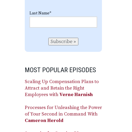
Last Name
*
Subscribe »
MOST POPULAR EPISODES
Scaling Up Compensation Plans to
Attract and Retain the Right
Employees with
Verne Harnish
Processes for Unleashing the Power
of Your Second in Command With
Cameron Herold