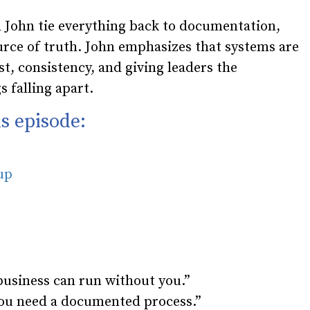
 John tie everything back to documentation,
ource of truth. John emphasizes that systems are
t, consistency, and giving leaders the
 falling apart.
s episode:
oup
business can run without you.”
 you need a documented process.”