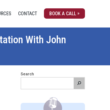
URCES
CONTACT
BOOK A CALL
ation With John
Search