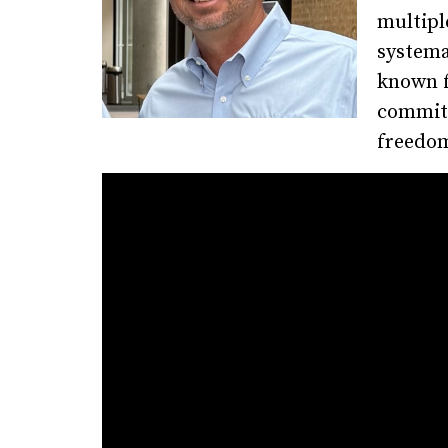
multipl
systema
known f
commitm
freedom