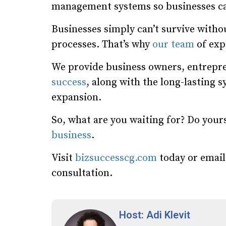
management systems so businesses ca
Businesses simply can’t survive wit
processes. That’s why
our team
of expe
We provide business owners, entrepre
success
, along with the long-lasting 
expansion.
So, what are you waiting for? Do your
business
.
Visit
bizsuccesscg.com
today or emai
consultation.
Host: Adi Klevit