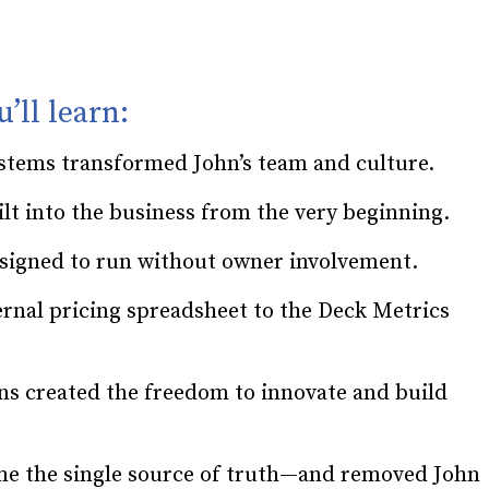
u’ll learn:
ystems transformed John’s team and culture.
lt into the business from the very beginning.
signed to run without owner involvement.
ernal pricing spreadsheet to the Deck Metrics
ns created the freedom to innovate and build
e the single source of truth—and removed John