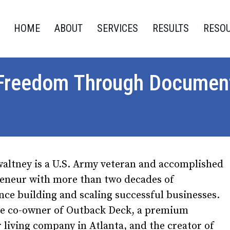
HOME
ABOUT
SERVICES
RESULTS
RESO
 Freedom Through Document
altney is a U.S. Army veteran and accomplished
eneur with more than two decades of
nce building and scaling successful businesses.
he co-owner of Outback Deck, a premium
 living company in Atlanta, and the creator of