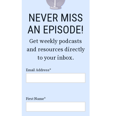
NEVER MISS
AN EPISODE!
Get weekly podcasts
and resources directly
to your inbox.
Email Address
*
First Name
*