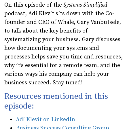
On this episode of the
Systems Simplified
podcast, Adi Klevit sits down with the Co-
founder and CEO of Whale, Gary Vanbutsele,
to talk about the key benefits of
systematizing your business. Gary discusses
how documenting your systems and
processes helps save you time and resources,
why it’s essential for a remote team, and the
various ways his company can help your
business succeed. Stay tuned!
Resources mentioned in this
episode:
Adi Klevit on LinkedIn
Business Success Consulting Group