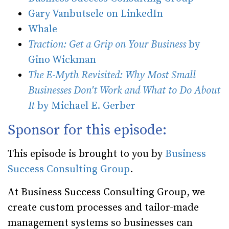
Gary Vanbutsele on LinkedIn
Whale
Traction: Get a Grip on Your Business
by
Gino Wickman
The E-Myth Revisited: Why Most Small
Businesses Don't Work and What to Do About
It
by Michael E. Gerber
Sponsor for this episode:
This episode is brought to you by
Business
Success Consulting Group
.
At Business Success Consulting Group, we
create custom processes and tailor-made
management systems so businesses can