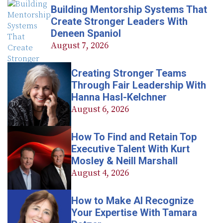
Building Mentorship Systems That
Create Stronger Leaders With
Deneen Spaniol
August 7, 2026
Creating Stronger Teams
Through Fair Leadership With
Hanna Hasl-Kelchner
August 6, 2026
How To Find and Retain Top
Executive Talent With Kurt
Mosley & Neill Marshall
August 4, 2026
How to Make AI Recognize
Your Expertise With Tamara