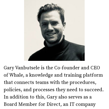
Gary Vanbutsele is the Co-founder and CEO
of Whale, a knowledge and training platform
that connects teams with the procedures,
policies, and processes they need to succeed.
In addition to this, Gary also serves as a
Board Member for Direct, an IT company