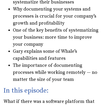
systematize their businesses
Why documenting your systems and
processes is crucial for your company’s
growth and profitability
One of the key benefits of systematizing
your business: more time to improve
your company
Gary explains some of Whale’s
capabilities and features
The importance of documenting
processes while working remotely — no
matter the size of your team
In this episode:
What if there was a software platform that