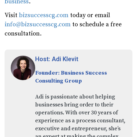
business
.
Visit
bizsuccesscg.com
today or email
info@bizsuccesscg.com
to schedule a free
consultation.
Host: Adi Klevit
Founder: Business Success
Consulting Group
Adi is passionate about helping
businesses bring order to their
operations. With over 30 years of
experience as a process consultant,
executive and entrepreneur, she’s
an expert at making the complex