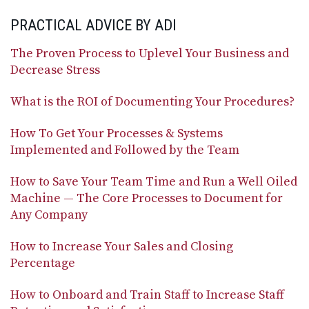
PRACTICAL ADVICE BY ADI
The Proven Process to Uplevel Your Business and
Decrease Stress
What is the ROI of Documenting Your Procedures?
How To Get Your Processes & Systems
Implemented and Followed by the Team
How to Save Your Team Time and Run a Well Oiled
Machine — The Core Processes to Document for
Any Company
How to Increase Your Sales and Closing
Percentage
How to Onboard and Train Staff to Increase Staff