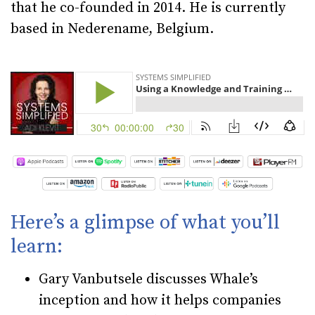
that he co-founded in 2014. He is currently
based in Nederename, Belgium.
Here’s a glimpse of what you’ll
learn:
Gary Vanbutsele discusses Whale’s
inception and how it helps companies