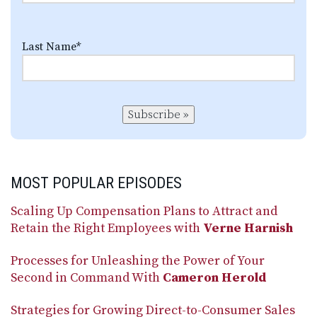
Last Name
*
Subscribe »
MOST POPULAR EPISODES
Scaling Up Compensation Plans to Attract and
Retain the Right Employees with
Verne Harnish
Processes for Unleashing the Power of Your
Second in Command With
Cameron Herold
Strategies for Growing Direct-to-Consumer Sales