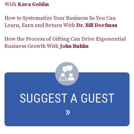
With
Kara Goldin
How to Systematize Your Business So You Can
Learn, Earn and Return With
Dr. Bill Dorfman
How the Process of Gifting Can Drive Exponential
Business Growth With
John Ruhlin
SUGGEST A GUEST