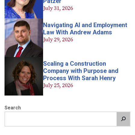
Patzer
July 31, 2026
Navigating AI and Employment
Law With Andrew Adams
July 29, 2026
Scaling a Construction
Company with Purpose and
Process With Sarah Henry
July 25, 2026
Search