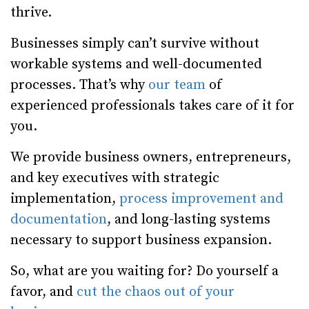
thrive.
Businesses simply can’t survive without
workable systems and well-documented
processes. That’s why
our team
of
experienced professionals takes care of it for
you.
We provide business owners, entrepreneurs,
and key executives with strategic
implementation,
process improvement and
documentation
, and long-lasting systems
necessary to support business expansion.
So, what are you waiting for? Do yourself a
favor, and
cut the chaos out of your