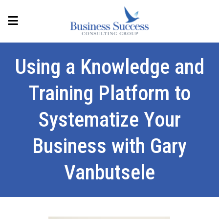
Using a Knowledge and
Training Platform to
Systematize Your
Business with Gary
Vanbutsele