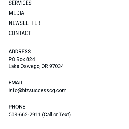
SERVICES
MEDIA
NEWSLETTER
CONTACT
ADDRESS
PO Box 824
Lake Oswego, OR 97034
EMAIL
info@bizsuccesscg.com
PHONE
503-662-2911
(Call or Text)