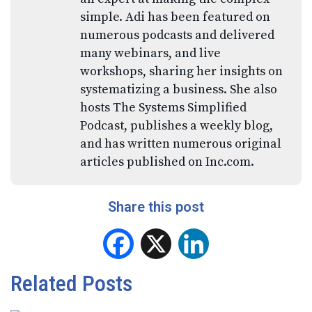
simple. Adi has been featured on
numerous podcasts and delivered
many webinars, and live
workshops, sharing her insights on
systematizing a business. She also
hosts The Systems Simplified
Podcast, publishes a weekly blog,
and has written numerous original
articles published on Inc.com.
Share this post
Facebook
X
LinkedIn
Related Posts