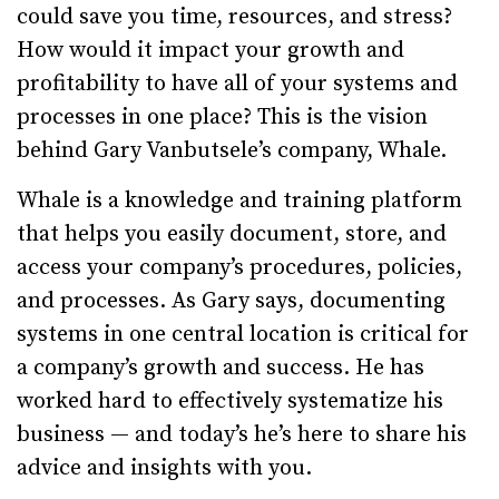
could save you time, resources, and stress?
How would it impact your growth and
profitability to have all of your systems and
processes in one place? This is the vision
behind Gary Vanbutsele’s company, Whale.
Whale is a knowledge and training platform
that helps you easily document, store, and
access your company’s procedures, policies,
and processes. As Gary says, documenting
systems in one central location is critical for
a company’s growth and success. He has
worked hard to effectively systematize his
business — and today’s he’s here to share his
advice and insights with you.