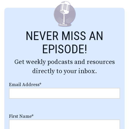
NEVER MISS AN
EPISODE!
Get weekly podcasts and resources
directly to your inbox.
Email Address
*
First Name
*