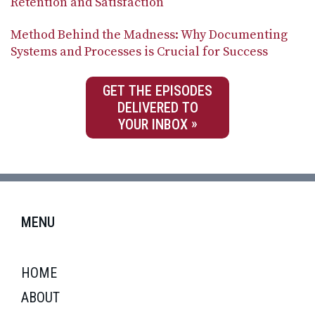
Retention and Satisfaction
Method Behind the Madness: Why Documenting
Systems and Processes is Crucial for Success
GET THE EPISODES
DELIVERED TO
YOUR INBOX
MENU
HOME
ABOUT