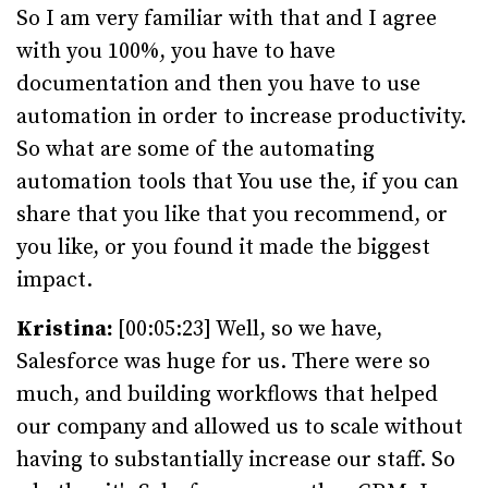
So I am very familiar with that and I agree
with you 100%, you have to have
documentation and then you have to use
automation in order to increase productivity.
So what are some of the automating
automation tools that You use the, if you can
share that you like that you recommend, or
you like, or you found it made the biggest
impact.
Kristina:
[00:05:23] Well, so we have,
Salesforce was huge for us. There were so
much, and building workflows that helped
our company and allowed us to scale without
having to substantially increase our staff. So