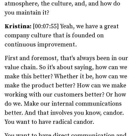
atmosphere, the culture, and, and how do
you maintain it?
Kristina:
[00:07:55] Yeah, we have a great
company culture that is founded on
continuous improvement.
First and foremost, that's always been in our
value chain. So it's about saying, how can we
make this better? Whether it be, how can we
make the product better? How can we make
working with our customers better? Or how
do we. Make our internal communications
better. And that involves you know, candor.
You want to have radical candor.
You want to have direct communication and