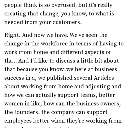
people think is so overused, but it's really
creating that change, you know, to what is
needed from your customers.
Right. And now we have. We've seen the
change in the workforce in terms of having to
work from home and different aspects of
that. And I'd like to discuss a little bit about
that because you know, we here at business
success in a, we published several Articles
about working from home and adjusting and
how we can actually support teams, better
women in like, how can the business owners,
the founders, the company can support
employees better when they're working from