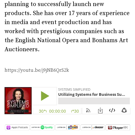
planning to successfully launch new
products. She has over 17 years of experience
in media and event production and has
worked with prestigious companies such as
the English National Opera and Bonhams Art
Auctioneers.
https://youtu.be/j9jNB6QrS2k