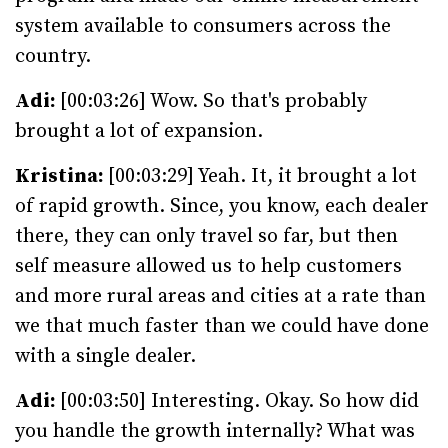
system available to consumers across the
country.
Adi:
[00:03:26] Wow. So that's probably
brought a lot of expansion.
Kristina:
[00:03:29] Yeah. It, it brought a lot
of rapid growth. Since, you know, each dealer
there, they can only travel so far, but then
self measure allowed us to help customers
and more rural areas and cities at a rate than
we that much faster than we could have done
with a single dealer.
Adi:
[00:03:50] Interesting. Okay. So how did
you handle the growth internally? What was