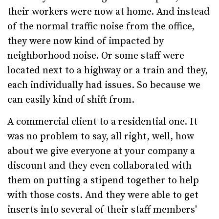
their workers were now at home. And instead
of the normal traffic noise from the office,
they were now kind of impacted by
neighborhood noise. Or some staff were
located next to a highway or a train and they,
each individually had issues. So because we
can easily kind of shift from.
A commercial client to a residential one. It
was no problem to say, all right, well, how
about we give everyone at your company a
discount and they even collaborated with
them on putting a stipend together to help
with those costs. And they were able to get
inserts into several of their staff members'