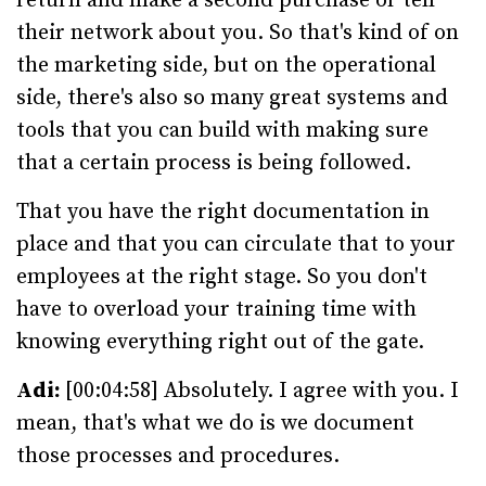
return and make a second purchase or tell
their network about you. So that's kind of on
the marketing side, but on the operational
side, there's also so many great systems and
tools that you can build with making sure
that a certain process is being followed.
That you have the right documentation in
place and that you can circulate that to your
employees at the right stage. So you don't
have to overload your training time with
knowing everything right out of the gate.
Adi:
[00:04:58] Absolutely. I agree with you. I
mean, that's what we do is we document
those processes and procedures.