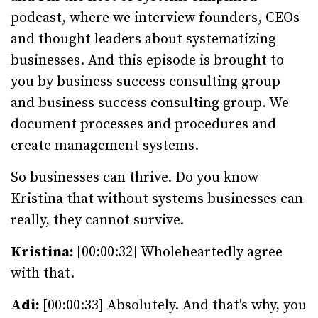
podcast, where we interview founders, CEOs
and thought leaders about systematizing
businesses. And this episode is brought to
you by business success consulting group
and business success consulting group. We
document processes and procedures and
create management systems.
So businesses can thrive. Do you know
Kristina that without systems businesses can
really, they cannot survive.
Kristina:
[00:00:32] Wholeheartedly agree
with that.
Adi:
[00:00:33] Absolutely. And that's why, you