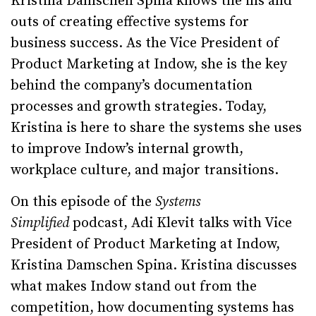
Kristina Damschen Spina knows the ins and
outs of creating effective systems for
business success. As the Vice President of
Product Marketing at Indow, she is the key
behind the company’s documentation
processes and growth strategies. Today,
Kristina is here to share the systems she uses
to improve Indow’s internal growth,
workplace culture, and major transitions.
On this episode of the
Systems
Simplified
podcast, Adi Klevit talks with Vice
President of Product Marketing at Indow,
Kristina Damschen Spina. Kristina discusses
what makes Indow stand out from the
competition, how documenting systems has