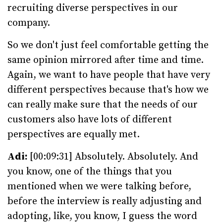
recruiting diverse perspectives in our
company.
So we don't just feel comfortable getting the
same opinion mirrored after time and time.
Again, we want to have people that have very
different perspectives because that's how we
can really make sure that the needs of our
customers also have lots of different
perspectives are equally met.
Adi:
[00:09:31] Absolutely. Absolutely. And
you know, one of the things that you
mentioned when we were talking before,
before the interview is really adjusting and
adopting, like, you know, I guess the word