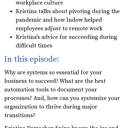
workplace culture
Kristina talks about pivoting during the
pandemic and how Indow helped
employees adjust to remote work
Kristina’s advice for succeeding during
difficult times
In this episode:
Why are systems so essential for your
business to succeed? What are the best
automation tools to document your
processes? And, how can you systemize your
organization to thrive during major
transitions?