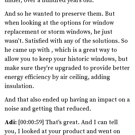
under, over a hundred years old.
And so he wanted to preserve them. But
when looking at the options for window
replacement or storm windows, he just
wasn't. Satisfied with any of the solutions. So
he came up with , which is a great way to
allow you to keep your historic windows, but
make sure they're upgraded to provide better
energy efficiency by air ceiling, adding
insulation.
And that also ended up having an impact on a
noise and getting that reduced.
Adi:
[00:00:59] That's great. And I can tell
you, I looked at your product and went on