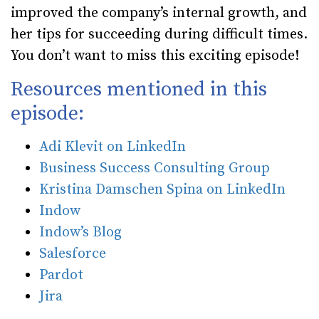
improved the company’s internal growth, and
her tips for succeeding during difficult times.
You don’t want to miss this exciting episode!
Resources mentioned in this
episode:
Adi Klevit on LinkedIn
Business Success Consulting Group
Kristina Damschen Spina on LinkedIn
Indow
Indow’s Blog
Salesforce
Pardot
Jira