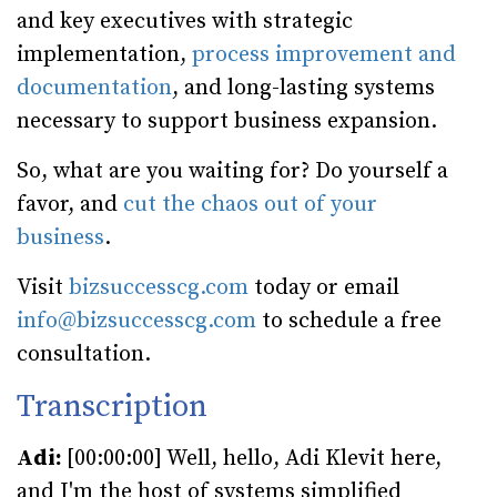
and key executives with strategic
implementation,
process improvement and
documentation
, and long-lasting systems
necessary to support business expansion.
So, what are you waiting for? Do yourself a
favor, and
cut the chaos out of your
business
.
Visit
bizsuccesscg.com
today or email
info@bizsuccesscg.com
to schedule a free
consultation.
Transcription
Adi:
[00:00:00] Well, hello, Adi Klevit here,
and I'm the host of systems simplified