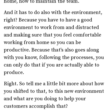
home, how to maintain the team.
And it has to do also with the environment,
right? Because you have to have a good
environment to work from and distracted
and making sure that you feel comfortable
working from home so you can be
productive. Because that's also goes along
with you know, following the processes, you
can only do that if you are actually able to
produce.
Right. So tell me a little bit more about how
you shifted to that, to this new environment
and what are you doing to help your
customers accomplish that?