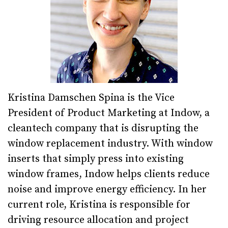
Kristina Damschen Spina is the Vice
President of Product Marketing at Indow, a
cleantech company that is disrupting the
window replacement industry. With window
inserts that simply press into existing
window frames, Indow helps clients reduce
noise and improve energy efficiency. In her
current role, Kristina is responsible for
driving resource allocation and project