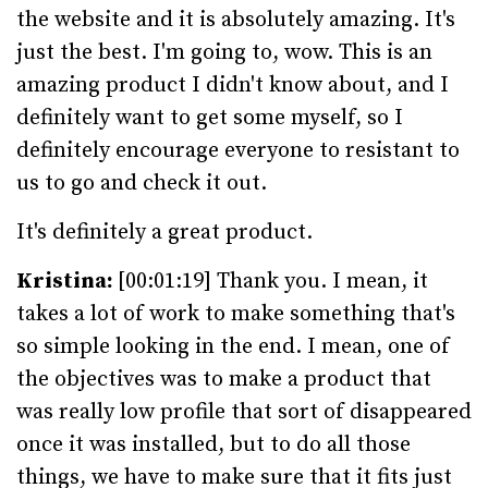
the website and it is absolutely amazing. It's
just the best. I'm going to, wow. This is an
amazing product I didn't know about, and I
definitely want to get some myself, so I
definitely encourage everyone to resistant to
us to go and check it out.
It's definitely a great product.
Kristina:
[00:01:19] Thank you. I mean, it
takes a lot of work to make something that's
so simple looking in the end. I mean, one of
the objectives was to make a product that
was really low profile that sort of disappeared
once it was installed, but to do all those
things, we have to make sure that it fits just