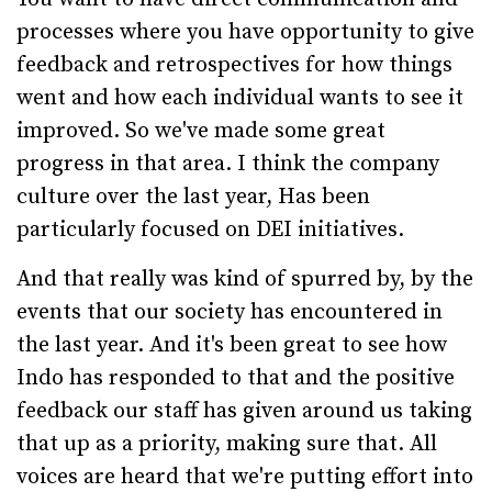
processes where you have opportunity to give
feedback and retrospectives for how things
went and how each individual wants to see it
improved. So we've made some great
progress in that area. I think the company
culture over the last year, Has been
particularly focused on DEI initiatives.
And that really was kind of spurred by, by the
events that our society has encountered in
the last year. And it's been great to see how
Indo has responded to that and the positive
feedback our staff has given around us taking
that up as a priority, making sure that. All
voices are heard that we're putting effort into