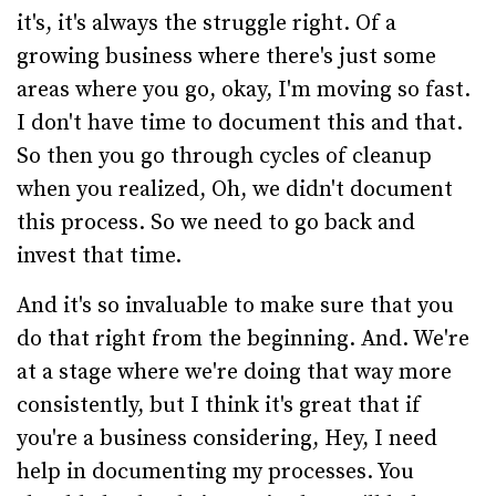
it's, it's always the struggle right. Of a
growing business where there's just some
areas where you go, okay, I'm moving so fast.
I don't have time to document this and that.
So then you go through cycles of cleanup
when you realized, Oh, we didn't document
this process. So we need to go back and
invest that time.
And it's so invaluable to make sure that you
do that right from the beginning. And. We're
at a stage where we're doing that way more
consistently, but I think it's great that if
you're a business considering, Hey, I need
help in documenting my processes. You