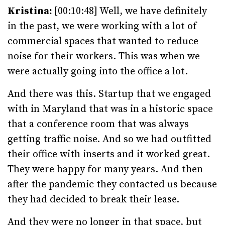
Kristina:
[00:10:48] Well, we have definitely
in the past, we were working with a lot of
commercial spaces that wanted to reduce
noise for their workers. This was when we
were actually going into the office a lot.
And there was this. Startup that we engaged
with in Maryland that was in a historic space
that a conference room that was always
getting traffic noise. And so we had outfitted
their office with inserts and it worked great.
They were happy for many years. And then
after the pandemic they contacted us because
they had decided to break their lease.
And they were no longer in that space, but