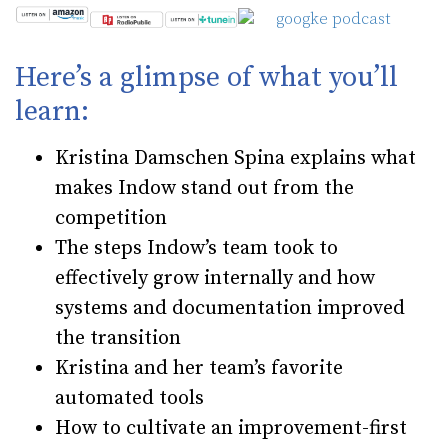
Here’s a glimpse of what you’ll
learn:
Kristina Damschen Spina explains what
makes Indow stand out from the
competition
The steps Indow’s team took to
effectively grow internally and how
systems and documentation improved
the transition
Kristina and her team’s favorite
automated tools
How to cultivate an improvement-first