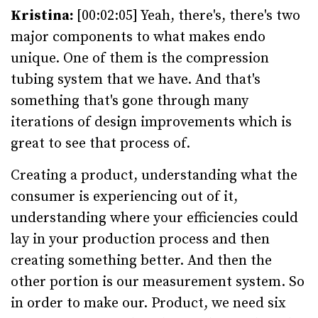
Kristina:
[00:02:05] Yeah, there's, there's two
major components to what makes endo
unique. One of them is the compression
tubing system that we have. And that's
something that's gone through many
iterations of design improvements which is
great to see that process of.
Creating a product, understanding what the
consumer is experiencing out of it,
understanding where your efficiencies could
lay in your production process and then
creating something better. And then the
other portion is our measurement system. So
in order to make our. Product, we need six