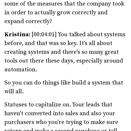
some of the measures that the company took
in order to actually grow correctly and
expand correctly?
Kristina:
[00:04:01] You talked about systems
before, and that was so key. It's all about
creating systems and there's so many great
tools out there these days, especially around
automation.
So you can do things like build a system that
will all.
Statuses to capitalize on. Your leads that
haven't converted into sales and also your
purchasers who you're trying to make sure