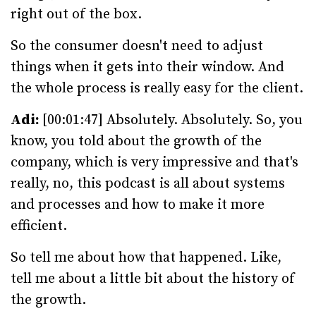
right out of the box.
So the consumer doesn't need to adjust
things when it gets into their window. And
the whole process is really easy for the client.
Adi:
[00:01:47] Absolutely. Absolutely. So, you
know, you told about the growth of the
company, which is very impressive and that's
really, no, this podcast is all about systems
and processes and how to make it more
efficient.
So tell me about how that happened. Like,
tell me about a little bit about the history of
the growth.