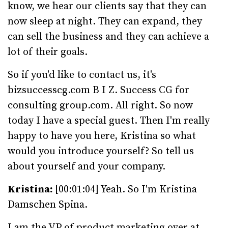
know, we hear our clients say that they can
now sleep at night. They can expand, they
can sell the business and they can achieve a
lot of their goals.
So if you'd like to contact us, it's
bizsuccesscg.com B I Z. Success CG for
consulting group.com. All right. So now
today I have a special guest. Then I'm really
happy to have you here, Kristina so what
would you introduce yourself? So tell us
about yourself and your company.
Kristina:
[00:01:04] Yeah. So I'm Kristina
Damschen Spina.
I am the VP of product marketing over at,