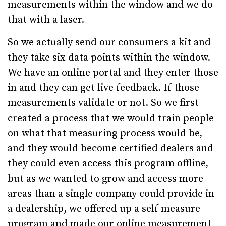
measurements within the window and we do
that with a laser.
So we actually send our consumers a kit and
they take six data points within the window.
We have an online portal and they enter those
in and they can get live feedback. If those
measurements validate or not. So we first
created a process that we would train people
on what that measuring process would be,
and they would become certified dealers and
they could even access this program offline,
but as we wanted to grow and access more
areas than a single company could provide in
a dealership, we offered up a self measure
program and made our online measurement