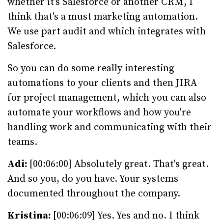
whether it's Salesforce or another CRM, I
think that's a must marketing automation.
We use part audit and which integrates with
Salesforce.
So you can do some really interesting
automations to your clients and then JIRA
for project management, which you can also
automate your workflows and how you're
handling work and communicating with their
teams.
Adi:
[00:06:00] Absolutely great. That's great.
And so you, do you have. Your systems
documented throughout the company.
Kristina:
[00:06:09] Yes. Yes and no. I think