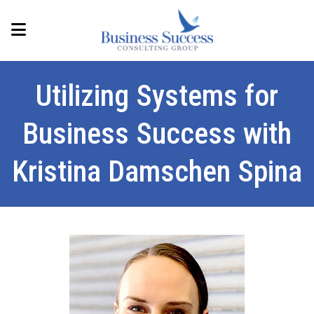
Utilizing Systems for
Business Success with
Kristina Damschen Spina