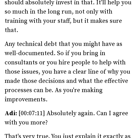
should absolutely invest in that. It'll help you
so much in the long run, not only with
training with your staff, but it makes sure
that.
Any technical debt that you might have as
well-documented. So if you bring in
consultants or you hire people to help with
those issues, you have a clear line of why you
made those decisions and what the effective
processes can be. As you're making
improvements.
Adi:
[00:07:11] Absolutely again. Can I agree
with you more?
That's very true. You just explain it exactly as