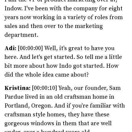
Indow. I've been with the company for eight
years now working in a variety of roles from
sales and then over to the marketing
department.
Adi:
[00:00:00] Well, it's great to have you
here. And let's get started. So tell me a little
bit more about how Indo got started. How
did the whole idea came about?
Kristina:
[00:00:10] Yeah, our founder, Sam
Pardue lived in an old craftsman home in
Portland, Oregon. And if you're familiar with
craftsman style homes, they have these
gorgeous windows in them that are well