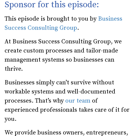
Sponsor for this episode:
This episode is brought to you by
Business
Success Consulting Group
.
At Business Success Consulting Group, we
create custom processes and tailor-made
management systems so businesses can
thrive.
Businesses simply can’t survive without
workable systems and well-documented
processes. That’s why
our team
of
experienced professionals takes care of it for
you.
We provide business owners, entrepreneurs,