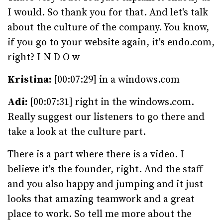
I would. So thank you for that. And let's talk
about the culture of the company. You know,
if you go to your website again, it's endo.com,
right? I N D O w
Kristina:
[00:07:29] in a windows.com
Adi:
[00:07:31] right in the windows.com.
Really suggest our listeners to go there and
take a look at the culture part.
There is a part where there is a video. I
believe it's the founder, right. And the staff
and you also happy and jumping and it just
looks that amazing teamwork and a great
place to work. So tell me more about the