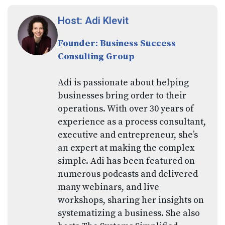
Host: Adi Klevit
Founder: Business Success
Consulting Group
Adi is passionate about helping
businesses bring order to their
operations. With over 30 years of
experience as a process consultant,
executive and entrepreneur, she’s
an expert at making the complex
simple. Adi has been featured on
numerous podcasts and delivered
many webinars, and live
workshops, sharing her insights on
systematizing a business. She also