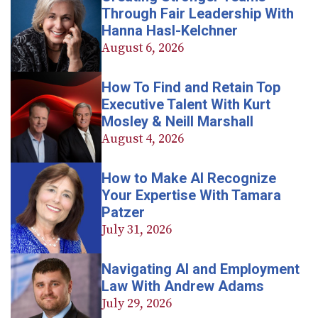
Through Fair Leadership With
Hanna Hasl-Kelchner
August 6, 2026
How To Find and Retain Top
Executive Talent With Kurt
Mosley & Neill Marshall
August 4, 2026
How to Make AI Recognize
Your Expertise With Tamara
Patzer
July 31, 2026
Navigating AI and Employment
Law With Andrew Adams
July 29, 2026