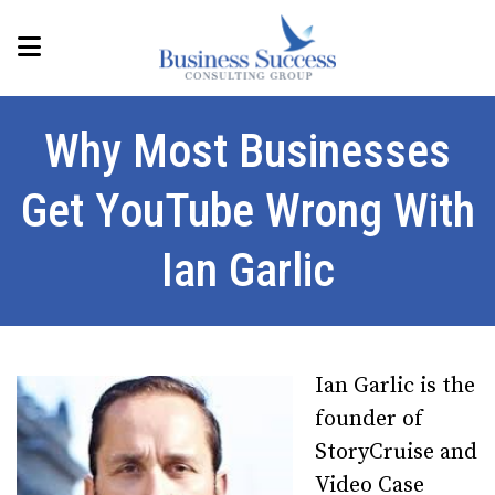
Why Most Businesses
Get YouTube Wrong With
Ian Garlic
Ian Garlic is the
founder of
StoryCruise and
Video Case