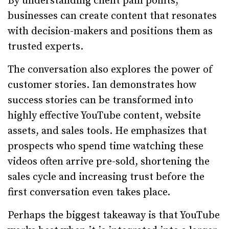
By understanding client pain points,
businesses can create content that resonates
with decision-makers and positions them as
trusted experts.
The conversation also explores the power of
customer stories. Ian demonstrates how
success stories can be transformed into
highly effective YouTube content, website
assets, and sales tools. He emphasizes that
prospects who spend time watching these
videos often arrive pre-sold, shortening the
sales cycle and increasing trust before the
first conversation even takes place.
Perhaps the biggest takeaway is that YouTube