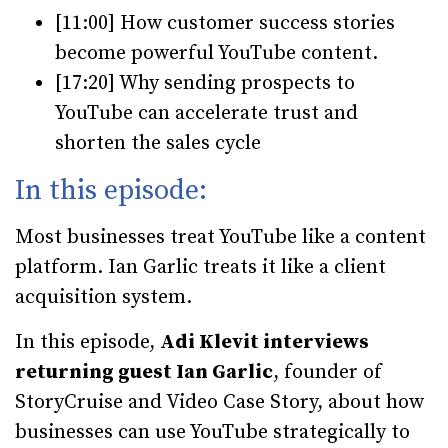
[11:00] How customer success stories
become powerful YouTube content.
[17:20] Why sending prospects to
YouTube can accelerate trust and
shorten the sales cycle
In this episode:
Most businesses treat YouTube like a content
platform. Ian Garlic treats it like a client
acquisition system.
In this episode,
Adi Klevit interviews
returning guest Ian Garlic
, founder of
StoryCruise and Video Case Story, about how
businesses can use YouTube strategically to