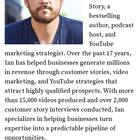
Story, a
bestselling
author, podcast
host, and
YouTube
marketing strategist. Over the past 17 years,
Ian has helped businesses generate millions
in revenue through customer stories, video
marketing, and YouTube strategies that
attract highly qualified prospects. With more
than 15,000 videos produced and over 2,000
customer story interviews conducted, Ian
specializes in helping businesses turn
expertise into a predictable pipeline of
opportunities.