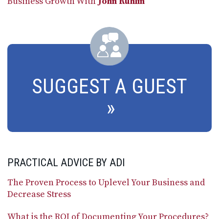
Business Growth With
John Ruhlin
SUGGEST A GUEST
PRACTICAL ADVICE BY ADI
The Proven Process to Uplevel Your Business and
Decrease Stress
What is the ROI of Documenting Your Procedures?