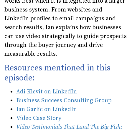
works best when it is integrated into a larger
business system. From websites and
LinkedIn profiles to email campaigns and
search results, Ian explains how businesses
can use video strategically to guide prospects
through the buyer journey and drive
measurable results.
Resources mentioned in this
episode:
Adi Klevit on LinkedIn
Business Success Consulting Group
Ian Garlic on LinkedIn
Video Case Story
Video Testimonials That Land The Big Fish: