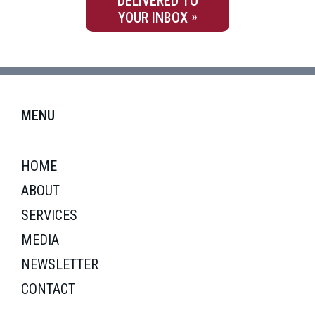
DELIVERED TO
YOUR INBOX
MENU
HOME
ABOUT
SERVICES
MEDIA
NEWSLETTER
CONTACT