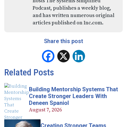
hosts The Systems Simplified
Podcast, publishes a weekly blog,
and has written numerous original
articles published on Inc.com.
Share this post
Facebook
X
LinkedIn
Related Posts
Building Mentorship Systems That
Create Stronger Leaders With
Deneen Spaniol
August 7, 2026
Creating Stronger Teams