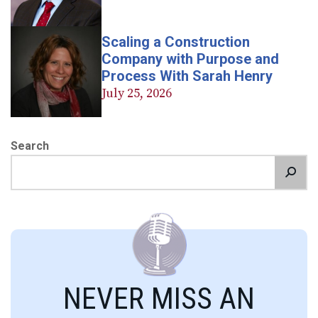
Scaling a Construction
Company with Purpose and
Process With Sarah Henry
July 25, 2026
Search
NEVER MISS AN