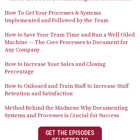
How To Get Your Processes & Systems
Implemented and Followed by the Team
How to Save Your Team Time and Run a Well Oiled
Machine — The Core Processes to Document for
Any Company
How to Increase Your Sales and Closing
Percentage
How to Onboard and Train Staff to Increase Staff
Retention and Satisfaction
Method Behind the Madness: Why Documenting
Systems and Processes is Crucial for Success
GET THE EPISODES