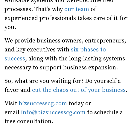
workable systems and well-documented
processes. That’s why
our team
of
experienced professionals takes care of it for
you.
We provide business owners, entrepreneurs,
and key executives with
six phases to
success
, along with the long-lasting systems
necessary to support business expansion.
So, what are you waiting for? Do yourself a
favor and
cut the chaos out of your business
.
Visit
bizsuccesscg.com
today or
email
info@bizsuccesscg.com
to schedule a
free consultation.