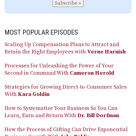
Subscribe »
MOST POPULAR EPISODES
Scaling Up Compensation Plans to Attract and
Retain the Right Employees with
Verne Harnish
Processes for Unleashing the Power of Your
Second in Command With
Cameron Herold
Strategies for Growing Direct-to-Consumer Sales
With
Kara Goldin
How to Systematize Your Business So You Can
Learn, Earn and Return With
Dr. Bill Dorfman
How the Process of Gifting Can Drive Exponential