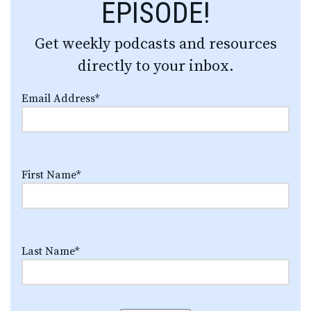
EPISODE!
Get weekly podcasts and resources
directly to your inbox.
Email Address
*
First Name
*
Last Name
*