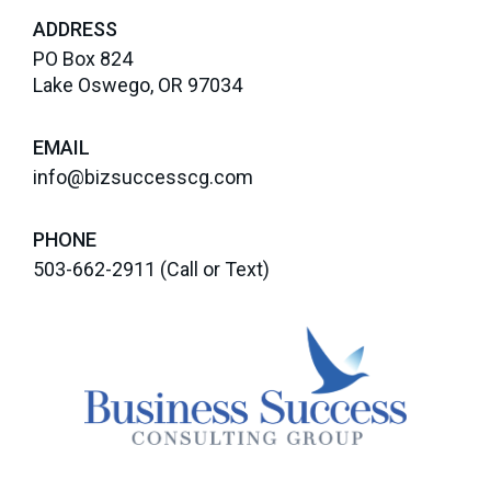
ADDRESS
PO Box 824
Lake Oswego, OR 97034
EMAIL
info@bizsuccesscg.com
PHONE
503-662-2911
(Call or Text)