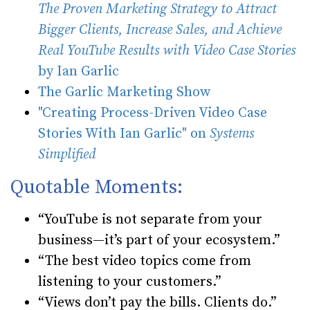
The Proven Marketing Strategy to Attract
Bigger Clients, Increase Sales, and Achieve
Real YouTube Results with Video Case Stories
by Ian Garlic
The Garlic Marketing Show
"Creating Process-Driven Video Case
Stories With Ian Garlic" on
Systems
Simplified
Quotable Moments:
“YouTube is not separate from your
business—it’s part of your ecosystem.”
“The best video topics come from
listening to your customers.”
“Views don’t pay the bills. Clients do.”