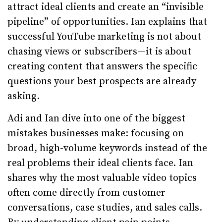
attract ideal clients and create an “invisible
pipeline” of opportunities. Ian explains that
successful YouTube marketing is not about
chasing views or subscribers—it is about
creating content that answers the specific
questions your best prospects are already
asking.
Adi and Ian dive into one of the biggest
mistakes businesses make: focusing on
broad, high-volume keywords instead of the
real problems their ideal clients face. Ian
shares why the most valuable video topics
often come directly from customer
conversations, case studies, and sales calls.