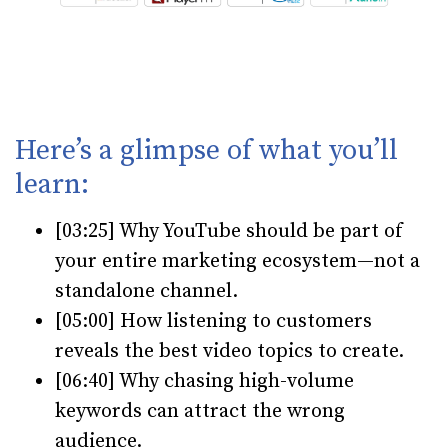
Here’s a glimpse of what you’ll
learn:
[03:25] Why YouTube should be part of
your entire marketing ecosystem—not a
standalone channel.
[05:00] How listening to customers
reveals the best video topics to create.
[06:40] Why chasing high-volume
keywords can attract the wrong
audience.