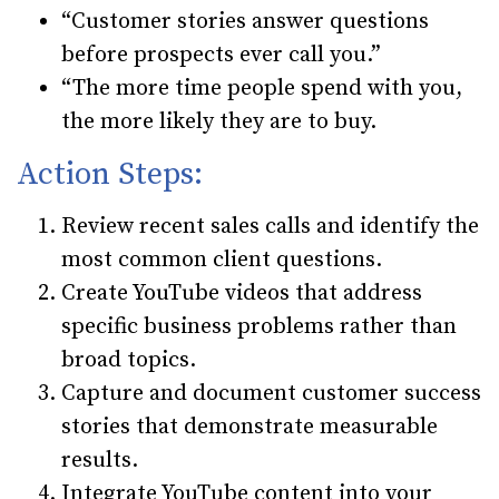
“Customer stories answer questions
before prospects ever call you.”
“The more time people spend with you,
the more likely they are to buy.
Action Steps:
Review recent sales calls and identify the
most common client questions.
Create YouTube videos that address
specific business problems rather than
broad topics.
Capture and document customer success
stories that demonstrate measurable
results.
Integrate YouTube content into your