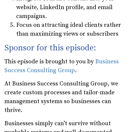
website, LinkedIn profile, and email
campaigns.
Focus on attracting ideal clients rather
than maximizing views or subscribers
Sponsor for this episode:
This episode is brought to you by
Business
Success Consulting Group
.
At Business Success Consulting Group, we
create custom processes and tailor-made
management systems so businesses can
thrive.
Businesses simply can’t survive without