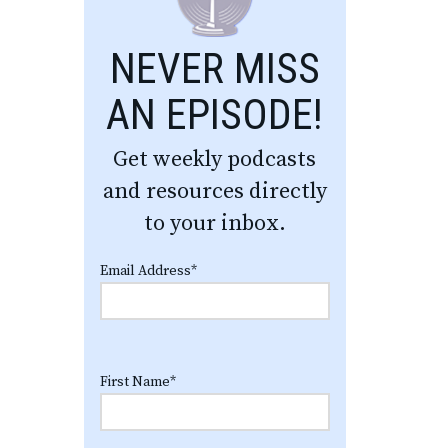
NEVER MISS
AN EPISODE!
Get weekly podcasts
and resources directly
to your inbox.
Email Address
*
First Name
*