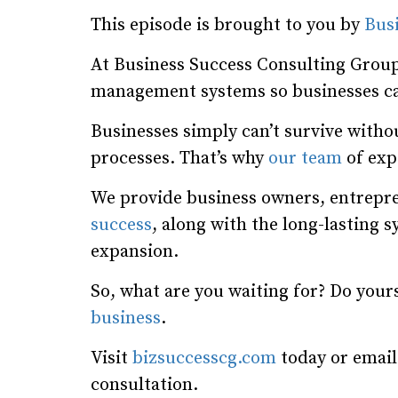
This episode is brought to you by
Bus
At Business Success Consulting Group
management systems so businesses ca
Businesses simply can’t survive wit
processes. That’s why
our team
of expe
We provide business owners, entrepre
success
, along with the long-lasting 
expansion.
So, what are you waiting for? Do your
business
.
Visit
bizsuccesscg.com
today or emai
consultation.