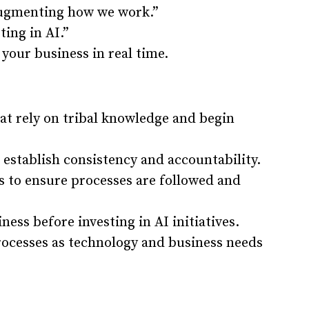
 augmenting how we work.”
ting in AI.”
 your business in real time.
hat rely on tribal knowledge and begin
 establish consistency and accountability.
 to ensure processes are followed and
ness before investing in AI initiatives.
processes as technology and business needs