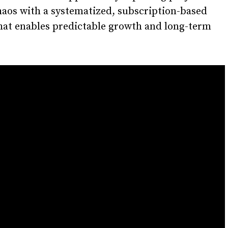
aos with a systematized, subscription-based
hat enables predictable growth and long-term