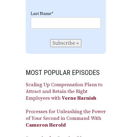
Last Name
*
Subscribe »
MOST POPULAR EPISODES
Scaling Up Compensation Plans to
Attract and Retain the Right
Employees with
Verne Harnish
Processes for Unleashing the Power
of Your Second in Command With
Cameron Herold