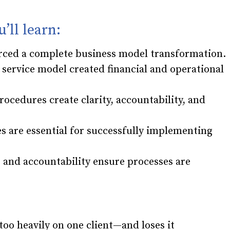
u’ll learn:
forced a complete business model transformation.
 service model created financial and operational
ocedures create clarity, accountability, and
 are essential for successfully implementing
, and accountability ensure processes are
oo heavily on one client—and loses it