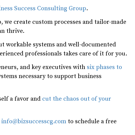
iness Success Consulting Group
.
, we create custom processes and tailor-made
n thrive.
hout workable systems and well-documented
rienced professionals takes care of it for you.
neurs, and key executives with
six phases to
systems necessary to support business
self a favor and
cut the chaos out of your
l
info@bizsuccesscg.com
to schedule a free