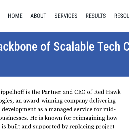
HOME
ABOUT
SERVICES
RESULTS
RESO
ackbone of Scalable Tech 
rippelhoff is the Partner and CEO of Red Hawk
ogies, an award-winning company delivering
e development as a managed service for mid-
businesses. He is known for reimagining how
 is built and supported by replacing project-