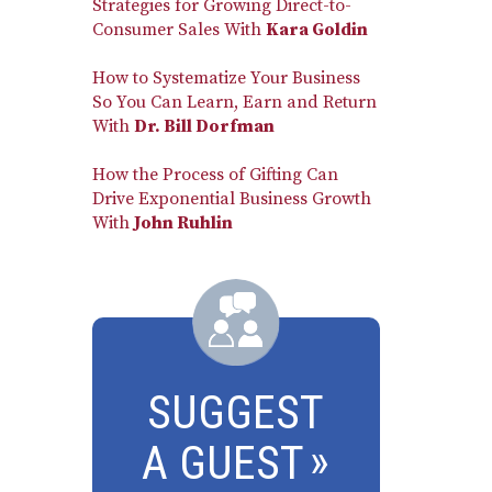
Strategies for Growing Direct-to-
Consumer Sales With
Kara Goldin
How to Systematize Your Business
So You Can Learn, Earn and Return
With
Dr. Bill Dorfman
How the Process of Gifting Can
Drive Exponential Business Growth
With
John Ruhlin
SUGGEST
A GUEST