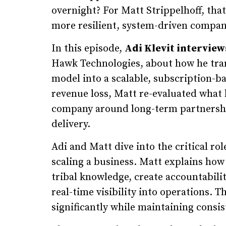
overnight? For Matt Strippelhoff, tha
more resilient, system-driven compan
In this episode,
Adi Klevit interview
Hawk Technologies, about how he tra
model into a scalable, subscription-ba
revenue loss, Matt re-evaluated what h
company around long-term partnership
delivery.
Adi and Matt dive into the critical rol
scaling a business. Matt explains how 
tribal knowledge, create accountabili
real-time visibility into operations.
significantly while maintaining consis