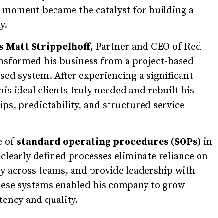
t moment became the catalyst for building a
y.
s Matt Strippelhoff
, Partner and CEO of Red
nsformed his business from a project-based
sed system. After experiencing a significant
is ideal clients truly needed and rebuilt his
s, predictability, and structured service
e of
standard operating procedures (SOPs)
in
clearly defined processes eliminate reliance on
ty across teams, and provide leadership with
 These systems enabled his company to grow
tency and quality.