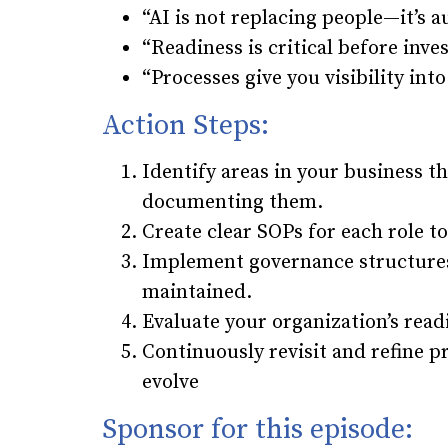
“AI is not replacing people—it’s
“Readiness is critical before inves
“Processes give you visibility into
Action Steps:
Identify areas in your business t
documenting them.
Create clear SOPs for each role to
Implement governance structures
maintained.
Evaluate your organization’s readi
Continuously revisit and refine 
evolve
Sponsor for this episode: