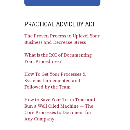
PRACTICAL ADVICE BY ADI
The Proven Process to Uplevel Your
Business and Decrease Stress
What is the ROI of Documenting
Your Procedures?
How To Get Your Processes &
Systems Implemented and
Followed by the Team
How to Save Your Team Time and
Run a Well Oiled Machine — The
Core Processes to Document for
Any Company