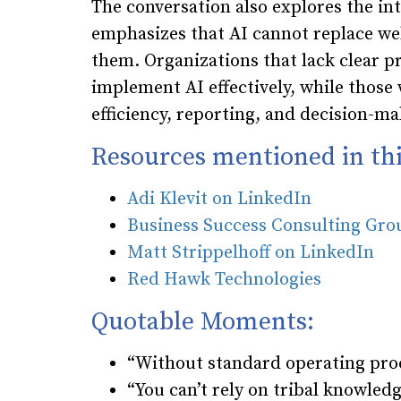
The conversation also explores the in
emphasizes that AI cannot replace we
them. Organizations that lack clear pr
implement AI effectively, while those
efficiency, reporting, and decision-ma
Resources mentioned in thi
Adi Klevit on LinkedIn
Business Success Consulting Gr
Matt Strippelhoff on LinkedIn
Red Hawk Technologies
Quotable Moments:
“Without standard operating pro
“You can’t rely on tribal knowledg