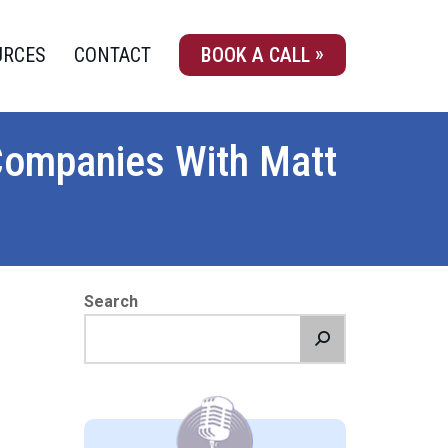
URCES
CONTACT
BOOK A CALL
Companies With Matt
Search