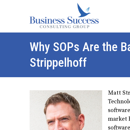
Why SOPs Are the B
Strippelhoff
Matt St
Technol
softwar
market 
software