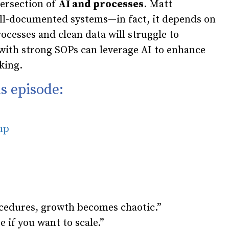
tersection of
AI and processes
. Matt
ll-documented systems—in fact, it depends on
ocesses and clean data will struggle to
 with strong SOPs can leverage AI to enhance
king.
s episode:
oup
cedures, growth becomes chaotic.”
e if you want to scale.”