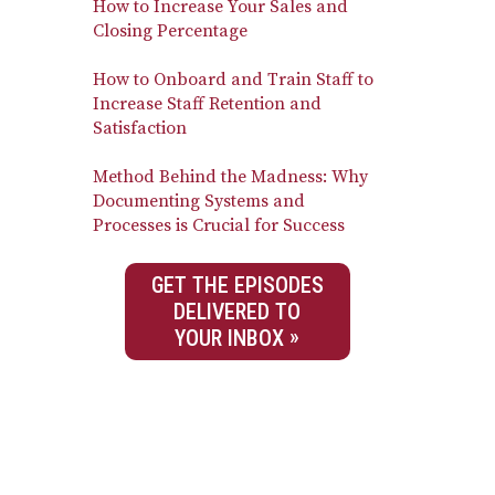
How to Increase Your Sales and
Closing Percentage
How to Onboard and Train Staff to
Increase Staff Retention and
Satisfaction
Method Behind the Madness: Why
Documenting Systems and
Processes is Crucial for Success
GET THE EPISODES
DELIVERED TO
YOUR INBOX