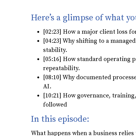
Here’s a glimpse of what yo
[02:23] How a major client loss 
[04:23] Why shifting to a managed
stability.
[05:16] How standard operating pr
repeatability.
[08:10] Why documented processes
AI.
[10:21] How governance, training
followed
In this episode:
What happens when a business relies t