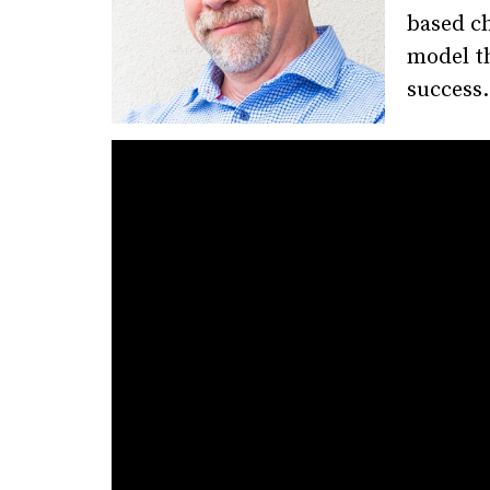
based ch
model t
success.