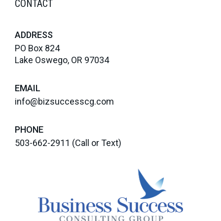
CONTACT
ADDRESS
PO Box 824
Lake Oswego, OR 97034
EMAIL
info@bizsuccesscg.com
PHONE
503-662-2911
(Call or Text)