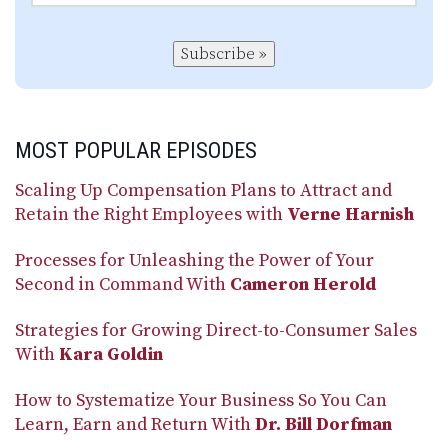
Subscribe »
MOST POPULAR EPISODES
Scaling Up Compensation Plans to Attract and
Retain the Right Employees with
Verne Harnish
Processes for Unleashing the Power of Your
Second in Command With
Cameron Herold
Strategies for Growing Direct-to-Consumer Sales
With
Kara Goldin
How to Systematize Your Business So You Can
Learn, Earn and Return With
Dr. Bill Dorfman