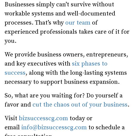
Businesses simply can’t survive without
workable systems and well-documented
processes. That’s why
our team
of
experienced professionals takes care of it for
you.
We provide business owners, entrepreneurs,
and key executives with
six phases to
success
, along with the long-lasting systems
necessary to support business expansion.
So, what are you waiting for? Do yourself a
favor and
cut the chaos out of your business
.
Visit
bizsuccesscg.com
today or
email
info@bizsuccesscg.com
to schedule a