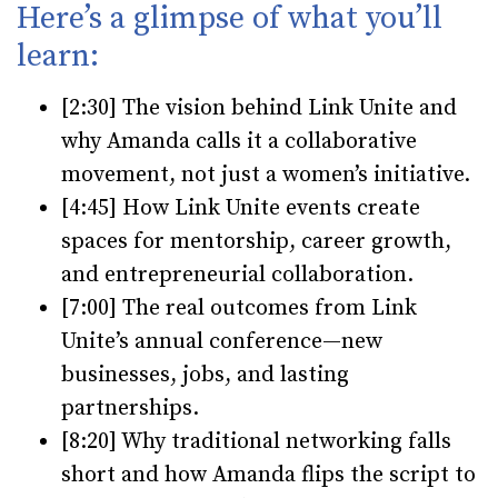
Here’s a glimpse of what you’ll
learn:
[2:30]
The vision behind Link Unite and
why Amanda calls it a collaborative
movement, not just a women’s initiative.
[4:45]
How Link Unite events create
spaces for mentorship, career growth,
and entrepreneurial collaboration.
[7:00]
The real outcomes from Link
Unite’s annual conference—new
businesses, jobs, and lasting
partnerships.
[8:20]
Why traditional networking falls
short and how Amanda flips the script to