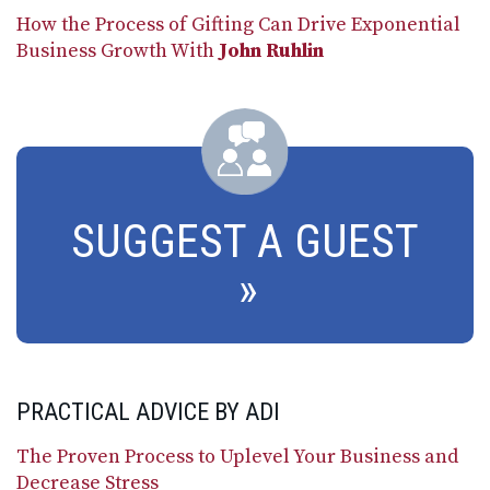
How the Process of Gifting Can Drive Exponential
Business Growth With
John Ruhlin
SUGGEST A GUEST
PRACTICAL ADVICE BY ADI
The Proven Process to Uplevel Your Business and
Decrease Stress