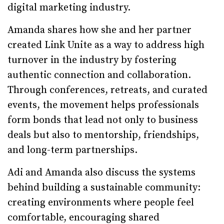
digital marketing industry.
Amanda shares how she and her partner
created Link Unite as a way to address high
turnover in the industry by fostering
authentic connection and collaboration.
Through conferences, retreats, and curated
events, the movement helps professionals
form bonds that lead not only to business
deals but also to mentorship, friendships,
and long-term partnerships.
Adi and Amanda also discuss the systems
behind building a sustainable community:
creating environments where people feel
comfortable, encouraging shared