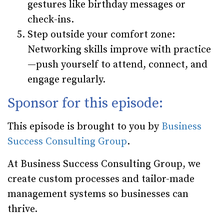
gestures like birthday messages or
check-ins.
Step outside your comfort zone
:
Networking skills improve with practice
—push yourself to attend, connect, and
engage regularly.
Sponsor for this episode:
This episode is brought to you by
Business
Success Consulting Group
.
At Business Success Consulting Group, we
create custom processes and tailor-made
management systems so businesses can
thrive.