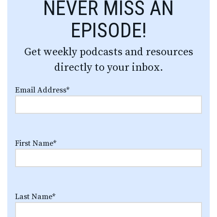
NEVER MISS AN
EPISODE!
Get weekly podcasts and resources
directly to your inbox.
Email Address
*
First Name
*
Last Name
*