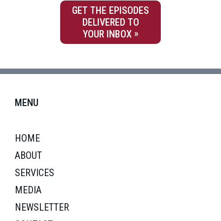
GET THE EPISODES
DELIVERED TO
YOUR INBOX
MENU
HOME
ABOUT
SERVICES
MEDIA
NEWSLETTER