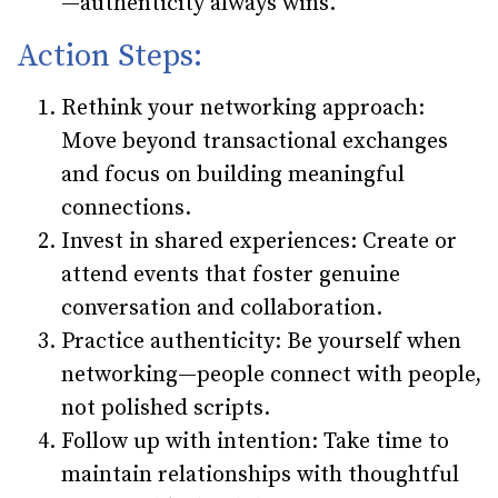
—authenticity always wins.”
Action Steps:
Rethink your networking approach
:
Move beyond transactional exchanges
and focus on building meaningful
connections.
Invest in shared experiences
: Create or
attend events that foster genuine
conversation and collaboration.
Practice authenticity
: Be yourself when
networking—people connect with people,
not polished scripts.
Follow up with intention
: Take time to
maintain relationships with thoughtful