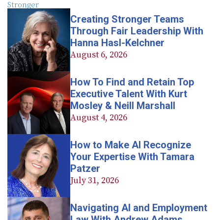
Creating Stronger Teams
Through Fair Leadership With
Hanna Hasl-Kelchner
August 6, 2026
How To Find and Retain Top
Executive Talent With Kurt
Mosley & Neill Marshall
August 4, 2026
How to Make AI Recognize
Your Expertise With Tamara
Patzer
July 31, 2026
Navigating AI and Employment
Law With Andrew Adams