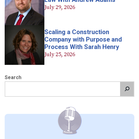
July 29, 2026
Scaling a Construction
Company with Purpose and
Process With Sarah Henry
July 25, 2026
Search