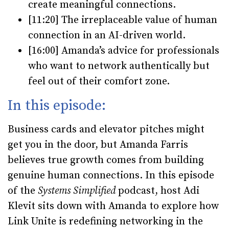
create meaningful connections.
[11:20]
The irreplaceable value of human
connection in an AI-driven world.
[16:00]
Amanda’s advice for professionals
who want to network authentically but
feel out of their comfort zone.
In this episode:
Business cards and elevator pitches might
get you in the door, but Amanda Farris
believes true growth comes from building
genuine human connections. In this episode
of the
Systems Simplified
podcast, host Adi
Klevit sits down with Amanda to explore how
Link Unite is redefining networking in the