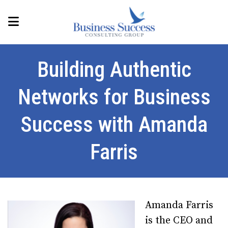
Building Authentic
Networks for Business
Success with Amanda
Farris
Amanda Farris
is the CEO and