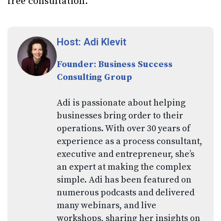
free consultation.
Host: Adi Klevit
Founder: Business Success
Consulting Group
Adi is passionate about helping
businesses bring order to their
operations. With over 30 years of
experience as a process consultant,
executive and entrepreneur, she’s
an expert at making the complex
simple. Adi has been featured on
numerous podcasts and delivered
many webinars, and live
workshops, sharing her insights on