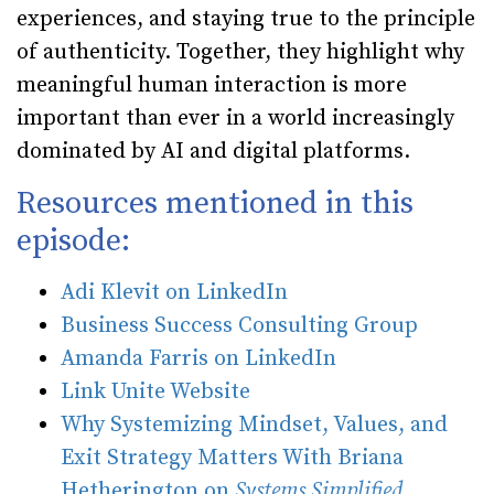
experiences, and staying true to the principle
of authenticity. Together, they highlight why
meaningful human interaction is more
important than ever in a world increasingly
dominated by AI and digital platforms.
Resources mentioned in this
episode:
Adi Klevit on LinkedIn
Business Success Consulting Group
Amanda Farris on LinkedIn
Link Unite Website
Why Systemizing Mindset, Values, and
Exit Strategy Matters With Briana
Hetherington on
Systems Simplified