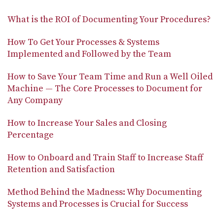
What is the ROI of Documenting Your Procedures?
How To Get Your Processes & Systems
Implemented and Followed by the Team
How to Save Your Team Time and Run a Well Oiled
Machine — The Core Processes to Document for
Any Company
How to Increase Your Sales and Closing
Percentage
How to Onboard and Train Staff to Increase Staff
Retention and Satisfaction
Method Behind the Madness: Why Documenting
Systems and Processes is Crucial for Success