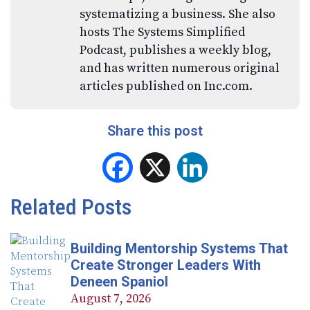
systematizing a business. She also
hosts The Systems Simplified
Podcast, publishes a weekly blog,
and has written numerous original
articles published on Inc.com.
Share this post
Facebook
X
LinkedIn
Related Posts
Building Mentorship Systems That
Create Stronger Leaders With
Deneen Spaniol
August 7, 2026