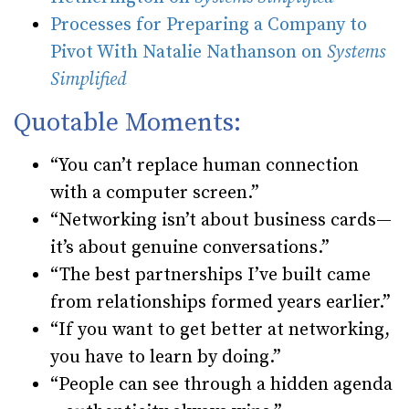
Processes for Preparing a Company to
Pivot With Natalie Nathanson on
Systems
Simplified
Quotable Moments:
“You can’t replace human connection
with a computer screen.”
“Networking isn’t about business cards—
it’s about genuine conversations.”
“The best partnerships I’ve built came
from relationships formed years earlier.”
“If you want to get better at networking,
you have to learn by doing.”
“People can see through a hidden agenda