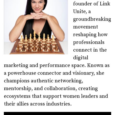
founder of Link
Unite, a
groundbreaking
movement
reshaping how
professionals
connect in the
digital
marketing and performance space. Known as
a powerhouse connector and visionary, she
champions authentic networking,
mentorship, and collaboration, creating
ecosystems that support women leaders and
their allies across industries.