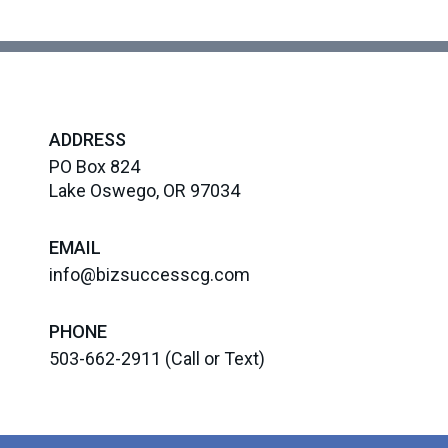
ADDRESS
PO Box 824
Lake Oswego, OR 97034
EMAIL
info@bizsuccesscg.com
PHONE
503-662-2911
(Call or Text)