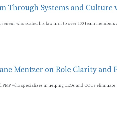
rm Through Systems and Culture 
epreneur who scaled his law firm to over 100 team members 
iane Mentzer on Role Clarity and
ed PMP who specializes in helping CEOs and COOs eliminate 