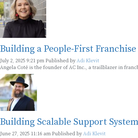
Building a People-First Franchi
July 2, 2025 9:21 pm
Published by
Adi Klevit
Angela Coté is the founder of AC Inc., a trailblazer in fra
Building Scalable Support Syste
June 27, 2025 11:16 am
Published by
Adi Klevit