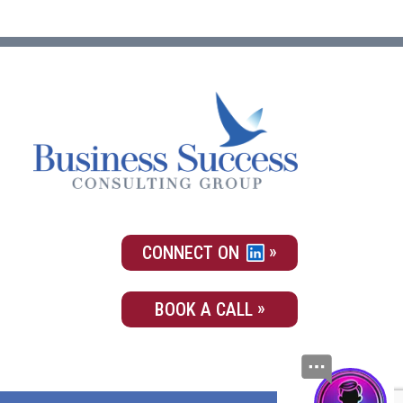
CONNECT ON
BOOK A CALL