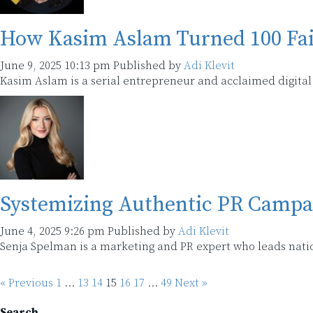
How Kasim Aslam Turned 100 Fail
June 9, 2025 10:13 pm
Published by
Adi Klevit
Kasim Aslam is a serial entrepreneur and acclaimed digital 
Systemizing Authentic PR Campa
June 4, 2025 9:26 pm
Published by
Adi Klevit
Senja Spelman is a marketing and PR expert who leads nati
« Previous
1
…
13
14
15
16
17
…
49
Next »
Search