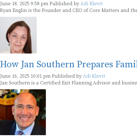
June 18, 2025 9:58 pm
Published by
Adi Klevit
Ryan Englin is the Founder and CEO of Core Matters and the
How Jan Southern Prepares Famil
June 16, 2025 10:01 pm
Published by
Adi Klevit
Jan Southern is a Certified Exit Planning Advisor and busine