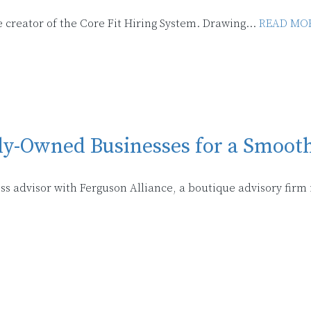
 creator of the Core Fit Hiring System. Drawing...
READ MOR
y-Owned Businesses for a Smooth
ss advisor with Ferguson Alliance, a boutique advisory firm 