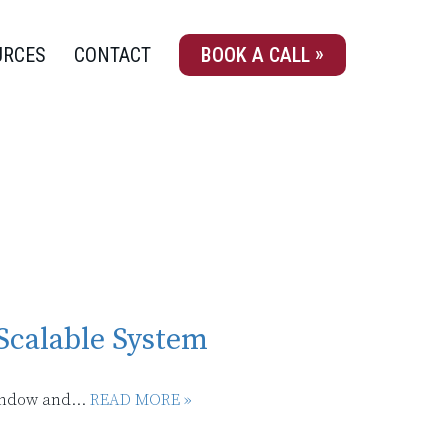
URCES
CONTACT
BOOK A CALL
Scalable System
indow and...
READ MORE »