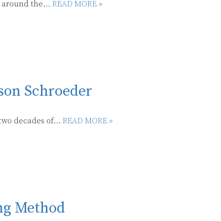
 around the...
READ MORE »
son Schroeder
two decades of...
READ MORE »
ing Method