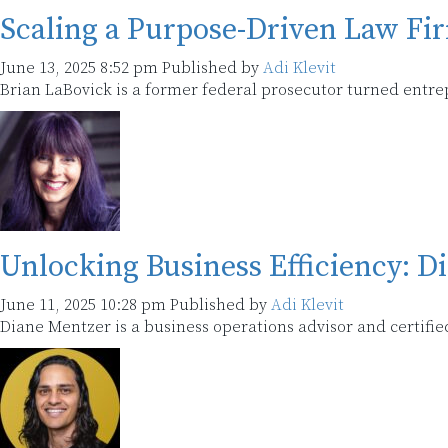
Scaling a Purpose-Driven Law Fi
June 13, 2025 8:52 pm
Published by
Adi Klevit
Brian LaBovick is a former federal prosecutor turned entr
Unlocking Business Efficiency: D
June 11, 2025 10:28 pm
Published by
Adi Klevit
Diane Mentzer is a business operations advisor and certifi