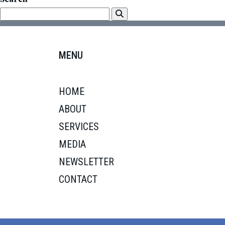
MENU
HOME
ABOUT
SERVICES
MEDIA
NEWSLETTER
CONTACT