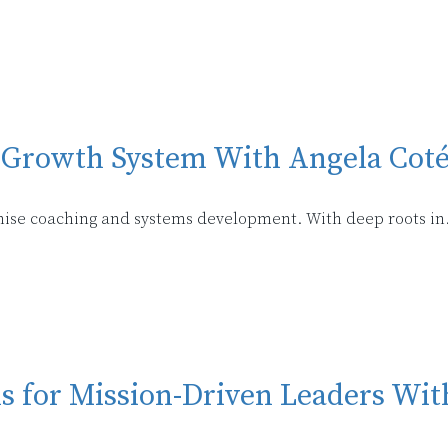
se Growth System With Angela Cot
nchise coaching and systems development. With deep roots in
ms for Mission-Driven Leaders W