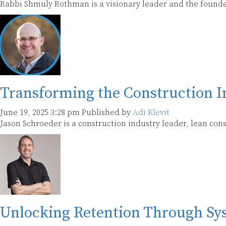
Rabbi Shmuly Rothman is a visionary leader and the found
Transforming the Construction I
June 19, 2025 3:28 pm
Published by
Adi Klevit
Jason Schroeder is a construction industry leader, lean con
Unlocking Retention Through Sys