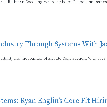
er of Rothman Coaching, where he helps Chabad emissaries
ndustry Through Systems With Ja
sultant, and the founder of Elevate Construction. With over 
tems: Ryan Englin’s Core Fit Hir