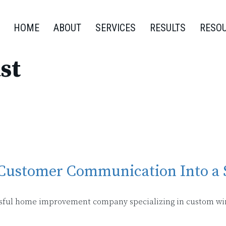
HOME
ABOUT
SERVICES
RESULTS
RESO
st
 Customer Communication Into a 
cessful home improvement company specializing in custom w