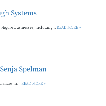
ugh Systems
-figure businesses, including...
READ MORE »
 Senja Spelman
alizes in...
READ MORE »