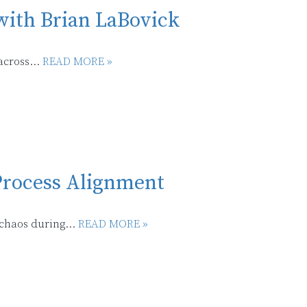
with Brian LaBovick
across...
READ MORE »
 Process Alignment
chaos during...
READ MORE »