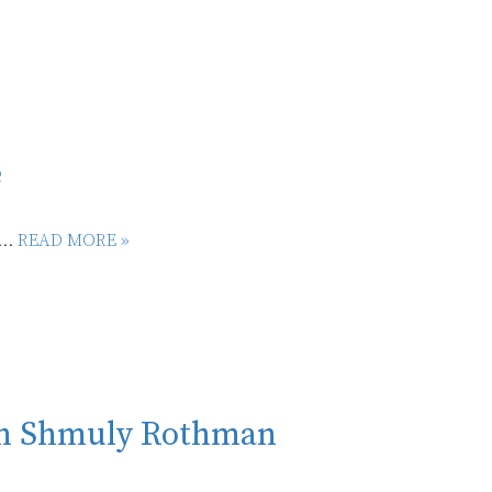
é
...
READ MORE »
ith Shmuly Rothman