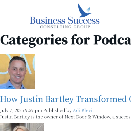
Categories for Podca
How Justin Bartley Transformed
July 7, 2025 9:39 pm
Published by
Adi Klevit
Justin Bartley is the owner of Next Door & Window, a suc