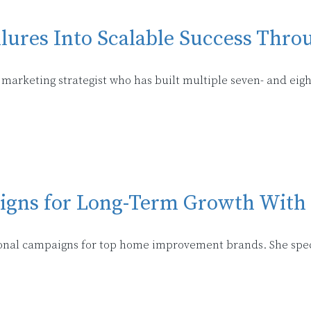
ures Into Scalable Success Thro
marketing strategist who has built multiple seven- and eight
igns for Long-Term Growth With
onal campaigns for top home improvement brands. She speci