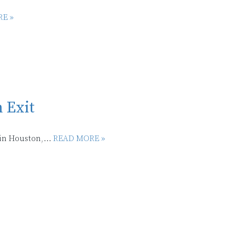
E »
 Exit
in Houston,...
READ MORE »