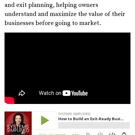
and exit planning, helping owners
understand and maximize the value of their
businesses before going to market.