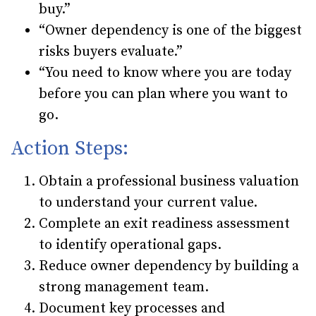
buy.”
“Owner dependency is one of the biggest
risks buyers evaluate.”
“You need to know where you are today
before you can plan where you want to
go.
Action Steps:
Obtain a professional business valuation
to understand your current value.
Complete an exit readiness assessment
to identify operational gaps.
Reduce owner dependency by building a
strong management team.
Document key processes and