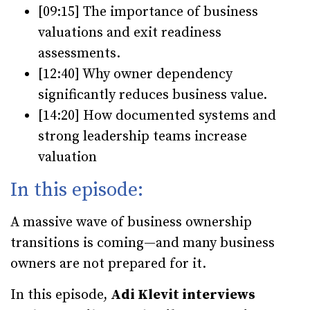
[09:15] The importance of business
valuations and exit readiness
assessments.
[12:40] Why owner dependency
significantly reduces business value.
[14:20] How documented systems and
strong leadership teams increase
valuation
In this episode:
A massive wave of business ownership
transitions is coming—and many business
owners are not prepared for it.
In this episode,
Adi Klevit interviews