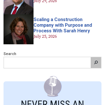
July 29, 2026
Scaling a Construction
Company with Purpose and
Process With Sarah Henry
July 25, 2026
Search
NEVER MISS AN