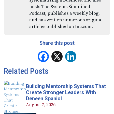
systematizing a business. She also
hosts The Systems Simplified
Podcast, publishes a weekly blog,
and has written numerous original
articles published on Inc.com.
Share this post
Facebook
X
LinkedIn
Related Posts
Building Mentorship Systems That
Create Stronger Leaders With
Deneen Spaniol
August 7, 2026