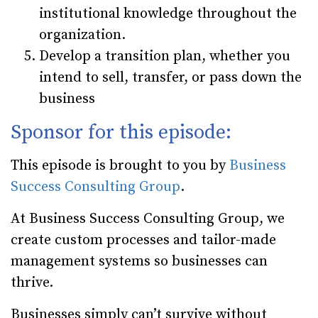
institutional knowledge throughout the
organization.
Develop a transition plan, whether you
intend to sell, transfer, or pass down the
business
Sponsor for this episode:
This episode is brought to you by
Business
Success Consulting Group
.
At Business Success Consulting Group, we
create custom processes and tailor-made
management systems so businesses can
thrive.
Businesses simply can’t survive without