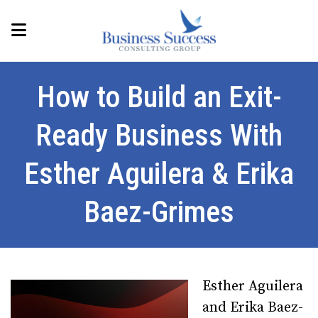
How to Build an Exit-
Ready Business With
Esther Aguilera & Erika
Baez-Grimes
Esther Aguilera
and Erika Baez-