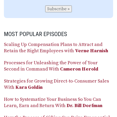
Subscribe »
MOST POPULAR EPISODES
Scaling Up Compensation Plans to Attract and
Retain the Right Employees with
Verne Harnish
Processes for Unleashing the Power of Your
Second in Command With
Cameron Herold
Strategies for Growing Direct-to-Consumer Sales
With
Kara Goldin
How to Systematize Your Business So You Can
Learn, Earn and Return With
Dr. Bill Dorfman