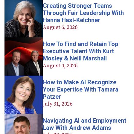
Creating Stronger Teams
Through Fair Leadership With
Hanna Hasl-Kelchner
August 6, 2026
How To Find and Retain Top
Executive Talent With Kurt
Mosley & Neill Marshall
August 4, 2026
How to Make AI Recognize
Your Expertise With Tamara
Patzer
July 31, 2026
Navigating AI and Employment
Law With Andrew Adams