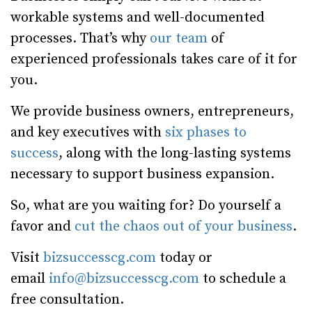
workable systems and well-documented
processes. That’s why
our team
of
experienced professionals takes care of it for
you.
We provide business owners, entrepreneurs,
and key executives with
six phases to
success
, along with the long-lasting systems
necessary to support business expansion.
So, what are you waiting for? Do yourself a
favor and
cut the chaos out of your business
.
Visit
bizsuccesscg.com
today or
email
info@bizsuccesscg.com
to schedule a
free consultation.