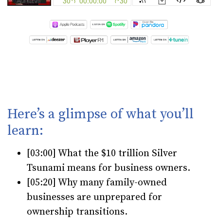
Here’s a glimpse of what you’ll
learn:
[03:00] What the $10 trillion Silver
Tsunami means for business owners.
[05:20] Why many family-owned
businesses are unprepared for
ownership transitions.