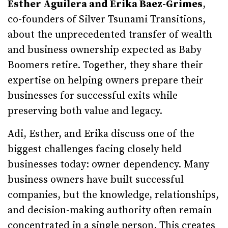
Esther Aguilera and Erika Baez-Grimes
,
co-founders of Silver Tsunami Transitions,
about the unprecedented transfer of wealth
and business ownership expected as Baby
Boomers retire. Together, they share their
expertise on helping owners prepare their
businesses for successful exits while
preserving both value and legacy.
Adi, Esther, and Erika discuss one of the
biggest challenges facing closely held
businesses today: owner dependency. Many
business owners have built successful
companies, but the knowledge, relationships,
and decision-making authority often remain
concentrated in a single person. This creates