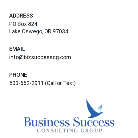
ADDRESS
PO Box 824
Lake Oswego, OR 97034
EMAIL
info@bizsuccesscg.com
PHONE
503-662-2911
(Call or Text)