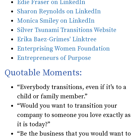
Edie Fraser on LinkedIn
Sharon Reynolds on LinkedIn
Monica Smiley on LinkedIn
Silver Tsunami Transitions Website
Erika Baez-Grimes' Linktree
Enterprising Women Foundation
Entrepreneurs of Purpose
Quotable Moments:
“Everybody transitions, even if it’s to a
child or family member.”
“Would you want to transition your
company to someone you love exactly as
it is today?”
“Be the business that you would want to