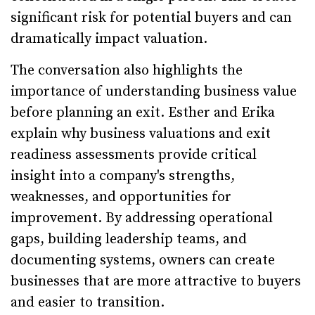
significant risk for potential buyers and can
dramatically impact valuation.
The conversation also highlights the
importance of understanding business value
before planning an exit. Esther and Erika
explain why business valuations and exit
readiness assessments provide critical
insight into a company's strengths,
weaknesses, and opportunities for
improvement. By addressing operational
gaps, building leadership teams, and
documenting systems, owners can create
businesses that are more attractive to buyers
and easier to transition.