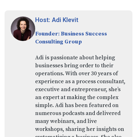
Host: Adi Klevit
Founder: Business Success
Consulting Group
Adi is passionate about helping
businesses bring order to their
operations. With over 30 years of
experience as a process consultant,
executive and entrepreneur, she’s
an expert at making the complex
simple. Adi has been featured on
numerous podcasts and delivered
many webinars, and live
workshops, sharing her insights on