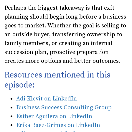
Perhaps the biggest takeaway is that exit
planning should begin long before a business
goes to market. Whether the goal is selling to
an outside buyer, transferring ownership to
family members, or creating an internal
succession plan, proactive preparation
creates more options and better outcomes.
Resources mentioned in this
episode:
Adi Klevit on LinkedIn
Business Success Consulting Group
Esther Aguilera on LinkedIn
Erika Baez-Grimes on LinkedIn