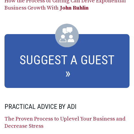
How the Process of Gifting Can Drive Exponential
Business Growth With
John Ruhlin
SUGGEST A GUEST
PRACTICAL ADVICE BY ADI
The Proven Process to Uplevel Your Business and
Decrease Stress