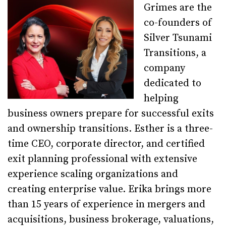
Grimes are the
co-founders of
Silver Tsunami
Transitions, a
company
dedicated to
helping
business owners prepare for successful exits
and ownership transitions. Esther is a three-
time CEO, corporate director, and certified
exit planning professional with extensive
experience scaling organizations and
creating enterprise value. Erika brings more
than 15 years of experience in mergers and
acquisitions, business brokerage, valuations,