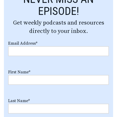
EPISODE!
Get weekly podcasts and resources
directly to your inbox.
Email Address
*
First Name
*
Last Name
*