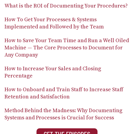
What is the ROI of Documenting Your Procedures?
How To Get Your Processes & Systems
Implemented and Followed by the Team
How to Save Your Team Time and Run a Well Oiled
Machine — The Core Processes to Document for
Any Company
How to Increase Your Sales and Closing
Percentage
How to Onboard and Train Staff to Increase Staff
Retention and Satisfaction
Method Behind the Madness: Why Documenting
Systems and Processes is Crucial for Success