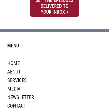
GET THE EPISODES
DELIVERED TO
YOUR INBOX
MENU
HOME
ABOUT
SERVICES
MEDIA
NEWSLETTER
CONTACT