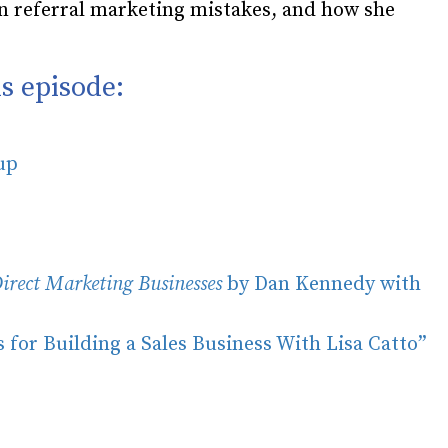
n referral marketing mistakes, and how she
s episode:
oup
irect Marketing Businesses
by Dan Kennedy with
 for Building a Sales Business With Lisa Catto”