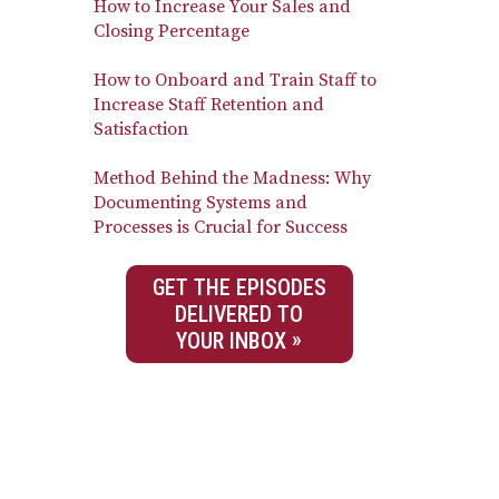
How to Increase Your Sales and
Closing Percentage
How to Onboard and Train Staff to
Increase Staff Retention and
Satisfaction
Method Behind the Madness: Why
Documenting Systems and
Processes is Crucial for Success
GET THE EPISODES
DELIVERED TO
YOUR INBOX