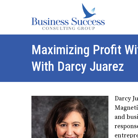
Maximizing Profit W
With Darcy Juarez
Darcy Ju
Magneti
and busi
respons
entrepr