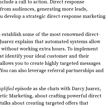
clude a call to action. Direct response
e from audiences, generating more leads,
u develop a strategic direct-response marketing
establish some of the most renowned direct-
Juarez explains that automated systems allow
s without working extra hours. To implement
rst identify your ideal customer and their
 allows you to create highly targeted messages
. You can also leverage referral partnerships and
mplified
episode as she chats with Darcy Juarez,
etic Marketing, about crafting powerful direct
talks about creating targeted offers that