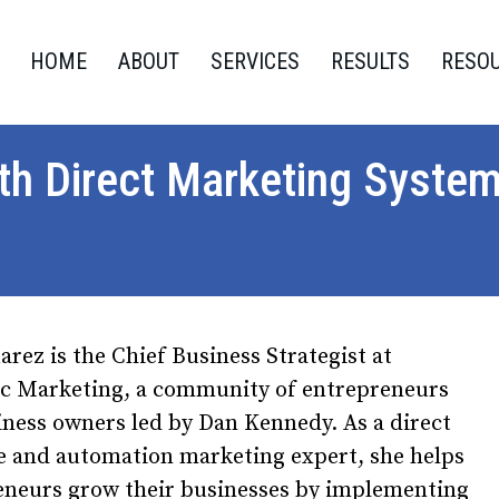
HOME
ABOUT
SERVICES
RESULTS
RESO
ith Direct Marketing Syste
arez is the Chief Business Strategist at
c Marketing, a community of entrepreneurs
ness owners led by Dan Kennedy. As a direct
e and automation marketing expert, she helps
eneurs grow their businesses by implementing