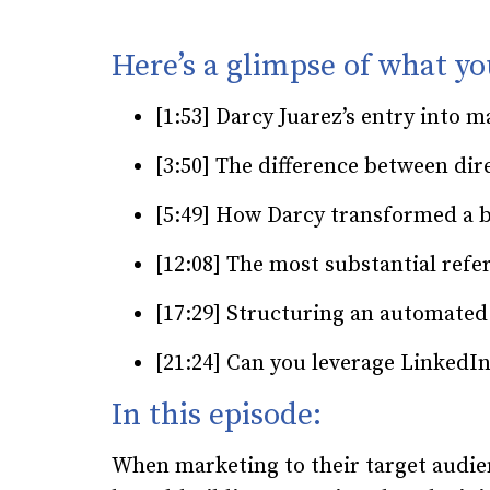
Here’s a glimpse of what you
[1:53] Darcy Juarez’s entry into
[3:50] The difference between di
[5:49] How Darcy transformed a 
[12:08] The most substantial refe
[17:29] Structuring an automated
[21:24] Can you leverage LinkedIn
In this episode:
When marketing to their target audi