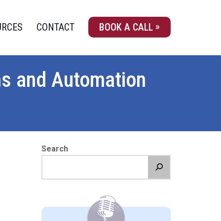
URCES
CONTACT
BOOK A CALL
ms and Automation
Search