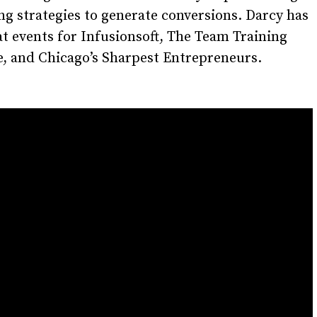
g strategies to generate conversions. Darcy has
t events for Infusionsoft, The Team Training
e, and Chicago’s Sharpest Entrepreneurs.