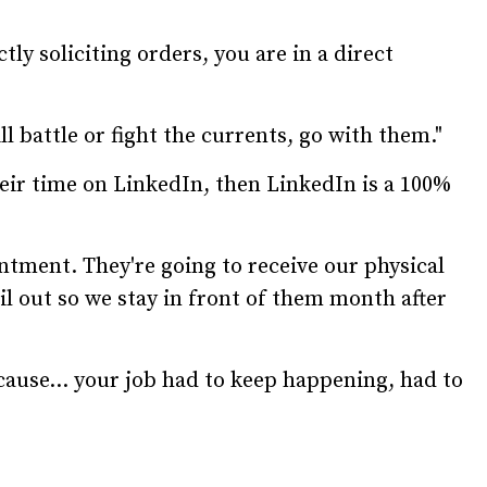
ctly soliciting orders, you are in a direct
ll battle or fight the currents, go with them."
eir time on LinkedIn, then LinkedIn is a 100%
ntment. They're going to receive our physical
il out so we stay in front of them month after
ecause... your job had to keep happening, had to