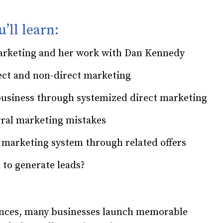
’ll learn:
 marketing and her work with Dan Kennedy
rect and non-direct marketing
business through systemized direct marketing
rral marketing mistakes
 marketing system through related offers
 to generate leads?
ences, many businesses launch memorable