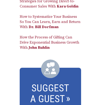
Strategies for Growing Direct-to-
Consumer Sales With
Kara Goldin
How to Systematize Your Business
So You Can Learn, Earn and Return
With
Dr. Bill Dorfman
How the Process of Gifting Can
Drive Exponential Business Growth
With
John Ruhlin
SUGGEST
A GUEST