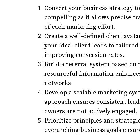
Convert your business strategy to 
compelling as it allows precise tr
of each marketing effort.
Create a well-defined client avat
your ideal client leads to tailore
improving conversion rates.
Build a referral system based on 
resourceful information enhances
networks.
Develop a scalable marketing sys
approach ensures consistent lea
owners are not actively engaged.
Prioritize principles and strategi
overarching business goals ensur