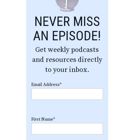
NEVER MISS
AN EPISODE!
Get weekly podcasts
and resources directly
to your inbox.
Email Address
*
First Name
*