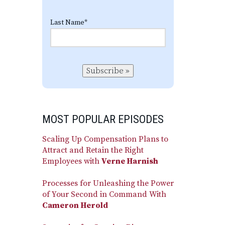
Last Name
*
Subscribe »
MOST POPULAR EPISODES
Scaling Up Compensation Plans to
Attract and Retain the Right
Employees with
Verne Harnish
Processes for Unleashing the Power
of Your Second in Command With
Cameron Herold