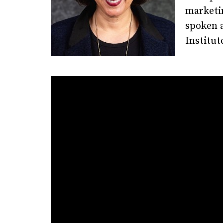
marketin
spoken a
Institut