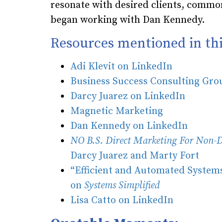
resonate with desired clients, commo
began working with Dan Kennedy.
Resources mentioned in thi
Adi Klevit on LinkedIn
Business Success Consulting Gr
Darcy Juarez on LinkedIn
Magnetic Marketing
Dan Kennedy on LinkedIn
NO B.S. Direct Marketing For Non-D
Darcy Juarez and Marty Fort
“Efficient and Automated Systems
on
Systems Simplified
Lisa Catto on LinkedIn