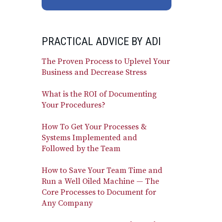
PRACTICAL ADVICE BY ADI
The Proven Process to Uplevel Your
Business and Decrease Stress
What is the ROI of Documenting
Your Procedures?
How To Get Your Processes &
Systems Implemented and
Followed by the Team
How to Save Your Team Time and
Run a Well Oiled Machine — The
Core Processes to Document for
Any Company