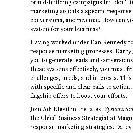
brand-building campaigns but don’t in
marketing solicits a specific respons
conversions, and revenue. How can yo
system for your business?
Having worked under Dan Kennedy to 
response marketing processes, Darcy 
you to generate leads and conversion
these systems effectively, you must fi
challenges, needs, and interests. This
with specific and clear calls to action
flagship offers to boost your efforts.
Join Adi Klevit in the latest
Systems Si
the Chief Business Strategist at Magn
response marketing strategies. Darcy 