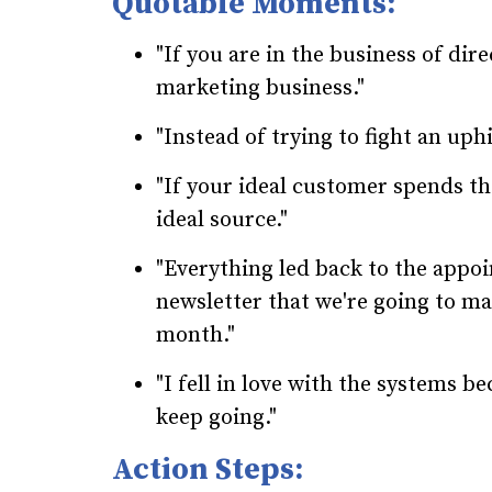
Quotable Moments:
"If you are in the business of dire
marketing business."
"Instead of trying to fight an uphi
"If your ideal customer spends th
ideal source."
"Everything led back to the appoi
newsletter that we're going to ma
month."
"I fell in love with the systems b
keep going."
Action Steps: