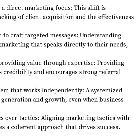
a direct marketing focus: This shift is
acking of client acquisition and the effectiveness
ar to craft targeted messages: Understanding
d marketing that speaks directly to their needs,
providing value through expertise: Providing
 credibility and encourages strong referral
tem that works independently: A systemized
d generation and growth, even when business
es over tactics: Aligning marketing tactics with
es a coherent approach that drives success.