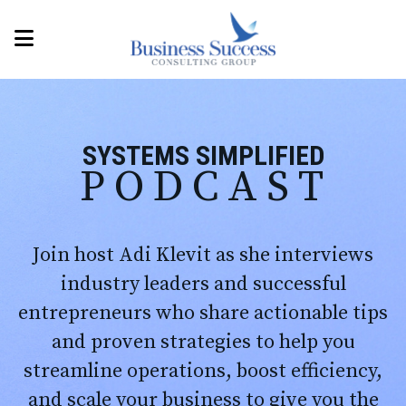
SYSTEMS SIMPLIFIED
PODCAST
Join host Adi Klevit as she interviews
industry leaders and successful
entrepreneurs who share actionable tips
and proven strategies to help you
streamline operations, boost efficiency,
and scale your business to give you the