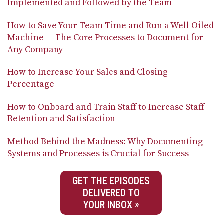
Implemented and Followed by the Team
How to Save Your Team Time and Run a Well Oiled
Machine — The Core Processes to Document for
Any Company
How to Increase Your Sales and Closing
Percentage
How to Onboard and Train Staff to Increase Staff
Retention and Satisfaction
Method Behind the Madness: Why Documenting
Systems and Processes is Crucial for Success
GET THE EPISODES
DELIVERED TO
YOUR INBOX