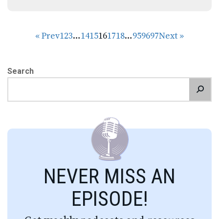
« Prev
1
2
3
…
14
15
16
17
18
…
95
96
97
Next »
Search
NEVER MISS AN
EPISODE!