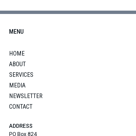
MENU
HOME
ABOUT
SERVICES
MEDIA
NEWSLETTER
CONTACT
ADDRESS
PO Box 824