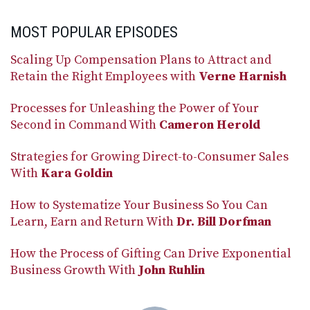
MOST POPULAR EPISODES
Scaling Up Compensation Plans to Attract and
Retain the Right Employees with
Verne Harnish
Processes for Unleashing the Power of Your
Second in Command With
Cameron Herold
Strategies for Growing Direct-to-Consumer Sales
With
Kara Goldin
How to Systematize Your Business So You Can
Learn, Earn and Return With
Dr. Bill Dorfman
How the Process of Gifting Can Drive Exponential
Business Growth With
John Ruhlin