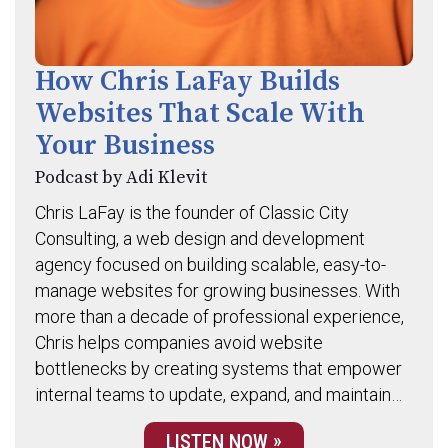
How Chris LaFay Builds
Websites That Scale With
Your Business
Podcast by Adi Klevit
Chris LaFay is the founder of Classic City
Consulting, a web design and development
agency focused on building scalable, easy-to-
manage websites for growing businesses. With
more than a decade of professional experience,
Chris helps companies avoid website
bottlenecks by creating systems that empower
internal teams to update, expand, and maintain…
LISTEN NOW