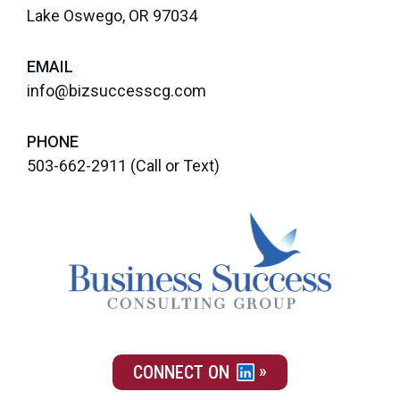
Lake Oswego, OR 97034
EMAIL
info@bizsuccesscg.com
PHONE
503-662-2911
(Call or Text)
CONNECT ON