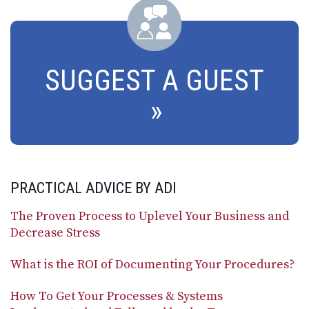
SUGGEST A GUEST
PRACTICAL ADVICE BY ADI
The Proven Process to Uplevel Your Business and
Decrease Stress
What is the ROI of Documenting Your Procedures?
How To Get Your Processes & Systems