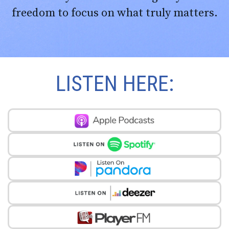
freedom to focus on what truly matters.
LISTEN HERE: