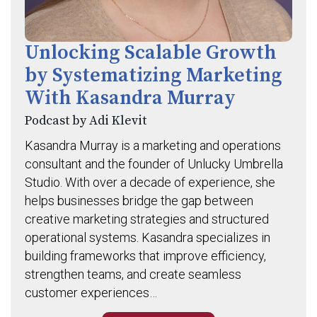
Unlocking Scalable Growth
by Systematizing Marketing
With Kasandra Murray
Podcast by Adi Klevit
Kasandra Murray is a marketing and operations
consultant and the founder of Unlucky Umbrella
Studio. With over a decade of experience, she
helps businesses bridge the gap between
creative marketing strategies and structured
operational systems. Kasandra specializes in
building frameworks that improve efficiency,
strengthen teams, and create seamless
customer experiences…