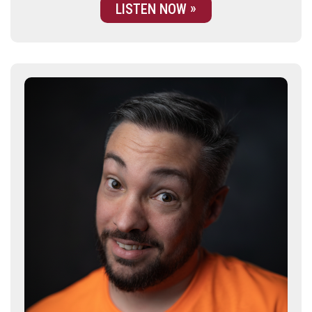
LISTEN NOW