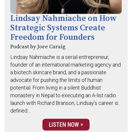
Lindsay Nahmiache on How
Strategic Systems Create
Freedom for Founders
Podcast by Joee Caraig
Lindsay Nahmiache is a serial entrepreneur,
founder of an international marketing agency and
a biotech skincare brand, and a passionate
advocate for pushing the limits of human
potential. From living in a silent Buddhist
monastery in Nepal to executing an A-list radio
launch with Richard Branson, Lindsay’s career is
defined…
LISTEN NOW