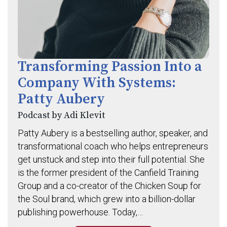
Transforming Passion Into a
Company With Systems:
Patty Aubery
Podcast by Adi Klevit
Patty Aubery is a bestselling author, speaker, and
transformational coach who helps entrepreneurs
get unstuck and step into their full potential. She
is the former president of the Canfield Training
Group and a co-creator of the Chicken Soup for
the Soul brand, which grew into a billion-dollar
publishing powerhouse. Today,…