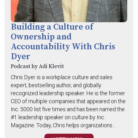
Building a Culture of
Ownership and
Accountability With Chris
Dyer
Podcast by Adi Klevit
Chris Dyer is a workplace culture and sales
expert, bestselling author, and globally
recognized leadership speaker. He is the former
CEO of multiple companies that appeared on the
Inc. 5000 list five times and has been named the
#1 leadership speaker on culture by Inc.
Magazine. Today, Chris helps organizations…