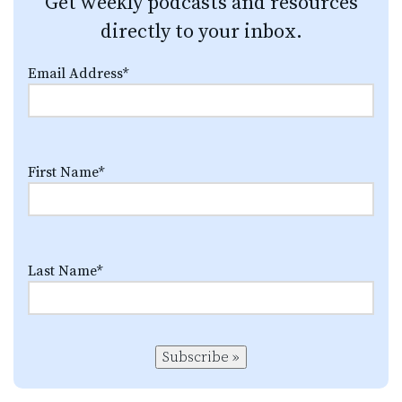
Get weekly podcasts and resources
directly to your inbox.
Email Address
*
First Name
*
Last Name
*
Subscribe »