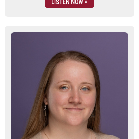
LISTEN NOW