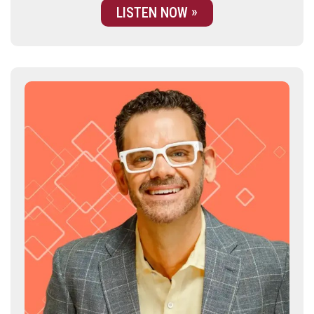
LISTEN NOW