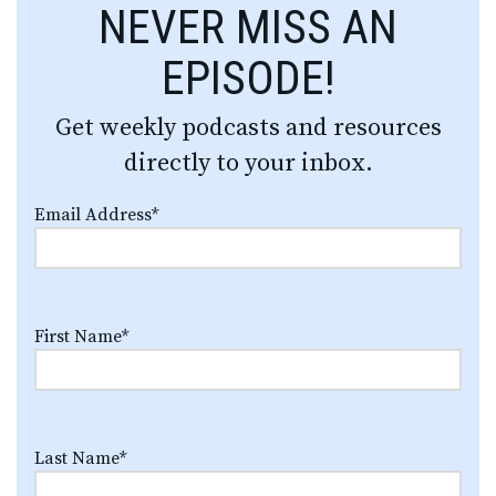
NEVER MISS AN
EPISODE!
Get weekly podcasts and resources
directly to your inbox.
Email Address
*
First Name
*
Last Name
*