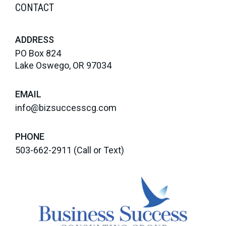
CONTACT
ADDRESS
PO Box 824
Lake Oswego, OR 97034
EMAIL
info@bizsuccesscg.com
PHONE
503-662-2911
(Call or Text)