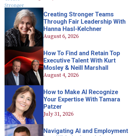
Creating Stronger Teams
Through Fair Leadership With
Hanna Hasl-Kelchner
August 6, 2026
How To Find and Retain Top
Executive Talent With Kurt
Mosley & Neill Marshall
August 4, 2026
How to Make AI Recognize
Your Expertise With Tamara
Patzer
July 31, 2026
Navigating AI and Employment