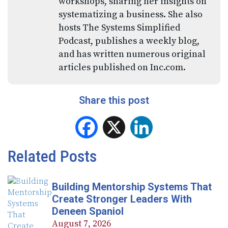
workshops, sharing her insights on
systematizing a business. She also
hosts The Systems Simplified
Podcast, publishes a weekly blog,
and has written numerous original
articles published on Inc.com.
Share this post
Facebook
X
LinkedIn
Related Posts
Building Mentorship Systems That
Create Stronger Leaders With
Deneen Spaniol
August 7, 2026