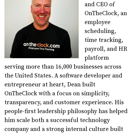
and CEO of
OnTheClock, an
employee
scheduling,
time tracking,
payroll, and HR
platform
serving more than 16,000 businesses across
the United States. A software developer and
entrepreneur at heart, Dean built
OnTheClock with a focus on simplicity,
transparency, and customer experience. His
people-first leadership philosophy has helped
him scale both a successful technology
company and a strong internal culture built