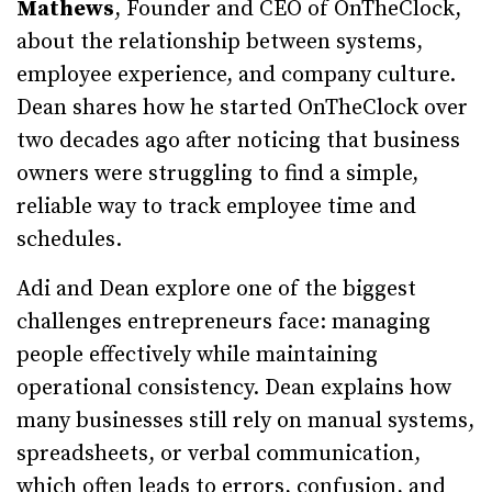
Mathews
, Founder and CEO of OnTheClock,
about the relationship between systems,
employee experience, and company culture.
Dean shares how he started OnTheClock over
two decades ago after noticing that business
owners were struggling to find a simple,
reliable way to track employee time and
schedules.
Adi and Dean explore one of the biggest
challenges entrepreneurs face: managing
people effectively while maintaining
operational consistency. Dean explains how
many businesses still rely on manual systems,
spreadsheets, or verbal communication,
which often leads to errors, confusion, and