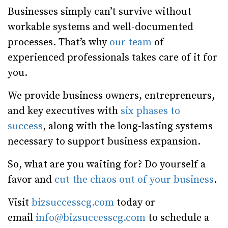
Businesses simply can’t survive without
workable systems and well-documented
processes. That’s why
our team
of
experienced professionals takes care of it for
you.
We provide business owners, entrepreneurs,
and key executives with
six phases to
success
, along with the long-lasting systems
necessary to support business expansion.
So, what are you waiting for? Do yourself a
favor and
cut the chaos out of your business
.
Visit
bizsuccesscg.com
today or
email
info@bizsuccesscg.com
to schedule a