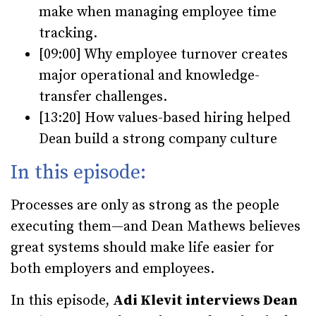
make when managing employee time
tracking.
[09:00] Why employee turnover creates
major operational and knowledge-
transfer challenges.
[13:20] How values-based hiring helped
Dean build a strong company culture
In this episode:
Processes are only as strong as the people
executing them—and Dean Mathews believes
great systems should make life easier for
both employers and employees.
In this episode,
Adi Klevit interviews Dean