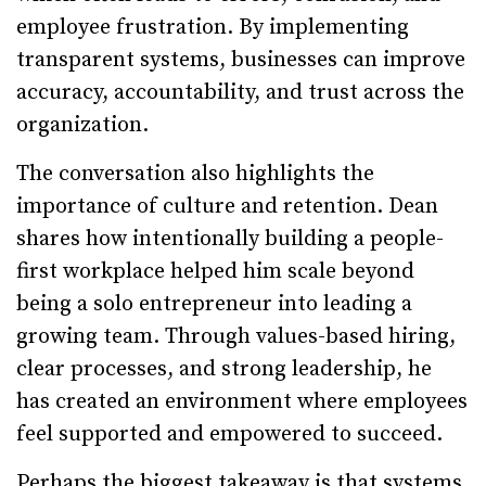
employee frustration. By implementing
transparent systems, businesses can improve
accuracy, accountability, and trust across the
organization.
The conversation also highlights the
importance of culture and retention. Dean
shares how intentionally building a people-
first workplace helped him scale beyond
being a solo entrepreneur into leading a
growing team. Through values-based hiring,
clear processes, and strong leadership, he
has created an environment where employees
feel supported and empowered to succeed.
Perhaps the biggest takeaway is that systems