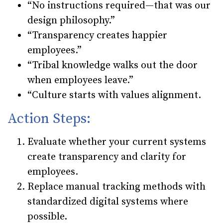
“No instructions required—that was our
design philosophy.”
“Transparency creates happier
employees.”
“Tribal knowledge walks out the door
when employees leave.”
“Culture starts with values alignment.
Action Steps:
Evaluate whether your current systems
create transparency and clarity for
employees.
Replace manual tracking methods with
standardized digital systems where
possible.