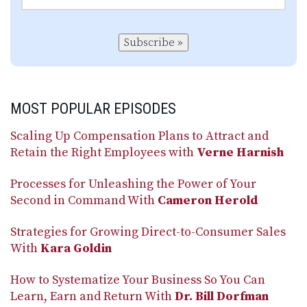
Subscribe »
MOST POPULAR EPISODES
Scaling Up Compensation Plans to Attract and
Retain the Right Employees with
Verne Harnish
Processes for Unleashing the Power of Your
Second in Command With
Cameron Herold
Strategies for Growing Direct-to-Consumer Sales
With
Kara Goldin
How to Systematize Your Business So You Can
Learn, Earn and Return With
Dr. Bill Dorfman