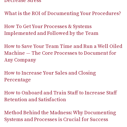
Decrease Stress
What is the ROI of Documenting Your Procedures?
How To Get Your Processes & Systems
Implemented and Followed by the Team
How to Save Your Team Time and Run a Well Oiled
Machine — The Core Processes to Document for
Any Company
How to Increase Your Sales and Closing
Percentage
How to Onboard and Train Staff to Increase Staff
Retention and Satisfaction
Method Behind the Madness: Why Documenting
Systems and Processes is Crucial for Success