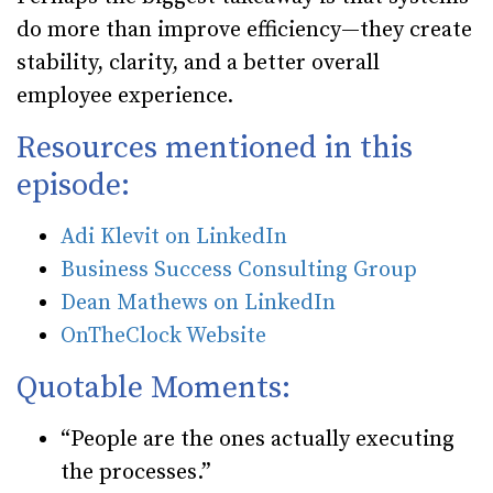
do more than improve efficiency—they create
stability, clarity, and a better overall
employee experience.
Resources mentioned in this
episode:
Adi Klevit on LinkedIn
Business Success Consulting Group
Dean Mathews on LinkedIn
OnTheClock Website
Quotable Moments:
“People are the ones actually executing
the processes.”