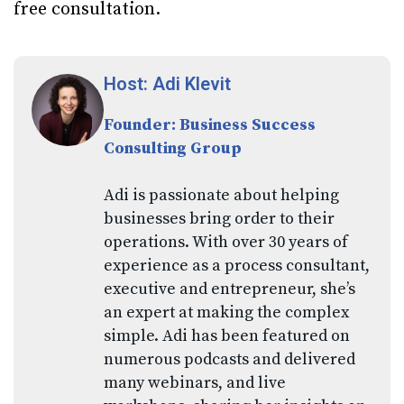
free consultation.
Host: Adi Klevit
Founder: Business Success
Consulting Group
Adi is passionate about helping
businesses bring order to their
operations. With over 30 years of
experience as a process consultant,
executive and entrepreneur, she’s
an expert at making the complex
simple. Adi has been featured on
numerous podcasts and delivered
many webinars, and live