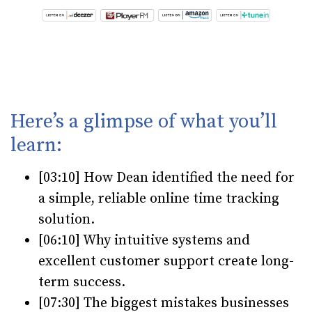
Here’s a glimpse of what you’ll
learn:
[03:10] How Dean identified the need for
a simple, reliable online time tracking
solution.
[06:10] Why intuitive systems and
excellent customer support create long-
term success.
[07:30] The biggest mistakes businesses