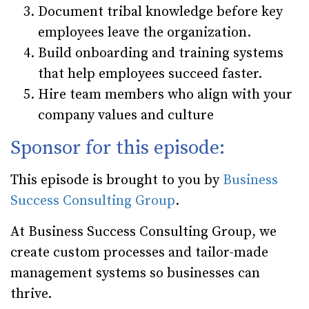
Document tribal knowledge before key
employees leave the organization.
Build onboarding and training systems
that help employees succeed faster.
Hire team members who align with your
company values and culture
Sponsor for this episode:
This episode is brought to you by
Business
Success Consulting Group
.
At Business Success Consulting Group, we
create custom processes and tailor-made
management systems so businesses can
thrive.