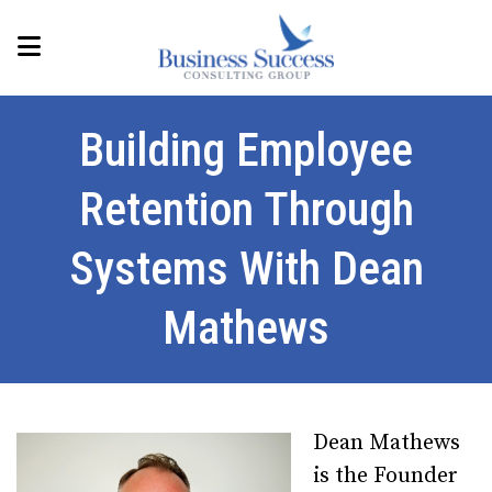
Building Employee
Retention Through
Systems With Dean
Mathews
Dean Mathews
is the Founder