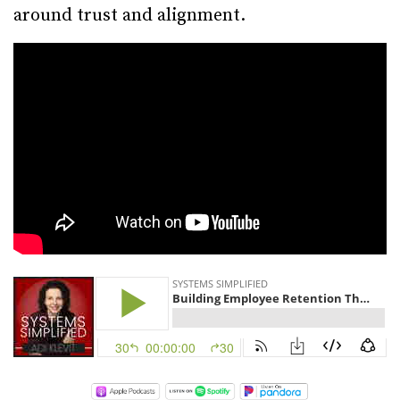
around trust and alignment.