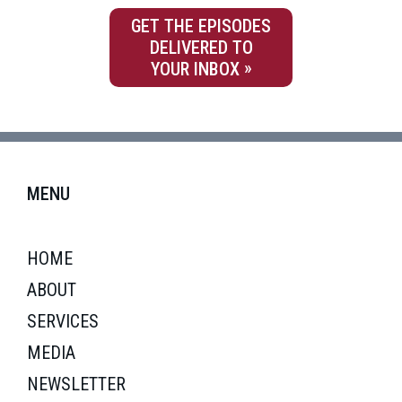
GET THE EPISODES
DELIVERED TO
YOUR INBOX
MENU
HOME
ABOUT
SERVICES
MEDIA
NEWSLETTER