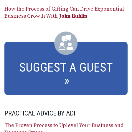
How the Process of Gifting Can Drive Exponential
Business Growth With
John Ruhlin
SUGGEST A GUEST
PRACTICAL ADVICE BY ADI
The Proven Process to Uplevel Your Business and