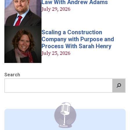
Law With Andrew Adams
July 29, 2026
Scaling a Construction
Company with Purpose and
Process With Sarah Henry
July 25, 2026
Search