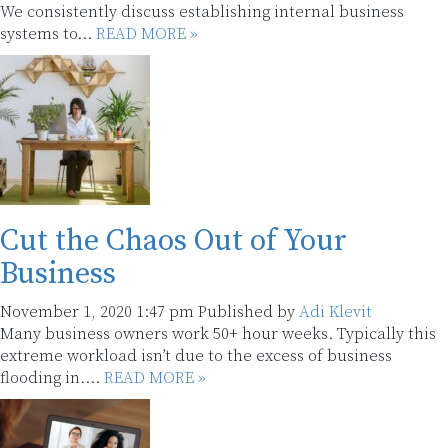
We consistently discuss establishing internal business
systems to...
READ MORE »
Cut the Chaos Out of Your
Business
November 1, 2020 1:47 pm
Published by
Adi Klevit
Many business owners work 50+ hour weeks. Typically this
extreme workload isn’t due to the excess of business
flooding in....
READ MORE »