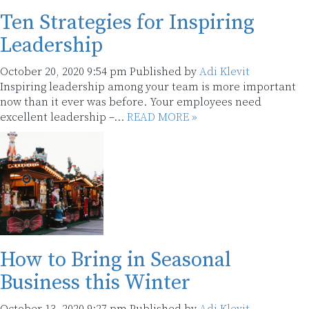
Ten Strategies for Inspiring
Leadership
October 20, 2020 9:54 pm
Published by
Adi Klevit
Inspiring leadership among your team is more important
now than it ever was before. Your employees need
excellent leadership –...
READ MORE »
How to Bring in Seasonal
Business this Winter