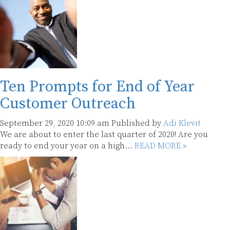
Ten Prompts for End of Year
Customer Outreach
September 29, 2020 10:09 am
Published by
Adi Klevit
We are about to enter the last quarter of 2020! Are you
ready to end your year on a high...
READ MORE »