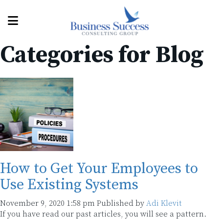
Categories for Blog
How to Get Your Employees to
Use Existing Systems
November 9, 2020 1:58 pm
Published by
Adi Klevit
If you have read our past articles, you will see a pattern.