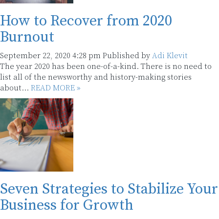
How to Recover from 2020
Burnout
September 22, 2020 4:28 pm
Published by
Adi Klevit
The year 2020 has been one-of-a-kind. There is no need to
list all of the newsworthy and history-making stories
about...
READ MORE »
Seven Strategies to Stabilize Your
Business for Growth