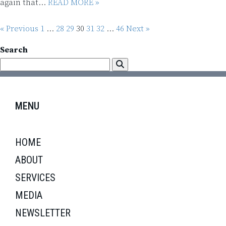
again that...
READ MORE »
« Previous
1
…
28
29
30
31
32
…
46
Next »
Search
MENU
HOME
ABOUT
SERVICES
MEDIA
NEWSLETTER