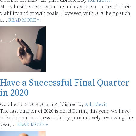
October 13, 2020 9:27 pm
Published by
Adi Klevit
Many businesses rely on the holiday season to reach their
viability and growth goals. However, with 2020 being such
a...
READ MORE »
Have a Successful Final Quarter
in 2020
October 5, 2020 9:20 am
Published by
Adi Klevit
The last quarter of 2020 is here! During this year, we have
talked about business stability, productively reviewing the
year,...
READ MORE »