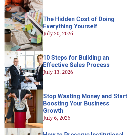
The Hidden Cost of Doing
Everything Yourself
July 20, 2026
10 Steps for Building an
Effective Sales Process
July 13, 2026
Stop Wasting Money and Start
Boosting Your Business
Growth
July 6, 2026
How to Preserve Institutional