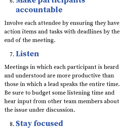
Make participants
accountable
Involve each attendee by ensuring they have
action items and tasks with deadlines by the
end of the meeting.
Listen
Meetings in which each participant is heard
and understood are more productive than
those in which a lead speaks the entire time.
Be sure to budget some listening time and
hear input from other team members about
the issue under discussion.
Stay focused