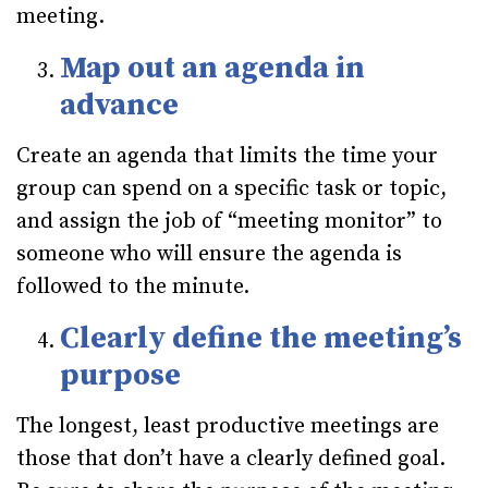
meeting.
Map out an agenda in
advance
Create an agenda that limits the time your
group can spend on a specific task or topic,
and assign the job of “meeting monitor” to
someone who will ensure the agenda is
followed to the minute.
Clearly define the meeting’s
purpose
The longest, least productive meetings are
those that don’t have a clearly defined goal.