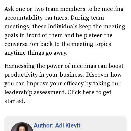
Ask one or two team members to be meeting
accountability partners. During team
meetings, these individuals keep the meeting
goals in front of them and help steer the
conversation back to the meeting topics
anytime things go awry.
Harnessing the power of meetings can boost
productivity in your business. Discover how
you can improve your efficacy by taking our
leadership assessment.
Click here to get
started.
Author: Adi Klevit