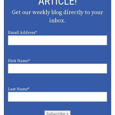
ARTICLE!
Get our weekly blog directly to your
inbox.
Email Address
*
First Name
*
Last Name
*
Subscribe »