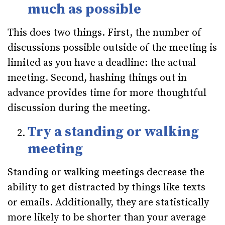
much as possible
This does two things. First, the number of
discussions possible outside of the meeting is
limited as you have a deadline: the actual
meeting. Second, hashing things out in
advance provides time for more thoughtful
discussion during the meeting.
Try a standing or walking
meeting
Standing or walking meetings decrease the
ability to get distracted by things like texts
or emails. Additionally, they are statistically
more likely to be shorter than your average