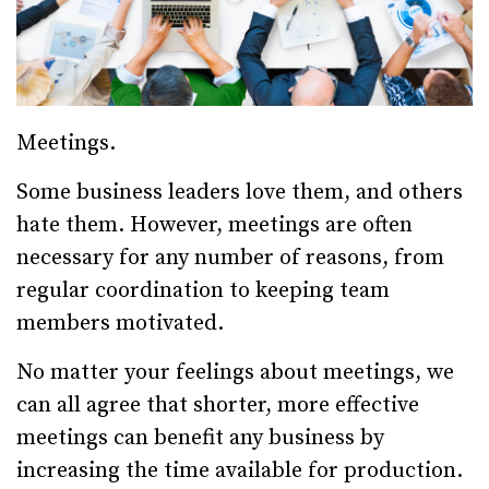
Meetings.
Some business leaders love them, and others
hate them. However, meetings are often
necessary for any number of reasons, from
regular coordination to keeping team
members motivated.
No matter your feelings about meetings, we
can all agree that shorter, more effective
meetings can benefit any business by
increasing the time available for production.