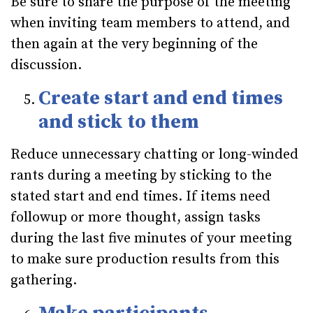
Be sure to share the purpose of the meeting
when inviting team members to attend, and
then again at the very beginning of the
discussion.
Create start and end times
and stick to them
Reduce unnecessary chatting or long-winded
rants during a meeting by sticking to the
stated start and end times. If items need
followup or more thought, assign tasks
during the last five minutes of your meeting
to make sure production results from this
gathering.