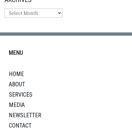
MENU
HOME
ABOUT
SERVICES
MEDIA
NEWSLETTER
CONTACT