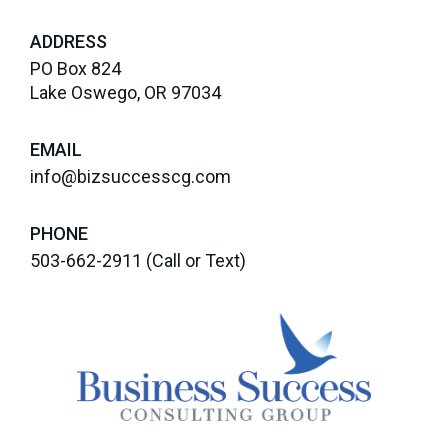
ADDRESS
PO Box 824
Lake Oswego, OR 97034
EMAIL
info@bizsuccesscg.com
PHONE
503-662-2911
(Call or Text)