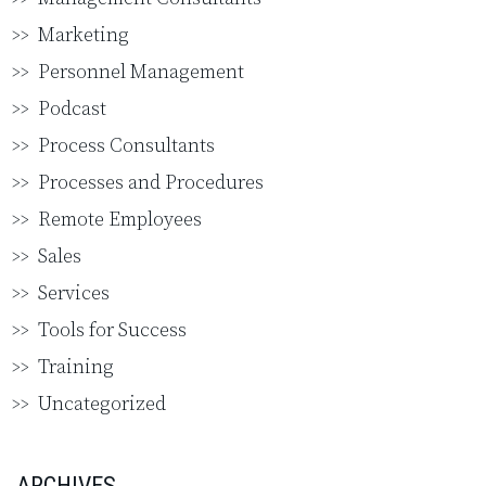
Marketing
Personnel Management
Podcast
Process Consultants
Processes and Procedures
Remote Employees
Sales
Services
Tools for Success
Training
Uncategorized
ARCHIVES