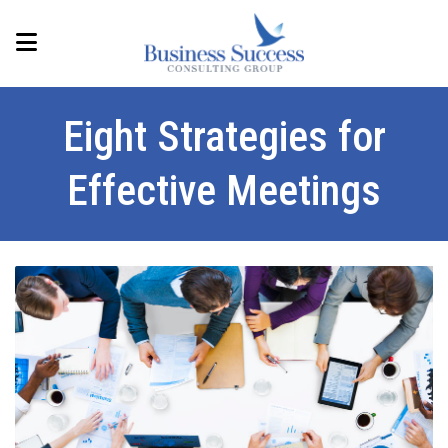
Eight Strategies for
Effective Meetings