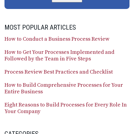
MOST POPULAR ARTICLES
How to Conduct a Business Process Review
How to Get Your Processes Implemented and
Followed by the Team in Five Steps
Process Review Best Practices and Checklist
How to Build Comprehensive Processes for Your
Entire Business
Eight Reasons to Build Processes for Every Role In
Your Company
CATEGORIES