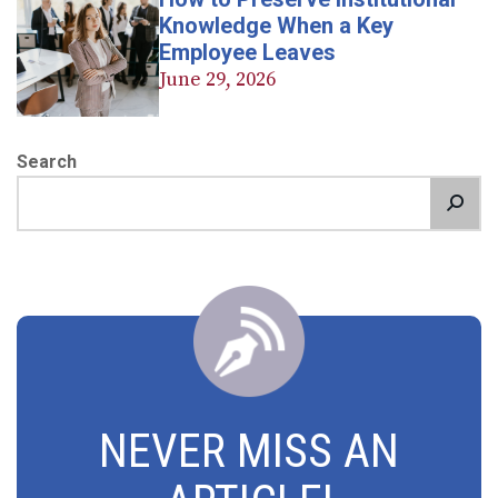
Knowledge When a Key
Employee Leaves
June 29, 2026
Search
NEVER MISS AN