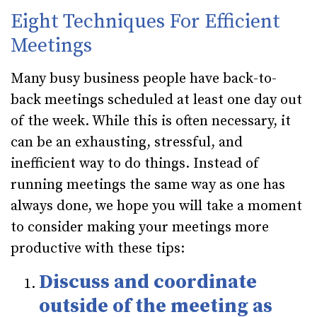
Eight Techniques For Efficient
Meetings
Many busy business people have back-to-
back meetings scheduled at least one day out
of the week. While this is often necessary, it
can be an exhausting, stressful, and
inefficient way to do things. Instead of
running meetings the same way as one has
always done, we hope you will take a moment
to consider making your meetings more
productive with these tips:
Discuss and coordinate
outside of the meeting as