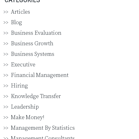
Articles
Blog
Business Evaluation
Business Growth
Business Systems
Executive
Financial Management
Hiring
Knowledge Transfer
Leadership
Make Money!
Management By Statistics
Management Consultants