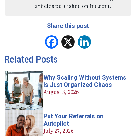
articles published on Inc.com.
Share this post
Facebook
X
LinkedIn
Related Posts
Why Scaling Without Systems
Is Just Organized Chaos
August 3, 2026
Put Your Referrals on
Autopilot
July 27, 2026