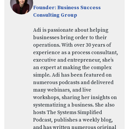
Founder: Business Success
Consulting Group
Adi is passionate about helping
businesses bring order to their
operations. With over 30 years of
experience as a process consultant,
executive and entrepreneur, she’s
an expert at making the complex
simple. Adi has been featured on
numerous podcasts and delivered
many webinars, and live
workshops, sharing her insights on
systematizing a business. She also
hosts The Systems Simplified
Podcast, publishes a weekly blog,
and has written numerous original