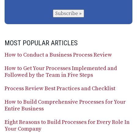
Subscribe »
MOST POPULAR ARTICLES
How to Conduct a Business Process Review
How to Get Your Processes Implemented and
Followed by the Team in Five Steps
Process Review Best Practices and Checklist
How to Build Comprehensive Processes for Your
Entire Business
Eight Reasons to Build Processes for Every Role In
Your Company