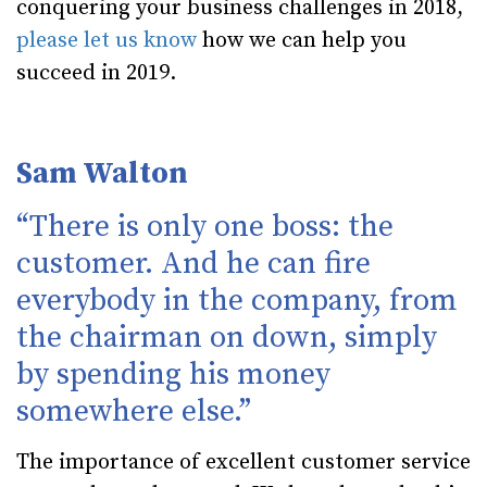
conquering your business challenges in 2018,
please let us know
how we can help you
succeed in 2019.
Sam Walton
“There is only one boss: the
customer. And he can fire
everybody in the company, from
the chairman on down, simply
by spending his money
somewhere else.”
The importance of excellent customer service