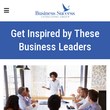
Get Inspired by These
Business Leaders