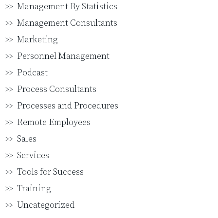
Management By Statistics
Management Consultants
Marketing
Personnel Management
Podcast
Process Consultants
Processes and Procedures
Remote Employees
Sales
Services
Tools for Success
Training
Uncategorized