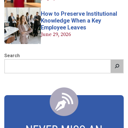
How to Preserve Institutional
Knowledge When a Key
Employee Leaves
June 29, 2026
Search