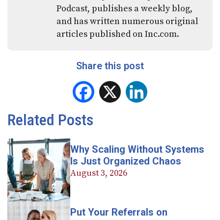
Podcast, publishes a weekly blog,
and has written numerous original
articles published on Inc.com.
Share this post
Facebook
X
LinkedIn
Related Posts
Why Scaling Without Systems
Is Just Organized Chaos
August 3, 2026
Put Your Referrals on