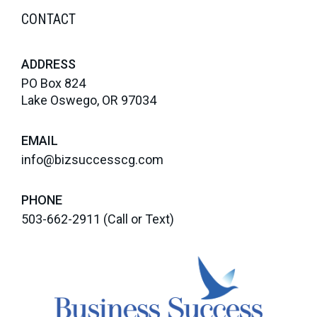
CONTACT
ADDRESS
PO Box 824
Lake Oswego, OR 97034
EMAIL
info@bizsuccesscg.com
PHONE
503-662-2911
(Call or Text)