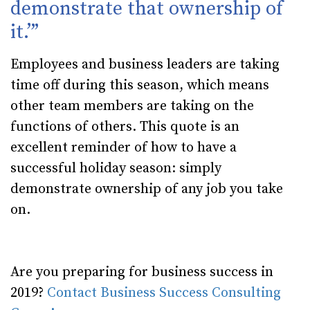
demonstrate that ownership of
it.’”
Employees and business leaders are taking
time off during this season, which means
other team members are taking on the
functions of others. This quote is an
excellent reminder of how to have a
successful holiday season: simply
demonstrate ownership of any job you take
on.
Are you preparing for business success in
2019?
Contact Business Success Consulting