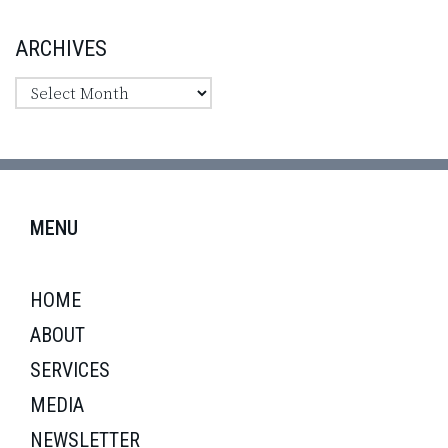
ARCHIVES
MENU
HOME
ABOUT
SERVICES
MEDIA
NEWSLETTER