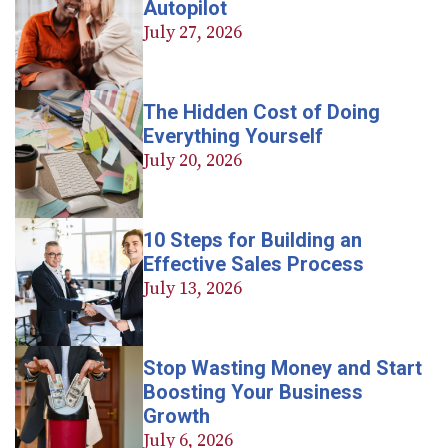
Autopilot
July 27, 2026
The Hidden Cost of Doing
Everything Yourself
July 20, 2026
10 Steps for Building an
Effective Sales Process
July 13, 2026
Stop Wasting Money and Start
Boosting Your Business
Growth
July 6, 2026