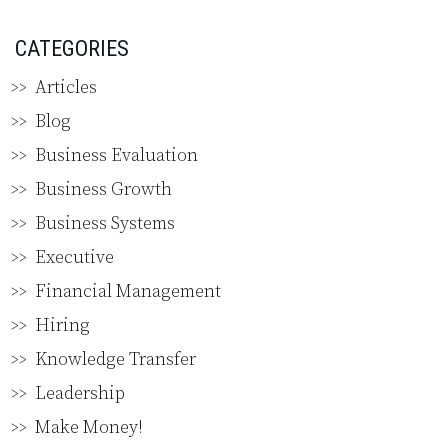
CATEGORIES
Articles
Blog
Business Evaluation
Business Growth
Business Systems
Executive
Financial Management
Hiring
Knowledge Transfer
Leadership
Make Money!