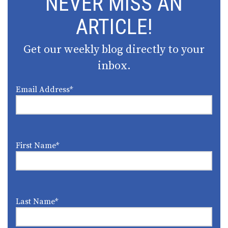
NEVER MISS AN
ARTICLE!
Get our weekly blog directly to your
inbox.
Email Address
*
First Name
*
Last Name
*