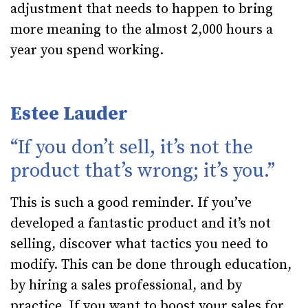
adjustment that needs to happen to bring
more meaning to the almost 2,000 hours a
year you spend working.
Estee Lauder
“If you don’t sell, it’s not the
product that’s wrong; it’s you.”
This is such a good reminder. If you’ve
developed a fantastic product and it’s not
selling, discover what tactics you need to
modify. This can be done through education,
by hiring a sales professional, and by
practice. If you want to boost your sales for