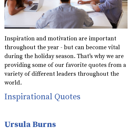
Inspiration and motivation are important
throughout the year - but can become vital
during the holiday season. That’s why we are
providing some of our favorite quotes from a
variety of different leaders throughout the
world.
Inspirational Quotes
Ursula Burns