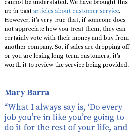
cannot be understated. We have brought this
up in past
articles
about customer service
.
However, it’s very true that, if someone does
not appreciate how you treat them, they can
certainly vote with their money and buy from
another company. So, if sales are dropping off
or you are losing long-term customers, it’s
worth it to review the service being provided.
Mary Barra
“What I always say is, ‘Do every
job you’re in like you’re going to
do it for the rest of your life, and