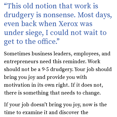
“This old notion that work is
drudgery is nonsense. Most days,
even back when Xerox was
under siege, I could not wait to
get to the office.”
Sometimes business leaders, employees, and
entrepreneurs need this reminder. Work
should not be a 9-5 drudgery. Your job should
bring you joy and provide you with
motivation in its own right. If it does not,
there is something that needs to change.
If your job doesn’t bring you joy, now is the
time to examine it and discover the