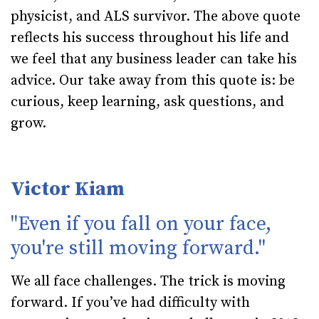
physicist, and ALS survivor. The above quote
reflects his success throughout his life and
we feel that any business leader can take his
advice. Our take away from this quote is: be
curious, keep learning, ask questions, and
grow.
Victor Kiam
"Even if you fall on your face,
you're still moving forward."
We all face challenges. The trick is moving
forward. If you’ve had difficulty with