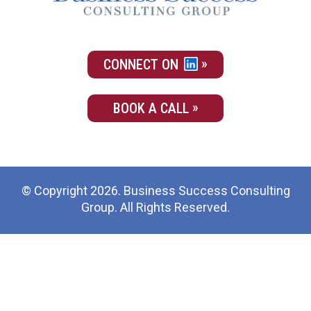
CONNECT ON
BOOK A CALL
© Copyright 2026. Business Success Consulting
Group. All Rights Reserved.