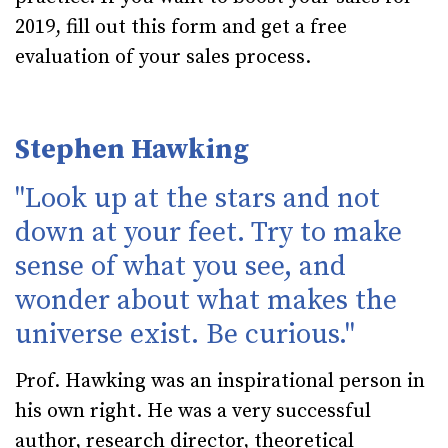
2019, fill out
this form
and get a free
evaluation of your sales process.
Stephen Hawking
"Look up at the stars and not
down at your feet. Try to make
sense of what you see, and
wonder about what makes the
universe exist. Be curious."
Prof. Hawking was an inspirational person in
his own right. He was a very successful
author, research director, theoretical