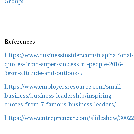
Group!
References:
https://www.businessinsider.com/inspirational-
quotes-from-super-successful-people-2016-
3#on-attitude-and-outlook-5
https://www.employersresource.com/small-
business/business-leadership/inspiring-
quotes-from-7-famous-business-leaders/
https://www.entrepreneur.com/slideshow/3002