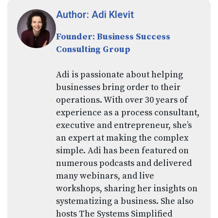
Author: Adi Klevit
Founder: Business Success
Consulting Group
Adi is passionate about helping
businesses bring order to their
operations. With over 30 years of
experience as a process consultant,
executive and entrepreneur, she’s
an expert at making the complex
simple. Adi has been featured on
numerous podcasts and delivered
many webinars, and live
workshops, sharing her insights on
systematizing a business. She also
hosts The Systems Simplified