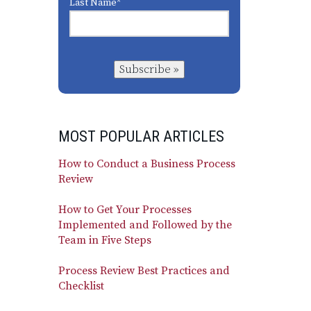
Last Name
*
Subscribe »
MOST POPULAR ARTICLES
How to Conduct a Business Process
Review
How to Get Your Processes
Implemented and Followed by the
Team in Five Steps
Process Review Best Practices and
Checklist