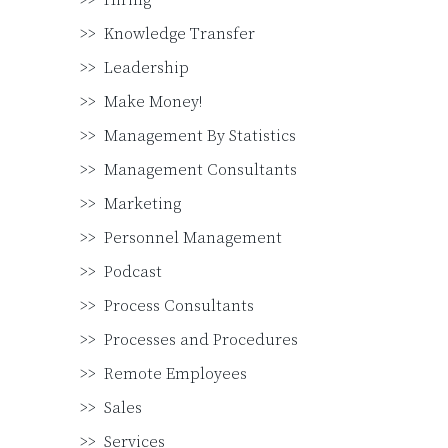
Hiring
Knowledge Transfer
Leadership
Make Money!
Management By Statistics
Management Consultants
Marketing
Personnel Management
Podcast
Process Consultants
Processes and Procedures
Remote Employees
Sales
Services