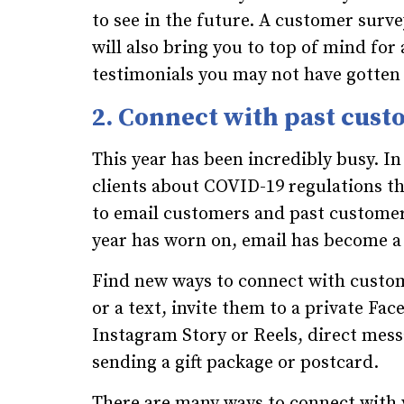
to see in the future. A customer survey
will also bring you to top of mind for
testimonials you may not have gotten
2. Connect with past cus
This year has been incredibly busy. I
clients about COVID-19 regulations 
to email customers and past customer
year has worn on, email has become a
Find new ways to connect with custome
or a text, invite them to a private Fa
Instagram Story or Reels, direct mess
sending a gift package or postcard.
There are many ways to connect with 