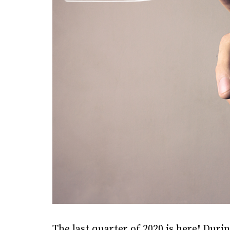
The last quarter of 2020 is here! Duri