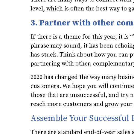
level, which is often the best way to g
3. Partner with other co
If there is a theme for this year, it is 
phrase may sound, it has been echoin
has stuck. Think about how you can pu
partnering with other, complementary
2020 has changed the way many busin
customers. We hope you will continu
those that are unsuccessful, and try 
reach more customers and grow your 
Assemble Your Successful 
There are standard end-of-year sales 