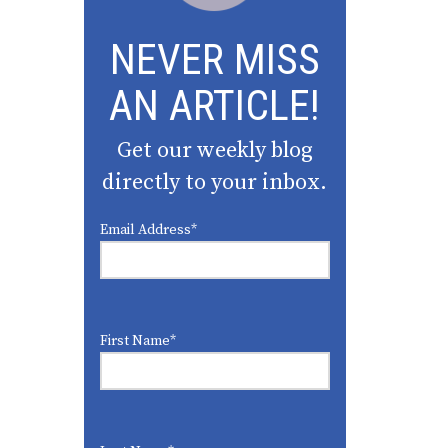
NEVER MISS
AN ARTICLE!
Get our weekly blog
directly to your inbox.
Email Address
*
First Name
*