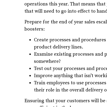
operations this year. That means that
that will need to go into effect to han
Prepare for the end of year sales esc
boosters:
Create processes and procedures 
product delivery lines.
Examine existing processes and p
somewhere?
Test out your processes and proc
Improve anything that isn’t work
Train employees to use processe
their role in the overall delivery
Ensuring that your customers will be