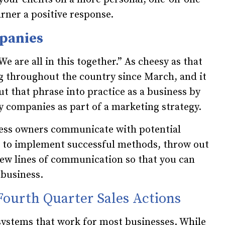
arner a positive response.
mpanies
“We are all in this together.” As cheesy as that
g throughout the country since March, and it
t that phrase into practice as a business by
 companies as part of a marketing strategy.
ess owners communicate with potential
e to implement successful methods, throw out
new lines of communication so that you can
business.
Fourth Quarter Sales Actions
systems that work for most businesses. While