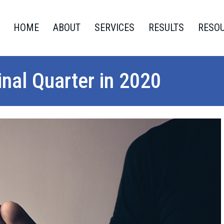
HOME
ABOUT
SERVICES
RESULTS
RESO
nal Quarter in 2020