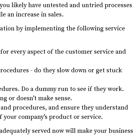
 you likely have untested and untried processes
dle an increase in sales.
alation by implementing the following service
for every aspect of the customer service and
rocedures - do they slow down or get stuck
edures. Do a dummy run to see if they work.
ing or doesn’t make sense.
s and procedures, and ensure they understand
 of your company’s product or service.
 adequately served now will make your business