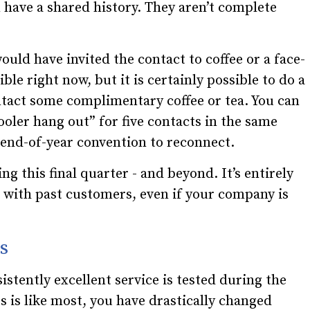
 have a shared history. They aren’t complete
ould have invited the contact to coffee or a face-
le right now, but it is certainly possible to do a
ntact some complimentary coffee or tea. You can
ooler hang out” for five contacts in the same
 end-of-year convention to reconnect.
ng this final quarter - and beyond. It’s entirely
t with past customers, even if your company is
s
istently excellent service is tested during the
ss is like most, you have drastically changed