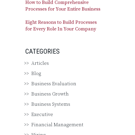
How to Build Comprehensive
Processes for Your Entire Business
Eight Reasons to Build Processes
for Every Role In Your Company
CATEGORIES
Articles
Blog
Business Evaluation
Business Growth
Business Systems
Executive
Financial Management