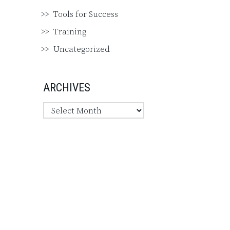
Tools for Success
Training
Uncategorized
ARCHIVES