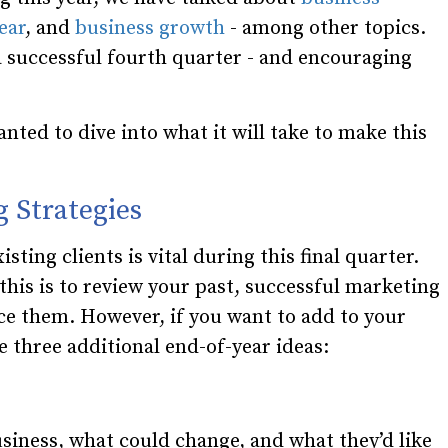
ear
, and
business growth
- among other topics.
g a successful fourth quarter - and encouraging
nted to dive into what it will take to make this
g Strategies
ting clients is vital during this final quarter.
this is to review your past, successful marketing
ce them. However, if you want to add to your
e three additional end-of-year ideas:
siness, what could change, and what they’d like