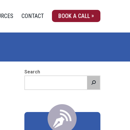
URCES
CONTACT
BOOK A CALL
Search