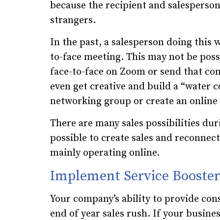
because the recipient and salesperson
strangers.
In the past, a salesperson doing this w
to-face meeting. This may not be possib
face-to-face on Zoom or send that co
even get creative and build a “water c
networking group or create an online
There are many sales possibilities duri
possible to create sales and reconnec
mainly operating online.
Implement Service Booster
Your company’s ability to provide cons
end of year sales rush. If your busine