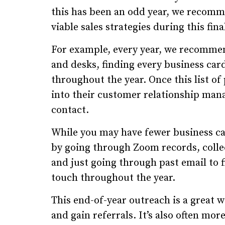
this has been an odd year, we recomm
viable sales strategies during this fin
For example, every year, we recomme
and desks, finding every business card
throughout the year. Once this list o
into their customer relationship ma
contact.
While you may have fewer business card
by going through Zoom records, colle
and just going through past email to 
touch throughout the year.
This end-of-year outreach is a great w
and gain referrals. It’s also often more