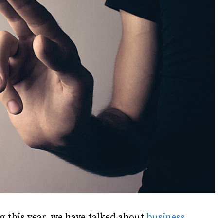
ng this year, we have talked about
business