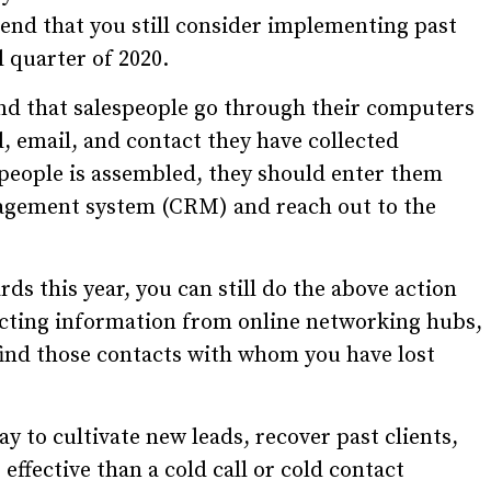
end that you still consider implementing past
al quarter of 2020.
nd that salespeople go through their computers
, email, and contact they have collected
f people is assembled, they should enter them
nagement system (CRM) and reach out to the
s this year, you can still do the above action
cting information from online networking hubs,
find those contacts with whom you have lost
ay to cultivate new leads, recover past clients,
 effective than a cold call or cold contact