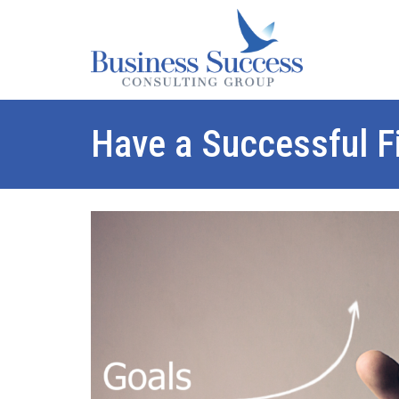
Have a Successful Fi