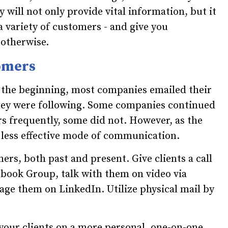
 will not only provide vital information, but it
 a variety of customers - and give you
 otherwise.
tomers
n the beginning, most companies emailed their
they were following. Some companies continued
s frequently, some did not. However, as the
 less effective mode of communication.
rs, both past and present. Give clients a call
cebook Group, talk with them on video via
age them on LinkedIn. Utilize physical mail by
your clients on a more personal, one-on-one