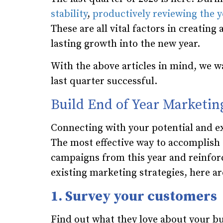
stability
,
productively reviewing the y
These are all vital factors in creatin
lasting growth into the new year.
With the above articles in mind, we wa
last quarter successful.
Build End of Year Marketin
Connecting with your potential and exis
The most effective way to accomplish 
campaigns from this year and reinfor
existing marketing strategies, here ar
1. Survey your customers
Find out what they love about your bu