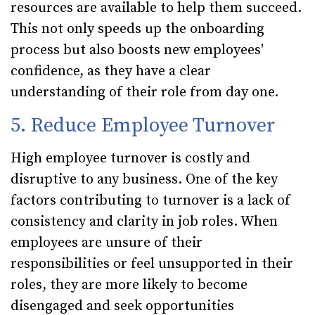
resources are available to help them succeed.
This not only speeds up the onboarding
process but also boosts new employees'
confidence, as they have a clear
understanding of their role from day one.
5. Reduce Employee Turnover
High employee turnover is costly and
disruptive to any business. One of the key
factors contributing to turnover is a lack of
consistency and clarity in job roles. When
employees are unsure of their
responsibilities or feel unsupported in their
roles, they are more likely to become
disengaged and seek opportunities