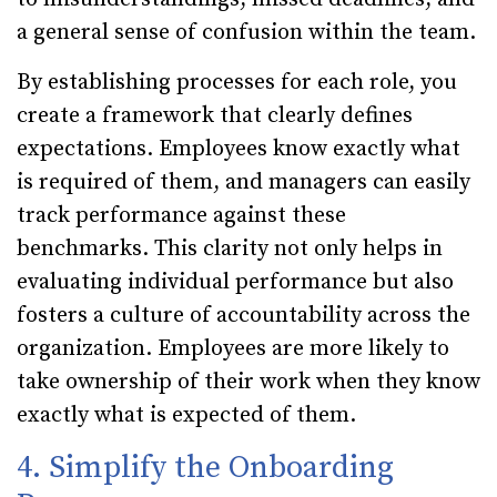
a general sense of confusion within the team.
By establishing processes for each role, you
create a framework that clearly defines
expectations. Employees know exactly what
is required of them, and managers can easily
track performance against these
benchmarks. This clarity not only helps in
evaluating individual performance but also
fosters a culture of accountability across the
organization. Employees are more likely to
take ownership of their work when they know
exactly what is expected of them.
4. Simplify the Onboarding