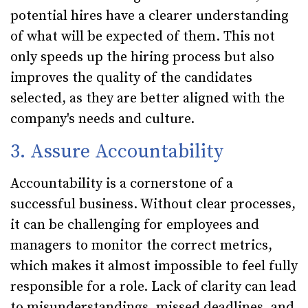
potential hires have a clearer understanding
of what will be expected of them. This not
only speeds up the hiring process but also
improves the quality of the candidates
selected, as they are better aligned with the
company's needs and culture.
3. Assure Accountability
Accountability is a cornerstone of a
successful business. Without clear processes,
it can be challenging for employees and
managers to monitor the correct metrics,
which makes it almost impossible to feel fully
responsible for a role. Lack of clarity can lead
to misunderstandings, missed deadlines, and