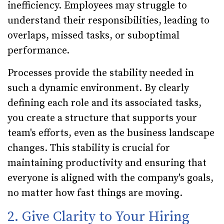
inefficiency. Employees may struggle to
understand their responsibilities, leading to
overlaps, missed tasks, or suboptimal
performance.
Processes provide the stability needed in
such a dynamic environment. By clearly
defining each role and its associated tasks,
you create a structure that supports your
team's efforts, even as the business landscape
changes. This stability is crucial for
maintaining productivity and ensuring that
everyone is aligned with the company's goals,
no matter how fast things are moving.
2. Give Clarity to Your Hiring