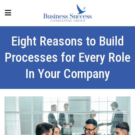
Eight Reasons to Build
Processes for Every Role
In Your Company