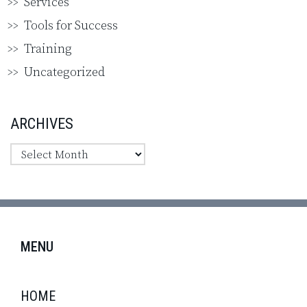
Services
Tools for Success
Training
Uncategorized
ARCHIVES
MENU
HOME