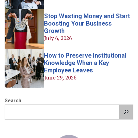
Stop Wasting Money and Start
Boosting Your Business
Growth
July 6, 2026
How to Preserve Institutional
Knowledge When a Key
Employee Leaves
June 29, 2026
Search