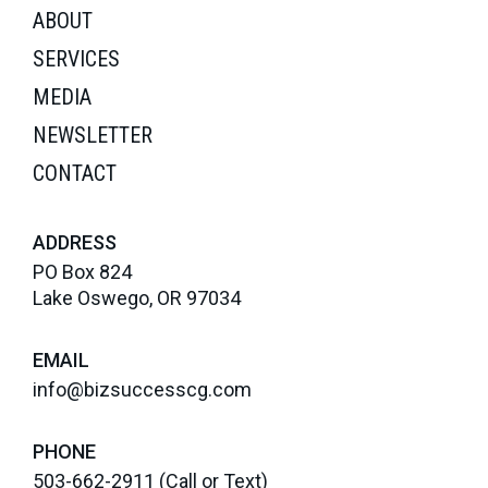
ABOUT
SERVICES
MEDIA
NEWSLETTER
CONTACT
ADDRESS
PO Box 824
Lake Oswego, OR 97034
EMAIL
info@bizsuccesscg.com
PHONE
503-662-2911
(Call or Text)