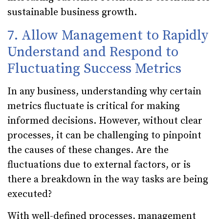
sustainable business growth.
7. Allow Management to Rapidly
Understand and Respond to
Fluctuating Success Metrics
In any business, understanding why certain
metrics fluctuate is critical for making
informed decisions. However, without clear
processes, it can be challenging to pinpoint
the causes of these changes. Are the
fluctuations due to external factors, or is
there a breakdown in the way tasks are being
executed?
With well-defined processes, management