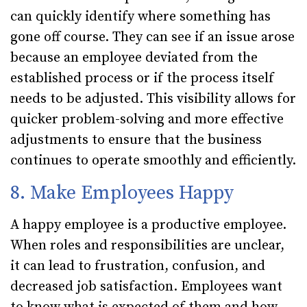
can quickly identify where something has
gone off course. They can see if an issue arose
because an employee deviated from the
established process or if the process itself
needs to be adjusted. This visibility allows for
quicker problem-solving and more effective
adjustments to ensure that the business
continues to operate smoothly and efficiently.
8. Make Employees Happy
A happy employee is a productive employee.
When roles and responsibilities are unclear,
it can lead to frustration, confusion, and
decreased job satisfaction. Employees want