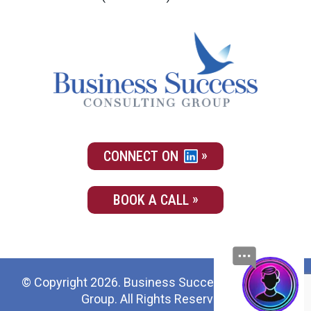
CONNECT ON
BOOK A CALL
© Copyright 2026. Business Success Consulting
Group. All Rights Reserved.