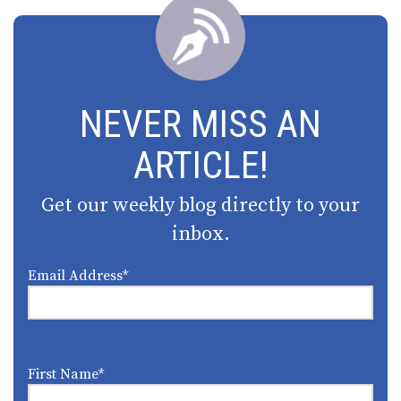
NEVER MISS AN
ARTICLE!
Get our weekly blog directly to your
inbox.
Email Address
*
First Name
*