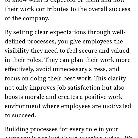
to know what is expected of them and how
their work contributes to the overall success
of the company.
By setting clear expectations through well-
defined processes, you give employees the
visibility they need to feel secure and valued
in their roles. They can plan their work more
effectively, avoid unnecessary stress, and
focus on doing their best work. This clarity
not only improves job satisfaction but also
boosts morale and creates a positive work
environment where employees are motivated
to succeed.
Building processes for every role in your