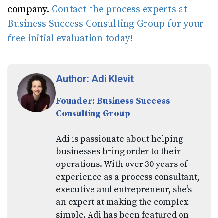
company.
Contact the process experts at
Business Success Consulting Group for your
free initial evaluation today!
Author: Adi Klevit
Founder: Business Success
Consulting Group
Adi is passionate about helping
businesses bring order to their
operations. With over 30 years of
experience as a process consultant,
executive and entrepreneur, she’s
an expert at making the complex
simple. Adi has been featured on