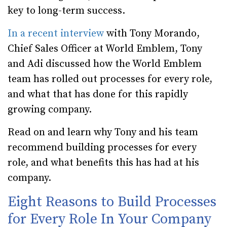
key to long-term success.
In a recent interview
with Tony Morando,
Chief Sales Officer at World Emblem, Tony
and Adi discussed how the World Emblem
team has rolled out processes for every role,
and what that has done for this rapidly
growing company.
Read on and learn why Tony and his team
recommend building processes for every
role, and what benefits this has had at his
company.
Eight Reasons to Build Processes
for Every Role In Your Company