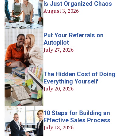
Is Just Organized Chaos
August 3, 2026
Put Your Referrals on
Autopilot
July 27, 2026
The Hidden Cost of Doing
Everything Yourself
July 20, 2026
10 Steps for Building an
Effective Sales Process
July 13, 2026