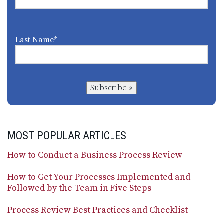
Last Name
*
Subscribe »
MOST POPULAR ARTICLES
How to Conduct a Business Process Review
How to Get Your Processes Implemented and
Followed by the Team in Five Steps
Process Review Best Practices and Checklist