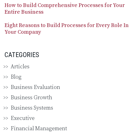
How to Build Comprehensive Processes for Your
Entire Business
Eight Reasons to Build Processes for Every Role In
Your Company
CATEGORIES
Articles
Blog
Business Evaluation
Business Growth
Business Systems
Executive
Financial Management