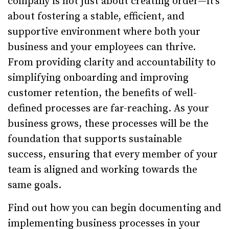
company is not just about creating order—it’s
about fostering a stable, efficient, and
supportive environment where both your
business and your employees can thrive.
From providing clarity and accountability to
simplifying onboarding and improving
customer retention, the benefits of well-
defined processes are far-reaching. As your
business grows, these processes will be the
foundation that supports sustainable
success, ensuring that every member of your
team is aligned and working towards the
same goals.
Find out how you can begin documenting and
implementing business processes in your