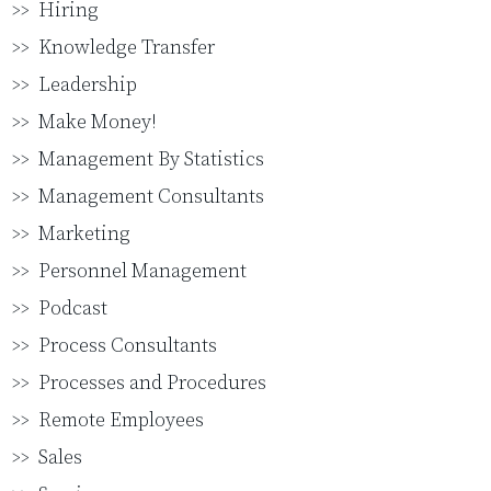
Hiring
Knowledge Transfer
Leadership
Make Money!
Management By Statistics
Management Consultants
Marketing
Personnel Management
Podcast
Process Consultants
Processes and Procedures
Remote Employees
Sales