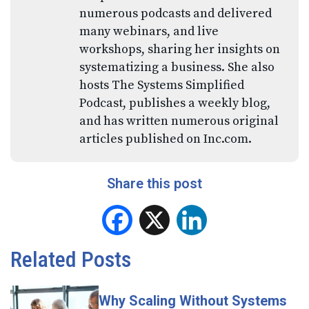
numerous podcasts and delivered
many webinars, and live
workshops, sharing her insights on
systematizing a business. She also
hosts The Systems Simplified
Podcast, publishes a weekly blog,
and has written numerous original
articles published on Inc.com.
Share this post
Facebook
X
LinkedIn
Related Posts
Why Scaling Without Systems