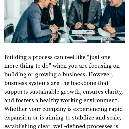
Building a process can feel like “just one
more thing to do” when you are focusing on
building or growing a business. However,
business systems are the backbone that
supports sustainable growth, ensures clarity,
and fosters a healthy working environment.
Whether your company is experiencing rapid
expansion or is aiming to stabilize and scale,
establishing clear, well-defined processes is