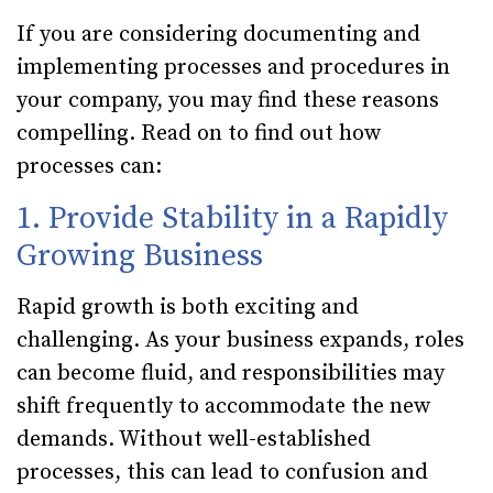
If you are considering documenting and
implementing processes and procedures in
your company, you may find these reasons
compelling. Read on to find out how
processes can:
1. Provide Stability in a Rapidly
Growing Business
Rapid growth is both exciting and
challenging. As your business expands, roles
can become fluid, and responsibilities may
shift frequently to accommodate the new
demands. Without well-established
processes, this can lead to confusion and