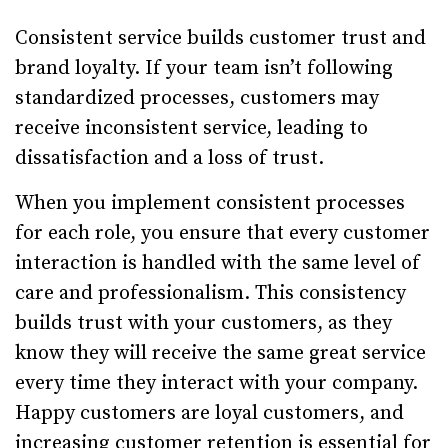
Consistent service builds customer trust and
brand loyalty. If your team isn’t following
standardized processes, customers may
receive inconsistent service, leading to
dissatisfaction and a loss of trust.
When you implement consistent processes
for each role, you ensure that every customer
interaction is handled with the same level of
care and professionalism. This consistency
builds trust with your customers, as they
know they will receive the same great service
every time they interact with your company.
Happy customers are loyal customers, and
increasing customer retention is essential for