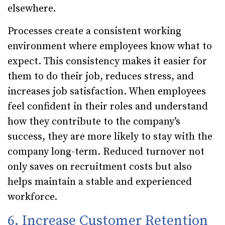
elsewhere.
Processes create a consistent working
environment where employees know what to
expect. This consistency makes it easier for
them to do their job, reduces stress, and
increases job satisfaction. When employees
feel confident in their roles and understand
how they contribute to the company’s
success, they are more likely to stay with the
company long-term. Reduced turnover not
only saves on recruitment costs but also
helps maintain a stable and experienced
workforce.
6. Increase Customer Retention