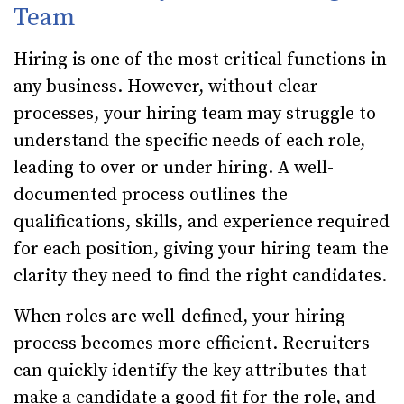
Team
Hiring is one of the most critical functions in
any business. However, without clear
processes, your hiring team may struggle to
understand the specific needs of each role,
leading to over or under hiring. A well-
documented process outlines the
qualifications, skills, and experience required
for each position, giving your hiring team the
clarity they need to find the right candidates.
When roles are well-defined, your hiring
process becomes more efficient. Recruiters
can quickly identify the key attributes that
make a candidate a good fit for the role, and