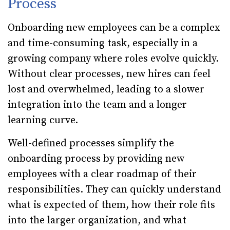
Process
Onboarding new employees can be a complex
and time-consuming task, especially in a
growing company where roles evolve quickly.
Without clear processes, new hires can feel
lost and overwhelmed, leading to a slower
integration into the team and a longer
learning curve.
Well-defined processes simplify the
onboarding process by providing new
employees with a clear roadmap of their
responsibilities. They can quickly understand
what is expected of them, how their role fits
into the larger organization, and what