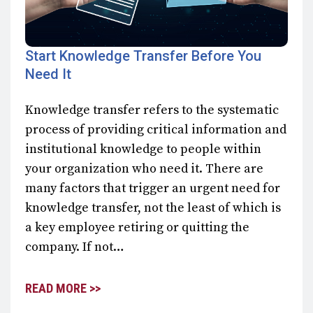
Start Knowledge Transfer Before You
Need It
Knowledge transfer refers to the systematic
process of providing critical information and
institutional knowledge to people within
your organization who need it. There are
many factors that trigger an urgent need for
knowledge transfer, not the least of which is
a key employee retiring or quitting the
company. If not…
READ MORE >>