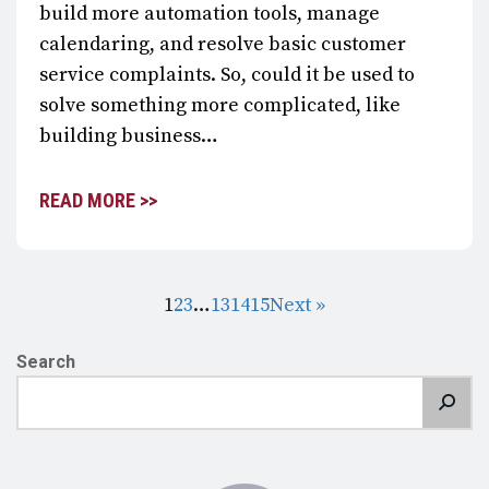
build more automation tools, manage
calendaring, and resolve basic customer
service complaints. So, could it be used to
solve something more complicated, like
building business…
READ MORE >>
1
2
3
…
13
14
15
Next »
Search