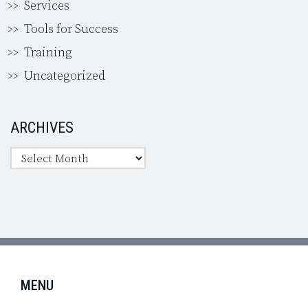
Services
Tools for Success
Training
Uncategorized
ARCHIVES
MENU