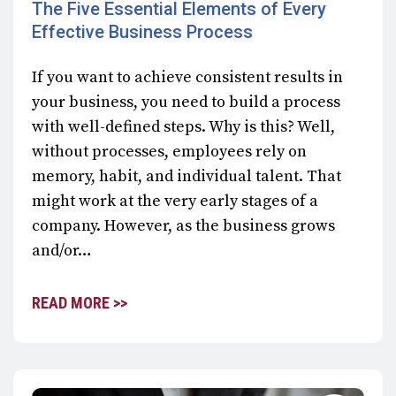
The Five Essential Elements of Every
Effective Business Process
If you want to achieve consistent results in
your business, you need to build a process
with well-defined steps. Why is this? Well,
without processes, employees rely on
memory, habit, and individual talent. That
might work at the very early stages of a
company. However, as the business grows
and/or…
READ MORE >>