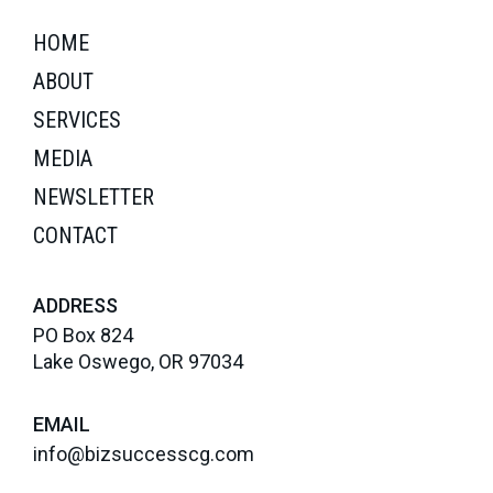
HOME
ABOUT
SERVICES
MEDIA
NEWSLETTER
CONTACT
ADDRESS
PO Box 824
Lake Oswego, OR 97034
EMAIL
info@bizsuccesscg.com