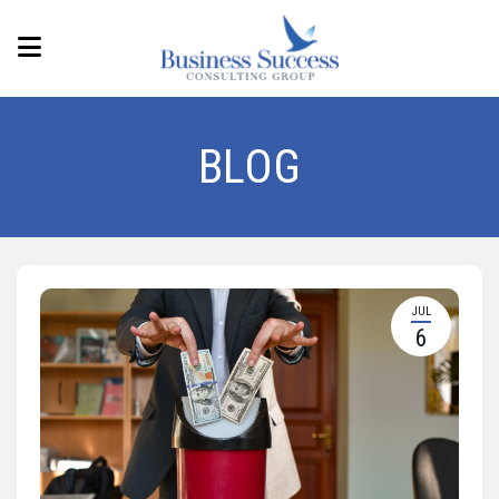
BLOG
JUL
6