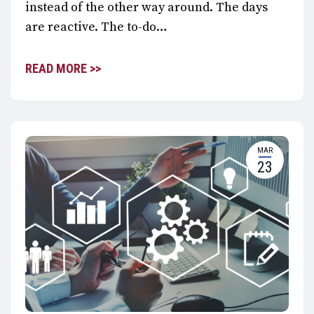
instead of the other way around. The days
are reactive. The to-do…
READ MORE >>
MAR
23