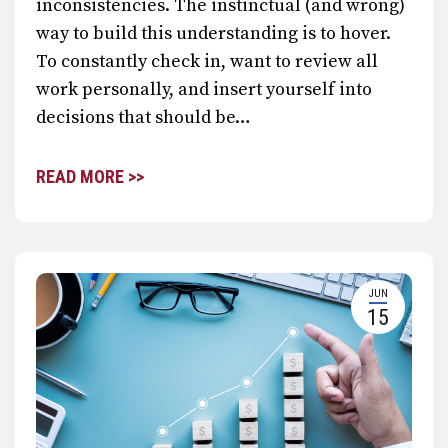
inconsistencies. The instinctual (and wrong)
way to build this understanding is to hover.
To constantly check in, want to review all
work personally, and insert yourself into
decisions that should be…
READ MORE >>
JUN
15