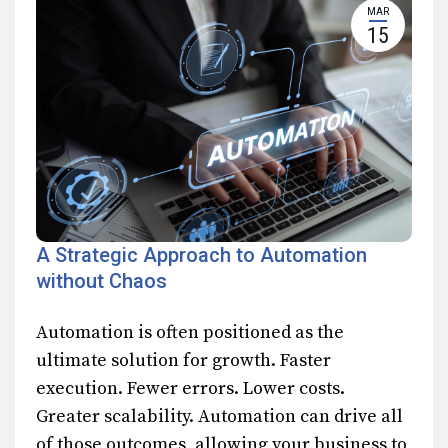
MAR
15
A Strategic Approach to Automation
without Chaos
Automation is often positioned as the
ultimate solution for growth. Faster
execution. Fewer errors. Lower costs.
Greater scalability. Automation can drive all
of those outcomes, allowing your business to