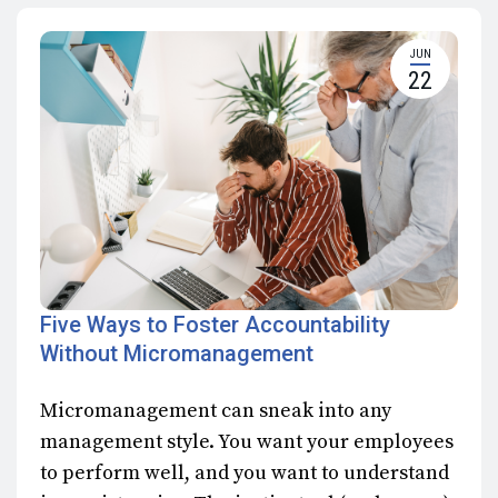
JUN
22
Five Ways to Foster Accountability
Without Micromanagement
Micromanagement can sneak into any
management style. You want your employees
to perform well, and you want to understand