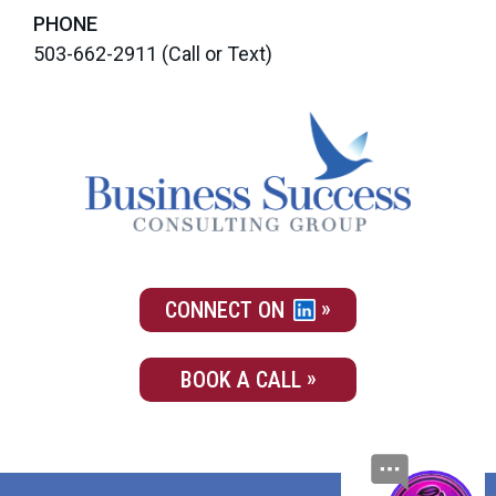
PHONE
503-662-2911
(Call or Text)
CONNECT ON
BOOK A CALL