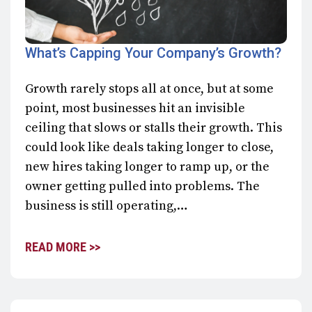
What’s Capping Your Company’s Growth?
Growth rarely stops all at once, but at some
point, most businesses hit an invisible
ceiling that slows or stalls their growth. This
could look like deals taking longer to close,
new hires taking longer to ramp up, or the
owner getting pulled into problems. The
business is still operating,…
READ MORE >>