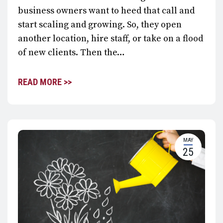
business owners want to heed that call and
start scaling and growing. So, they open
another location, hire staff, or take on a flood
of new clients. Then the…
READ MORE >>
MAY
25