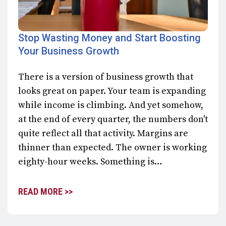
Stop Wasting Money and Start Boosting
Your Business Growth
There is a version of business growth that
looks great on paper. Your team is expanding
while income is climbing. And yet somehow,
at the end of every quarter, the numbers don't
quite reflect all that activity. Margins are
thinner than expected. The owner is working
eighty-hour weeks. Something is…
READ MORE >>