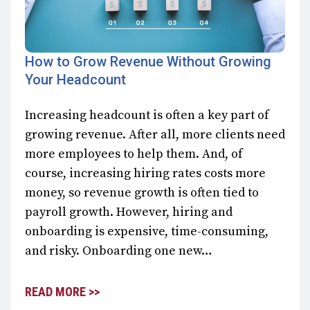
How to Grow Revenue Without Growing
Your Headcount
Increasing headcount is often a key part of
growing revenue. After all, more clients need
more employees to help them. And, of
course, increasing hiring rates costs more
money, so revenue growth is often tied to
payroll growth. However, hiring and
onboarding is expensive, time-consuming,
and risky. Onboarding one new…
READ MORE >>