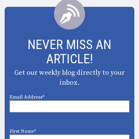
NEVER MISS AN
ARTICLE!
Get our weekly blog directly to your
inbox.
Email Address
*
First Name
*