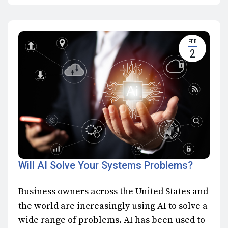
FEB
2
Will AI Solve Your Systems Problems?
Business owners across the United States and
the world are increasingly using AI to solve a
wide range of problems. AI has been used to