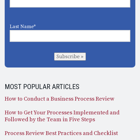
Last Name
*
Subscribe »
MOST POPULAR ARTICLES
How to Conduct a Business Process Review
How to Get Your Processes Implemented and
Followed by the Team in Five Steps
Process Review Best Practices and Checklist