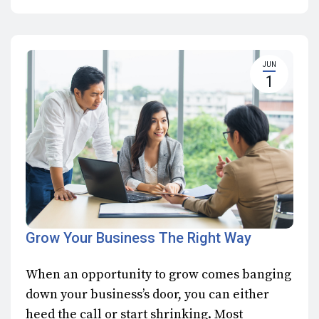
JUN
1
Grow Your Business The Right Way
When an opportunity to grow comes banging
down your business’s door, you can either
heed the call or start shrinking. Most