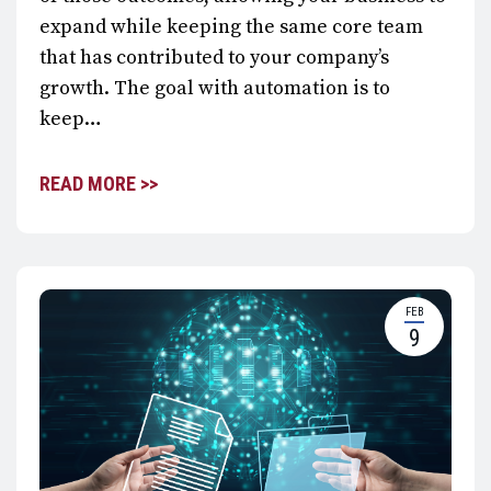
expand while keeping the same core team
that has contributed to your company’s
growth. The goal with automation is to
keep…
READ MORE >>
FEB
9