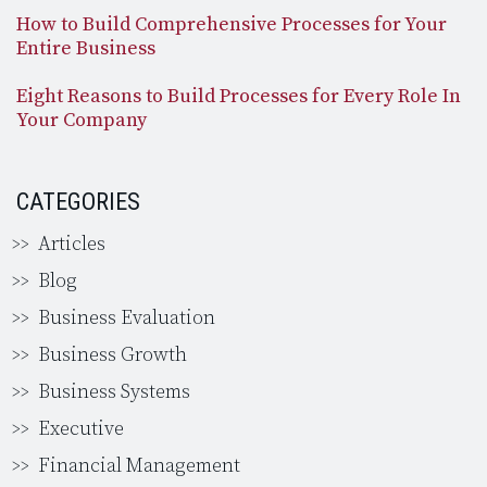
How to Build Comprehensive Processes for Your
Entire Business
Eight Reasons to Build Processes for Every Role In
Your Company
CATEGORIES
Articles
Blog
Business Evaluation
Business Growth
Business Systems
Executive
Financial Management