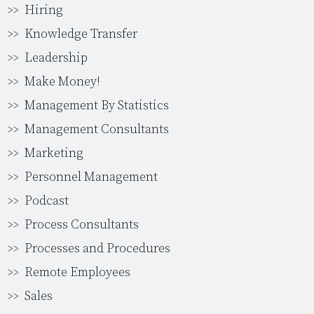
Hiring
Knowledge Transfer
Leadership
Make Money!
Management By Statistics
Management Consultants
Marketing
Personnel Management
Podcast
Process Consultants
Processes and Procedures
Remote Employees
Sales