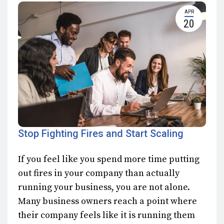
APR
20
Stop Fighting Fires and Start Scaling
If you feel like you spend more time putting
out fires in your company than actually
running your business, you are not alone.
Many business owners reach a point where
their company feels like it is running them