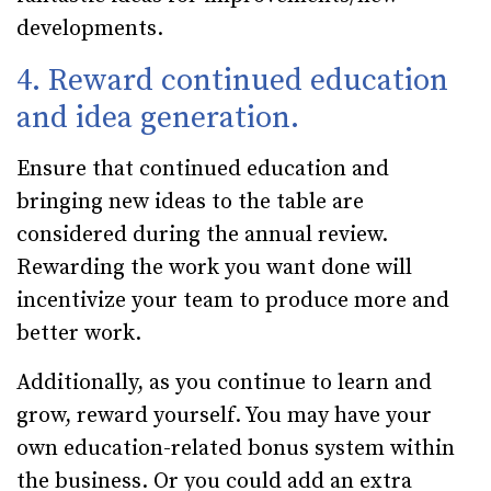
developments.
4. Reward continued education
and idea generation.
Ensure that continued education and
bringing new ideas to the table are
considered during the annual review.
Rewarding the work you want done will
incentivize your team to produce more and
better work.
Additionally, as you continue to learn and
grow, reward yourself. You may have your
own education-related bonus system within
the business. Or you could add an extra