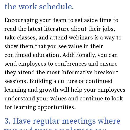
the work schedule.
Encouraging your team to set aside time to
read the latest literature about their jobs,
take classes, and attend webinars is a way to
show them that you see value in their
continued education. Additionally, you can
send employees to conferences and ensure
they attend the most informative breakout
sessions. Building a culture of continued
learning and growth will help your employees
understand your values and continue to look
for learning opportunities.
3. Have regular meetings where