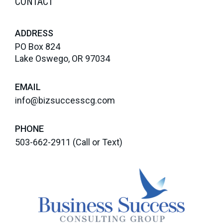
CONTACT
ADDRESS
PO Box 824
Lake Oswego, OR 97034
EMAIL
info@bizsuccesscg.com
PHONE
503-662-2911
(Call or Text)