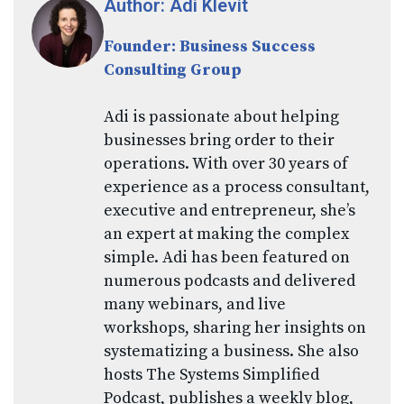
Author: Adi Klevit
Founder: Business Success
Consulting Group
Adi is passionate about helping
businesses bring order to their
operations. With over 30 years of
experience as a process consultant,
executive and entrepreneur, she’s
an expert at making the complex
simple. Adi has been featured on
numerous podcasts and delivered
many webinars, and live
workshops, sharing her insights on
systematizing a business. She also
hosts The Systems Simplified
Podcast, publishes a weekly blog,