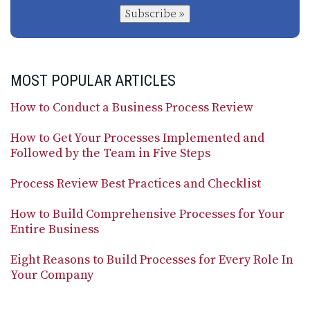
Subscribe »
MOST POPULAR ARTICLES
How to Conduct a Business Process Review
How to Get Your Processes Implemented and
Followed by the Team in Five Steps
Process Review Best Practices and Checklist
How to Build Comprehensive Processes for Your
Entire Business
Eight Reasons to Build Processes for Every Role In
Your Company