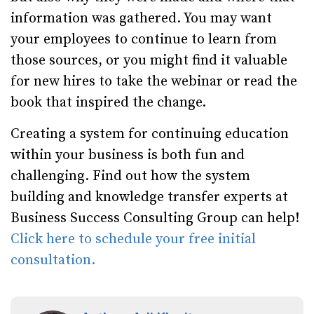
information was gathered. You may want
your employees to continue to learn from
those sources, or you might find it valuable
for new hires to take the webinar or read the
book that inspired the change.
Creating a system for continuing education
within your business is both fun and
challenging. Find out how the system
building and knowledge transfer experts at
Business Success Consulting Group can help!
Click here to schedule your free initial
consultation.