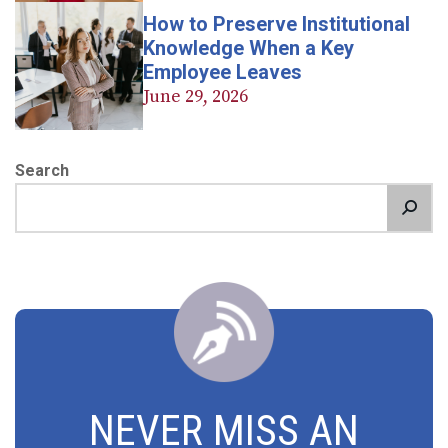
How to Preserve Institutional
Knowledge When a Key
Employee Leaves
June 29, 2026
Search
NEVER MISS AN