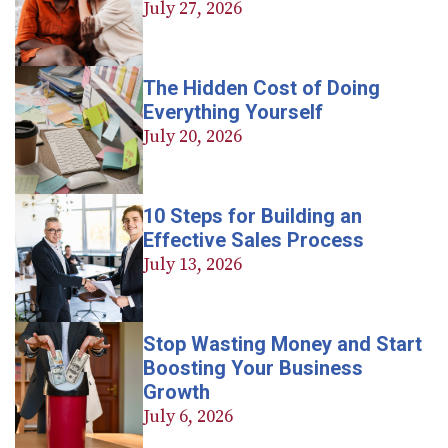
July 27, 2026
The Hidden Cost of Doing
Everything Yourself
July 20, 2026
10 Steps for Building an
Effective Sales Process
July 13, 2026
Stop Wasting Money and Start
Boosting Your Business
Growth
July 6, 2026