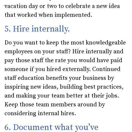
vacation day or two to celebrate a new idea
that worked when implemented.
5. Hire internally.
Do you want to keep the most knowledgeable
employees on your staff? Hire internally and
pay those staff the rate you would have paid
someone if you hired externally. Continued
staff education benefits your business by
inspiring new ideas, building best practices,
and making your team better at their jobs.
Keep those team members around by
considering internal hires.
6. Document what you’ve