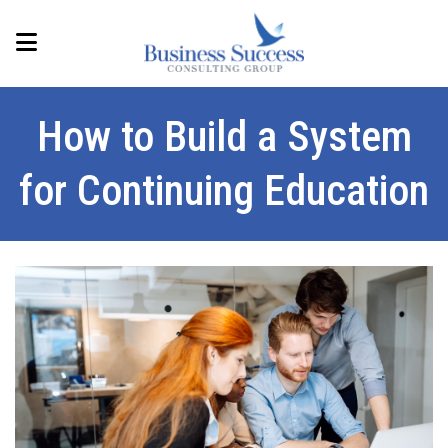
How to Build a System
for Continuing Education