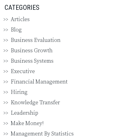
CATEGORIES
Articles
Blog
Business Evaluation
Business Growth
Business Systems
Executive
Financial Management
Hiring
Knowledge Transfer
Leadership
Make Money!
Management By Statistics