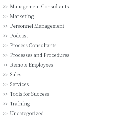
Management Consultants
Marketing
Personnel Management
Podcast
Process Consultants
Processes and Procedures
Remote Employees
Sales
Services
Tools for Success
Training
Uncategorized