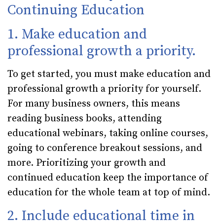
Continuing Education
1. Make education and
professional growth a priority.
To get started, you must make education and
professional growth a priority for yourself.
For many business owners, this means
reading business books, attending
educational webinars, taking online courses,
going to conference breakout sessions, and
more. Prioritizing your growth and
continued education keep the importance of
education for the whole team at top of mind.
2. Include educational time in