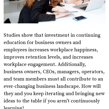
Studies show that investment in continuing
education for business owners and
employees increases workplace happiness,
improves retention levels, and increases
workplace engagement. Additionally,
business owners, CEOs, managers, operators,
and team members must all contribute to an
ever-changing business landscape. How will
they and you keep iterating and bringing new
ideas to the table if you aren’t continuously
learning?