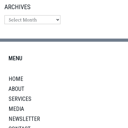
ARCHIVES
MENU
HOME
ABOUT
SERVICES
MEDIA
NEWSLETTER