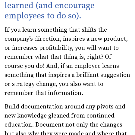
learned (and encourage
employees to do so).
If you learn something that shifts the
company’s direction, inspires a new product,
or increases profitability, you will want to
remember what that thing is, right? Of
course you do! And, if an employee learns
something that inspires a brilliant suggestion
or strategy change, you also want to
remember that information.
Build documentation around any pivots and
new knowledge gleaned from continued
education. Document not only the changes
but also why they were made and where that