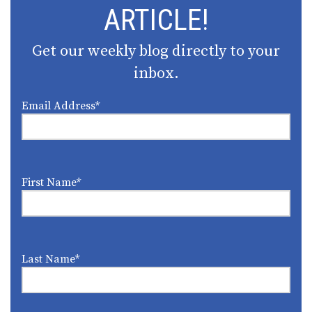
ARTICLE!
Get our weekly blog directly to your
inbox.
Email Address
*
First Name
*
Last Name
*