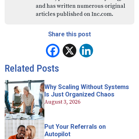
and has written numerous original
articles published on Inc.com.
Share this post
Facebook
X
LinkedIn
Related Posts
Why Scaling Without Systems
Is Just Organized Chaos
August 3, 2026
Put Your Referrals on
Autopilot