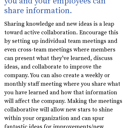
you and your employees can
share information.
Sharing knowledge and new ideas is a leap
toward active collaboration. Encourage this
by setting up individual team meetings and
even cross-team meetings where members
can present what they’ve learned, discuss
ideas, and collaborate to improve the
company. You can also create a weekly or
monthly staff meeting where you share what
you have learned and how that information
will affect the company. Making the meetings
collaborative will allow new stars to shine
within your organization and can spur
fantastic ideas for improvements/new