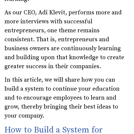
As our CEO, Adi Klevit, performs more and
more interviews with successful
entrepreneurs, one theme remains
consistent. That is, entrepreneurs and
business owners are continuously learning
and building upon that knowledge to create
greater success in their companies.
In this article, we will share how you can
build a system to continue your education
and to encourage employees to learn and
grow, thereby bringing their best ideas to
your company.
How to Build a System for