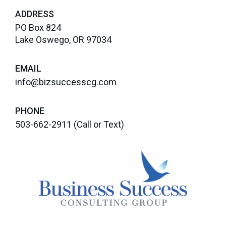
ADDRESS
PO Box 824
Lake Oswego, OR 97034
EMAIL
info@bizsuccesscg.com
PHONE
503-662-2911
(Call or Text)