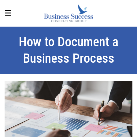
How to Document a
Business Process