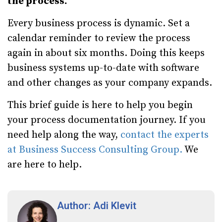
the process.
Every business process is dynamic. Set a
calendar reminder to review the process
again in about six months. Doing this keeps
business systems up-to-date with software
and other changes as your company expands.
This brief guide is here to help you begin
your process documentation journey. If you
need help along the way,
contact the experts
at Business Success Consulting Group.
We
are here to help.
Author: Adi Klevit