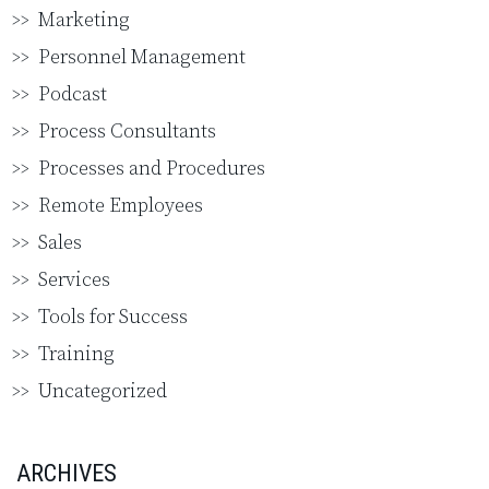
Marketing
Personnel Management
Podcast
Process Consultants
Processes and Procedures
Remote Employees
Sales
Services
Tools for Success
Training
Uncategorized
ARCHIVES