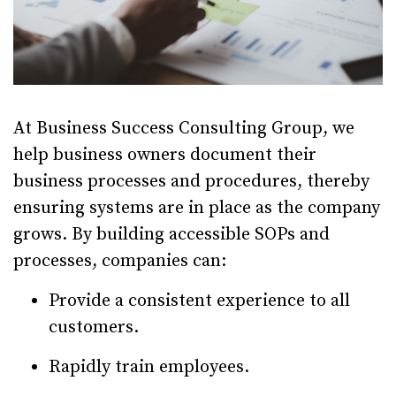
At Business Success Consulting Group, we
help business owners document their
business processes and procedures, thereby
ensuring systems are in place as the company
grows. By building accessible SOPs and
processes, companies can:
Provide a consistent experience to all
customers.
Rapidly train employees.