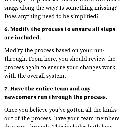
snags along the way? Is something missing?
Does anything need to be simplified?
6. Modify the process to ensure all steps
are included.
Modify the process based on your run-
through. From here, you should review the
process again to ensure your changes work
with the overall system.
7. Have the entire team and any
newcomers run through the process.
Once you believe you’ve gotten all the kinks
out of the process, have your team members