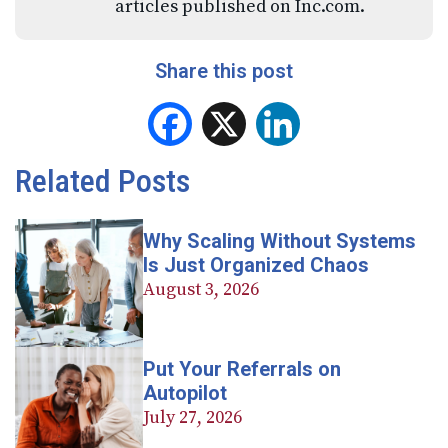
articles published on Inc.com.
Share this post
Facebook
X
LinkedIn
Related Posts
Why Scaling Without Systems
Is Just Organized Chaos
August 3, 2026
Put Your Referrals on
Autopilot
July 27, 2026