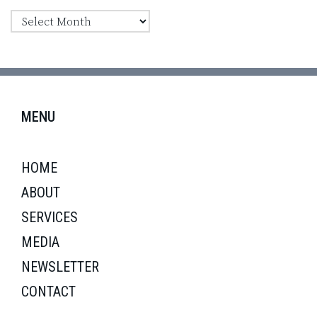
MENU
HOME
ABOUT
SERVICES
MEDIA
NEWSLETTER
CONTACT