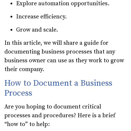
Explore automation opportunities.
Increase efficiency.
Grow and scale.
In this article, we will share a guide for
documenting business processes that any
business owner can use as they work to grow
their company.
How to Document a Business
Process
Are you hoping to document critical
processes and procedures? Here is a brief
“how to” to help: