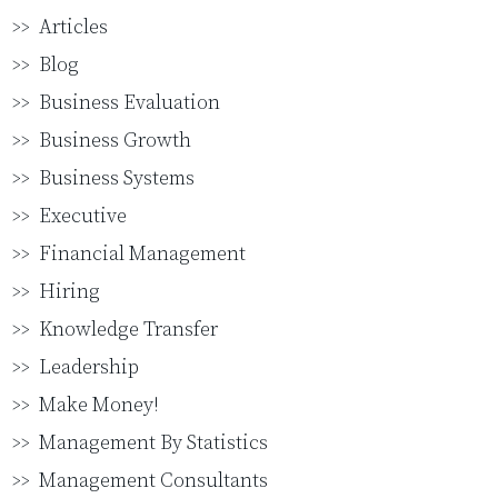
Articles
Blog
Business Evaluation
Business Growth
Business Systems
Executive
Financial Management
Hiring
Knowledge Transfer
Leadership
Make Money!
Management By Statistics
Management Consultants