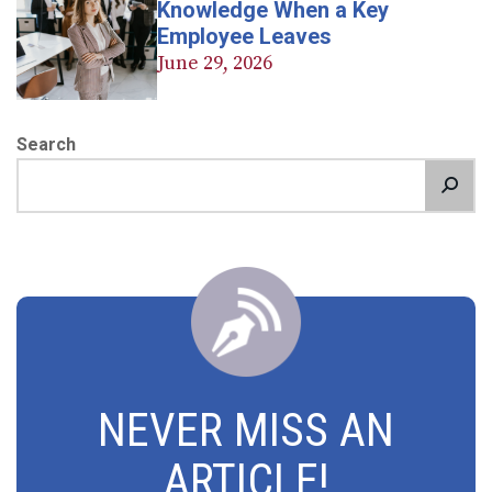
Knowledge When a Key
Employee Leaves
June 29, 2026
Search
NEVER MISS AN
ARTICLE!