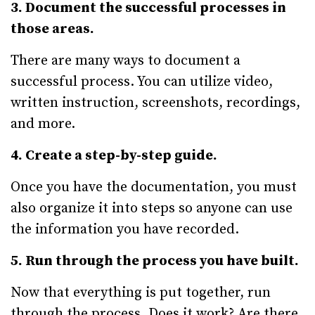
3. Document the successful processes in
those areas.
There are many ways to document a
successful process. You can utilize video,
written instruction, screenshots, recordings,
and more.
4. Create a step-by-step guide.
Once you have the documentation, you must
also organize it into steps so anyone can use
the information you have recorded.
5. Run through the process you have built.
Now that everything is put together, run
through the process. Does it work? Are there