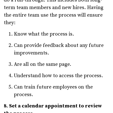
do a run-through. This includes both long-
term team members and new hires. Having
the entire team use the process will ensure
they:
Know what the process is.
Can provide feedback about any future
improvements.
Are all on the same page.
Understand how to access the process.
Can train future employees on the
process.
8. Set a calendar appointment to review