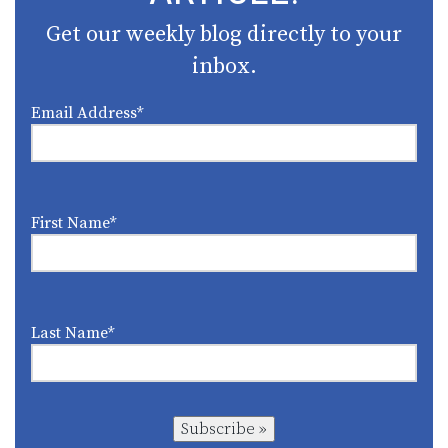
Get our weekly blog directly to your
inbox.
Email Address
*
First Name
*
Last Name
*
Subscribe »