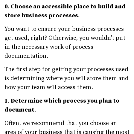
0. Choose an accessible place to build and
store business processes.
You want to ensure your business processes
get used, right? Otherwise, you wouldn’t put
in the necessary work of process
documentation.
The first step for getting your processes used
is determining where you will store them and
how your team will access them.
1. Determine which process you plan to
document.
Often, we recommend that you choose an
area of your business that is causing the most