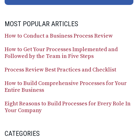
MOST POPULAR ARTICLES
How to Conduct a Business Process Review
How to Get Your Processes Implemented and
Followed by the Team in Five Steps
Process Review Best Practices and Checklist
How to Build Comprehensive Processes for Your
Entire Business
Eight Reasons to Build Processes for Every Role In
Your Company
CATEGORIES