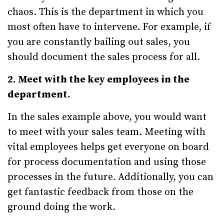
chaos. This is the department in which you
most often have to intervene. For example, if
you are constantly bailing out sales, you
should document the sales process for all.
2. Meet with the key employees in the
department.
In the sales example above, you would want
to meet with your sales team. Meeting with
vital employees helps get everyone on board
for process documentation and using those
processes in the future. Additionally, you can
get fantastic feedback from those on the
ground doing the work.