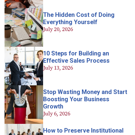
The Hidden Cost of Doing
Everything Yourself
July 20, 2026
10 Steps for Building an
Effective Sales Process
July 13, 2026
Stop Wasting Money and Start
Boosting Your Business
Growth
July 6, 2026
How to Preserve Institutional