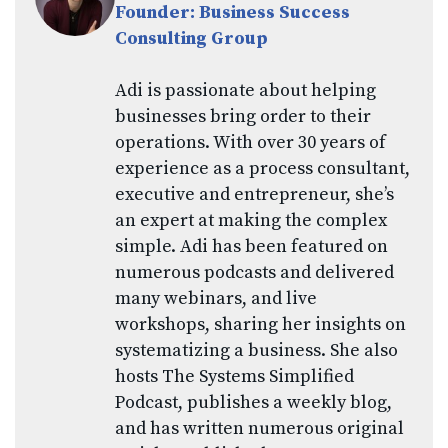
Founder: Business Success
Consulting Group
Adi is passionate about helping
businesses bring order to their
operations. With over 30 years of
experience as a process consultant,
executive and entrepreneur, she’s
an expert at making the complex
simple. Adi has been featured on
numerous podcasts and delivered
many webinars, and live
workshops, sharing her insights on
systematizing a business. She also
hosts The Systems Simplified
Podcast, publishes a weekly blog,
and has written numerous original