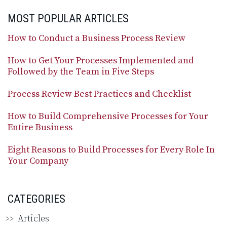
MOST POPULAR ARTICLES
How to Conduct a Business Process Review
How to Get Your Processes Implemented and
Followed by the Team in Five Steps
Process Review Best Practices and Checklist
How to Build Comprehensive Processes for Your
Entire Business
Eight Reasons to Build Processes for Every Role In
Your Company
CATEGORIES
Articles