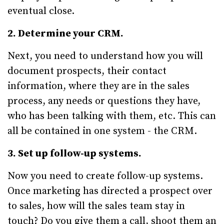
eventual close.
2. Determine your CRM.
Next, you need to understand how you will
document prospects, their contact
information, where they are in the sales
process, any needs or questions they have,
who has been talking with them, etc. This can
all be contained in one system - the CRM.
3. Set up follow-up systems.
Now you need to create follow-up systems.
Once marketing has directed a prospect over
to sales, how will the sales team stay in
touch? Do you give them a call, shoot them an