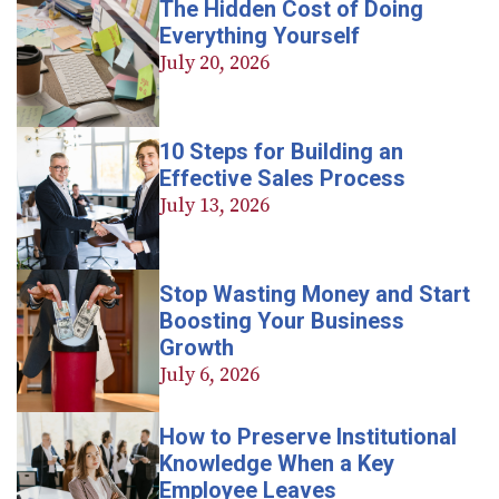
The Hidden Cost of Doing
Everything Yourself
July 20, 2026
10 Steps for Building an
Effective Sales Process
July 13, 2026
Stop Wasting Money and Start
Boosting Your Business
Growth
July 6, 2026
How to Preserve Institutional
Knowledge When a Key
Employee Leaves