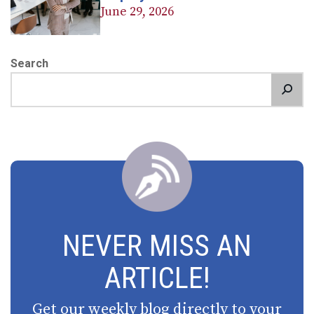
June 29, 2026
Search
NEVER MISS AN
ARTICLE!
Get our weekly blog directly to your