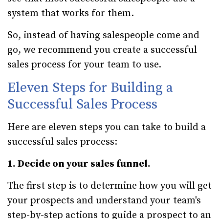
system that works for them.
So, instead of having salespeople come and
go, we recommend you create a successful
sales process for your team to use.
Eleven Steps for Building a
Successful Sales Process
Here are eleven steps you can take to build a
successful sales process:
1. Decide on your sales funnel.
The first step is to determine how you will get
your prospects and understand your team's
step-by-step actions to guide a prospect to an