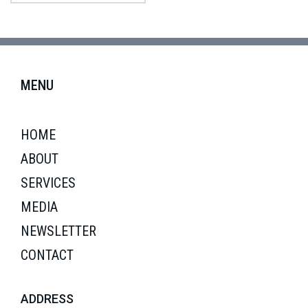
MENU
HOME
ABOUT
SERVICES
MEDIA
NEWSLETTER
CONTACT
ADDRESS