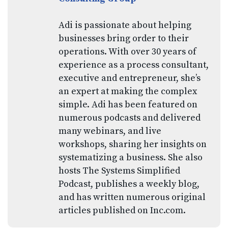
Adi is passionate about helping
businesses bring order to their
operations. With over 30 years of
experience as a process consultant,
executive and entrepreneur, she’s
an expert at making the complex
simple. Adi has been featured on
numerous podcasts and delivered
many webinars, and live
workshops, sharing her insights on
systematizing a business. She also
hosts The Systems Simplified
Podcast, publishes a weekly blog,
and has written numerous original
articles published on Inc.com.