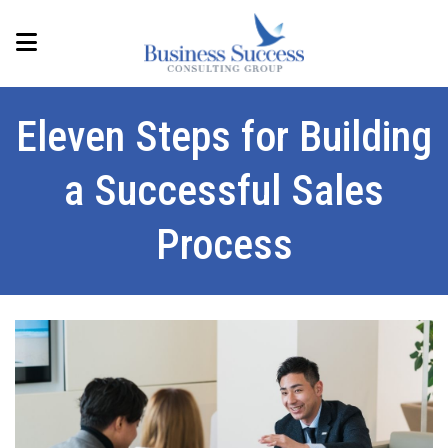
Eleven Steps for Building
a Successful Sales
Process