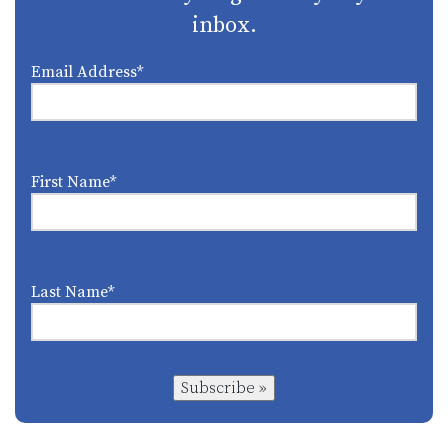
inbox.
Email Address
*
First Name
*
Last Name
*
Subscribe »