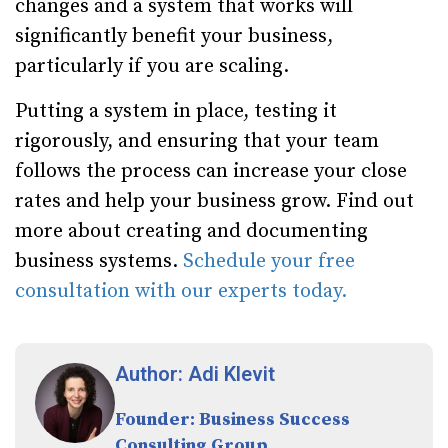
changes and a system that works will
significantly benefit your business,
particularly if you are scaling.
Putting a system in place, testing it
rigorously, and ensuring that your team
follows the process can increase your close
rates and help your business grow. Find out
more about creating and documenting
business systems.
Schedule your free
consultation with our experts today.
Author: Adi Klevit
Founder: Business Success
Consulting Group