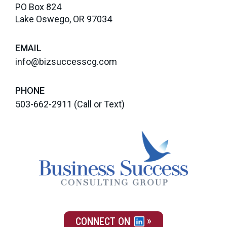
PO Box 824
Lake Oswego, OR 97034
EMAIL
info@bizsuccesscg.com
PHONE
503-662-2911
(Call or Text)
CONNECT ON