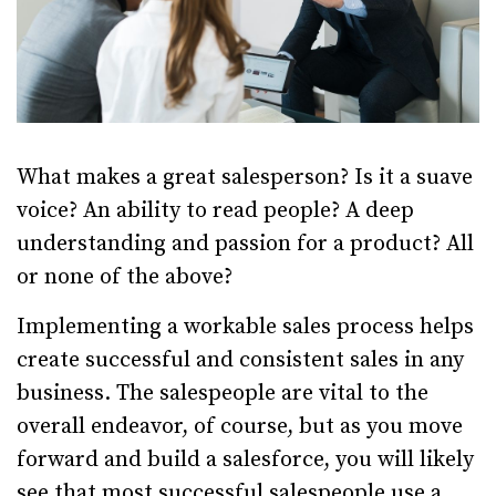
What makes a great salesperson? Is it a suave
voice? An ability to read people? A deep
understanding and passion for a product? All
or none of the above?
Implementing a workable sales process helps
create successful and consistent sales in any
business. The salespeople are vital to the
overall endeavor, of course, but as you move
forward and build a salesforce, you will likely
see that most successful salespeople use a