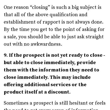
One reason “closing” is such a big subject is
that all of the above qualification and
establishment of rapport is not always done.
By the time you get to the point of asking for
a sale, you should be able to just ask straight
out with no awkwardness.
9. If the prospect is not yet ready to close -
but able to close immediately, provide
them with the information they need to
close immediately. This may include
offering additional services or the
product itself at a discount.
Sometimes a prospect is still hesitant or feels