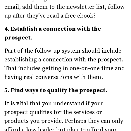
email, add them to the newsletter list, follow
up after they’ve read a free ebook?
4. Establish a connection with the
prospect.
Part of the follow-up system should include
establishing a connection with the prospect.
That includes getting in one-on-one time and
having real conversations with them.
5. Find ways to qualify the prospect.
It is vital that you understand if your
prospect qualifies for the services or
products you provide. Perhaps they can only
afford a loss leader but plan to afford your