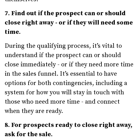
7. Find out if the prospect can or should
close right away - or if they will need some
time.
During the qualifying process, it’s vital to
understand if the prospect can or should
close immediately - or if they need more time
in the sales funnel. It’s essential to have
options for both contingencies, including a
system for how you will stay in touch with
those who need more time - and connect
when they are ready.
8. For prospects ready to close right away,
ask for the sale.