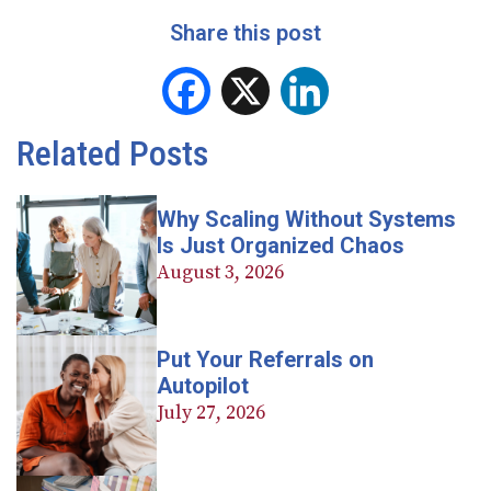
Share this post
Facebook
X
LinkedIn
Related Posts
Why Scaling Without Systems
Is Just Organized Chaos
August 3, 2026
Put Your Referrals on
Autopilot
July 27, 2026