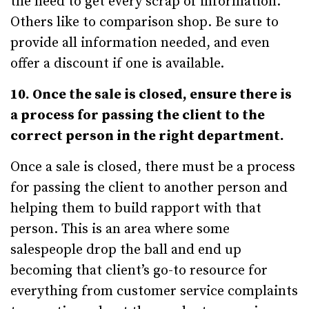
the need to get every scrap of information.
Others like to comparison shop. Be sure to
provide all information needed, and even
offer a discount if one is available.
10. Once the sale is closed, ensure there is
a process for passing the client to the
correct person in the right department.
Once a sale is closed, there must be a process
for passing the client to another person and
helping them to build rapport with that
person. This is an area where some
salespeople drop the ball and end up
becoming that client’s go-to resource for
everything from customer service complaints