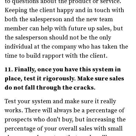
to questions about the product or service.
Keeping the client happy and in touch with
both the salesperson and the new team
member can help with future up sales, but
the salesperson should not be the only
individual at the company who has taken the
time to build rapport with the client.
11. Finally, once you have this system in
place, test it rigorously. Make sure sales
do not fall through the cracks.
Test your system and make sure it really
works. There will always be a percentage of
prospects who don’t buy, but increasing the
percentage of your overall sales with small