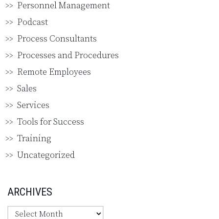
Personnel Management
Podcast
Process Consultants
Processes and Procedures
Remote Employees
Sales
Services
Tools for Success
Training
Uncategorized
ARCHIVES