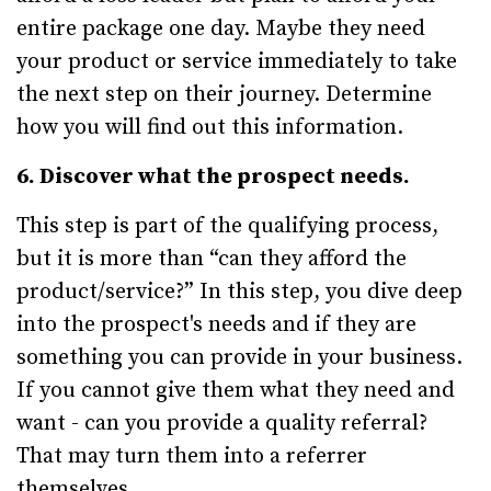
entire package one day. Maybe they need
your product or service immediately to take
the next step on their journey. Determine
how you will find out this information.
6. Discover what the prospect needs.
This step is part of the qualifying process,
but it is more than “can they afford the
product/service?” In this step, you dive deep
into the prospect's needs and if they are
something you can provide in your business.
If you cannot give them what they need and
want - can you provide a quality referral?
That may turn them into a referrer
themselves.