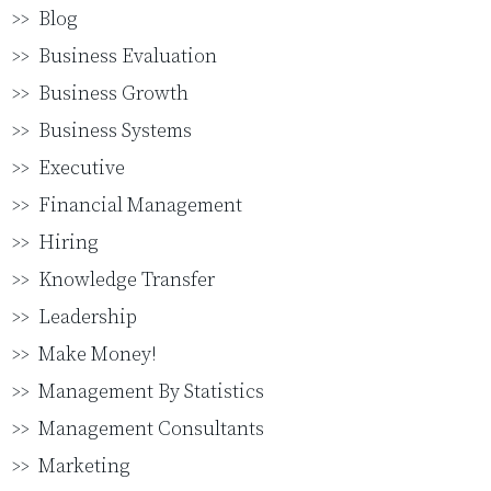
Blog
Business Evaluation
Business Growth
Business Systems
Executive
Financial Management
Hiring
Knowledge Transfer
Leadership
Make Money!
Management By Statistics
Management Consultants
Marketing